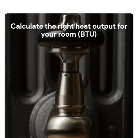
Calculate the right heat output for
your room (BTU)