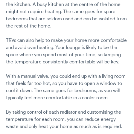
the kitchen. A busy kitchen at the centre of the home
might not require heating. The same goes for spare
bedrooms that are seldom used and can be isolated from
the rest of the home.
TRVs can also help to make your home more comfortable
and avoid overheating. Your lounge is likely to be the
space where you spend most of your time, so keeping
the temperature consistently comfortable will be key.
With a manual valve, you could end up with a living room
that feels far too hot, so you have to open a window to
cool it down. The same goes for bedrooms, as you will
typically feel more comfortable in a cooler room.
By taking control of each radiator and customising the
temperature for each room, you can reduce energy
waste and only heat your home as much as is required.