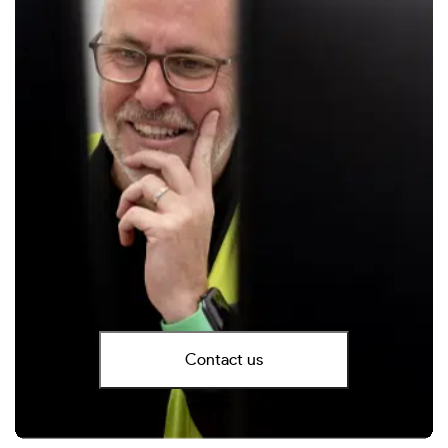
Contact us