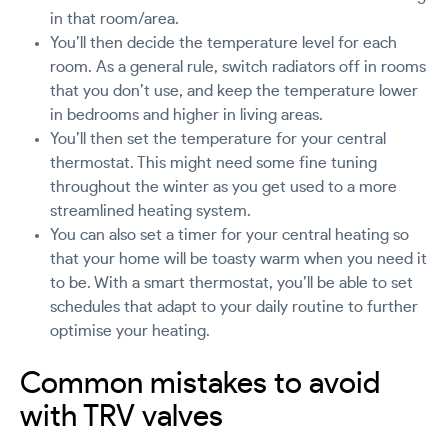
in that room/area.
You’ll then decide the temperature level for each
room. As a general rule, switch radiators off in rooms
that you don’t use, and keep the temperature lower
in bedrooms and higher in living areas.
You’ll then set the temperature for your central
thermostat. This might need some fine tuning
throughout the winter as you get used to a more
streamlined heating system.
You can also set a timer for your central heating so
that your home will be toasty warm when you need it
to be. With a smart thermostat, you’ll be able to set
schedules that adapt to your daily routine to further
optimise your heating.
Common mistakes to avoid
with TRV valves