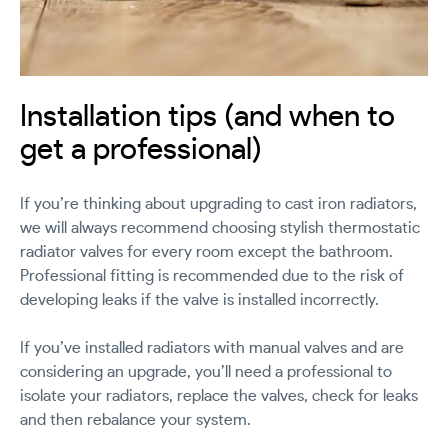
Installation tips (and when to
get a professional)
If you’re thinking about upgrading to cast iron radiators,
we will always recommend choosing stylish thermostatic
radiator valves for every room except the bathroom.
Professional fitting is recommended due to the risk of
developing leaks if the valve is installed incorrectly.
If you’ve installed radiators with manual valves and are
considering an upgrade, you’ll need a professional to
isolate your radiators, replace the valves, check for leaks
and then rebalance your system.