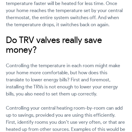
temperature faster will be heated for less time. Once
your home reaches the temperature set by your central
thermostat, the entire system switches off. And when
the temperature drops, it switches back on again.
Do TRV valves really save
money?
Controlling the temperature in each room might make
your home more comfortable, but how does this
translate to lower energy bills? First and foremost,
installing the TRVs is not enough to lower your energy
bills, you also need to set them up correctly.
Controlling your central heating room-by-room can add
up to savings, provided you are using this efficiently.
First, identify rooms you don’t use very often, or that are
heated up from other sources. Examples of this would be