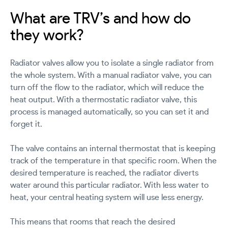
What are TRV’s and how do
they work?
Radiator valves allow you to isolate a single radiator from
the whole system. With a manual radiator valve, you can
turn off the flow to the radiator, which will reduce the
heat output. With a thermostatic radiator valve, this
process is managed automatically, so you can set it and
forget it.
The valve contains an internal thermostat that is keeping
track of the temperature in that specific room. When the
desired temperature is reached, the radiator diverts
water around this particular radiator. With less water to
heat, your central heating system will use less energy.
This means that rooms that reach the desired