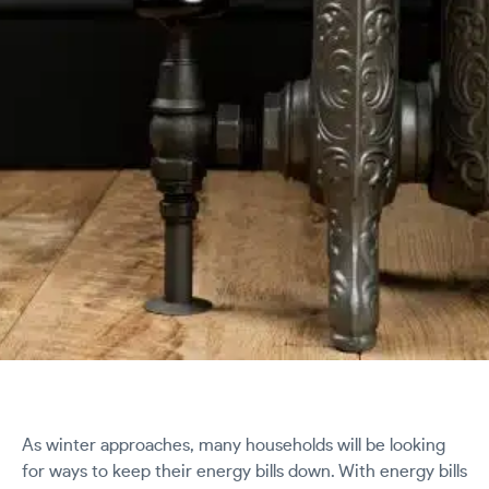
As winter approaches, many households will be looking
for ways to keep their energy bills down. With energy bills