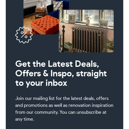
Get the Latest Deals,
Offers & Inspo, straight
to your inbox
Join our mailing list for the latest deals, offers
and promotions as well as renovation inspiration
from our community. You can unsubscribe at
any time.