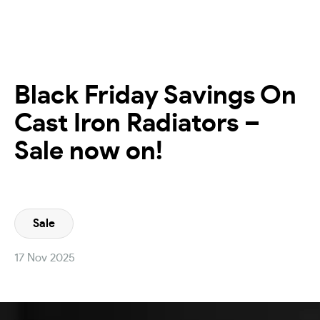
Black Friday Savings On
Cast Iron Radiators –
Sale now on!
Sale
17 Nov 2025