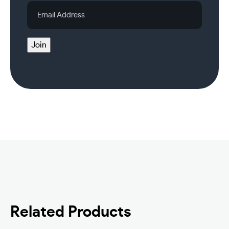
Email
Address
Join
Related Products