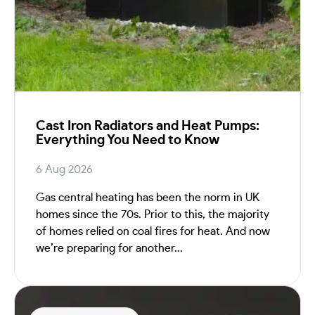
Cast Iron Radiators and Heat Pumps:
Everything You Need to Know
6 Aug 2026
Gas central heating has been the norm in UK
homes since the 70s. Prior to this, the majority
of homes relied on coal fires for heat. And now
we’re preparing for another...