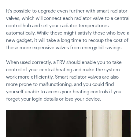
It’s possible to upgrade even further with smart radiator
valves, which will connect each radiator valve to a central
control hub and set your radiator temperatures
automatically. While these might satisfy those who love a
new gadget, it will take a long time to recoup the cost of
these more expensive valves from energy bill savings.
When used correctly, a TRV should enable you to take
control of your central heating and make the system
work more efficiently. Smart radiator valves are also
more prone to malfunctioning, and you could find
yourself unable to access your heating controls if you
forget your login details or lose your device.