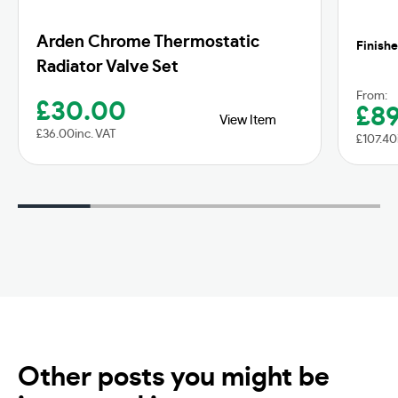
Arden Chrome Thermostatic
Finishe
Radiator Valve Set
From:
£
30.00
£
8
View Item
£
36.00
inc. VAT
£
107.40
Other posts you might be