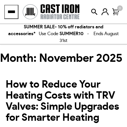
Skip
0
to
content
SUMMER SALE- 10% off radiators and
accessories*
Use Code
SUMMER10
- Ends August
31st
Month:
November 2025
How to Reduce Your
Heating Costs with TRV
Valves: Simple Upgrades
for Smarter Heating