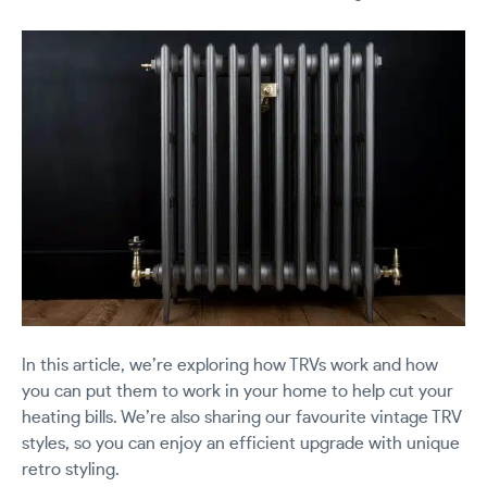
In this article, we’re exploring how TRVs work and how
you can put them to work in your home to help cut your
heating bills. We’re also sharing our favourite vintage TRV
styles, so you can enjoy an efficient upgrade with unique
retro styling.