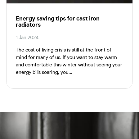
Energy saving tips for cast iron
radiators
1 Jan 2024
The cost of living crisis is still at the front of
mind for many of us. If you want to stay warm
and comfortable this winter without seeing your
energy bills soaring, you...