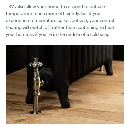
TRVs also allow your home to respond to outside
temperature much more efficiently. So, if you
experience temperature spikes outside, your central
heating will switch off rather than continuing to heat
your home as if you’re in the middle of a cold snap.