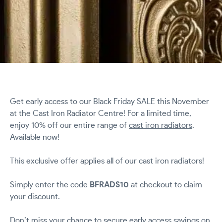
Get early access to our Black Friday SALE this November
at the Cast Iron Radiator Centre! For a limited time,
enjoy 10% off our entire range of
cast iron radiators
.
Available now!
This exclusive offer applies all of our cast iron radiators!
Simply enter the code
BFRADS10
at checkout to claim
your discount.
Don’t miss your chance to secure early access savings on