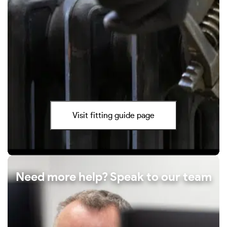
Visit fitting guide page
Need more help? Speak to our team