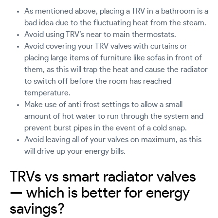
As mentioned above, placing a TRV in a bathroom is a
bad idea due to the fluctuating heat from the steam.
Avoid using TRV’s near to main thermostats.
Avoid covering your TRV valves with curtains or
placing large items of furniture like sofas in front of
them, as this will trap the heat and cause the radiator
to switch off before the room has reached
temperature.
Make use of anti frost settings to allow a small
amount of hot water to run through the system and
prevent burst pipes in the event of a cold snap.
Avoid leaving all of your valves on maximum, as this
will drive up your energy bills.
TRVs vs smart radiator valves
— which is better for energy
savings?