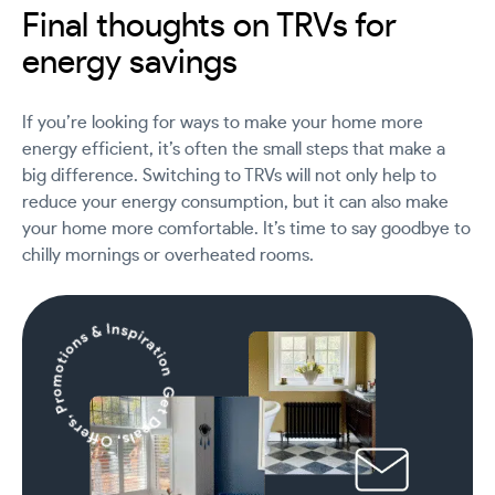
Final thoughts on TRVs for
energy savings
If you’re looking for ways to make your home more
energy efficient, it’s often the small steps that make a
big difference. Switching to TRVs will not only help to
reduce your energy consumption, but it can also make
your home more comfortable. It’s time to say goodbye to
chilly mornings or overheated rooms.