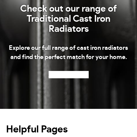
Check out our range of
Traditional Cast Iron
Radiators
Explore our full range of cast iron radiators
and find the perfect match for your home.
Shop our radiators
Helpful Pages