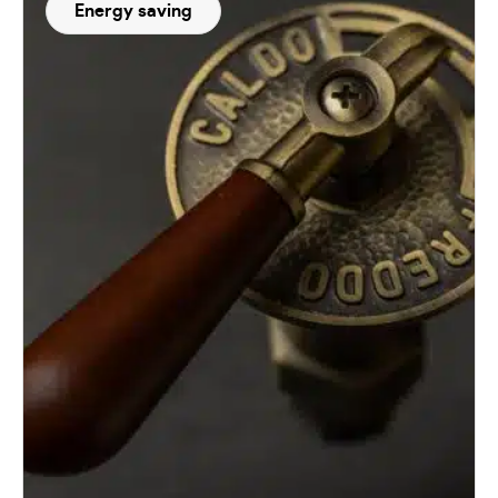
Energy saving