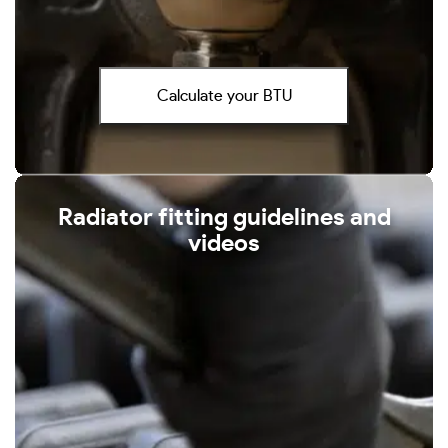
Calculate your BTU
Radiator fitting guidelines and
videos