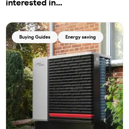
interested in…
Buying Guides
Energy saving