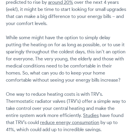
predicted to rise by
around 20%
over the next 4 years
(eek!), it might be time to start looking for small upgrades
that can make a big difference to your energy bills – and
your comfort levels.
While some might have the option to simply delay
putting the heating on for as long as possible, or to use it
sparingly throughout the coldest days, this isn’t an option
for everyone. The very young, the elderly and those with
medical conditions need to be comfortable in their
homes. So, what can you do to keep your home
comfortable without seeing your energy bills increase?
One way to reduce heating costs is with TRV’s.
Thermostatic radiator valves (TRV’s) offer a simple way to
take control over your central heating and make the
entire system work more efficiently.
Studies
have found
that TRV’s could
reduce energy consumption
by up to
41%, which could add up to incredible savings.