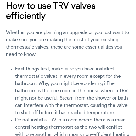
How to use TRV valves
efficiently
Whether you are planning an upgrade or you just want to
make sure you are making the most of your existing
thermostatic valves, these are some essential tips you
need to know.
First things first, make sure you have installed
thermostatic valves in every room except for the
bathroom. Why, you might be wondering? The
bathroom is the one room in the house where a TRV
might not be useful. Steam from the shower or bath
can interfere with the thermostat, causing the valve
to shut off before it has reached temperature.
Do not install a TRV in a room where there is a main
central heating thermostat as the two will conflict
with one another which means non-efficient heating