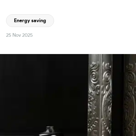
Energy saving
25 Nov 2025