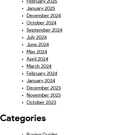
February 2025
January 2025
December 2024
October 2024
September 2024
July 2024
June 2024
May 2024
April 2024
March 2024
February 2024
January 2024
December 2023
November 2023
October 2023
Categories
Buying Guides