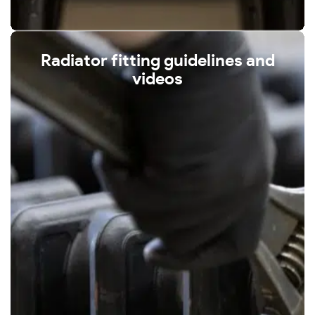
Radiator fitting guidelines and
videos