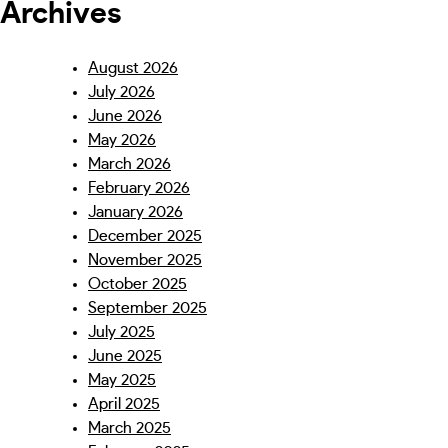
Archives
August 2026
July 2026
June 2026
May 2026
March 2026
February 2026
January 2026
December 2025
November 2025
October 2025
September 2025
July 2025
June 2025
May 2025
April 2025
March 2025