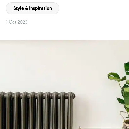
Style & Inspiration
1 Oct 2023