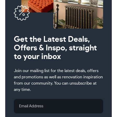
Get the Latest Deals,
Offers & Inspo, straight
to your inbox
Join our mailing list for the latest deals, offers
and promotions as well as renovation inspiration
from our community. You can unsubscribe at
any time.
Email
Address