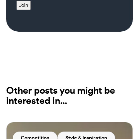
Join
Other posts you might be
interested in…
Competition
Style & Inspiration