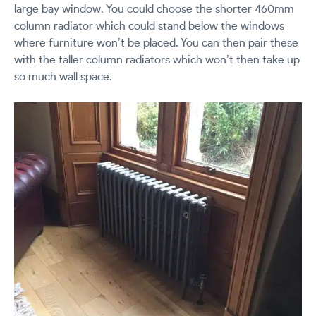
large bay window. You could choose the shorter 460mm
column radiator which could stand below the windows
where furniture won’t be placed. You can then pair these
with the taller column radiators which won’t then take up
so much wall space.