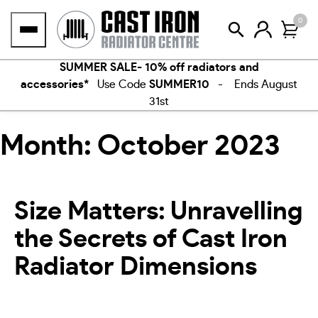
Skip
0
to
content
SUMMER SALE- 10% off radiators and
accessories*
Use Code
SUMMER10
- Ends August
31st
Month:
October 2023
Size Matters: Unravelling
the Secrets of Cast Iron
Radiator Dimensions