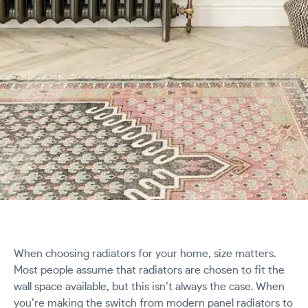
When choosing radiators for your home, size matters.
Most people assume that radiators are chosen to fit the
wall space available, but this isn’t always the case. When
you’re making the switch from modern panel radiators to