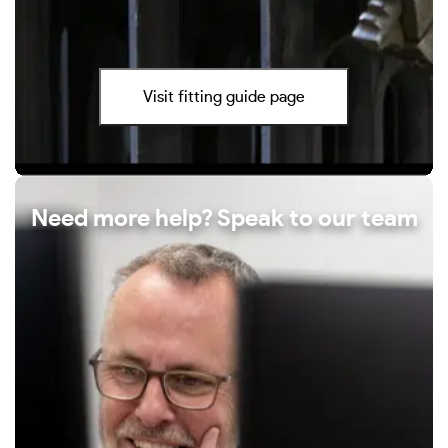
Visit fitting guide page
Need more help? Speak to our team