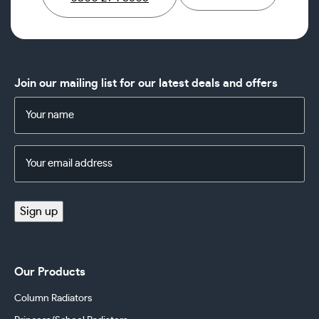
Join our mailing list for our latest deals and offers
Name
(Required)
Email
Address
(Required)
Sign up
Our Products
Column Radiators