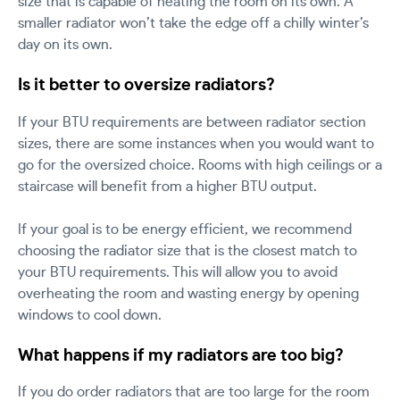
size that is capable of heating the room on its own. A
smaller radiator won’t take the edge off a chilly winter’s
day on its own.
Is it better to oversize radiators?
If your BTU requirements are between radiator section
sizes, there are some instances when you would want to
go for the oversized choice. Rooms with high ceilings or a
staircase will benefit from a higher BTU output.
If your goal is to be energy efficient, we recommend
choosing the radiator size that is the closest match to
your BTU requirements. This will allow you to avoid
overheating the room and wasting energy by opening
windows to cool down.
What happens if my radiators are too big?
If you do order radiators that are too large for the room