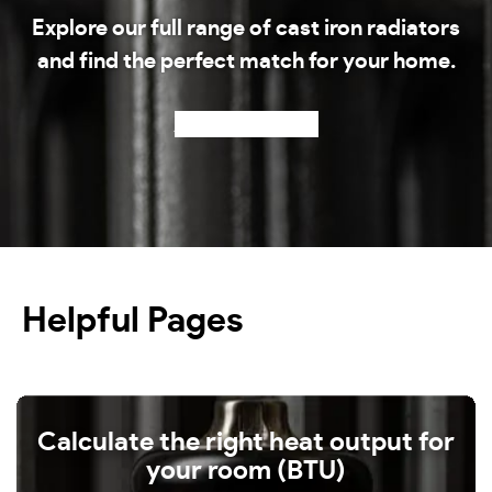
Explore our full range of cast iron radiators
and find the perfect match for your home.
Shop our radiators
Helpful Pages
Calculate the right heat output for
your room (BTU)