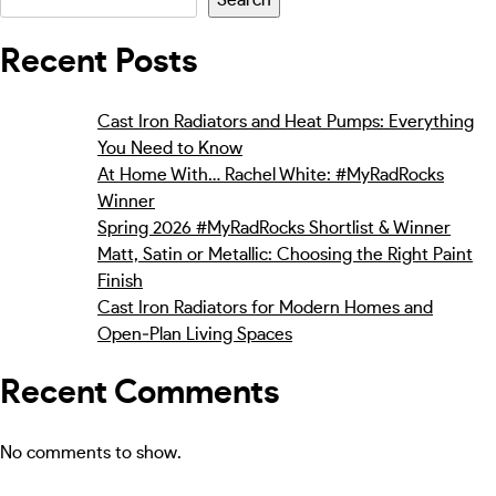
Recent Posts
Cast Iron Radiators and Heat Pumps: Everything
You Need to Know
At Home With… Rachel White: #MyRadRocks
Winner
Spring 2026 #MyRadRocks Shortlist & Winner
Matt, Satin or Metallic: Choosing the Right Paint
Finish
Cast Iron Radiators for Modern Homes and
Open‑Plan Living Spaces
Recent Comments
No comments to show.