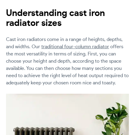
Understanding cast iron
radiator sizes
Cast iron radiators come in a range of heights, depths,
and widths. Our
traditional four-column radiator
offers
the most versatility in terms of sizing. First, you can
choose your height and depth, according to the space
available. You can then choose how many sections you
need to achieve the right level of heat output required to
adequately keep your chosen room nice and toasty.