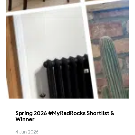
Spring 2026 #MyRadRocks Shortlist &
Winner
4 Jun 2026