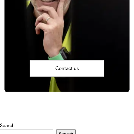
Contact us
Search
Search