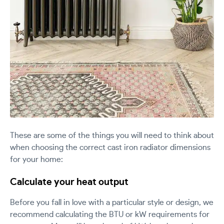
These are some of the things you will need to think about
when choosing the correct cast iron radiator dimensions
for your home:
Calculate your heat output
Before you fall in love with a particular style or design, we
recommend calculating the BTU or kW requirements for