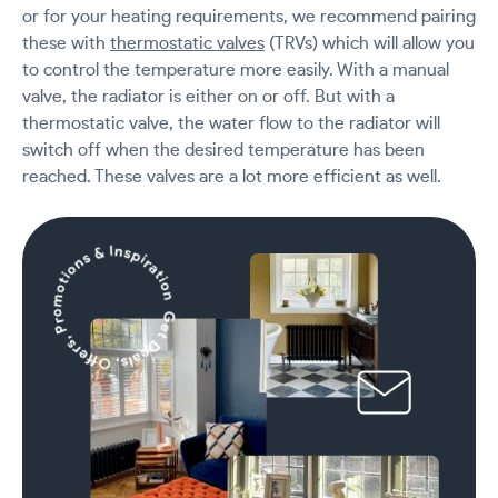
or for your heating requirements, we recommend pairing
these with
thermostatic valves
(TRVs) which will allow you
to control the temperature more easily. With a manual
valve, the radiator is either on or off. But with a
thermostatic valve, the water flow to the radiator will
switch off when the desired temperature has been
reached. These valves are a lot more efficient as well.