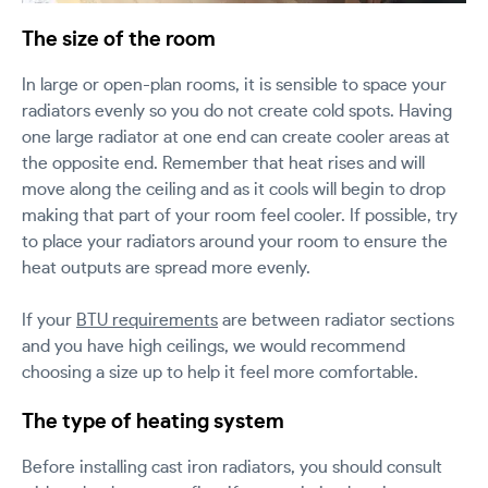
The size of the room
In large or open-plan rooms, it is sensible to space your
radiators evenly so you do not create cold spots. Having
one large radiator at one end can create cooler areas at
the opposite end. Remember that heat rises and will
move along the ceiling and as it cools will begin to drop
making that part of your room feel cooler. If possible, try
to place your radiators around your room to ensure the
heat outputs are spread more evenly.
If your
BTU requirements
are between radiator sections
and you have high ceilings, we would recommend
choosing a size up to help it feel more comfortable.
The type of heating system
Before installing cast iron radiators, you should consult