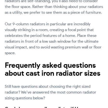
radiators are self-standing, you’ll also need to consider
the floor space. Rather than thinking about your radiators
as a utility, we prefer to see them as a piece of furniture.
Our 9-column radiators in particular are incredibly
visually striking in a room, creating a focal point that
celebrates the period features of a home. Place these
radiators in front of a low sash window for the ultimate
visual impact, and to avoid wasting premium wall or floor
space.
Frequently asked questions
about cast iron radiator sizes
Still have questions about choosing the right sized
radiator? We’ve answered the most common radiator
sizing questions below?