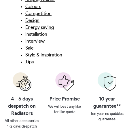
Colours
Competition
Design
Energy saving
Installation
Interview
Sale
Style & Inspiration
Tips
4 - 6 days
Price Promise
10 year
despatch on
guarantee**
We will beat any like
for like quote
Radiators
Ten year no quibbles
guarantee
All other accessories
1-2 days despatch