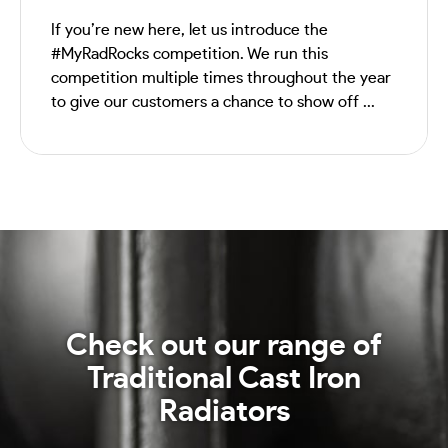
If you’re new here, let us introduce the
#MyRadRocks competition. We run this
competition multiple times throughout the year
to give our customers a chance to show off ...
Check out our range of
Traditional Cast Iron
Radiators