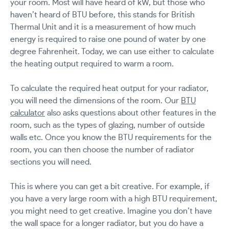
your room. Most will have heard of kW, but those who
haven’t heard of BTU before, this stands for British
Thermal Unit and it is a measurement of how much
energy is required to raise one pound of water by one
degree Fahrenheit. Today, we can use either to calculate
the heating output required to warm a room.
To calculate the required heat output for your radiator,
you will need the dimensions of the room. Our
BTU
calculator
also asks questions about other features in the
room, such as the types of glazing, number of outside
walls etc. Once you know the BTU requirements for the
room, you can then choose the number of radiator
sections you will need.
This is where you can get a bit creative. For example, if
you have a very large room with a high BTU requirement,
you might need to get creative. Imagine you don’t have
the wall space for a longer radiator, but you do have a