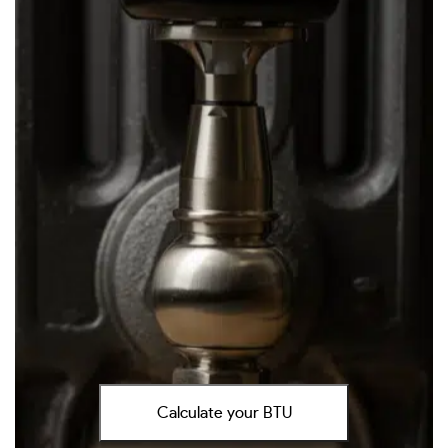
Calculate your BTU