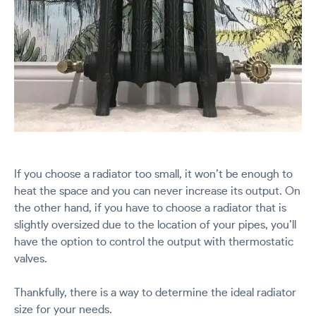
If you choose a radiator too small, it won’t be enough to
heat the space and you can never increase its output. On
the other hand, if you have to choose a radiator that is
slightly oversized due to the location of your pipes, you’ll
have the option to control the output with thermostatic
valves.
Thankfully, there is a way to determine the ideal radiator
size for your needs.