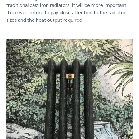
traditional
cast iron radiators
, it will be more important
than ever before to pay close attention to the radiator
sizes and the heat output required.