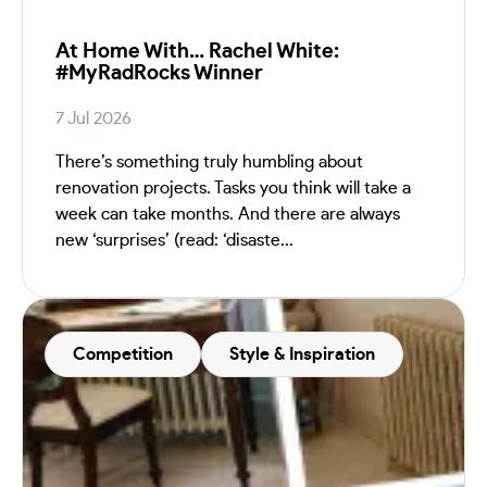
At Home With… Rachel White:
#MyRadRocks Winner
7 Jul 2026
There’s something truly humbling about
renovation projects. Tasks you think will take a
week can take months. And there are always
new ‘surprises’ (read: ‘disaste...
Competition
Style & Inspiration