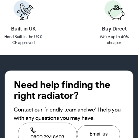
Built in UK
Buy Direct
Hand Built in the UK &
We’re up to 40%
CE approved
cheaper.
Need help finding the
right radiator?
Contact our friendly team and we’ll help you
with any questions you may have.
Email us
0800 294 8603