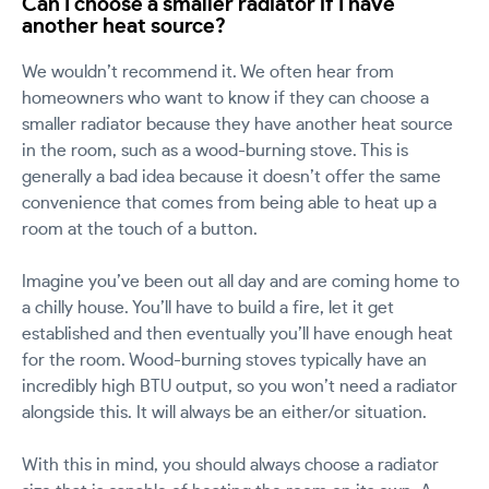
Can I choose a smaller radiator if I have
another heat source?
We wouldn’t recommend it. We often hear from
homeowners who want to know if they can choose a
smaller radiator because they have another heat source
in the room, such as a wood-burning stove. This is
generally a bad idea because it doesn’t offer the same
convenience that comes from being able to heat up a
room at the touch of a button.
Imagine you’ve been out all day and are coming home to
a chilly house. You’ll have to build a fire, let it get
established and then eventually you’ll have enough heat
for the room. Wood-burning stoves typically have an
incredibly high BTU output, so you won’t need a radiator
alongside this. It will always be an either/or situation.
With this in mind, you should always choose a radiator