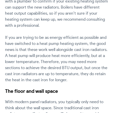
with a plumber to confirm if your existing heating system
can support the new radiators. Boilers have different
heat output capabilities, so if you aren’t sure if your
heating system can keep up, we recommend consulting
with a professional.
If you are trying to be as energy efficient as possible and
have switched to a heat pump heating system, the good
news is that these work well alongside cast iron radiators.
A heat pump will produce heat more efficiently, but at a
lower temperature. Therefore, you may need more
sections to achieve the desired BTU output, but once the
cast iron radiators are up to temperature, they do retain
the heat in the cast iron for longer.
The floor and wall space
With modern panel radiators, you typically only need to
think about the wall space. Since traditional cast iron