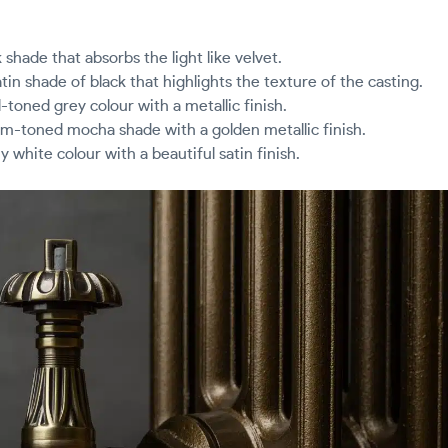
k shade that absorbs the light like velvet.
atin shade of black that highlights the texture of the casting.
-toned grey colour with a metallic finish.
m-toned mocha shade with a golden metallic finish.
 white colour with a beautiful satin finish.