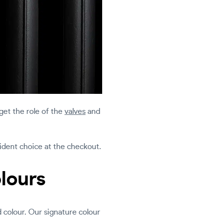
rget the role of the
valves
and
fident choice at the checkout.
olours
d colour. Our signature colour