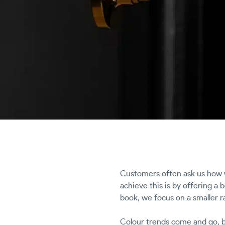
Customers often ask us how w
achieve this is by offering a
book, we focus on a smaller r
Colour trends come and go, bu