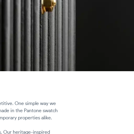
etitive. One simple way we
 shade in the Pantone swatch
mporary properties alike.
s. Our heritage-inspired