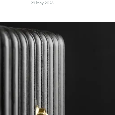
29 May 2026