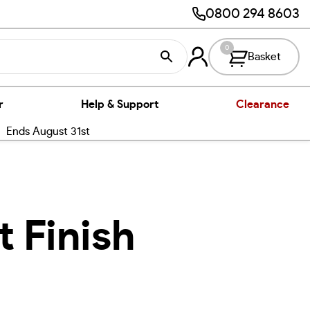
0800 294 8603
0
Basket
r
Help & Support
Clearance
nds August 31st
t Finish