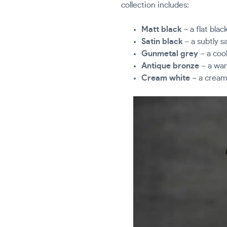
collection includes:
Matt black
– a flat blac
Satin black
– a subtly s
Gunmetal grey
– a cool
Antique bronze
– a war
Cream white
– a creamy