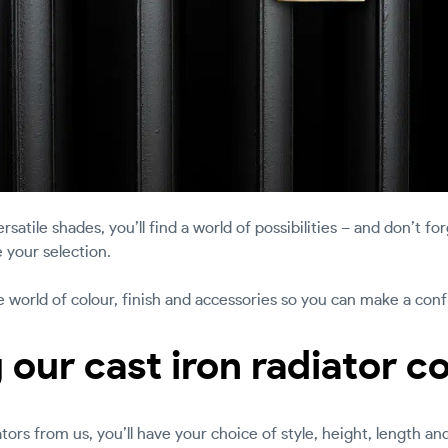
rsatile shades, you’ll find a world of possibilities – and don’t fo
 your selection.
he world of colour, finish and accessories so you can make a con
 our cast iron radiator c
ors from us, you’ll have your choice of style, height, length an