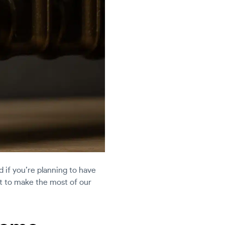
d if you’re planning to have
ant to make the most of our