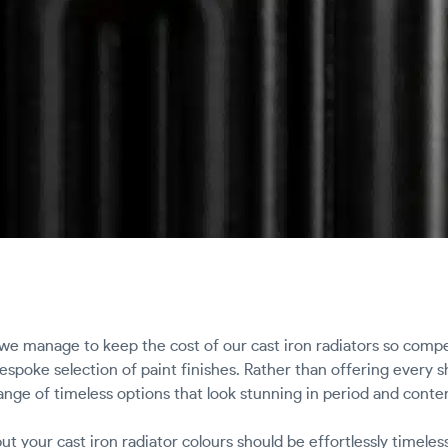
e manage to keep the cost of our cast iron radiators so comp
 bespoke selection of paint finishes. Rather than offering every
ange of timeless options that look stunning in period and conte
t your cast iron radiator colours should be effortlessly timeles