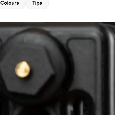
Colours
Tips