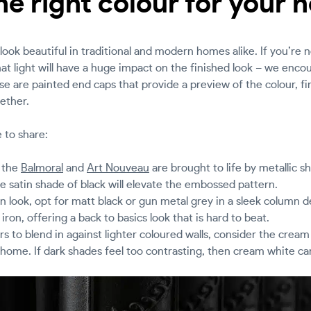
e right colour for your
look beautiful in traditional and modern homes alike. If you’re 
t light will have a huge impact on the finished look – we enco
e are painted end caps that provide a preview of the colour, fi
ether.
 to share:
e the
Balmoral
and
Art Nouveau
are brought to life by metallic 
e satin shade of black will elevate the embossed pattern.
ian look, opt for matt black or gun metal grey in a sleek column 
 iron, offering a back to basics look that is hard to beat.
rs to blend in against lighter coloured walls, consider the crea
 home. If dark shades feel too contrasting, then cream white can