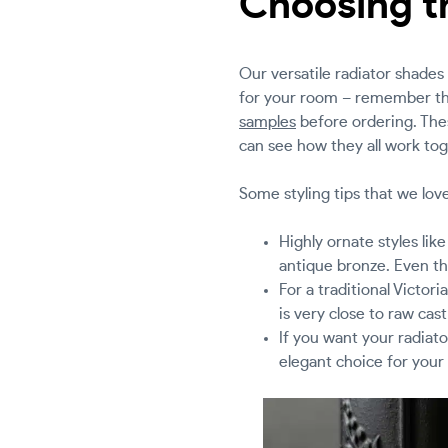
Choosing th
Our versatile radiator shades 
for your room – remember tha
samples
before ordering. Thes
can see how they all work tog
Some styling tips that we love
Highly ornate styles lik
antique bronze. Even th
For a traditional Victor
is very close to raw cast
If you want your radiato
elegant choice for your