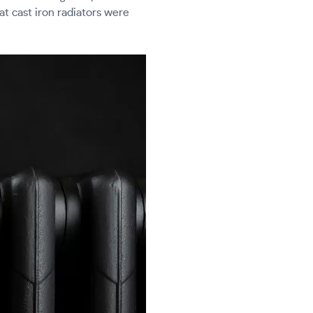
hat cast iron radiators were