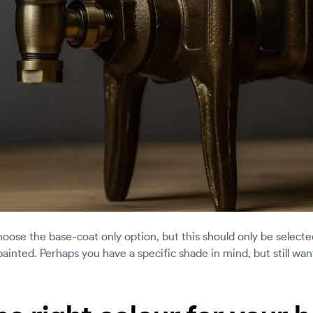
hoose the base-coat only option, but this should only be selecte
 painted. Perhaps you have a specific shade in mind, but still w