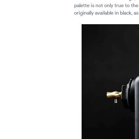
palette is not only true to th
originally available in black, 