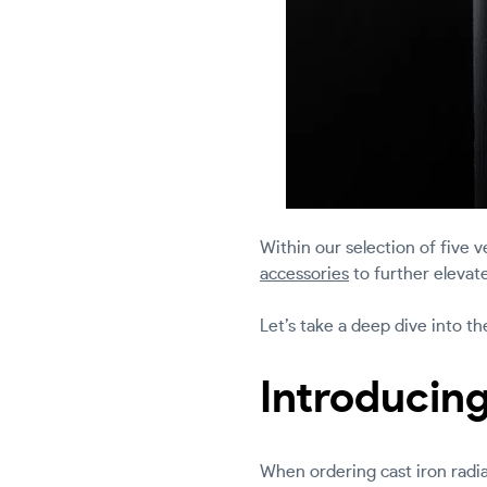
Within our selection of five ve
accessories
to further elevate
Let’s take a deep dive into t
Introducing
When ordering cast iron radiat