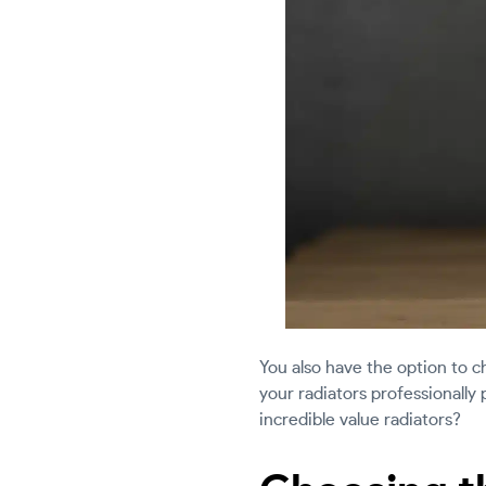
You also have the option to c
your radiators professionally
incredible value radiators?