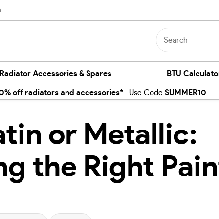
n
 Radiator Accessories & Spares
BTU Calculato
% off radiators and accessories*
Use Code
SUMMER10
- E
tin or Metallic:
g the Right Pain