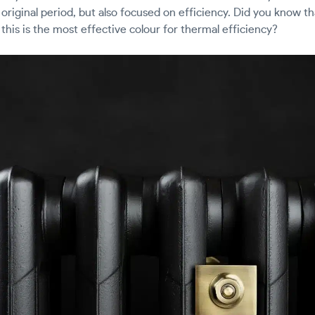
e original period, but also focused on efficiency. Did you know t
as this is the most effective colour for thermal efficiency?