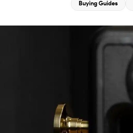
Buying Guides