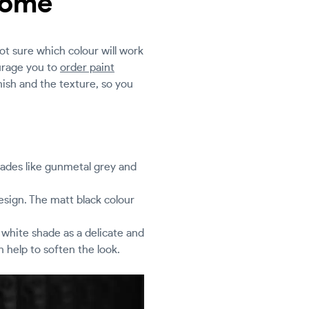
 home
not sure which colour will work
urage you to
order paint
nish and the texture, so you
shades like gunmetal grey and
design. The matt black colour
m white shade as a delicate and
 help to soften the look.