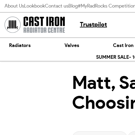
Skip
About Us
Lookbook
Contact us
Blog
#MyRadRocks Competitio
to
content
Trustpilot
Radiators
Valves
Cast Iron
SUMMER SALE- 10
Matt, Sa
Choosin