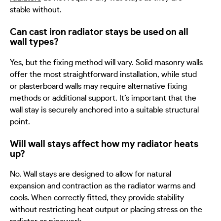
stable without.
Can cast iron radiator stays be used on all
wall types?
Yes, but the fixing method will vary. Solid masonry walls
offer the most straightforward installation, while stud
or plasterboard walls may require alternative fixing
methods or additional support. It
’
s important that the
wall stay is securely anchored into a suitable structural
point.
Will wall stays affect how my radiator heats
up?
No. Wall stays are designed to allow for natural
expansion and contraction as the radiator warms and
cools. When correctly fitted, they provide stability
without restricting heat output or placing stress on the