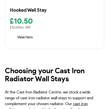
Hooked Wall Stay
£
10.50
£
12.60
inc. VAT
View Item
Choosing your Cast Iron
Radiator Wall Stays
At the Cast Iron Radiator Centre, we stock a wide
range of cast iron radiator wall stays to support and
complement your chosen radiator. Our
cast iron