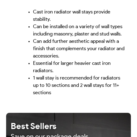
Cast iron radiator wall stays provide
stability.
Can be installed on a variety of wall types
including masonry, plaster and stud walls.
Can add further aesthetic appeal with a
finish that complements your radiator and
accessories.
Essential for larger heavier cast iron
radiators.
1 wall stay is recommended for radiators
up to 10 sections and 2 wall stays for 11+
sections
Best Sellers
Save on our package deals