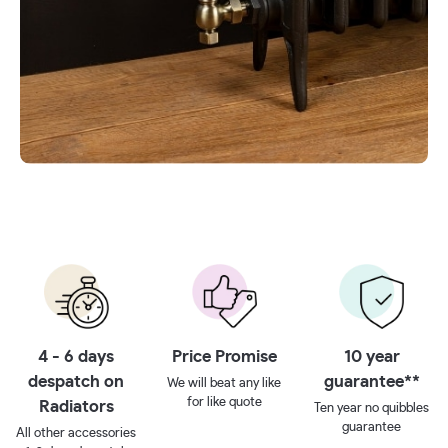
4 - 6 days
Price Promise
10 year
despatch on
guarantee**
We will beat any like
for like quote
Radiators
Ten year no quibbles
guarantee
All other accessories