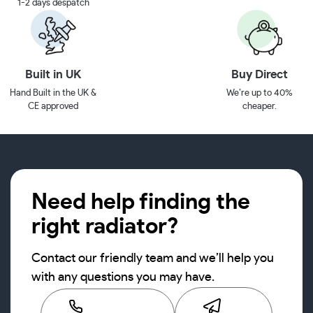
1-2 days despatch
Built in UK
Buy Direct
Hand Built in the UK &
We’re up to 40%
CE approved
cheaper.
Need help finding the
right radiator?
Contact our friendly team and we’ll help you
with any questions you may have.