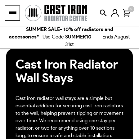
Skip
0
to
content
SUMMER SALE- 10% off radiators and
accessories*
Use Code
SUMMER10
- Ends August
31st
Cast Iron Radiator
Wall Stays
Cast iron radiator wall stays are a simple but
essential addition for securing cast iron radiators
to the wall, helping prevent tipping or movement
over time. We recommend using one stay per
radiator, or two for anything over 10 sections
long, to ensure a safe and stable installation.