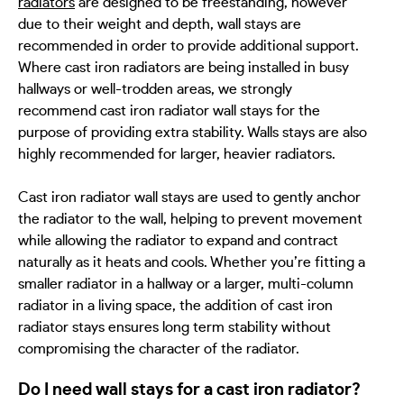
radiators
are designed to be freestanding, however
due to their weight and depth, wall stays are
recommended in order to provide additional support.
Where cast iron radiators are being installed in busy
hallways or well-trodden areas, we strongly
recommend cast iron radiator wall stays for the
purpose of providing extra stability. Walls stays are also
highly recommended for larger, heavier radiators.
Cast iron radiator wall stays are used to gently anchor
the radiator to the wall, helping to prevent movement
while allowing the radiator to expand and contract
naturally as it heats and cools. Whether you
’
re fitting a
smaller radiator in a hallway or a larger, multi-column
radiator in a living space, the addition of cast iron
radiator stays ensures long term stability without
compromising the character of the radiator.
Do I need wall stays for a cast iron radiator?