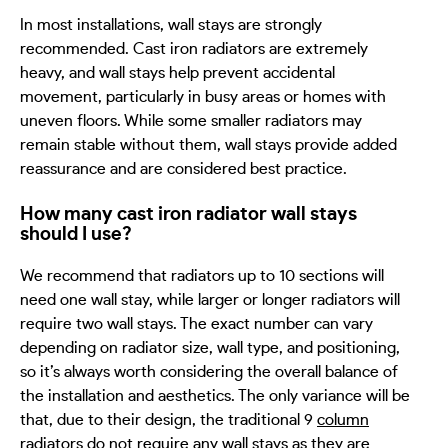
In most installations, wall stays are strongly
recommended. Cast iron radiators are extremely
heavy, and wall stays help prevent accidental
movement, particularly in busy areas or homes with
uneven floors. While some smaller radiators may
remain stable without them, wall stays provide added
reassurance and are considered best practice.
How many cast iron radiator wall stays
should I use?
We recommend that radiators up to 10 sections will
need one wall stay, while larger or longer radiators will
require two wall stays. The exact number can vary
depending on radiator size, wall type, and positioning,
so it’s always worth considering the overall balance of
the installation and aesthetics. The only variance will be
that, due to their design, the traditional 9
column
radiators
do not require any wall stays as they are