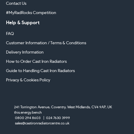
Contact Us
#MyRadRocks Competition
Help & Support
FAQ
Customer Information / Terms & Conditions
Delivery Information
How to Order Cast Iron Radiators
Guide to Handling Cast Iron Radiators
Privacy & Cookies Policy
241 Torrington Avenue, Coventry,
West Midlands, CV4 9AP, UK
this.energy.bench
0800 294 8603
024 7630 3999
sales@castironradiatorcentre.co.uk