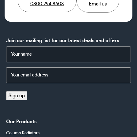
0800 294 8603
Email us
Join our mailing list for our latest deals and offers
Name
(Required)
Email
Address
(Required)
Sign up
Our Products
Column Radiators