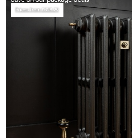
Prices from £328.29