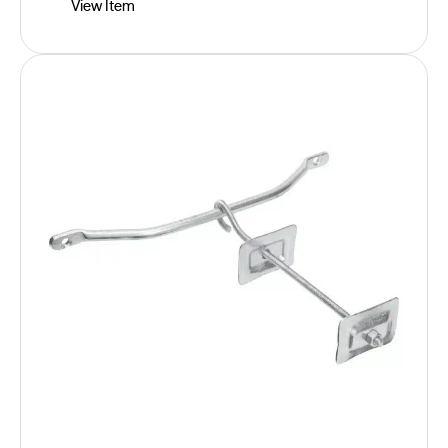
View Item