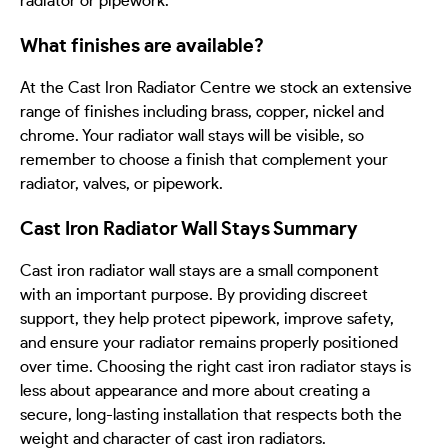
radiator or pipework.
What finishes are available?
At the Cast Iron Radiator Centre we stock an extensive
range of finishes including brass, copper, nickel and
chrome. Your radiator wall stays will be visible, so
remember to choose a finish that complement your
radiator, valves, or pipework.
Cast Iron Radiator Wall Stays Summary
Cast iron radiator wall stays are a small component
with an important purpose. By providing discreet
support, they help protect pipework, improve safety,
and ensure your radiator remains properly positioned
over time. Choosing the right cast iron radiator stays is
less about appearance and more about creating a
secure, long-lasting installation that respects both the
weight and character of cast iron radiators.