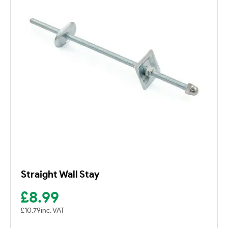
Straight Wall Stay
£
8.99
£
10.79
inc. VAT