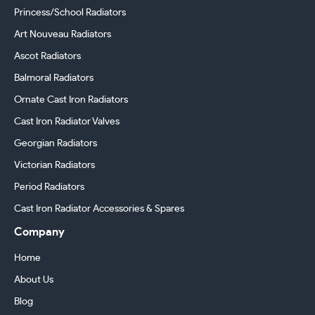
Princess/School Radiators
Art Nouveau Radiators
Ascot Radiators
Balmoral Radiators
Ornate Cast Iron Radiators
Cast Iron Radiator Valves
Georgian Radiators
Victorian Radiators
Period Radiators
Cast Iron Radiator Accessories & Spares
Company
Home
About Us
Blog