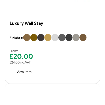
Luxury Wall Stay
Finishes:
From:
£
20.00
£
24.00
inc. VAT
View Item