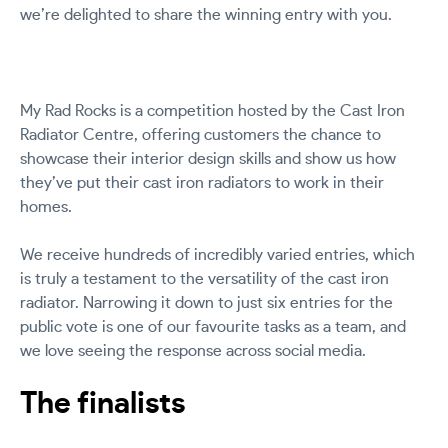
we’re delighted to share the winning entry with you.
My Rad Rocks is a competition hosted by the Cast Iron
Radiator Centre, offering customers the chance to
showcase their interior design skills and show us how
they’ve put their cast iron radiators to work in their
homes.
We receive hundreds of incredibly varied entries, which
is truly a testament to the versatility of the cast iron
radiator. Narrowing it down to just six entries for the
public vote is one of our favourite tasks as a team, and
we love seeing the response across social media.
The finalists