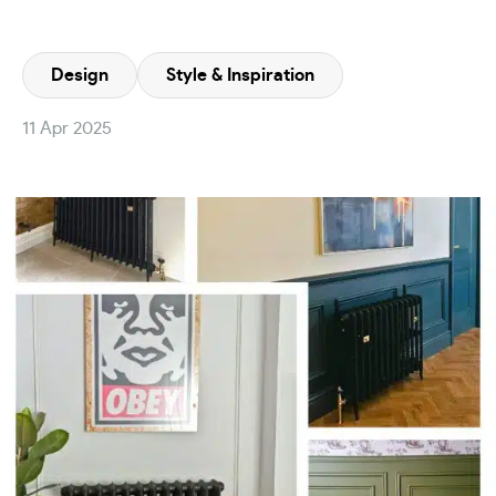
Design
Style & Inspiration
11 Apr 2025