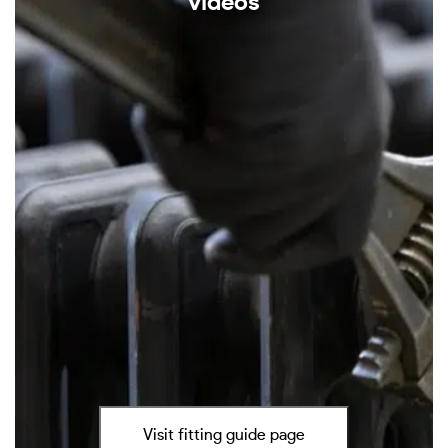
videos
Visit fitting guide page