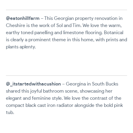
@eatonhillfarm
– This Georgian property renovation in
Cheshire is the work of Sol and Tim. We love the warm,
earthy toned panelling and limestone flooring. Botanical
is clearly a prominent theme in this home, with prints and
plants aplenty.
@_itstartedwithacushion
– Georgina in South Bucks
shared this joyful bathroom scene, showcasing her
elegant and feminine style. We love the contrast of the
compact black cast iron radiator alongside the bold pink
tub.