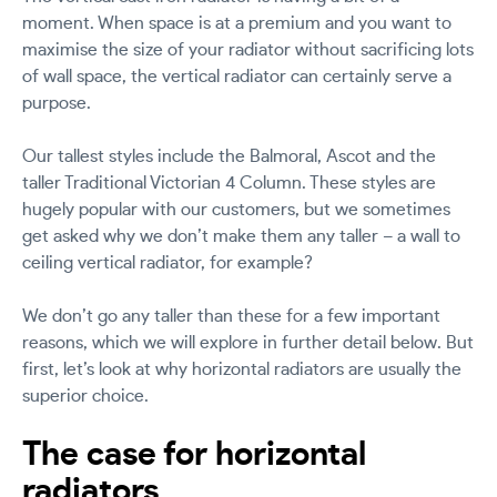
moment. When space is at a premium and you want to
maximise the size of your radiator without sacrificing lots
of wall space, the vertical radiator can certainly serve a
purpose.
Our tallest styles include the Balmoral, Ascot and the
taller Traditional Victorian 4 Column. These styles are
hugely popular with our customers, but we sometimes
get asked why we don’t make them any taller – a wall to
ceiling vertical radiator, for example?
We don’t go any taller than these for a few important
reasons, which we will explore in further detail below. But
first, let’s look at why horizontal radiators are usually the
superior choice.
The case for horizontal
radiators