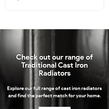
Check out our range of
Traditional Cast Iron
Radiators
Explore our full range of cast iron radiators
and find the perfect match for your home.