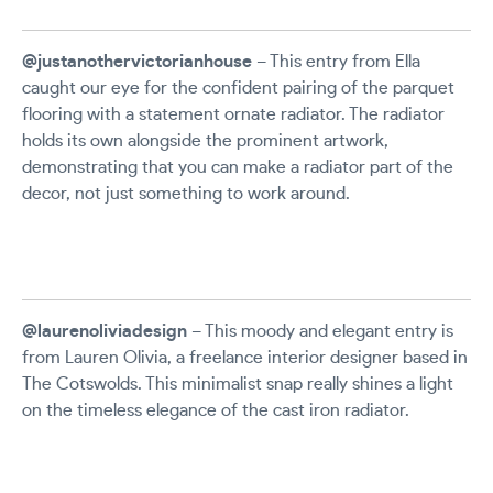
@justanothervictorianhouse
– This entry from Ella
caught our eye for the confident pairing of the parquet
flooring with a statement ornate radiator. The radiator
holds its own alongside the prominent artwork,
demonstrating that you can make a radiator part of the
decor, not just something to work around.
@laurenoliviadesign
– This moody and elegant entry is
from Lauren Olivia, a freelance interior designer based in
The Cotswolds. This minimalist snap really shines a light
on the timeless elegance of the cast iron radiator.