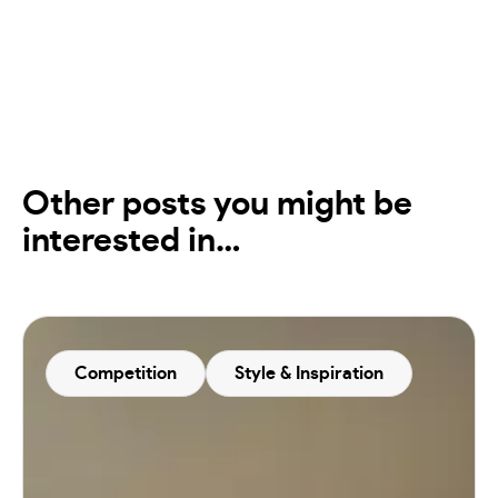
Other posts you might be
interested in…
Competition
Style & Inspiration