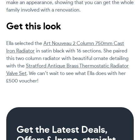
make an appearance, showing that you can get the whole
family involved with a renovation.
Get this look
Ella selected the
Art Nouveau 2 Column 750mm Cast
Iron Radiator
in satin black with 16 sections. She paired
this two column radiator with beautiful ornate detailing
with the
Stratford Antique Brass Thermostatic Radiator
Valve Set
. We can’t wait to see what Ella does with her
£500 voucher!
Get the Latest Deals,