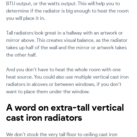
BTU output, or the watts output. This will help you to
determine if the radiator is big enough to heat the room
you will place it in.
Tall radiators look great in a hallway with an artwork or
mirror above. This creates visual balance, as the radiator
takes up half of the wall and the mirror or artwork takes
the other half.
And you don’t have to heat the whole room with one
heat source. You could also use multiple vertical cast iron
radiators in alcoves or between windows, if you don’t
want to place them under the window.
A word on extra-tall vertical
cast iron radiators
We don’t stock the very tall floor to ceiling cast iron