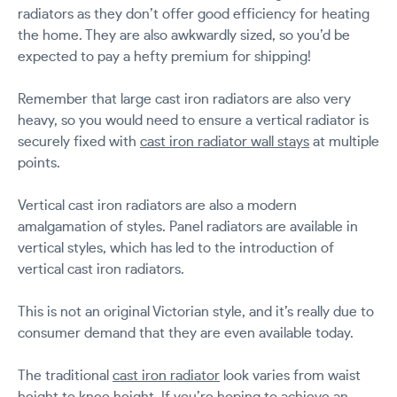
radiators as they don’t offer good efficiency for heating
the home. They are also awkwardly sized, so you’d be
expected to pay a hefty premium for shipping!
Remember that large cast iron radiators are also very
heavy, so you would need to ensure a vertical radiator is
securely fixed with
cast iron radiator wall stays
at multiple
points.
Vertical cast iron radiators are also a modern
amalgamation of styles. Panel radiators are available in
vertical styles, which has led to the introduction of
vertical cast iron radiators.
This is not an original Victorian style, and it’s really due to
consumer demand that they are even available today.
The traditional
cast iron radiator
look varies from waist