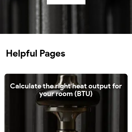
Shop our radiators
Helpful Pages
Calculate the right heat output for
your room (BTU)