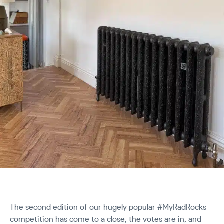
The second edition of our hugely popular #MyRadRocks
competition has come to a close, the votes are in, and