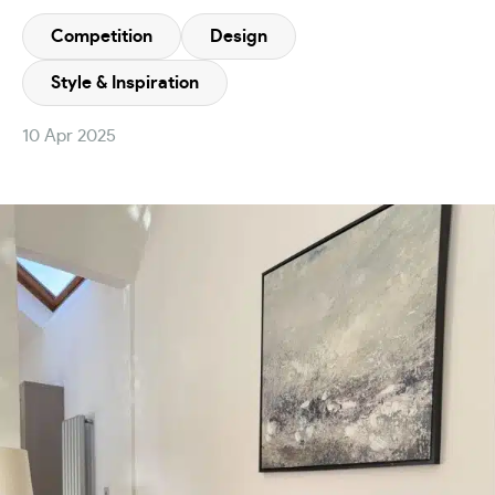
Competition
Design
Style & Inspiration
10 Apr 2025