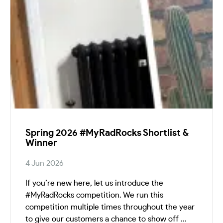
Spring 2026 #MyRadRocks Shortlist &
Winner
4 Jun 2026
If you’re new here, let us introduce the
#MyRadRocks competition. We run this
competition multiple times throughout the year
to give our customers a chance to show off ...