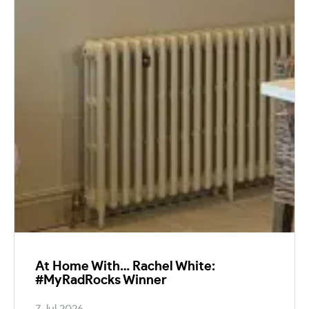
At Home With… Rachel White:
#MyRadRocks Winner
7 Jul 2026