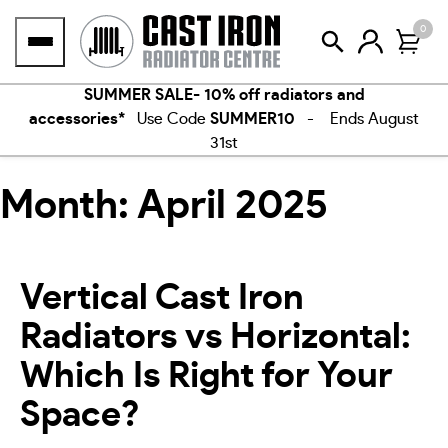
Skip
0
to
content
SUMMER SALE- 10% off radiators and
accessories*
Use Code
SUMMER10
- Ends August
31st
Month:
April 2025
Vertical Cast Iron
Radiators vs Horizontal:
Which Is Right for Your
Space?