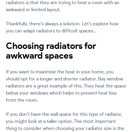
radiators is that they are trying to heat a room with an
awkward or limited layout.
Thankfully, there’s always a solution. Let’s explore how
you can adapt radiators to difficult spaces…
Choosing radiators for
awkward spaces
If you want to maximise the heat in your home, you
should opt for a longer and shorter radiator. Bay window
radiators are a great example of this. They heat the space
below your windows which helps to prevent heat loss
from the room.
If you don’t have the wall space for this type of radiator,
you might look at a taller option. The most important
thing to consider when choosing your radiator size is the