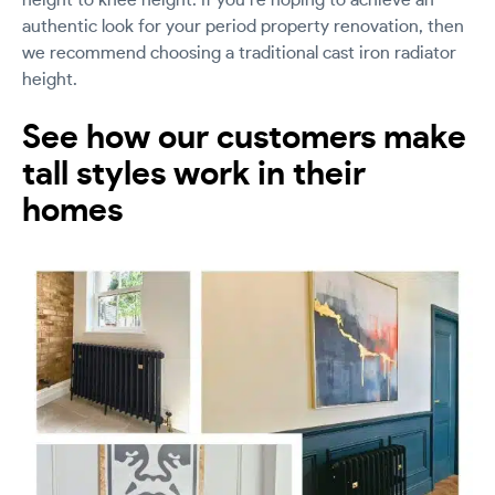
height to knee height. If you’re hoping to achieve an
authentic look for your period property renovation, then
we recommend choosing a traditional cast iron radiator
height.
See how our customers make
tall styles work in their
homes