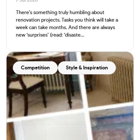
There’s something truly humbling about
renovation projects. Tasks you think will take a
week can take months. And there are always
new ‘surprises’ (read: ‘disaste...
Competition
Style & Inspiration