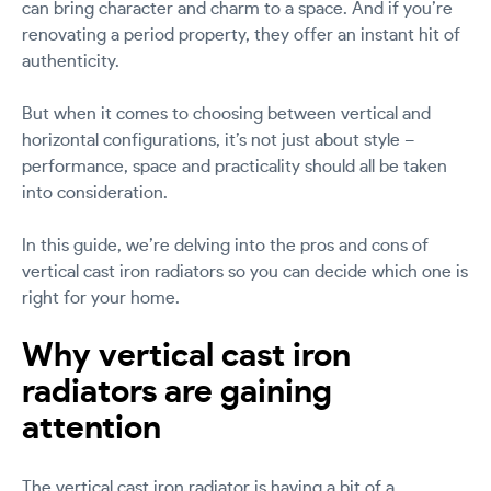
can bring character and charm to a space. And if you’re
renovating a period property, they offer an instant hit of
authenticity.
But when it comes to choosing between vertical and
horizontal configurations, it’s not just about style –
performance, space and practicality should all be taken
into consideration.
In this guide, we’re delving into the pros and cons of
vertical cast iron radiators so you can decide which one is
right for your home.
Why vertical cast iron
radiators are gaining
attention
The vertical cast iron radiator is having a bit of a