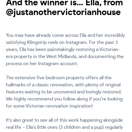
And the winner is… Ella, from
@justanothervictorianhouse
You may have already come across Ella and her incredibly
satisfying Klingstrip reels on Instagram. For the past 3
years, Ella has been painstakingly restoring a Victorian-
era property in the West Midlands, and documenting the
process on her Instagram account.
The extensive five bedroom property offers all the
hallmarks of a classic renovation, with plenty of original
features waiting to be uncovered and lovingly restored.
We highly recommend you follow along if you’re looking
for some Victorian renovation inspiration!
It’s also great to see all of this work happening alongside
real life – Ella’s little ones (3 children and a pup) regularly