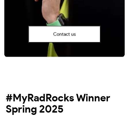
Contact us
#MyRadRocks Winner
Spring 2025