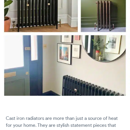
Cast iron radiators are more than just a source of heat
for your home. They are stylish statement pieces that