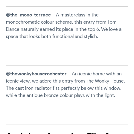
@the_mono_terrace
– A masterclass in the
monochromatic colour scheme, this entry from Tom
Dance naturally earned its place in the top 6. We love a
space that looks both functional and stylish.
@thewonkyhouserochester
– An iconic home with an
iconic view, we adore this entry from The Wonky House.
The cast iron radiator fits perfectly below this window,
while the antique bronze colour plays with the light.