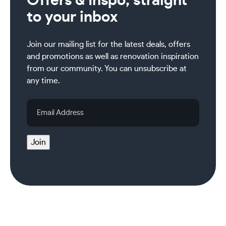
Offers & Inspo, straight
to your inbox
Join our mailing list for the latest deals, offers
and promotions as well as renovation inspiration
from our community. You can unsubscribe at
any time.
Email
Address
Join