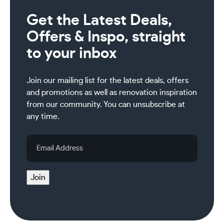
Get the Latest Deals,
Offers & Inspo, straight
to your inbox
Join our mailing list for the latest deals, offers
and promotions as well as renovation inspiration
from our community. You can unsubscribe at
any time.
Email
Address
Join