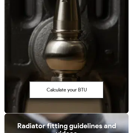
Calculate your BTU
Radiator fitting guidelines and