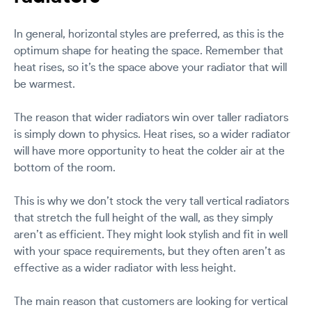
In general, horizontal styles are preferred, as this is the
optimum shape for heating the space. Remember that
heat rises, so it’s the space above your radiator that will
be warmest.
The reason that wider radiators win over taller radiators
is simply down to physics. Heat rises, so a wider radiator
will have more opportunity to heat the colder air at the
bottom of the room.
This is why we don’t stock the very tall vertical radiators
that stretch the full height of the wall, as they simply
aren’t as efficient. They might look stylish and fit in well
with your space requirements, but they often aren’t as
effective as a wider radiator with less height.
The main reason that customers are looking for vertical