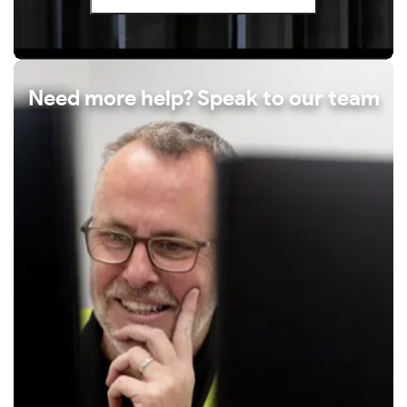
Need more help? Speak to our team