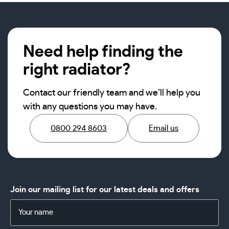
Need help finding the
right radiator?
Contact our friendly team and we’ll help you
with any questions you may have.
0800 294 8603
Email us
Join our mailing list for our latest deals and offers
Name
(Required)