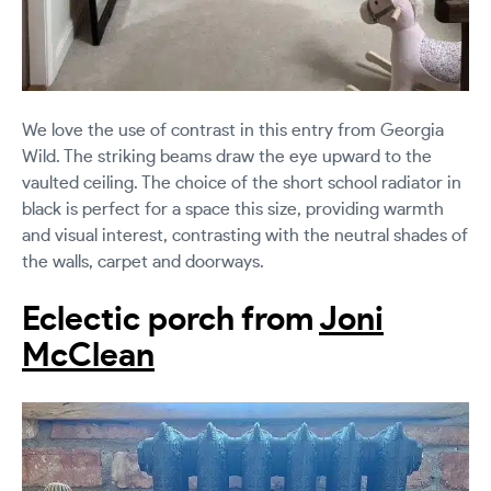
We love the use of contrast in this entry from Georgia
Wild. The striking beams draw the eye upward to the
vaulted ceiling. The choice of the short school radiator in
black is perfect for a space this size, providing warmth
and visual interest, contrasting with the neutral shades of
the walls, carpet and doorways.
Eclectic porch from
Joni
McClean