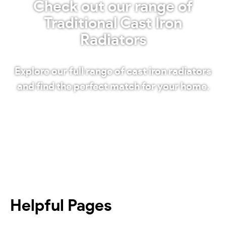
Check out our range of
Traditional Cast Iron
Radiators
Explore our full range of cast iron radiators
and find the perfect match for your home.
Shop our radiators
Helpful Pages