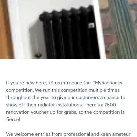
If you’re new here, let us introduce the #MyRadRocks
competition. We run this competition multiple times
throughout the year to give our customers a chance to
show off their radiator installations. There’s a £500
renovation voucher up for grabs, so the competition is
fierce!
We welcome entries from professional and keen amateur