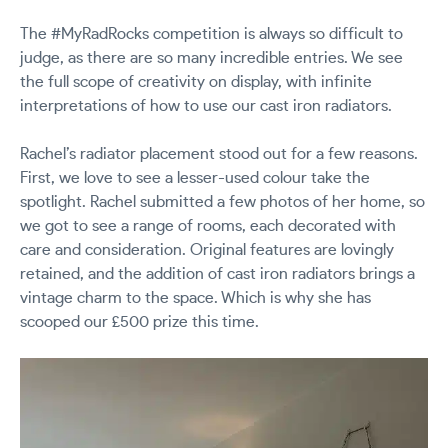
The #MyRadRocks competition is always so difficult to
judge, as there are so many incredible entries. We see
the full scope of creativity on display, with infinite
interpretations of how to use our cast iron radiators.
Rachel’s radiator placement stood out for a few reasons.
First, we love to see a lesser-used colour take the
spotlight. Rachel submitted a few photos of her home, so
we got to see a range of rooms, each decorated with
care and consideration. Original features are lovingly
retained, and the addition of cast iron radiators brings a
vintage charm to the space. Which is why she has
scooped our £500 prize this time.