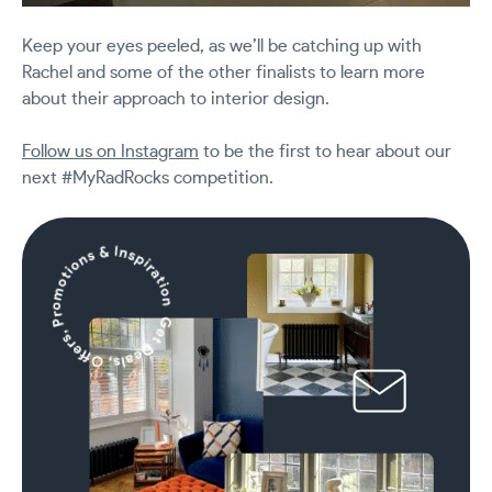
Keep your eyes peeled, as we’ll be catching up with
Rachel and some of the other finalists to learn more
about their approach to interior design.
Follow us on Instagram
to be the first to hear about our
next #MyRadRocks competition.