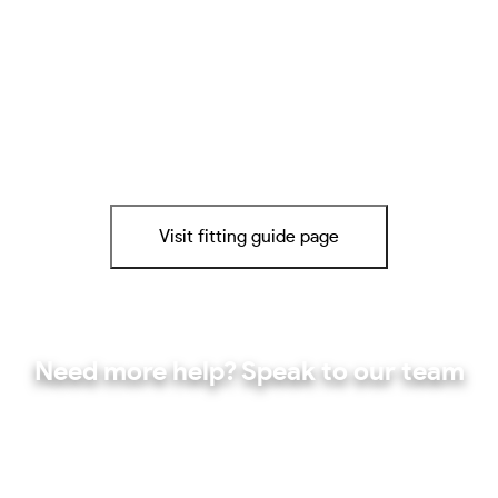
Visit fitting guide page
Need more help? Speak to our team