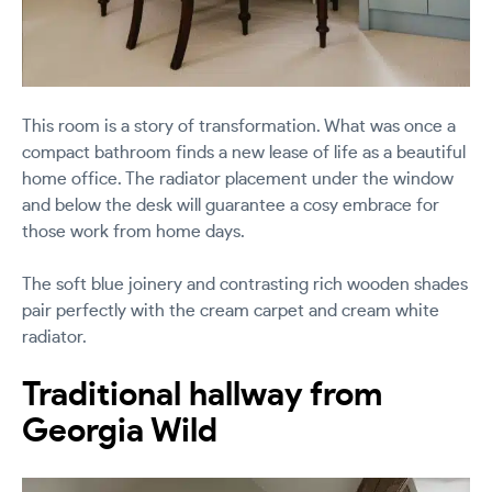
This room is a story of transformation. What was once a
compact bathroom finds a new lease of life as a beautiful
home office. The radiator placement under the window
and below the desk will guarantee a cosy embrace for
those work from home days.
The soft blue joinery and contrasting rich wooden shades
pair perfectly with the cream carpet and cream white
radiator.
Traditional hallway from
Georgia Wild