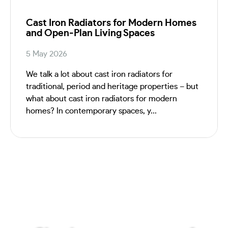
Cast Iron Radiators for Modern Homes
and Open‑Plan Living Spaces
5 May 2026
We talk a lot about cast iron radiators for
traditional, period and heritage properties – but
what about cast iron radiators for modern
homes? In contemporary spaces, y...