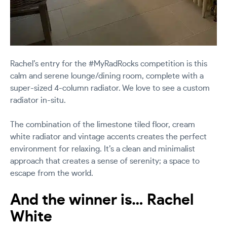
Rachel’s entry for the #MyRadRocks competition is this
calm and serene lounge/dining room, complete with a
super-sized 4-column radiator. We love to see a custom
radiator in-situ.
The combination of the limestone tiled floor, cream
white radiator and vintage accents creates the perfect
environment for relaxing. It’s a clean and minimalist
approach that creates a sense of serenity; a space to
escape from the world.
And the winner is… Rachel
White