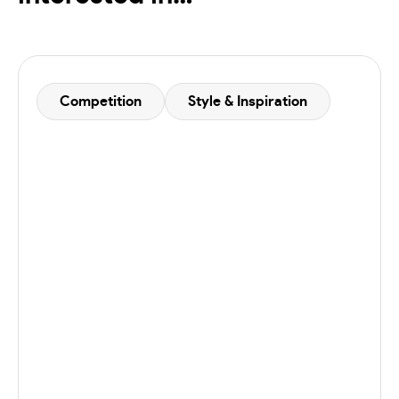
Competition
Style & Inspiration