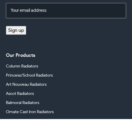
Email
Address
(Required)
Sign up
Our Products
Column Radiators
Princess/School Radiators
Art Nouveau Radiators
Ascot Radiators
Balmoral Radiators
Ornate Cast Iron Radiators
Cast Iron Radiator Valves
Georgian Radiators