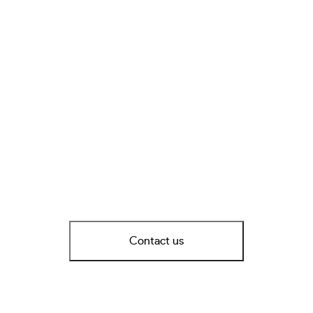
Contact us