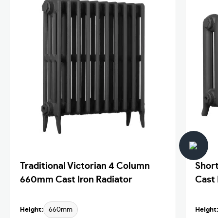
Traditional Victorian 4 Column
Shor
660mm Cast Iron Radiator
Cast 
Height:
660mm
Height