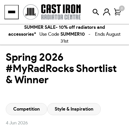
Skip
0
to
content
SUMMER SALE- 10% off radiators and
accessories*
Use Code
SUMMER10
- Ends August
31st
Spring 2026
#MyRadRocks Shortlist
& Winner
Competition
Style & Inspiration
4 Jun 2026