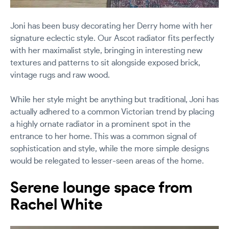
Joni has been busy decorating her Derry home with her
signature eclectic style. Our Ascot radiator fits perfectly
with her maximalist style, bringing in interesting new
textures and patterns to sit alongside exposed brick,
vintage rugs and raw wood.
While her style might be anything but traditional, Joni has
actually adhered to a common Victorian trend by placing
a highly ornate radiator in a prominent spot in the
entrance to her home. This was a common signal of
sophistication and style, while the more simple designs
would be relegated to lesser-seen areas of the home.
Serene lounge space from
Rachel White