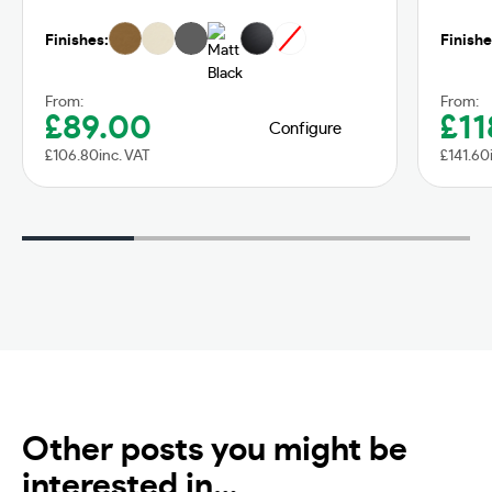
Finishes:
Finishe
From:
From:
£
89.00
£
11
Configure
£
106.80
inc. VAT
£
141.60
Other posts you might be
interested in…