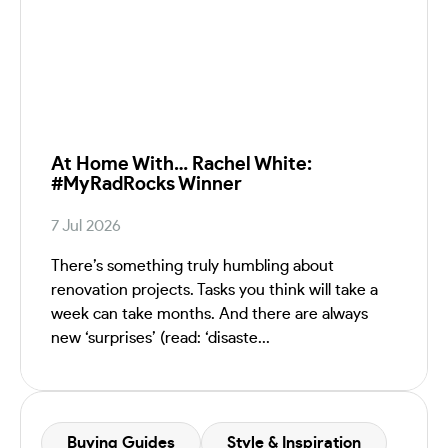
At Home With… Rachel White:
#MyRadRocks Winner
7 Jul 2026
There’s something truly humbling about
renovation projects. Tasks you think will take a
week can take months. And there are always
new ‘surprises’ (read: ‘disaste...
Buying Guides
Style & Inspiration