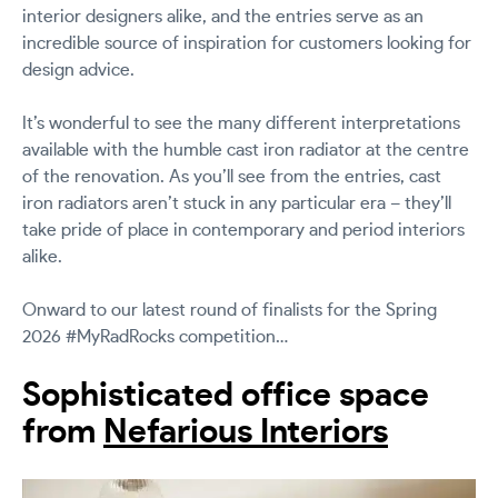
interior designers alike, and the entries serve as an
incredible source of inspiration for customers looking for
design advice.
It’s wonderful to see the many different interpretations
available with the humble cast iron radiator at the centre
of the renovation. As you’ll see from the entries, cast
iron radiators aren’t stuck in any particular era – they’ll
take pride of place in contemporary and period interiors
alike.
Onward to our latest round of finalists for the Spring
2026 #MyRadRocks competition…
Sophisticated office space
from
Nefarious Interiors