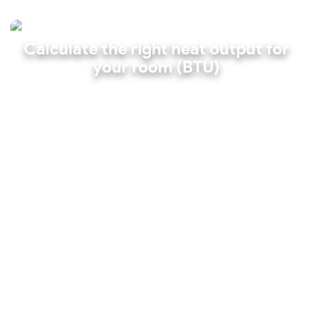
Calculate the right heat output for
your room (BTU)