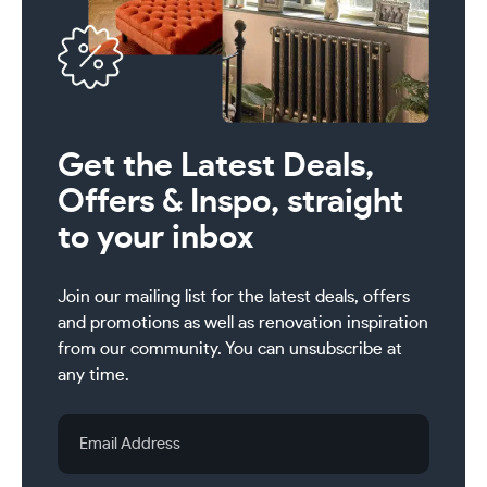
Get the Latest Deals,
Offers & Inspo, straight
to your inbox
Join our mailing list for the latest deals, offers
and promotions as well as renovation inspiration
from our community. You can unsubscribe at
any time.
Email
Address