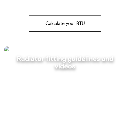
Calculate your BTU
Radiator fitting guidelines and
videos