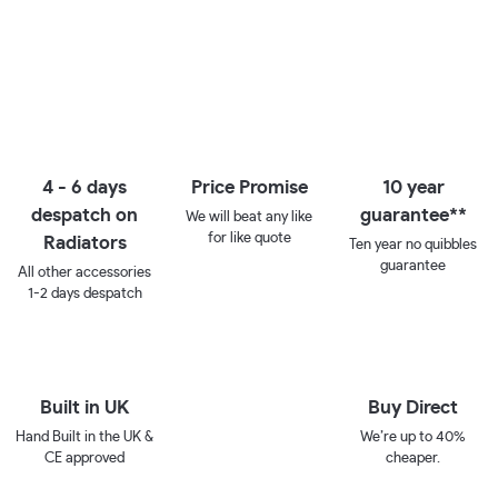
4 - 6 days
Price Promise
10 year
despatch on
guarantee**
We will beat any like
for like quote
Radiators
Ten year no quibbles
guarantee
All other accessories
1-2 days despatch
Built in UK
Buy Direct
Hand Built in the UK &
We’re up to 40%
CE approved
cheaper.