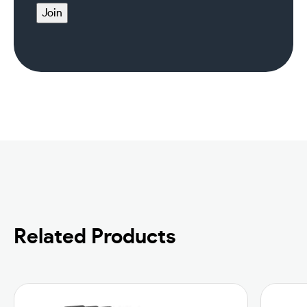
Join
Related Products