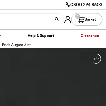
0800 294 8603
0
Basket
r
Help & Support
Clearance
nds August 31st
1
/
7