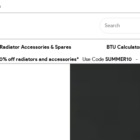
n
 Radiator Accessories & Spares
BTU Calculato
% off radiators and accessories*
Use Code
SUMMER10
- E