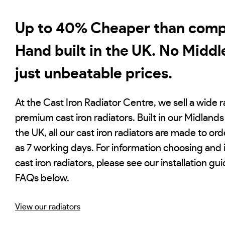
Up to 40% Cheaper than compe
Hand built in the UK. No Middl
just unbeatable prices.
At the Cast Iron Radiator Centre, we sell a wide 
premium cast iron radiators. Built in our Midlands 
the UK, all our cast iron radiators are made to order
as 7 working days. For information choosing and i
cast iron radiators, please see our installation gu
FAQs below.
View our radiators