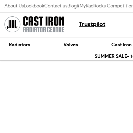
Skip
About Us
Lookbook
Contact us
Blog
#MyRadRocks Competitio
to
content
Trustpilot
Radiators
Valves
Cast Iron
SUMMER SALE- 10