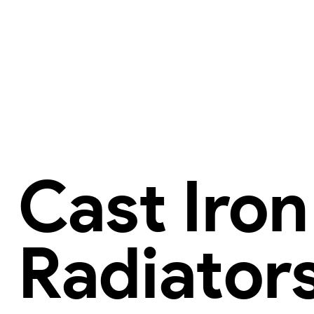
Cast Iron
Radiator