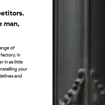
titors.
e man,
range of
factory, in
 in as little
nstalling your
idelines and