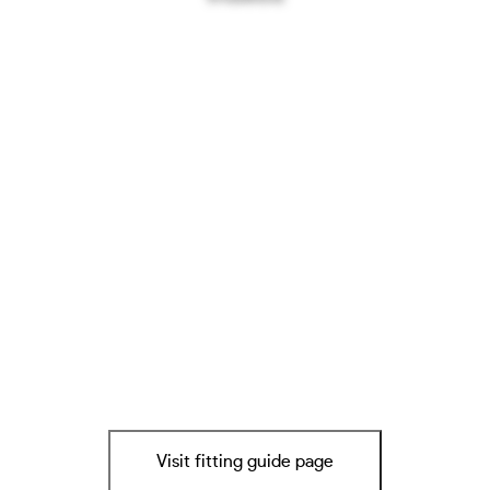
Visit fitting guide page