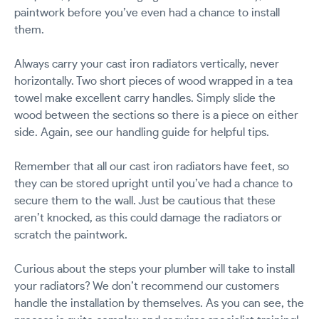
paintwork before you’ve even had a chance to install
them.
Always carry your cast iron radiators vertically, never
horizontally. Two short pieces of wood wrapped in a tea
towel make excellent carry handles. Simply slide the
wood between the sections so there is a piece on either
side. Again, see our handling guide for helpful tips.
Remember that all our cast iron radiators have feet, so
they can be stored upright until you’ve had a chance to
secure them to the wall. Just be cautious that these
aren’t knocked, as this could damage the radiators or
scratch the paintwork.
Curious about the steps your plumber will take to install
your radiators? We don’t recommend our customers
handle the installation by themselves. As you can see, the