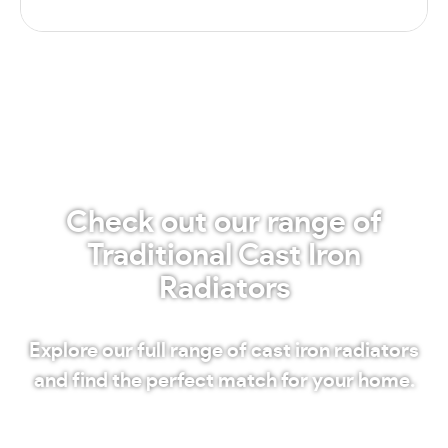
Check out our range of
Traditional Cast Iron
Radiators
Explore our full range of cast iron radiators
and find the perfect match for your home.
Shop our radiators