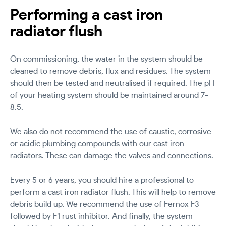
Performing a cast iron
radiator flush
On commissioning, the water in the system should be
cleaned to remove debris, flux and residues. The system
should then be tested and neutralised if required. The pH
of your heating system should be maintained around 7-
8.5.
We also do not recommend the use of caustic, corrosive
or acidic plumbing compounds with our cast iron
radiators. These can damage the valves and connections.
Every 5 or 6 years, you should hire a professional to
perform a cast iron radiator flush. This will help to remove
debris build up. We recommend the use of Fernox F3
followed by F1 rust inhibitor. And finally, the system