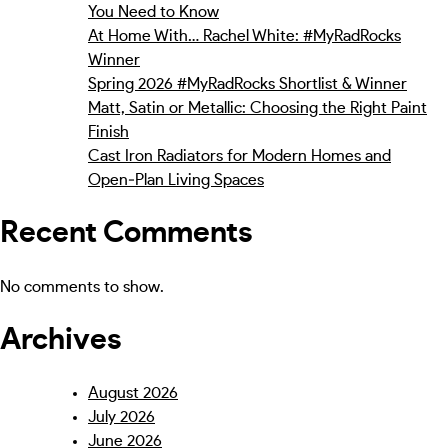
You Need to Know
At Home With… Rachel White: #MyRadRocks
Winner
Spring 2026 #MyRadRocks Shortlist & Winner
Matt, Satin or Metallic: Choosing the Right Paint
Finish
Cast Iron Radiators for Modern Homes and
Open‑Plan Living Spaces
Recent Comments
No comments to show.
Archives
August 2026
July 2026
June 2026