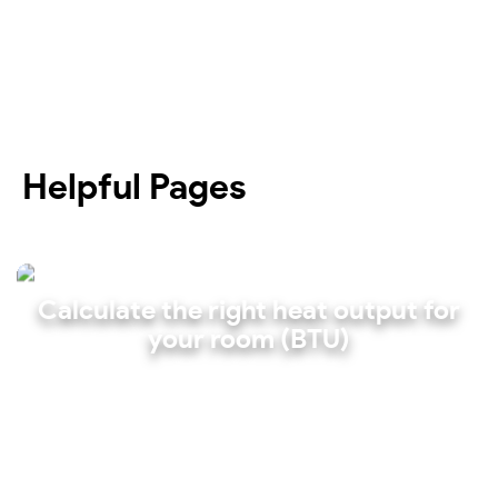
Helpful Pages
Calculate the right heat output for
your room (BTU)