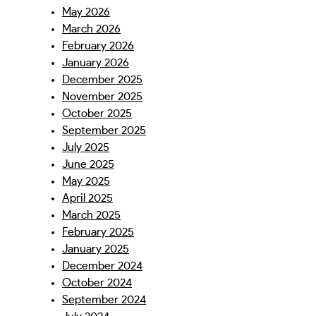
May 2026
March 2026
February 2026
January 2026
December 2025
November 2025
October 2025
September 2025
July 2025
June 2025
May 2025
April 2025
March 2025
February 2025
January 2025
December 2024
October 2024
September 2024