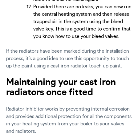
Provided there are no leaks, you can now run
the central heating system and then release
trapped air in the system using the bleed
valve key. This is a good time to confirm that
you know how to use your bleed valves.
If the radiators have been marked during the installation
process, it’s a good idea to use this opportunity to touch
up the paint using a
cast iron radiator touch up paint
.
Maintaining your cast iron
radiators once fitted
Radiator inhibitor works by preventing internal corrosion
and provides additional protection for all the components
in your heating system from your boiler to your valves
and radiators.