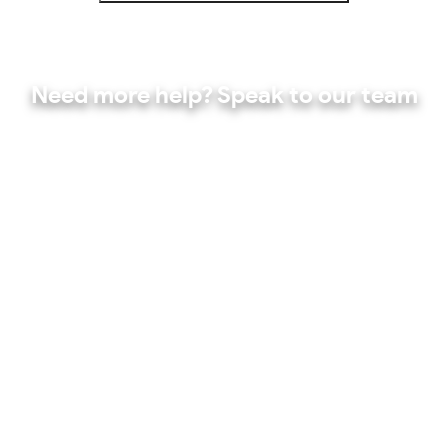
Need more help? Speak to our team