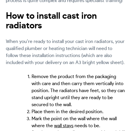
process is quite complex and requires specialist training!
How to install cast iron
radiators
When you’re ready to install your cast iron radiators, your
qualified plumber or heating technician will need to
follow these installation instructions (which are also
included with your delivery on an A3 bright yellow sheet).
Remove the product from the packaging
with care and then carry them vertically into
position. The radiators have feet, so they can
stand upright until they are ready to be
secured to the wall.
Place them in the desired position.
Mark the point on the wall where the wall
where the
wall stays
needs to be.