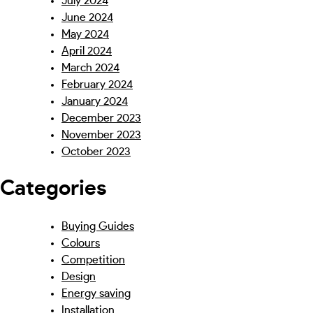
July 2024
June 2024
May 2024
April 2024
March 2024
February 2024
January 2024
December 2023
November 2023
October 2023
Categories
Buying Guides
Colours
Competition
Design
Energy saving
Installation