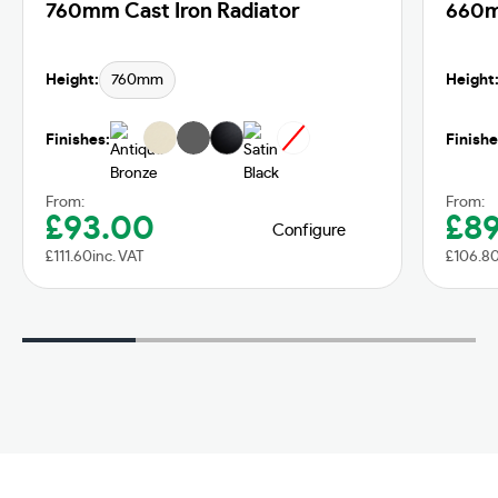
760mm Cast Iron Radiator
660m
Height:
760mm
Height
Finishes:
Finishe
From:
From:
£
93.00
£
8
Configure
£
111.60
inc. VAT
£
106.8