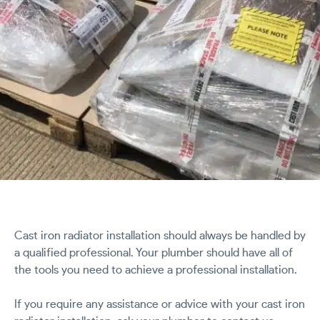
Cast iron radiator installation should always be handled by
a qualified professional. Your plumber should have all of
the tools you need to achieve a professional installation.
If you require any assistance or advice with your cast iron