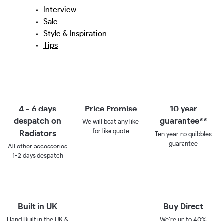
Interview
Sale
Style & Inspiration
Tips
4 - 6 days
Price Promise
10 year
despatch on
guarantee**
We will beat any like
for like quote
Radiators
Ten year no quibbles
guarantee
All other accessories
1-2 days despatch
Built in UK
Buy Direct
Hand Built in the UK &
We’re up to 40%