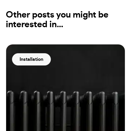
Other posts you might be
interested in…
Installation