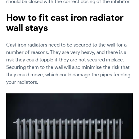
should be closed with the correct dosing of the inhibitor.
How to fit cast iron radiator
wall stays
Cast iron radiators need to be secured to the wall for a
number of reasons. They are very heavy, and there is a
risk they could topple if they are not secured in place.
Securing them to the wall will also minimise the risk that
they could move, which could damage the pipes feeding
your radiators.