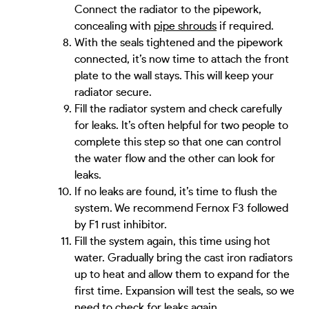
Connect the radiator to the pipework,
concealing with
pipe shrouds
if required.
With the seals tightened and the pipework
connected, it’s now time to attach the front
plate to the wall stays. This will keep your
radiator secure.
Fill the radiator system and check carefully
for leaks. It’s often helpful for two people to
complete this step so that one can control
the water flow and the other can look for
leaks.
If no leaks are found, it’s time to flush the
system. We recommend Fernox F3 followed
by F1 rust inhibitor.
Fill the system again, this time using hot
water. Gradually bring the cast iron radiators
up to heat and allow them to expand for the
first time. Expansion will test the seals, so we
need to check for leaks again.