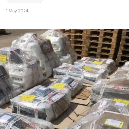
1 May 2024