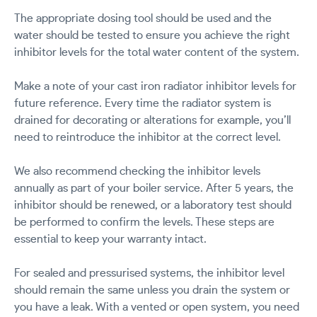
The appropriate dosing tool should be used and the
water should be tested to ensure you achieve the right
inhibitor levels for the total water content of the system.
Make a note of your cast iron radiator inhibitor levels for
future reference. Every time the radiator system is
drained for decorating or alterations for example, you’ll
need to reintroduce the inhibitor at the correct level.
We also recommend checking the inhibitor levels
annually as part of your boiler service. After 5 years, the
inhibitor should be renewed, or a laboratory test should
be performed to confirm the levels. These steps are
essential to keep your warranty intact.
For sealed and pressurised systems, the inhibitor level
should remain the same unless you drain the system or
you have a leak. With a vented or open system, you need