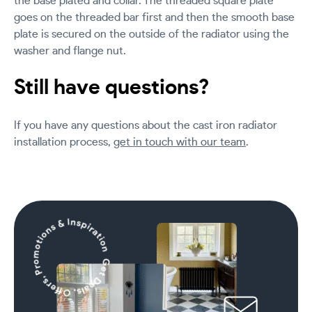
the base plated and collar. The threaded square plate
goes on the threaded bar first and then the smooth base
plate is secured on the outside of the radiator using the
washer and flange nut.
Still have questions?
If you have any questions about the cast iron radiator
installation process,
get in touch with our team
.