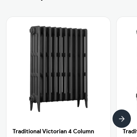
Traditional Victorian 4 Column
Tradi