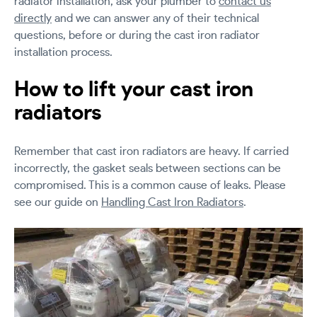
radiator installation, ask your plumber to
contact us
directly
and we can answer any of their technical
questions, before or during the cast iron radiator
installation process.
How to lift your cast iron
radiators
Remember that cast iron radiators are heavy. If carried
incorrectly, the gasket seals between sections can be
compromised. This is a common cause of leaks. Please
see our guide on
Handling Cast Iron Radiators
.