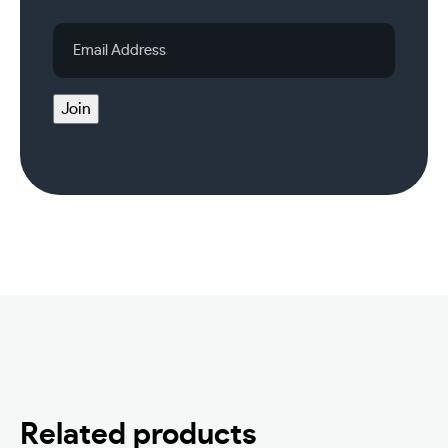
Email
Address
Join
Related products