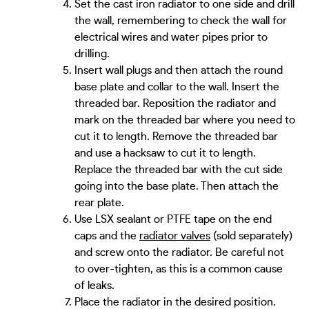
Set the cast iron radiator to one side and drill
the wall, remembering to check the wall for
electrical wires and water pipes prior to
drilling.
Insert wall plugs and then attach the round
base plate and collar to the wall. Insert the
threaded bar. Reposition the radiator and
mark on the threaded bar where you need to
cut it to length. Remove the threaded bar
and use a hacksaw to cut it to length.
Replace the threaded bar with the cut side
going into the base plate. Then attach the
rear plate.
Use LSX sealant or PTFE tape on the end
caps and the
radiator valves
(sold separately)
and screw onto the radiator. Be careful not
to over-tighten, as this is a common cause
of leaks.
Place the radiator in the desired position.