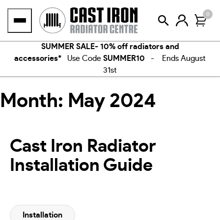
Skip
0
to
content
SUMMER SALE- 10% off radiators and
accessories*
Use Code
SUMMER10
- Ends August
31st
Month:
May 2024
Cast Iron Radiator
Installation Guide
Installation