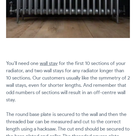
You’ll need one
wall stay
for the first 10 sections of your
radiator, and two wall stays for any radiator longer than
10 sections. Our customers usually like the symmetry of 2
wall stays, even for shorter lengths. And remember that
odd numbers of sections will result in an off-centre wall
stay.
The round base plate is secured to the wall and then the
threaded bar can be measured and cut to the correct
length using a hacksaw. The cut end should be secured to