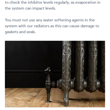
to check the inhibitor levels regularly, as evaporation in
the system can impact levels.
You must not use any water softening agents in the
system with our radiators as this can cause damage to
gaskets and seals.