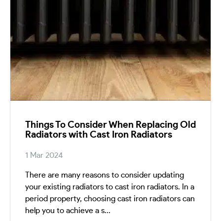
Things To Consider When Replacing Old
Radiators with Cast Iron Radiators
1 Mar 2024
There are many reasons to consider updating
your existing radiators to cast iron radiators. In a
period property, choosing cast iron radiators can
help you to achieve a s...