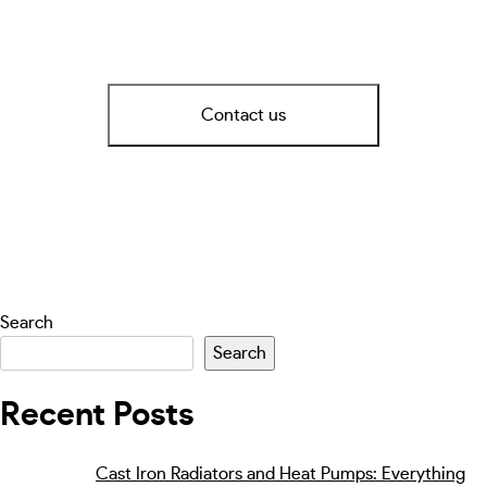
Contact us
Search
Search
Recent Posts
Cast Iron Radiators and Heat Pumps: Everything