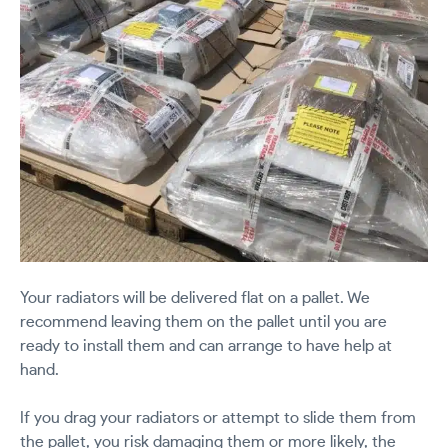
Your radiators will be delivered flat on a pallet. We
recommend leaving them on the pallet until you are
ready to install them and can arrange to have help at
hand.
If you drag your radiators or attempt to slide them from
the pallet, you risk damaging them or more likely, the