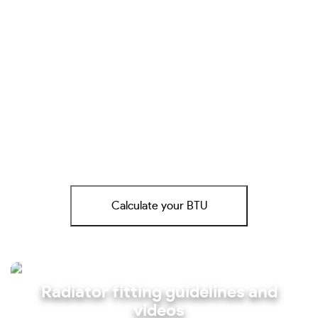
Calculate your BTU
Radiator fitting guidelines and
videos