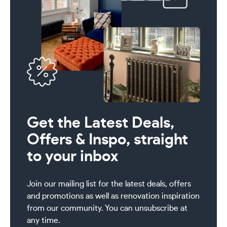
Get the Latest Deals,
Offers & Inspo, straight
to your inbox
Join our mailing list for the latest deals, offers
and promotions as well as renovation inspiration
from our community. You can unsubscribe at
any time.