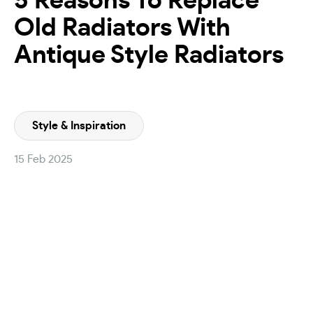
5 Reasons To Replace
Old Radiators With
Antique Style Radiators
Style & Inspiration
15 Feb 2025