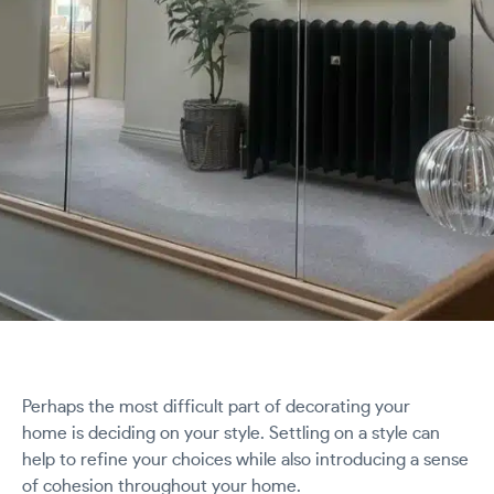
Perhaps the most difficult part of decorating your
home is deciding on your style. Settling on a style can
help to refine your choices while also introducing a sense
of cohesion throughout your home.