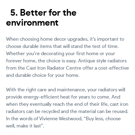
5. Better for the
environment
When choosing home decor upgrades, it’s important to
choose durable items that will stand the test of time.
Whether you’re decorating your first home or your
forever home, the choice is easy. Antique style radiators
from the Cast Iron Radiator Centre offer a cost-effective
and durable choice for your home.
With the right care and maintenance, your radiators will
provide energy-efficient heat for years to come. And
when they eventually reach the end of their life, cast iron
radiators can be recycled and the material can be reused.
In the words of Vivienne Westwood, “Buy less, choose
well, make it last”.