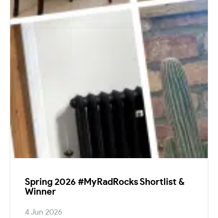
Spring 2026 #MyRadRocks Shortlist &
Winner
4 Jun 2026