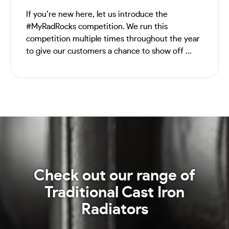
If you’re new here, let us introduce the
#MyRadRocks competition. We run this
competition multiple times throughout the year
to give our customers a chance to show off ...
Check out our range of
Traditional Cast Iron
Radiators