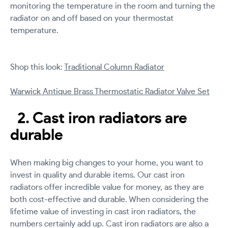
monitoring the temperature in the room and turning the
radiator on and off based on your thermostat
temperature.
Shop this look:
Traditional Column Radiator
Warwick Antique Brass Thermostatic Radiator Valve Set
2. Cast iron radiators are
durable
When making big changes to your home, you want to
invest in quality and durable items. Our cast iron
radiators offer incredible value for money, as they are
both cost-effective and durable. When considering the
lifetime value of investing in cast iron radiators, the
numbers certainly add up. Cast iron radiators are also a