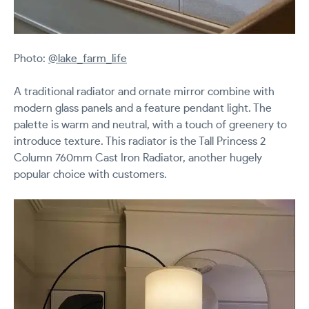
Photo:
@lake_farm_life
A traditional radiator and ornate mirror combine with
modern glass panels and a feature pendant light. The
palette is warm and neutral, with a touch of greenery to
introduce texture. This radiator is the Tall Princess 2
Column 760mm Cast Iron Radiator, another hugely
popular choice with customers.