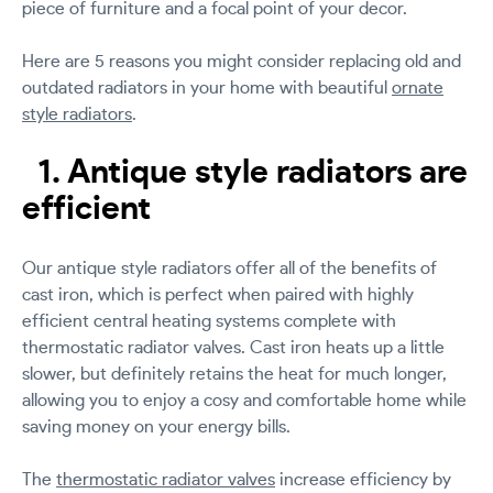
piece of furniture and a focal point of your decor.
Here are 5 reasons you might consider replacing old and
outdated radiators in your home with beautiful
ornate
style radiators
.
1. Antique style radiators are
efficient
Our antique style radiators offer all of the benefits of
cast iron, which is perfect when paired with highly
efficient central heating systems complete with
thermostatic radiator valves. Cast iron heats up a little
slower, but definitely retains the heat for much longer,
allowing you to enjoy a cosy and comfortable home while
saving money on your energy bills.
The
thermostatic radiator valves
increase efficiency by