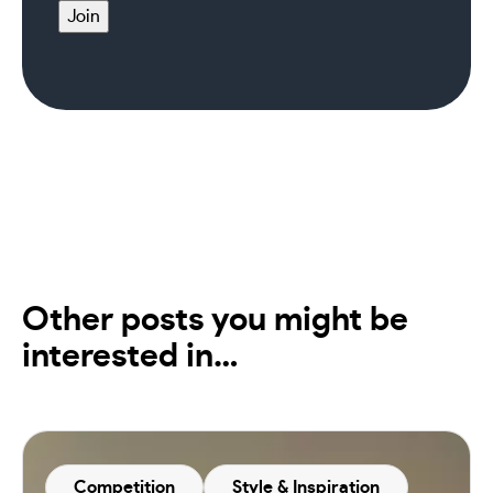
Join
Other posts you might be
interested in…
Competition
Style & Inspiration