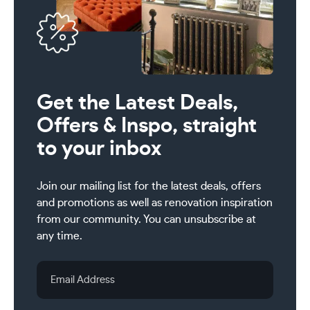
Get the Latest Deals,
Offers & Inspo, straight
to your inbox
Join our mailing list for the latest deals, offers
and promotions as well as renovation inspiration
from our community. You can unsubscribe at
any time.
Email
Address