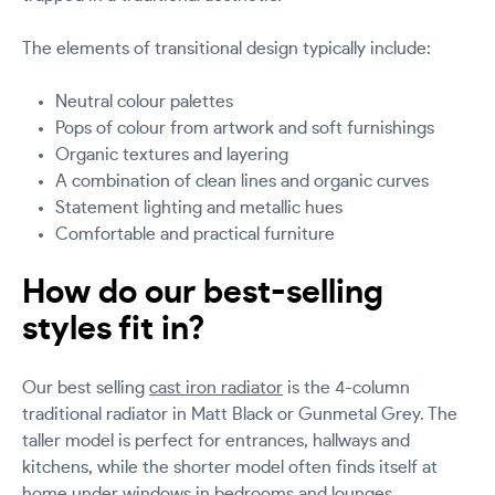
The elements of transitional design typically include:
Neutral colour palettes
Pops of colour from artwork and soft furnishings
Organic textures and layering
A combination of clean lines and organic curves
Statement lighting and metallic hues
Comfortable and practical furniture
How do our best-selling
styles fit in?
Our best selling
cast iron radiator
is the 4-column
traditional radiator in Matt Black or Gunmetal Grey. The
taller model is perfect for entrances, hallways and
kitchens, while the shorter model often finds itself at
home under windows in bedrooms and lounges.