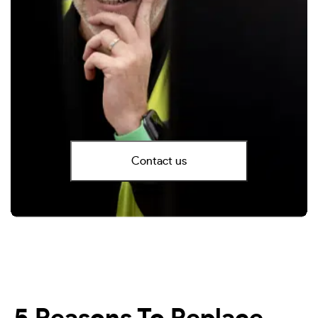
Contact us