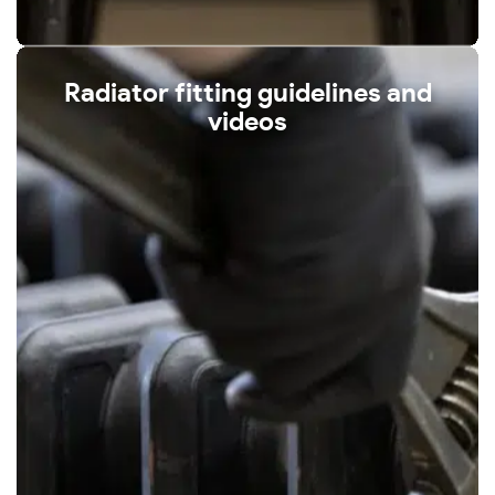
Radiator fitting guidelines and
videos