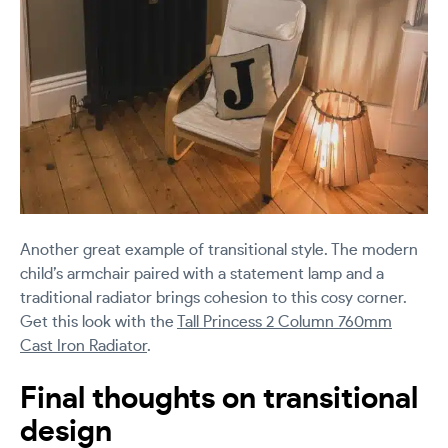
Another great example of transitional style. The modern
child’s armchair paired with a statement lamp and a
traditional radiator brings cohesion to this cosy corner.
Get this look with the
Tall Princess 2 Column 760mm
Cast Iron Radiator
.
Final thoughts on transitional
design