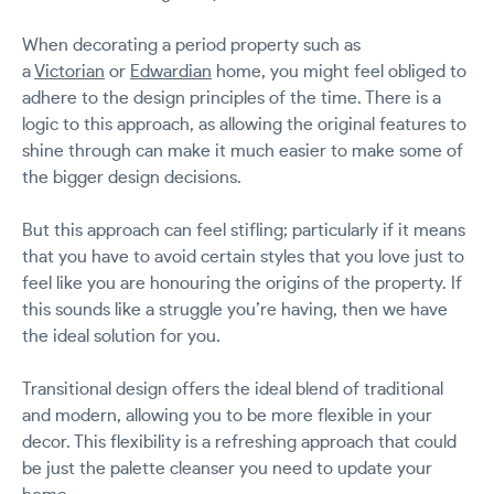
When decorating a period property such as
a
Victorian
or
Edwardian
home, you might feel obliged to
adhere to the design principles of the time. There is a
logic to this approach, as allowing the original features to
shine through can make it much easier to make some of
the bigger design decisions.
But this approach can feel stifling; particularly if it means
that you have to avoid certain styles that you love just to
feel like you are honouring the origins of the property. If
this sounds like a struggle you’re having, then we have
the ideal solution for you.
Transitional design offers the ideal blend of traditional
and modern, allowing you to be more flexible in your
decor. This flexibility is a refreshing approach that could
be just the palette cleanser you need to update your