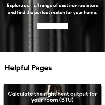
Explore our full range of cast iron radiators
and find the perfect match for your home.
Shop our radiators
Helpful Pages
Calculate the right heat output for
your room (BTU)