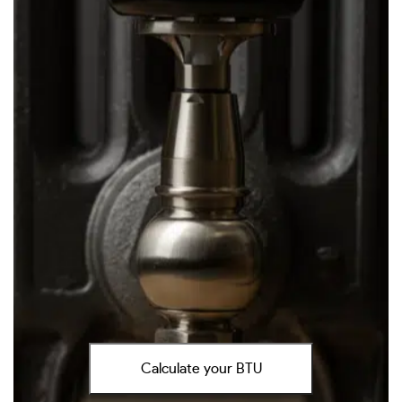
Calculate your BTU