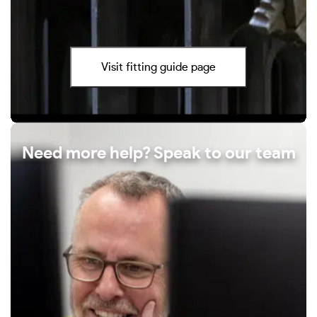
Visit fitting guide page
Need more help? Speak to our team