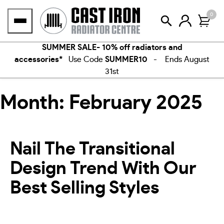
Skip
0
to
content
SUMMER SALE- 10% off radiators and
accessories*
Use Code
SUMMER10
- Ends August
31st
Month:
February 2025
Nail The Transitional
Design Trend With Our
Best Selling Styles