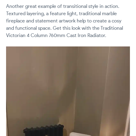
Another great example of transitional style in action.
Textured layering, a feature light, traditional marble
fireplace and statement artwork help to create a cosy
and functional space. Get this look with the Traditional
Victorian 4 Column 760mm Cast Iron Radiator.