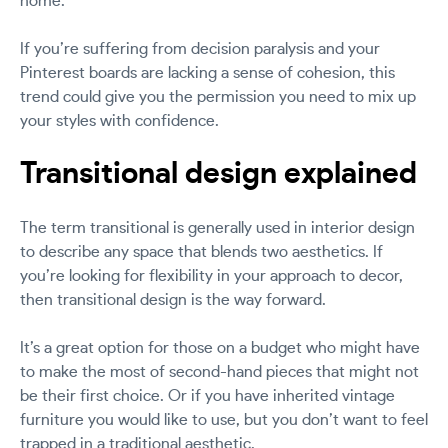
home.
If you’re suffering from decision paralysis and your
Pinterest boards are lacking a sense of cohesion, this
trend could give you the permission you need to mix up
your styles with confidence.
Transitional design explained
The term transitional is generally used in interior design
to describe any space that blends two aesthetics. If
you’re looking for flexibility in your approach to decor,
then transitional design is the way forward.
It’s a great option for those on a budget who might have
to make the most of second-hand pieces that might not
be their first choice. Or if you have inherited vintage
furniture you would like to use, but you don’t want to feel
trapped in a traditional aesthetic.