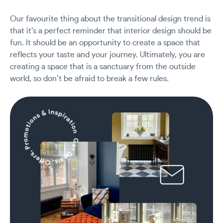
Our favourite thing about the transitional design trend is
that it’s a perfect reminder that interior design should be
fun. It should be an opportunity to create a space that
reflects your taste and your journey. Ultimately, you are
creating a space that is a sanctuary from the outside
world, so don’t be afraid to break a few rules.