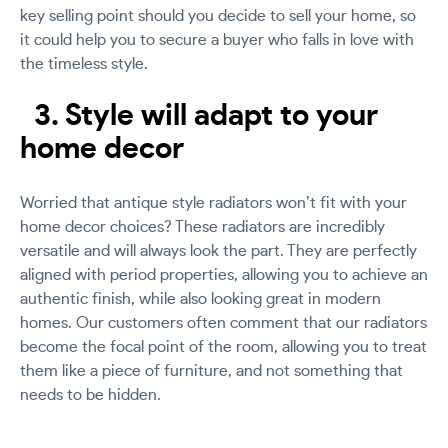
key selling point should you decide to sell your home, so
it could help you to secure a buyer who falls in love with
the timeless style.
3. Style will adapt to your
home decor
Worried that antique style radiators won’t fit with your
home decor choices? These radiators are incredibly
versatile and will always look the part. They are perfectly
aligned with period properties, allowing you to achieve an
authentic finish, while also looking great in modern
homes. Our customers often comment that our radiators
become the focal point of the room, allowing you to treat
them like a piece of furniture, and not something that
needs to be hidden.