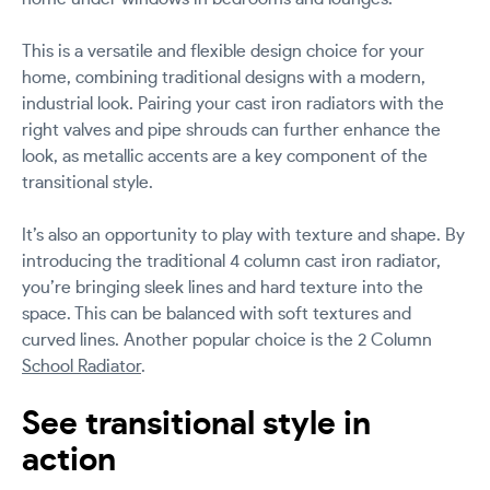
This is a versatile and flexible design choice for your
home, combining traditional designs with a modern,
industrial look. Pairing your cast iron radiators with the
right valves and pipe shrouds can further enhance the
look, as metallic accents are a key component of the
transitional style.
It’s also an opportunity to play with texture and shape. By
introducing the traditional 4 column cast iron radiator,
you’re bringing sleek lines and hard texture into the
space. This can be balanced with soft textures and
curved lines. Another popular choice is the 2 Column
School Radiator
.
See transitional style in
action