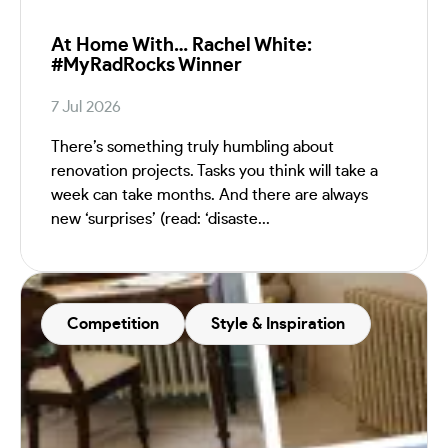
At Home With… Rachel White:
#MyRadRocks Winner
7 Jul 2026
There’s something truly humbling about
renovation projects. Tasks you think will take a
week can take months. And there are always
new ‘surprises’ (read: ‘disaste...
Competition
Style & Inspiration