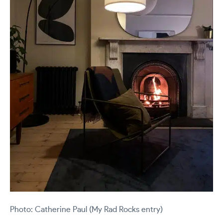
Photo: Catherine Paul (My Rad Rocks entry)