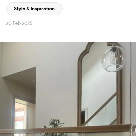
Style & Inspiration
20 Feb 2025