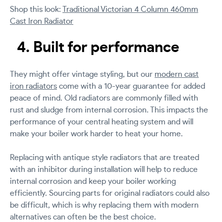
Shop this look:
Traditional Victorian 4 Column 460mm
Cast Iron Radiator
4. Built for performance
They might offer vintage styling, but our
modern cast
iron radiators
come with a 10-year guarantee for added
peace of mind. Old radiators are commonly filled with
rust and sludge from internal corrosion. This impacts the
performance of your central heating system and will
make your boiler work harder to heat your home.
Replacing with antique style radiators that are treated
with an inhibitor during installation will help to reduce
internal corrosion and keep your boiler working
efficiently. Sourcing parts for original radiators could also
be difficult, which is why replacing them with modern
alternatives can often be the best choice.