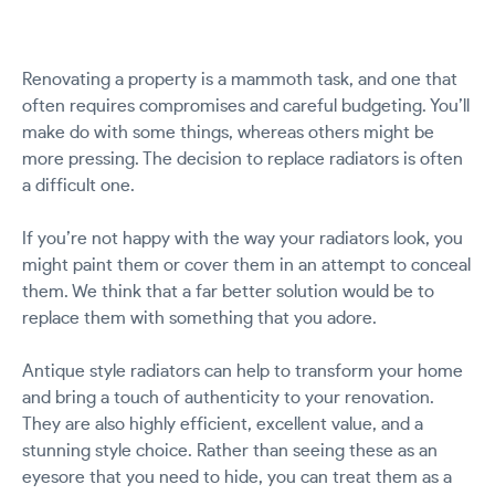
Renovating a property is a mammoth task, and one that
often requires compromises and careful budgeting. You’ll
make do with some things, whereas others might be
more pressing. The decision to replace radiators is often
a difficult one.
If you’re not happy with the way your radiators look, you
might paint them or cover them in an attempt to conceal
them. We think that a far better solution would be to
replace them with something that you adore.
Antique style radiators can help to transform your home
and bring a touch of authenticity to your renovation.
They are also highly efficient, excellent value, and a
stunning style choice. Rather than seeing these as an
eyesore that you need to hide, you can treat them as a