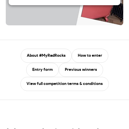
About #MyRadRocks
How to enter
Entry form
Previous winners
View full competition terms & conditions