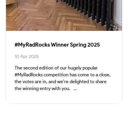
#MyRadRocks Winner Spring 2025
10 Apr 2025
The second edition of our hugely popular
#MyRadRocks competition has come to a close,
the votes are in, and we’re delighted to share
the winning entry with you. ...