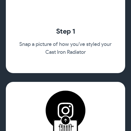
Step 1
Snap a picture of how you’ve styled your
Cast Iron Radiator