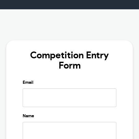
Competition Entry
Form
Email
Name