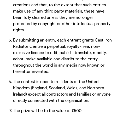
creations and that, to the extent that such entries
make use of any third party materials, these have
been fully cleared unless they are no longer
protected by copyright or other intellectual property
rights.
By submitting an entry, each entrant grants Cast Iron
Radiator Centre a perpetual, royalty-free, non-
exclusive licence to edit, publish, translate, modify,
adapt, make available and distribute the entry
throughout the world in any media now known or
hereafter invented.
The contest is open to residents of the United
Kingdom (England, Scotland, Wales, and Northern
Ireland) except all contractors and families or anyone
directly connected with the organisation.
The prize will be to the value of £500.