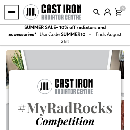
Skip
0
to
content
SUMMER SALE- 10% off radiators and
accessories*
Use Code
SUMMER10
- Ends August
31st
#MyRadRocks
Competition