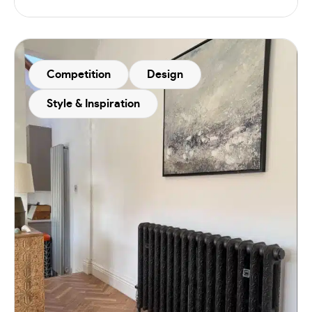
Competition
Design
Style & Inspiration