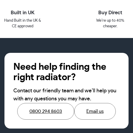
Built in UK
Buy Direct
Hand Built in the UK &
We’re up to 40%
CE approved
cheaper.
Need help finding the
right radiator?
Contact our friendly team and we’ll help you
with any questions you may have.
0800 294 8603
Email us