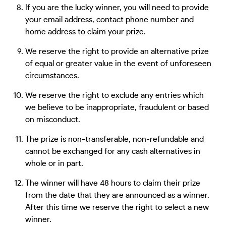
If you are the lucky winner, you will need to provide
your email address, contact phone number and
home address to claim your prize.
We reserve the right to provide an alternative prize
of equal or greater value in the event of unforeseen
circumstances.
We reserve the right to exclude any entries which
we believe to be inappropriate, fraudulent or based
on misconduct.
The prize is non-transferable, non-refundable and
cannot be exchanged for any cash alternatives in
whole or in part.
The winner will have 48 hours to claim their prize
from the date that they are announced as a winner.
After this time we reserve the right to select a new
winner.