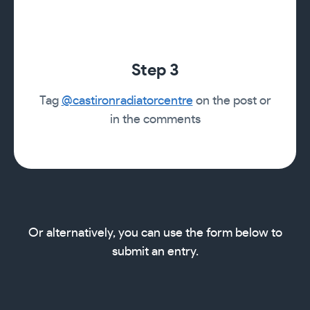
Step 3
Tag
@castironradiatorcentre
on the post or
in the comments
Or alternatively, you can use the form below to
submit an entry.