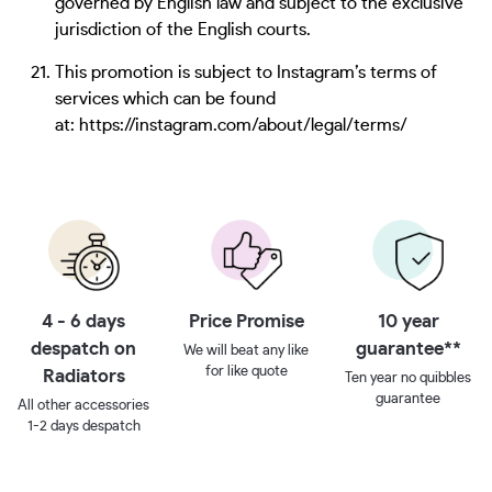
governed by English law and subject to the exclusive
jurisdiction of the English courts.
This promotion is subject to Instagram’s terms of
services which can be found
at: https://instagram.com/about/legal/terms/
4 - 6 days
Price Promise
10 year
despatch on
guarantee**
We will beat any like
for like quote
Radiators
Ten year no quibbles
guarantee
All other accessories
1-2 days despatch