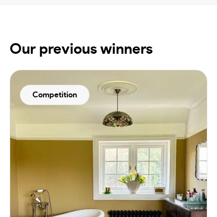
Our previous winners
Competition