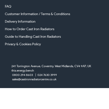
FAQ
Customer Information / Terms & Conditions
Delivery Information
How to Order Cast Iron Radiators
Guide to Handling Cast Iron Radiators
Privacy & Cookies Policy
241 Torrington Avenue, Coventry,
West Midlands, CV4 9AP, UK
this.energy.bench
0800 294 8603
024 7630 3999
sales@castironradiatorcentre.co.uk