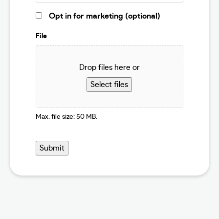
Marketing
Opt in for marketing (optional)
Opt
In
File
Drop files here or
Select files
Max. file size: 50 MB.
Submit