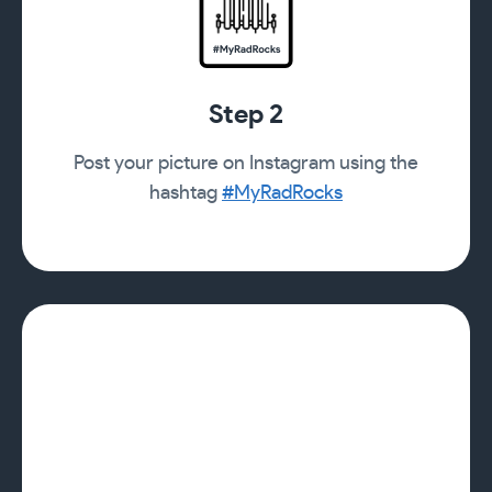
Step 2
Post your picture on Instagram using the
hashtag
#MyRadRocks