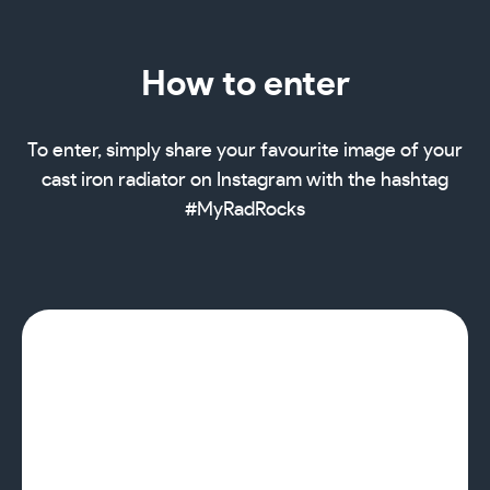
How to enter
To enter, simply share your favourite image of your
cast iron radiator on Instagram with the hashtag
#MyRadRocks