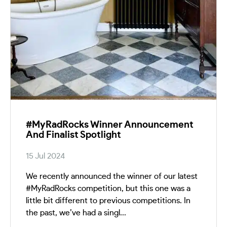
#MyRadRocks Winner Announcement
And Finalist Spotlight
15 Jul 2024
We recently announced the winner of our latest
#MyRadRocks competition, but this one was a
little bit different to previous competitions. In
the past, we’ve had a singl...