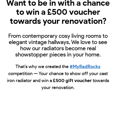
Want to be in with a chance
to win a £500 voucher
towards your renovation?
From contemporary cosy living rooms to
elegant vintage hallways, We love to see
how our radiators become real
showstopper pieces in your home.
That’s why we created the
#MyRadRocks
competition — Your chance to show off your cast
iron radiator and win a
£500 gift voucher
towards
your renovation.