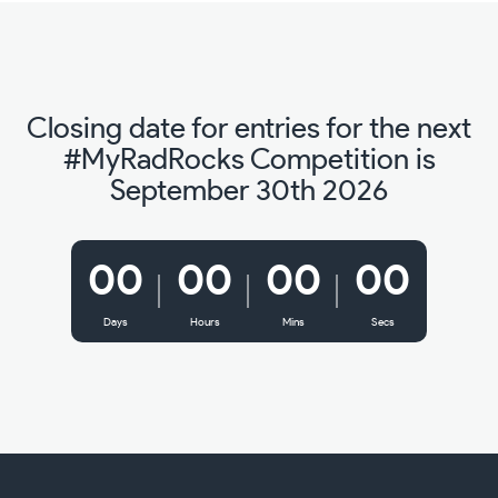
Closing date for entries for the next
#MyRadRocks Competition is
September 30th 2026
00
00
00
00
Days
Hours
Mins
Secs