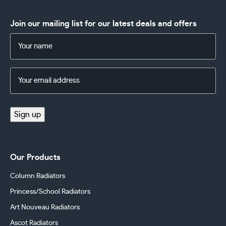
Join our mailing list for our latest deals and offers
Name
(Required)
Email
Address
(Required)
Sign up
Our Products
Column Radiators
Princess/School Radiators
Art Nouveau Radiators
Ascot Radiators