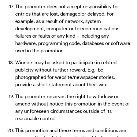
The promoter does not accept responsibility for
entries that are lost, damaged or delayed. For
example, as a result of network, system
development, computer or telecommunications
failures or faults of any kind – including any
hardware, programming code, databases or software
used in the promotion.
Winners may be asked to participate in related
publicity without further reward. E.g.: be
photographed for website/newspaper stories,
provide a short statement about their win.
The promoter reserves the right to withdraw or
amend without notice this promotion in the event of
any unforeseen circumstances outside of its
reasonable control.
This promotion and these terms and conditions are