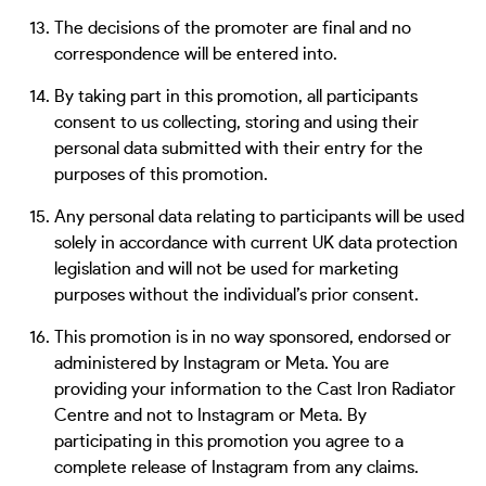
The decisions of the promoter are final and no
correspondence will be entered into.
By taking part in this promotion, all participants
consent to us collecting, storing and using their
personal data submitted with their entry for the
purposes of this promotion.
Any personal data relating to participants will be used
solely in accordance with current UK data protection
legislation and will not be used for marketing
purposes without the individual’s prior consent.
This promotion is in no way sponsored, endorsed or
administered by Instagram or Meta. You are
providing your information to the Cast Iron Radiator
Centre and not to Instagram or Meta. By
participating in this promotion you agree to a
complete release of Instagram from any claims.