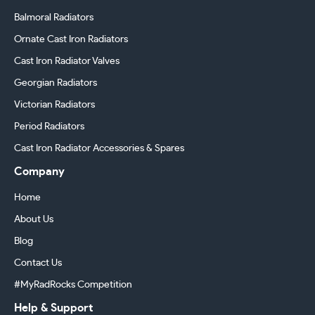
Balmoral Radiators
Ornate Cast Iron Radiators
Cast Iron Radiator Valves
Georgian Radiators
Victorian Radiators
Period Radiators
Cast Iron Radiator Accessories & Spares
Company
Home
About Us
Blog
Contact Us
#MyRadRocks Competition
Help & Support