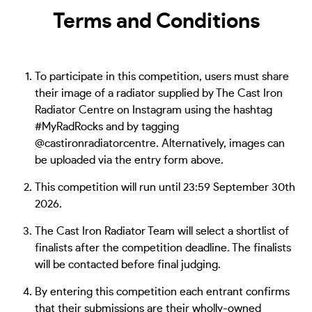
Terms and Conditions
To participate in this competition, users must share
their image of a radiator supplied by The Cast Iron
Radiator Centre on Instagram using the hashtag
#MyRadRocks and by tagging
@castironradiatorcentre. Alternatively, images can
be uploaded via the entry form above.
This competition will run until 23:59 September 30th
2026.
The Cast Iron Radiator Team will select a shortlist of
finalists after the competition deadline. The finalists
will be contacted before final judging.
By entering this competition each entrant confirms
that their submissions are their wholly-owned