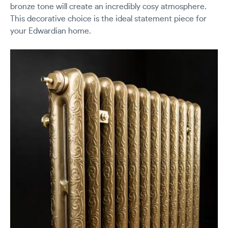
bronze tone will create an incredibly cosy atmosphere.
This decorative choice is the ideal statement piece for
your Edwardian home.