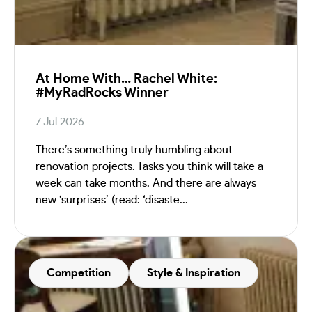
At Home With… Rachel White:
#MyRadRocks Winner
7 Jul 2026
There’s something truly humbling about
renovation projects. Tasks you think will take a
week can take months. And there are always
new ‘surprises’ (read: ‘disaste...
Competition
Style & Inspiration