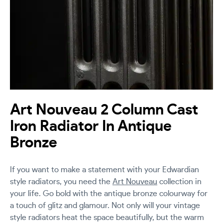
Art Nouveau 2 Column Cast
Iron Radiator In Antique
Bronze
If you want to make a statement with your Edwardian
style radiators, you need the
Art Nouveau
collection in
your life. Go bold with the antique bronze colourway for
a touch of glitz and glamour. Not only will your vintage
style radiators heat the space beautifully, but the warm