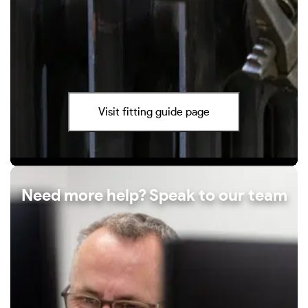
Visit fitting guide page
Need more help? Speak to our team