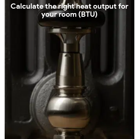
Calculate the right heat output for
your room (BTU)