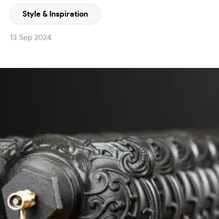
Style & Inspiration
13 Sep 2024