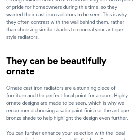
of pride for homeowners during this time, so they
wanted their cast iron radiators to be seen. This is why
they often contrast with the wall behind them, rather
than choosing similar shades to conceal your antique
style radiators.
They can be beautifully
ornate
Ornate cast iron radiators are a stunning piece of
furniture and the perfect focal point for a room. Highly
ornate designs are made to be seen, which is why we
recommend choosing a satin paint finish or the antique
bronze shade to help highlight the design even further.
You can further enhance your selection with the ideal