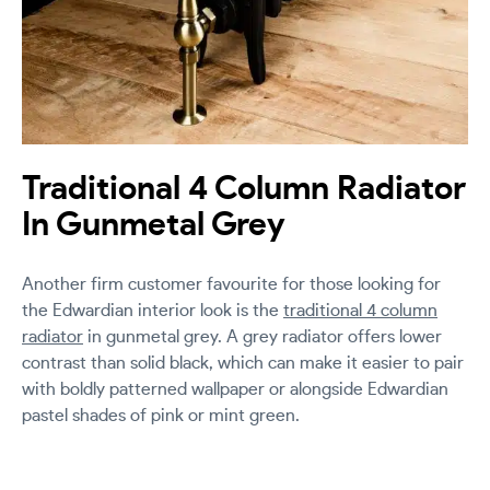
Traditional 4 Column Radiator
In Gunmetal Grey
Another firm customer favourite for those looking for
the Edwardian interior look is the
traditional 4 column
radiator
in gunmetal grey. A grey radiator offers lower
contrast than solid black, which can make it easier to pair
with boldly patterned wallpaper or alongside Edwardian
pastel shades of pink or mint green.