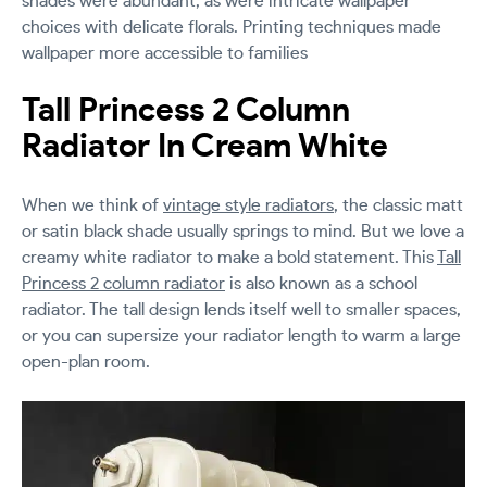
shades were abundant, as were intricate wallpaper
choices with delicate florals. Printing techniques made
wallpaper more accessible to families
Tall Princess 2 Column
Radiator In Cream White
When we think of
vintage style radiators
, the classic matt
or satin black shade usually springs to mind. But we love a
creamy white radiator to make a bold statement. This
Tall
Princess 2 column radiator
is also known as a school
radiator. The tall design lends itself well to smaller spaces,
or you can supersize your radiator length to warm a large
open-plan room.