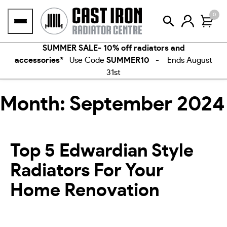
Skip
0
to
content
SUMMER SALE- 10% off radiators and
accessories*
Use Code
SUMMER10
- Ends August
31st
Month:
September 2024
Top 5 Edwardian Style
Radiators For Your
Home Renovation