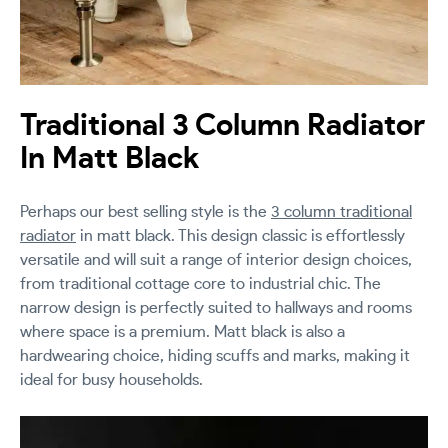
Traditional 3 Column Radiator
In Matt Black
Perhaps our best selling style is the
3 column traditional
radiator
in matt black. This design classic is effortlessly
versatile and will suit a range of interior design choices,
from traditional cottage core to industrial chic. The
narrow design is perfectly suited to hallways and rooms
where space is a premium. Matt black is also a
hardwearing choice, hiding scuffs and marks, making it
ideal for busy households.