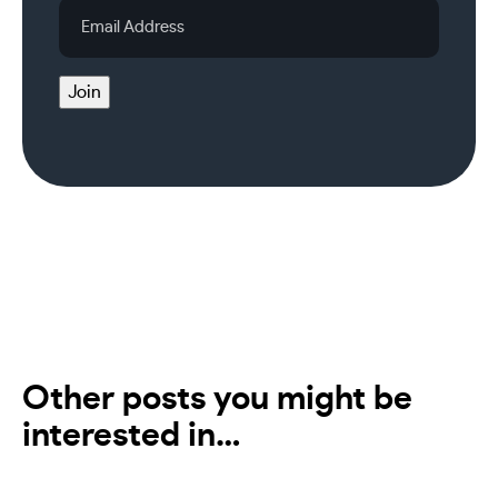
Email
Address
Join
Other posts you might be
interested in…