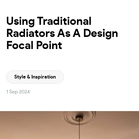
Using Traditional
Radiators As A Design
Focal Point
Style & Inspiration
1 Sep 2024