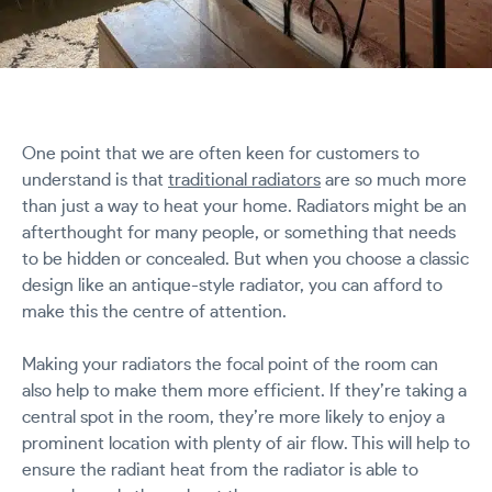
One point that we are often keen for customers to
understand is that
traditional radiators
are so much more
than just a way to heat your home. Radiators might be an
afterthought for many people, or something that needs
to be hidden or concealed. But when you choose a classic
design like an antique-style radiator, you can afford to
make this the centre of attention.
Making your radiators the focal point of the room can
also help to make them more efficient. If they’re taking a
central spot in the room, they’re more likely to enjoy a
prominent location with plenty of air flow. This will help to
ensure the radiant heat from the radiator is able to