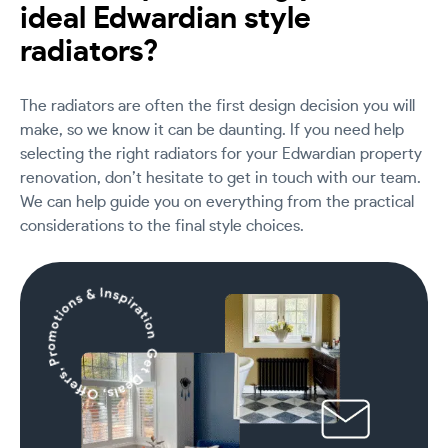
ideal Edwardian style
radiators?
The radiators are often the first design decision you will
make, so we know it can be daunting. If you need help
selecting the right radiators for your Edwardian property
renovation, don’t hesitate to get in touch with our team.
We can help guide you on everything from the practical
considerations to the final style choices.