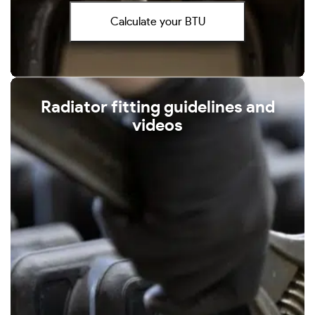
Calculate your BTU
Radiator fitting guidelines and
videos