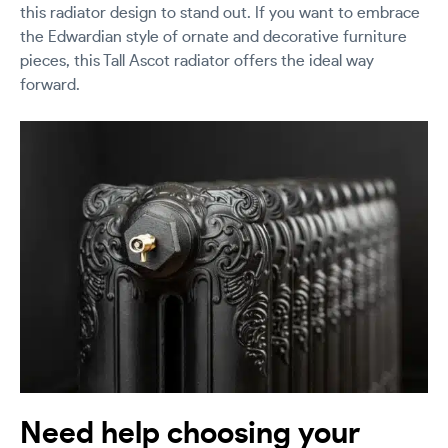
this radiator design to stand out. If you want to embrace
the Edwardian style of ornate and decorative furniture
pieces, this Tall Ascot radiator offers the ideal way
forward.
Need help choosing your