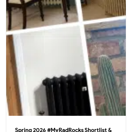
Spring 2026 #MyRadRocks Shortlist &