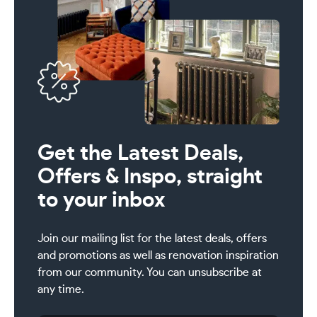
Get the Latest Deals,
Offers & Inspo, straight
to your inbox
Join our mailing list for the latest deals, offers
and promotions as well as renovation inspiration
from our community. You can unsubscribe at
any time.