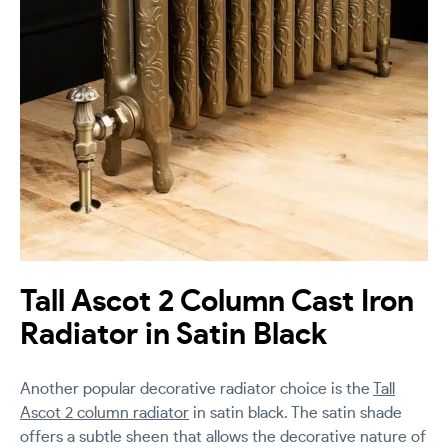
Tall Ascot 2 Column Cast Iron
Radiator in Satin Black
Another popular decorative radiator choice is the
Tall
Ascot 2 column radiator
in satin black. The satin shade
offers a subtle sheen that allows the decorative nature of