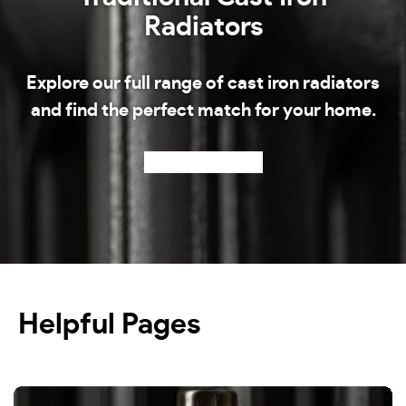
Radiators
Explore our full range of cast iron radiators
and find the perfect match for your home.
Shop our radiators
Helpful Pages