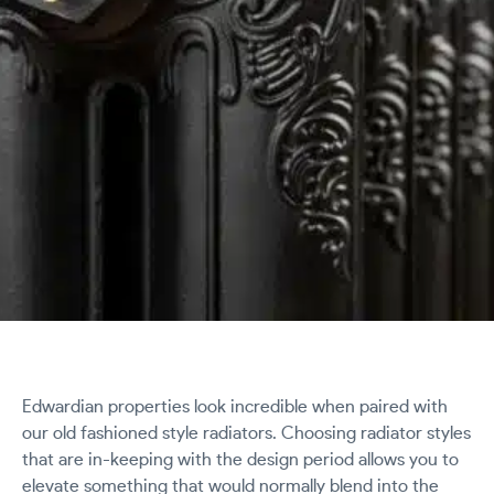
Edwardian properties look incredible when paired with
our old fashioned style radiators. Choosing radiator styles
that are in-keeping with the design period allows you to
elevate something that would normally blend into the