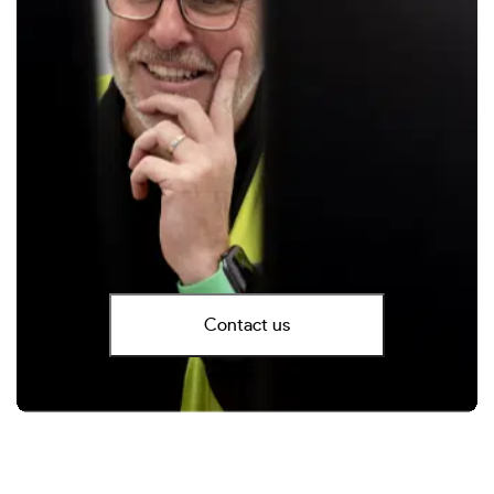
Contact us