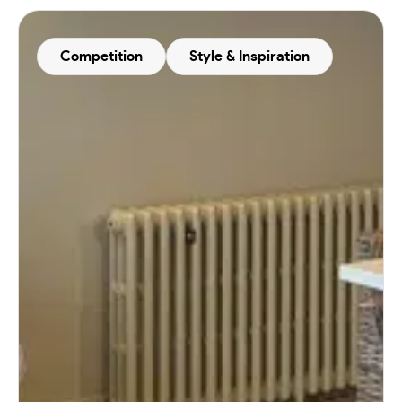
Competition
Style & Inspiration