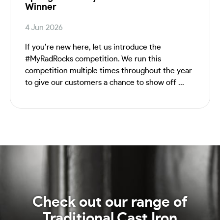
Winner
4 Jun 2026
If you’re new here, let us introduce the
#MyRadRocks competition. We run this
competition multiple times throughout the year
to give our customers a chance to show off ...
Check out our range of
Traditional Cast Iron