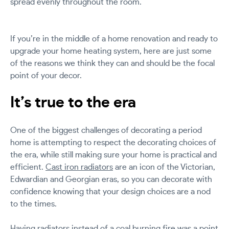
spread evenly throughout the room.
If you’re in the middle of a home renovation and ready to
upgrade your home heating system, here are just some
of the reasons we think they can and should be the focal
point of your decor.
It’s true to the era
One of the biggest challenges of decorating a period
home is attempting to respect the decorating choices of
the era, while still making sure your home is practical and
efficient.
Cast iron radiators
are an icon of the Victorian,
Edwardian and Georgian eras, so you can decorate with
confidence knowing that your design choices are a nod
to the times.
Having radiators instead of a coal burning fire was a point