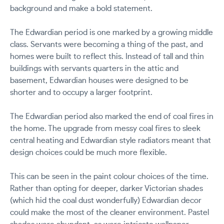
background and make a bold statement.
The Edwardian period is one marked by a growing middle
class. Servants were becoming a thing of the past, and
homes were built to reflect this. Instead of tall and thin
buildings with servants quarters in the attic and
basement, Edwardian houses were designed to be
shorter and to occupy a larger footprint.
The Edwardian period also marked the end of coal fires in
the home. The upgrade from messy coal fires to sleek
central heating and Edwardian style radiators meant that
design choices could be much more flexible.
This can be seen in the paint colour choices of the time.
Rather than opting for deeper, darker Victorian shades
(which hid the coal dust wonderfully) Edwardian decor
could make the most of the cleaner environment. Pastel