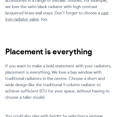
accessories in a range of metallic finishes. For example,
we love the satin black radiator with high contrast
lacquered brass wall stays. Don’t forget to choose a
cast
iron radiator valve
, too.
Placement is everything
If you want to make a bold statement with your radiators,
placement is everything. We love a bay window with
traditional radiators in the centre. Choose a short and
wide design like the traditional 9 column radiator to
achieve sufficient BTU for your space, without having to
choose a taller model.
You could also play with height by selecting a vintage