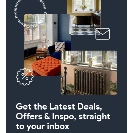
Get the Latest Deals,
Offers & Inspo, straight
to your inbox