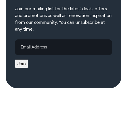
Join our mailing list for the latest deals, offers
and promotions as well as renovation inspiration
from our community. You can unsubscribe at
any time.
Email
Address
Join