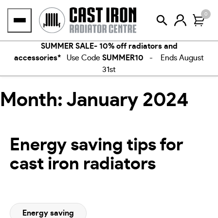
Skip
0
to
content
SUMMER SALE- 10% off radiators and
accessories*
Use Code
SUMMER10
- Ends August
31st
Month:
January 2024
Energy saving tips for
cast iron radiators
Energy saving