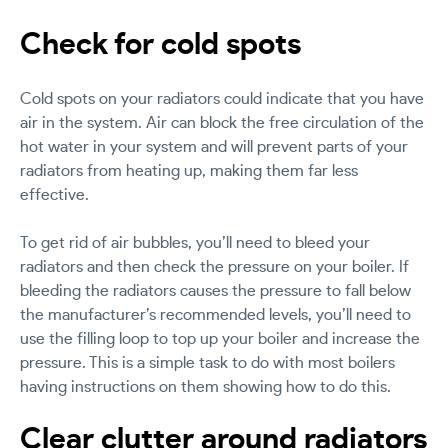
Check for cold spots
Cold spots on your radiators could indicate that you have
air in the system. Air can block the free circulation of the
hot water in your system and will prevent parts of your
radiators from heating up, making them far less
effective.
To get rid of air bubbles, you’ll need to bleed your
radiators and then check the pressure on your boiler. If
bleeding the radiators causes the pressure to fall below
the manufacturer’s recommended levels, you’ll need to
use the filling loop to top up your boiler and increase the
pressure. This is a simple task to do with most boilers
having instructions on them showing how to do this.
Clear clutter around radiators