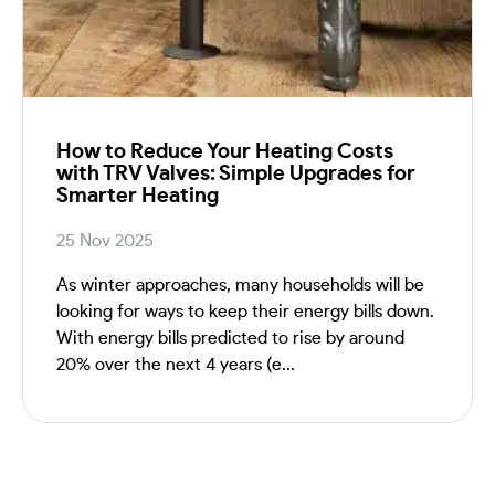
How to Reduce Your Heating Costs
with TRV Valves: Simple Upgrades for
Smarter Heating
25 Nov 2025
As winter approaches, many households will be
looking for ways to keep their energy bills down.
With energy bills predicted to rise by around
20% over the next 4 years (e...