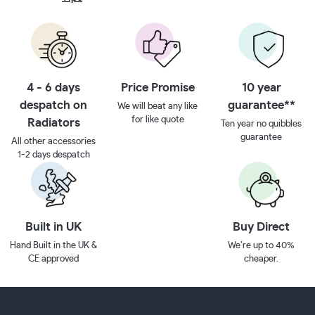
4 - 6 days
Price Promise
10 year
despatch on
guarantee**
We will beat any like
for like quote
Radiators
Ten year no quibbles
guarantee
All other accessories
1-2 days despatch
Built in UK
Buy Direct
Hand Built in the UK &
We’re up to 40%
CE approved
cheaper.