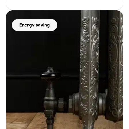
Energy saving