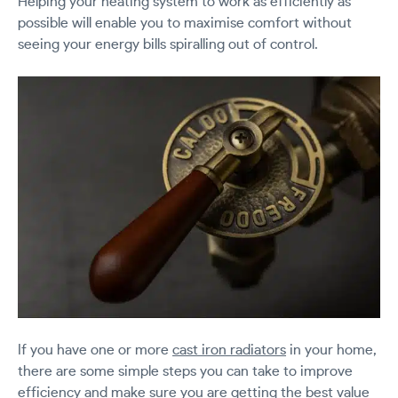
Helping your heating system to work as efficiently as
possible will enable you to maximise comfort without
seeing your energy bills spiralling out of control.
If you have one or more
cast iron radiators
in your home,
there are some simple steps you can take to improve
efficiency and make sure you are getting the best value