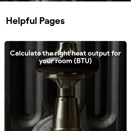
Helpful Pages
Calculate the right heat output for
your room (BTU)