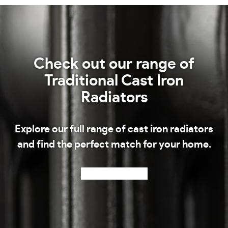
Check out our range of
Traditional Cast Iron
Radiators
Explore our full range of cast iron radiators
and find the perfect match for your home.
Shop our radiators