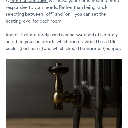
A
thermostatic valve
will make your home heating more
responsive to your needs. Rather than being stuck
selecting between “off” and “on”, you can set the
heating level for each room.
Rooms that are rarely used can be switched off entirely,
and then you can decide which rooms should be a little
cooler (bedrooms) and which should be warmer (lounge).