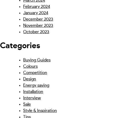
March 2024
February 2024
January 2024
December 2023
November 2023
October 2023
Categories
Buying Guides
Colours
Competition
Design
Energy saving
Installation
Interview
Sale
Style & Inspiration
Tips