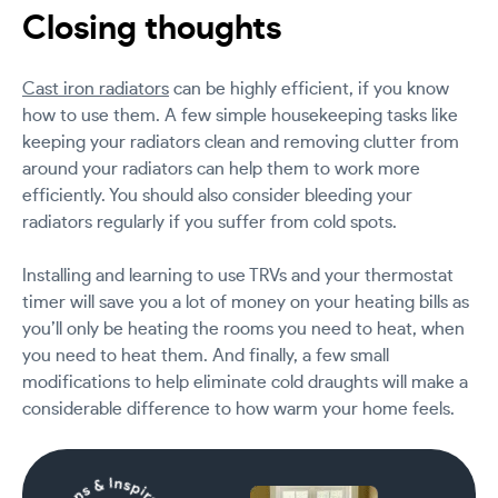
Closing thoughts
Cast iron radiators
can be highly efficient, if you know
how to use them. A few simple housekeeping tasks like
keeping your radiators clean and removing clutter from
around your radiators can help them to work more
efficiently. You should also consider bleeding your
radiators regularly if you suffer from cold spots.
Installing and learning to use TRVs and your thermostat
timer will save you a lot of money on your heating bills as
you’ll only be heating the rooms you need to heat, when
you need to heat them. And finally, a few small
modifications to help eliminate cold draughts will make a
considerable difference to how warm your home feels.