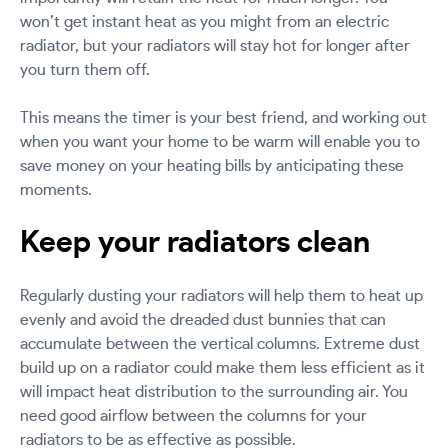
won’t get instant heat as you might from an electric
radiator, but your radiators will stay hot for longer after
you turn them off.
This means the timer is your best friend, and working out
when you want your home to be warm will enable you to
save money on your heating bills by anticipating these
moments.
Keep your radiators clean
Regularly dusting your radiators will help them to heat up
evenly and avoid the dreaded dust bunnies that can
accumulate between the vertical columns. Extreme dust
build up on a radiator could make them less efficient as it
will impact heat distribution to the surrounding air. You
need good airflow between the columns for your
radiators to be as effective as possible.