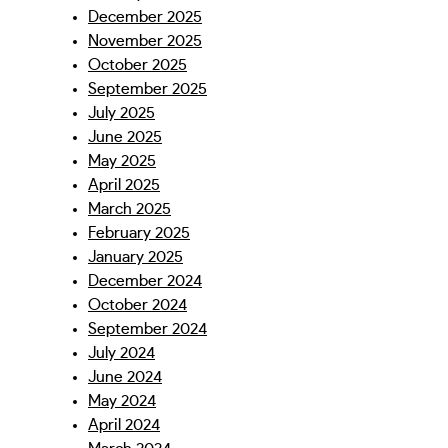
December 2025
November 2025
October 2025
September 2025
July 2025
June 2025
May 2025
April 2025
March 2025
February 2025
January 2025
December 2024
October 2024
September 2024
July 2024
June 2024
May 2024
April 2024