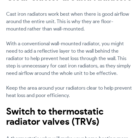
Cast iron radiators work best when there is good airflow
around the entire unit. This is why they are floor-
mounted rather than wall-mounted.
With a conventional wall-mounted radiator, you might
need to add a reflective layer to the wall behind the
radiator to help prevent heat loss through the wall. This
step is unnecessary for cast iron radiators, as they simply
need airflow around the whole unit to be effective.
Keep the area around your radiators clear to help prevent
heat loss and poor efficiency.
Switch to thermostatic
radiator valves (TRVs)