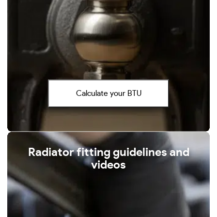
Calculate your BTU
Radiator fitting guidelines and
videos