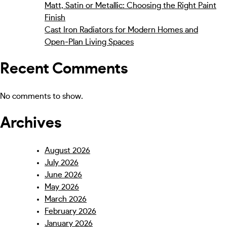
Matt, Satin or Metallic: Choosing the Right Paint
Finish
Cast Iron Radiators for Modern Homes and
Open‑Plan Living Spaces
Recent Comments
No comments to show.
Archives
August 2026
July 2026
June 2026
May 2026
March 2026
February 2026
January 2026