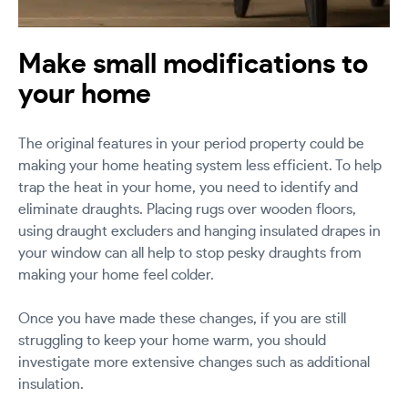
Make small modifications to
your home
The original features in your period property could be
making your home heating system less efficient. To help
trap the heat in your home, you need to identify and
eliminate draughts. Placing rugs over wooden floors,
using draught excluders and hanging insulated drapes in
your window can all help to stop pesky draughts from
making your home feel colder.
Once you have made these changes, if you are still
struggling to keep your home warm, you should
investigate more extensive changes such as additional
insulation.