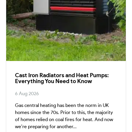
Cast Iron Radiators and Heat Pumps:
Everything You Need to Know
6 Aug 2026
Gas central heating has been the norm in UK
homes since the 70s. Prior to this, the majority
of homes relied on coal fires for heat. And now
we’re preparing for another...