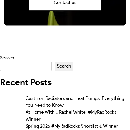
Contact us
Search
Search
Recent Posts
Cast Iron Radiators and Heat Pumps: Everything
You Need to Know
At Home With… Rachel White: #MyRadRocks
Winner
Spring 2026 #MyRadRocks Shortlist & Winner