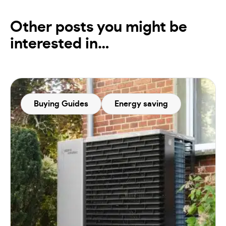
Other posts you might be
interested in…
Buying Guides
Energy saving