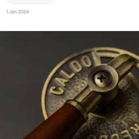
1 Jan 2024