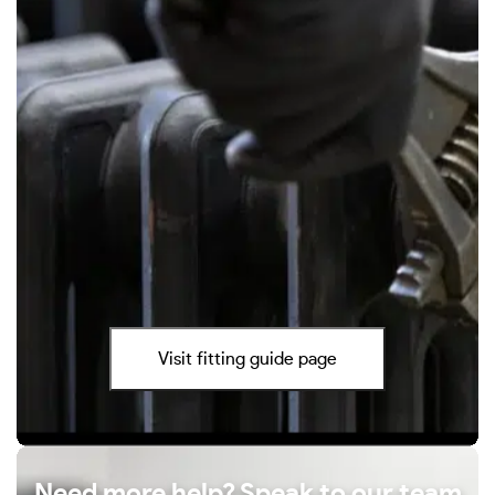
Visit fitting guide page
Need more help? Speak to our team