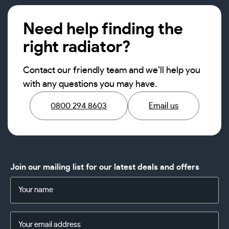
Need help finding the
right radiator?
Contact our friendly team and we’ll help you
with any questions you may have.
0800 294 8603
Email us
Join our mailing list for our latest deals and offers
Name
(Required)
Email