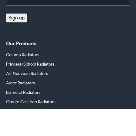
Address
(Required)
Sign up
Our Products
Column Radiators
Princess/School Radiators
Art Nouveau Radiators
Ascot Radiators
Balmoral Radiators
Ornate Cast Iron Radiators
Cast Iron Radiator Valves
Georgian Radiators
Victorian Radiators