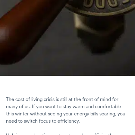
The cost of living crisis is still at the front of mind for
many of us. If you want to stay warm and comfortable
this winter without seeing your energy bills soaring, you
need to switch focus to efficiency.