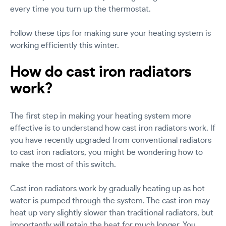
every time you turn up the thermostat.
Follow these tips for making sure your heating system is
working efficiently this winter.
How do cast iron radiators
work?
The first step in making your heating system more
effective is to understand how cast iron radiators work. If
you have recently upgraded from conventional radiators
to cast iron radiators, you might be wondering how to
make the most of this switch.
Cast iron radiators work by gradually heating up as hot
water is pumped through the system. The cast iron may
heat up very slightly slower than traditional radiators, but
importantly will retain the heat for much longer. You