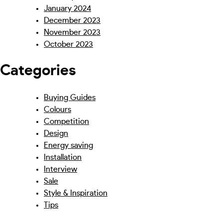
January 2024
December 2023
November 2023
October 2023
Categories
Buying Guides
Colours
Competition
Design
Energy saving
Installation
Interview
Sale
Style & Inspiration
Tips