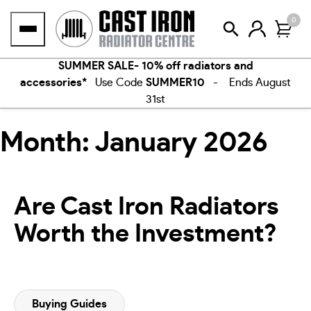
Skip
0
to
content
SUMMER SALE- 10% off radiators and
accessories*
Use Code
SUMMER10
- Ends August
31st
Month:
January 2026
Are Cast Iron Radiators
Worth the Investment?
Buying Guides