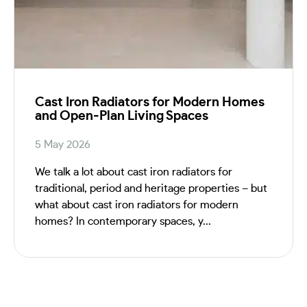
Cast Iron Radiators for Modern Homes
and Open‑Plan Living Spaces
5 May 2026
We talk a lot about cast iron radiators for
traditional, period and heritage properties – but
what about cast iron radiators for modern
homes? In contemporary spaces, y...