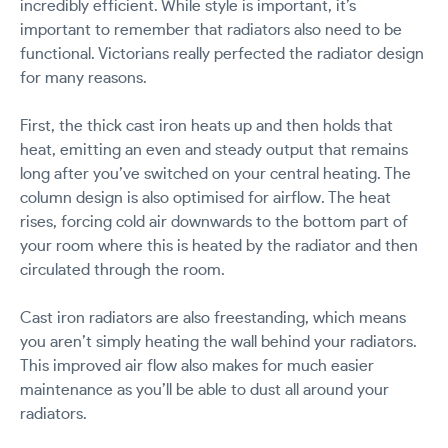
incredibly efficient. While style is important, it’s
important to remember that radiators also need to be
functional. Victorians really perfected the radiator design
for many reasons.
First, the thick cast iron heats up and then holds that
heat, emitting an even and steady output that remains
long after you’ve switched on your central heating. The
column design is also optimised for airflow. The heat
rises, forcing cold air downwards to the bottom part of
your room where this is heated by the radiator and then
circulated through the room.
Cast iron radiators are also freestanding, which means
you aren’t simply heating the wall behind your radiators.
This improved air flow also makes for much easier
maintenance as you’ll be able to dust all around your
radiators.