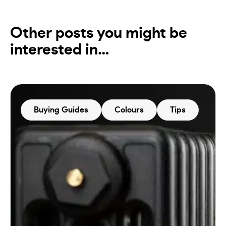
Other posts you might be
interested in…
Buying Guides
Colours
Tips