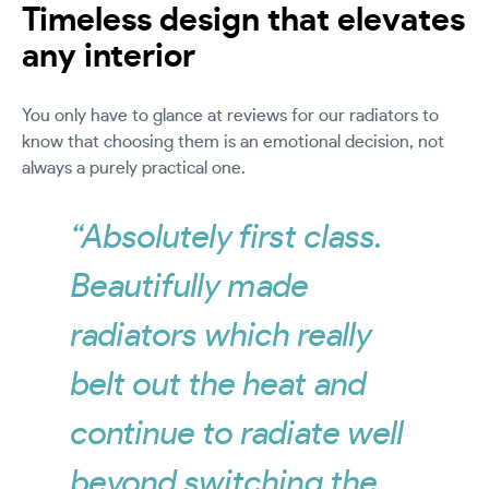
Timeless design that elevates
any interior
You only have to glance at reviews for our radiators to
know that choosing them is an emotional decision, not
always a purely practical one.
“Absolutely first class.
Beautifully made
radiators which really
belt out the heat and
continue to radiate well
beyond switching the