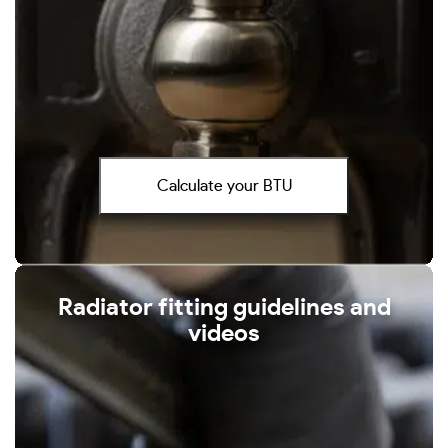
Calculate your BTU
Radiator fitting guidelines and
videos