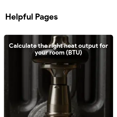
Helpful Pages
Calculate the right heat output for
your room (BTU)