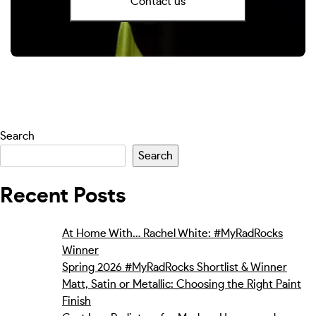
Contact us
Search
Search
Recent Posts
At Home With… Rachel White: #MyRadRocks
Winner
Spring 2026 #MyRadRocks Shortlist & Winner
Matt, Satin or Metallic: Choosing the Right Paint
Finish