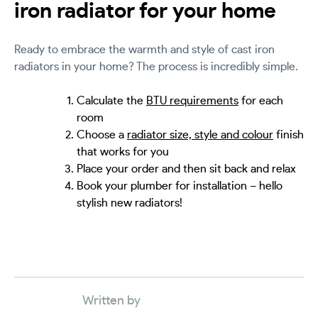
iron radiator for your home
Ready to embrace the warmth and style of cast iron
radiators in your home? The process is incredibly simple.
Calculate the
BTU requirements
for each
room
Choose a
radiator size, style and colour
finish
that works for you
Place your order and then sit back and relax
Book your plumber for installation – hello
stylish new radiators!
Written by