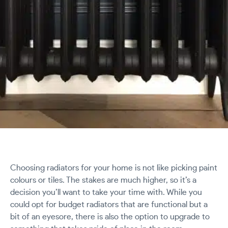
Choosing radiators for your home is not like picking paint
colours or tiles. The stakes are much higher, so it’s a
decision you’ll want to take your time with. While you
could opt for budget radiators that are functional but a
bit of an eyesore, there is also the option to upgrade to