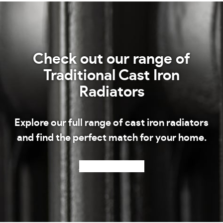
Check out our range of
Traditional Cast Iron
Radiators
Explore our full range of cast iron radiators
and find the perfect match for your home.
Shop our radiators