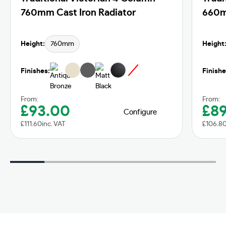
760mm Cast Iron Radiator
660m
Height:
760mm
Height
Finishes:
Finishe
From:
From:
£
93.00
£
8
Configure
£
111.60
inc. VAT
£
106.8