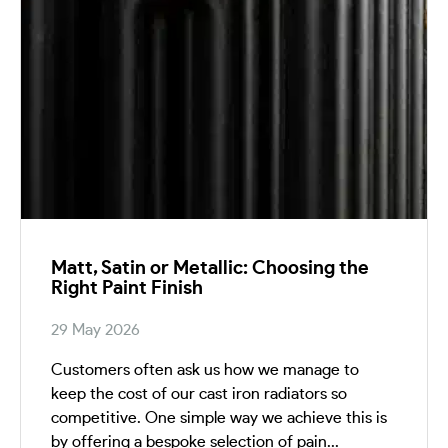
Matt, Satin or Metallic: Choosing the
Right Paint Finish
29 May 2026
Customers often ask us how we manage to
keep the cost of our cast iron radiators so
competitive. One simple way we achieve this is
by offering a bespoke selection of pain...