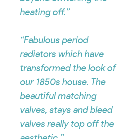
heating off.”
“Fabulous period
radiators which have
transformed the look of
our 1850s house. The
beautiful matching
valves, stays and bleed
valves really top off the
aesthetic.”