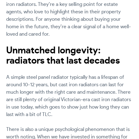
iron radiators. They’re a key selling point for estate
agents, who love to highlight these in their property
descriptions. For anyone thinking about buying your
home in the future, they’re a clear signal of a home well-
loved and cared for.
Unmatched longevity:
radiators that last decades
A simple steel panel radiator typically has a lifespan of
around 10-12 years, but cast iron radiators can last for
much longer with the right care and maintenance. There
are still plenty of original Victorian-era cast iron radiators
in use today, which goes to show just how long they can
last with a bit of TLC.
There is also a unique psychological phenomenon that is
worth noting. When we have invested in something for