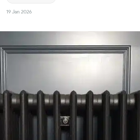
19 Jan 2026