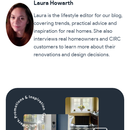
Laura Howarth
Laura is the lifestyle editor for our blog,
covering trends, practical advice and
inspiration for real homes. She also
interviews real homeowners and CIRC
customers to learn more about their
renovations and design decisions.