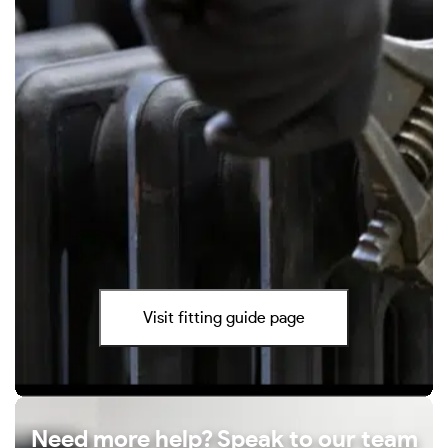
Visit fitting guide page
Need more help? Speak to our team