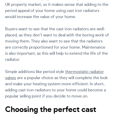
UK property market, so it makes sense that adding to the
period appeal of your home using cast iron radiators
would increase the value of your home.
Buyers want to see that the cast iron radiators are well-
placed, as they don’t want to deal with the boring work of
moving them. They also want to see that the radiators
are correctly proportioned for your home. Maintenance
is also important, as this will help to extend the life of the
radiator.
Simple additions like period style
thermostatic radiator
valves
are a popular choice as they will complete the look
and make your heating system more efficient. In short,
adding cast iron radiators to your home could become a
popular selling point if you decide to move on.
Choosing the perfect cast