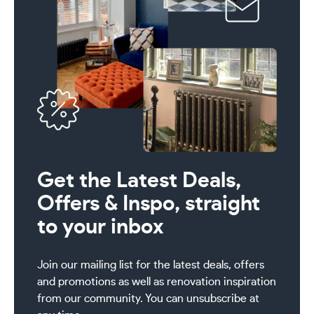
Get the Latest Deals,
Offers & Inspo, straight
to your inbox
Join our mailing list for the latest deals, offers
and promotions as well as renovation inspiration
from our community. You can unsubscribe at