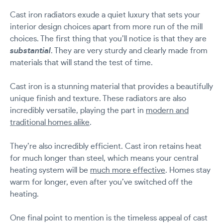
Cast iron radiators exude a quiet luxury that sets your
interior design choices apart from more run of the mill
choices. The first thing that you’ll notice is that they are
substantial
. They are very sturdy and clearly made from
materials that will stand the test of time.
Cast iron is a stunning material that provides a beautifully
unique finish and texture. These radiators are also
incredibly versatile, playing the part in
modern and
traditional homes alike
.
They’re also incredibly efficient. Cast iron retains heat
for much longer than steel, which means your central
heating system will be
much more effective
. Homes stay
warm for longer, even after you’ve switched off the
heating.
One final point to mention is the timeless appeal of cast