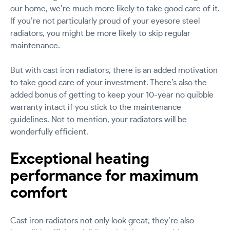
our home, we’re much more likely to take good care of it.
If you’re not particularly proud of your eyesore steel
radiators, you might be more likely to skip regular
maintenance.
But with cast iron radiators, there is an added motivation
to take good care of your investment. There’s also the
added bonus of getting to keep your 10-year no quibble
warranty intact if you stick to the maintenance
guidelines. Not to mention, your radiators will be
wonderfully efficient.
Exceptional heating
performance for maximum
comfort
Cast iron radiators not only look great, they’re also