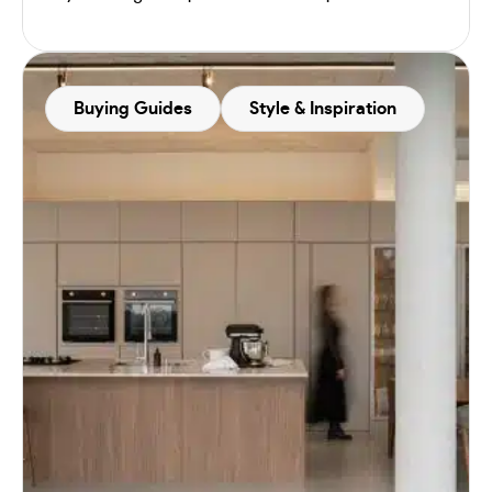
Buying Guides
Style & Inspiration