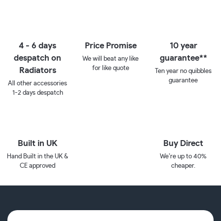
4 - 6 days
Price Promise
10 year
despatch on
guarantee**
We will beat any like
for like quote
Radiators
Ten year no quibbles
guarantee
All other accessories
1-2 days despatch
Built in UK
Buy Direct
Hand Built in the UK &
We’re up to 40%
CE approved
cheaper.