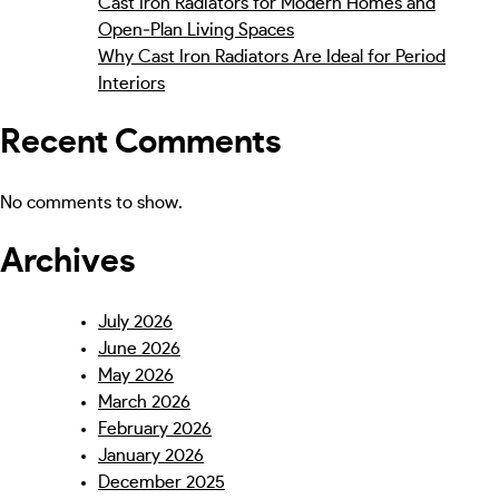
Cast Iron Radiators for Modern Homes and
Open‑Plan Living Spaces
Why Cast Iron Radiators Are Ideal for Period
Interiors
Recent Comments
No comments to show.
Archives
July 2026
June 2026
May 2026
March 2026
February 2026
January 2026
December 2025