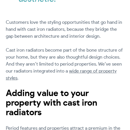
Customers love the styling opportunities that go hand in
hand with cast iron radiators, because they bridge the
gap between architecture and interior design.
Cast iron radiators become part of the bone structure of
your home, but they are also thoughtful design choices.
And they aren’t limited to period properties. We’ve seen
our radiators integrated into a
wide range of property
styles
.
Adding value to your
property with cast iron
radiators
Period features and properties attract a premium in the