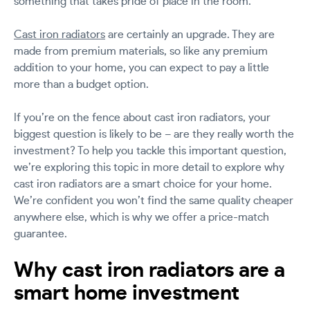
something that takes pride of place in the room.
Cast iron radiators
are certainly an upgrade. They are
made from premium materials, so like any premium
addition to your home, you can expect to pay a little
more than a budget option.
If you’re on the fence about cast iron radiators, your
biggest question is likely to be – are they really worth the
investment? To help you tackle this important question,
we’re exploring this topic in more detail to explore why
cast iron radiators are a smart choice for your home.
We’re confident you won’t find the same quality cheaper
anywhere else, which is why we offer a price-match
guarantee.
Why cast iron radiators are a
smart home investment