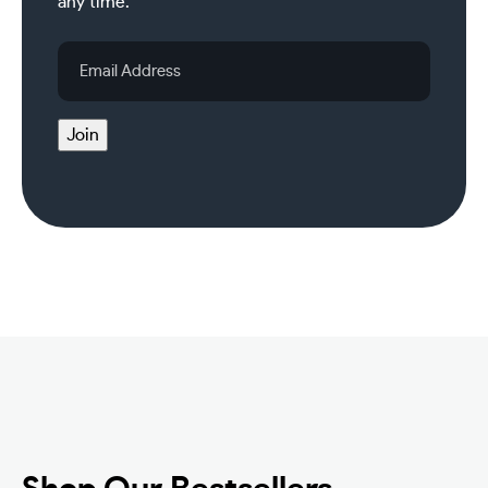
any time.
Email
Address
Join