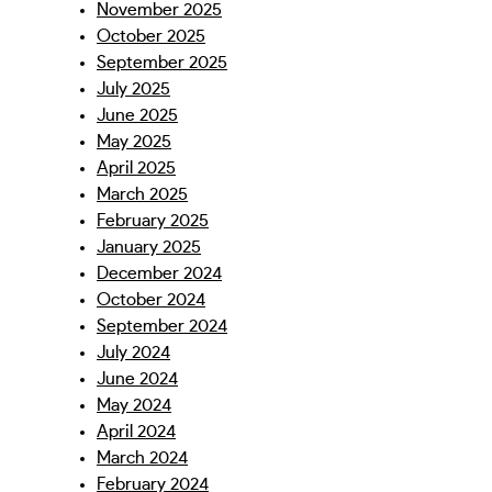
November 2025
October 2025
September 2025
July 2025
June 2025
May 2025
April 2025
March 2025
February 2025
January 2025
December 2024
October 2024
September 2024
July 2024
June 2024
May 2024
April 2024
March 2024
February 2024