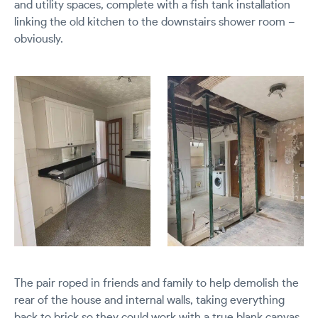
and utility spaces, complete with a fish tank installation
linking the old kitchen to the downstairs shower room –
obviously.
The pair roped in friends and family to help demolish the
rear of the house and internal walls, taking everything
back to brick so they could work with a true blank canvas.