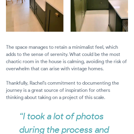
The space manages to retain a minimalist feel, which
adds to the sense of serenity. What could be the most
chaotic room in the house is calming, avoiding the risk of
overwhelm that can arise with vintage homes.
Thankfully, Rachel’s commitment to documenting the
journey is a great source of inspiration for others
thinking about taking on a project of this scale.
“I took a lot of photos
during the process and