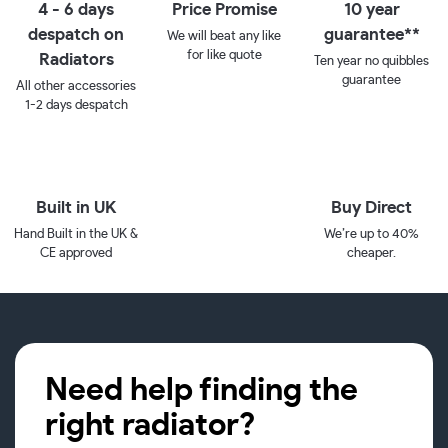
4 - 6 days
Price Promise
10 year
despatch on
guarantee**
We will beat any like
for like quote
Radiators
Ten year no quibbles
guarantee
All other accessories
1-2 days despatch
Built in UK
Buy Direct
Hand Built in the UK &
We’re up to 40%
CE approved
cheaper.
Need help finding the
right radiator?