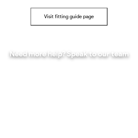
Visit fitting guide page
Need more help? Speak to our team