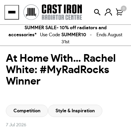
Skip
0
to
content
SUMMER SALE- 10% off radiators and
accessories*
Use Code
SUMMER10
- Ends August
31st
At Home With… Rachel
White: #MyRadRocks
Winner
Competition
Style & Inspiration
7 Jul 2026