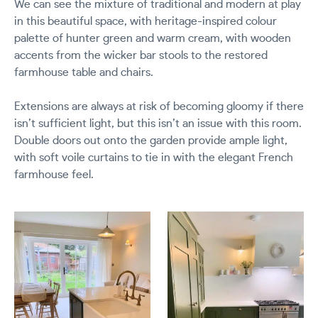
We can see the mixture of traditional and modern at play
in this beautiful space, with heritage-inspired colour
palette of hunter green and warm cream, with wooden
accents from the wicker bar stools to the restored
farmhouse table and chairs.
Extensions are always at risk of becoming gloomy if there
isn’t sufficient light, but this isn’t an issue with this room.
Double doors out onto the garden provide ample light,
with soft voile curtains to tie in with the elegant French
farmhouse feel.