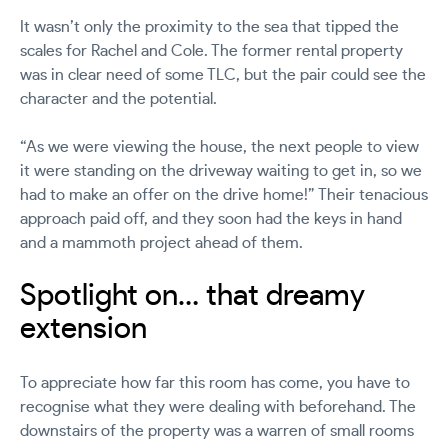
It wasn’t only the proximity to the sea that tipped the
scales for Rachel and Cole. The former rental property
was in clear need of some TLC, but the pair could see the
character and the potential.
“As we were viewing the house, the next people to view
it were standing on the driveway waiting to get in, so we
had to make an offer on the drive home!”
Their tenacious
approach paid off, and they soon had the keys in hand
and a mammoth project ahead of them.
Spotlight on… that dreamy
extension
To appreciate how far this room has come, you have to
recognise what they were dealing with beforehand. The
downstairs of the property was a warren of small rooms