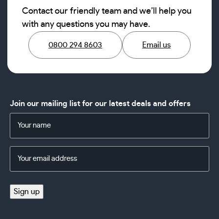
Contact our friendly team and we’ll help you
with any questions you may have.
0800 294 8603
Email us
Join our mailing list for our latest deals and offers
Name
(Required)
Email
Address
(Required)
Sign up