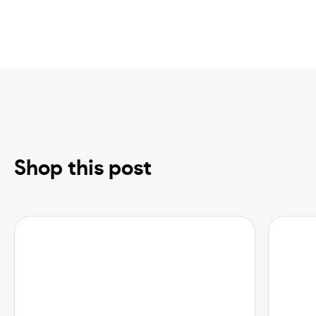
Shop this post