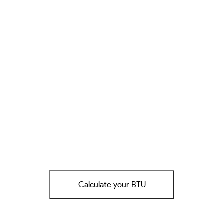
Calculate your BTU