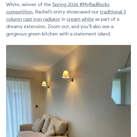
White, winner of the
Spring 2026 #MyRadRocks
competition
. Rachel’s entry showcased our
traditional 3
column cast iron radiator
in
cream white
as part of a
dreamy extension. Zoom out, and you’ll also see a
gorgeous green kitchen with a statement island.