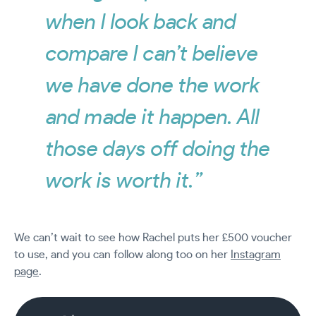
when I look back and
compare I can’t believe
we have done the work
and made it happen. All
those days off doing the
work is worth it.”
We can’t wait to see how Rachel puts her £500 voucher
to use, and you can follow along too on her
Instagram
page
.