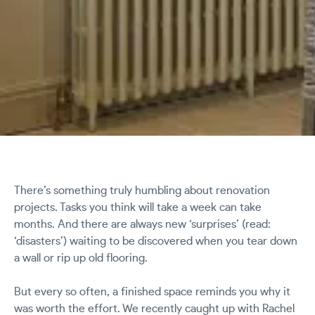
There’s something truly humbling about renovation
projects. Tasks you think will take a week can take
months. And there are always new ‘surprises’ (read:
‘disasters’) waiting to be discovered when you tear down
a wall or rip up old flooring.
But every so often, a finished space reminds you why it
was worth the effort. We recently caught up with Rachel