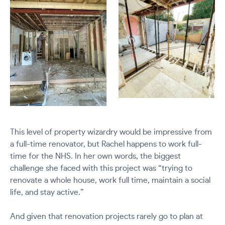
This level of property wizardry would be impressive from
a full-time renovator, but Rachel happens to work full-
time for the NHS. In her own words, the biggest
challenge she faced with this project was “trying to
renovate a whole house, work full time, maintain a social
life, and stay active.”
And given that renovation projects rarely go to plan at