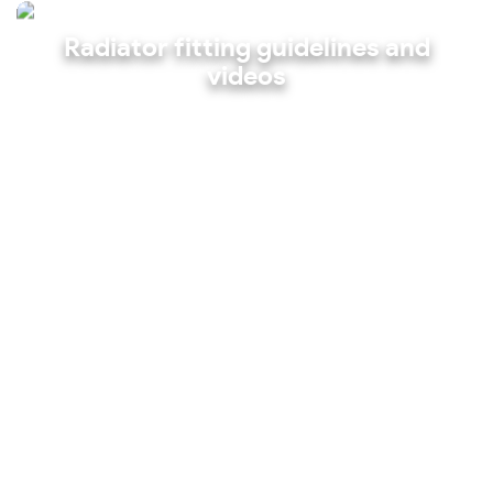
Radiator fitting guidelines and
videos