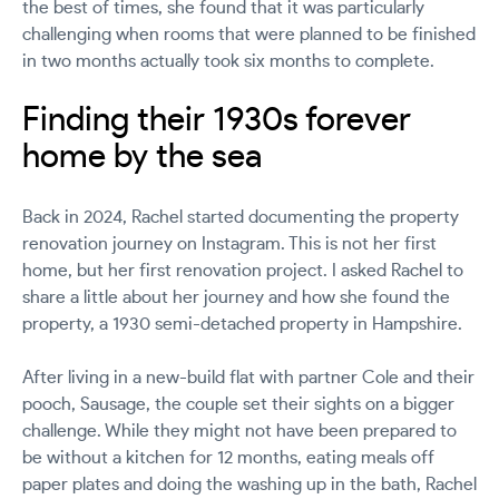
the best of times, she found that it was particularly
challenging when rooms that were planned to be finished
in two months actually took six months to complete.
Finding their 1930s forever
home by the sea
Back in 2024, Rachel started documenting the property
renovation journey on Instagram. This is not her first
home, but her first renovation project. I asked Rachel to
share a little about her journey and how she found the
property, a 1930 semi-detached property in Hampshire.
After living in a new-build flat with partner Cole and their
pooch, Sausage, the couple set their sights on a bigger
challenge. While they might not have been prepared to
be without a kitchen for 12 months, eating meals off
paper plates and doing the washing up in the bath, Rachel