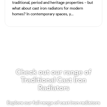
traditional, period and heritage properties – but
what about cast iron radiators for modern
homes? In contemporary spaces, y...
Check out our range of
Traditional Cast Iron
Radiators
Explore our full range of cast iron radiators