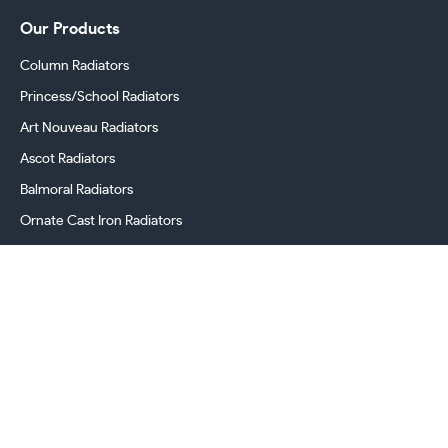
Our Products
Column Radiators
Princess/School Radiators
Art Nouveau Radiators
Ascot Radiators
Balmoral Radiators
Ornate Cast Iron Radiators
Cast Iron Radiator Valves
Georgian Radiators
Victorian Radiators
Period Radiators
Cast Iron Radiator Accessories & Spares
Company
Home