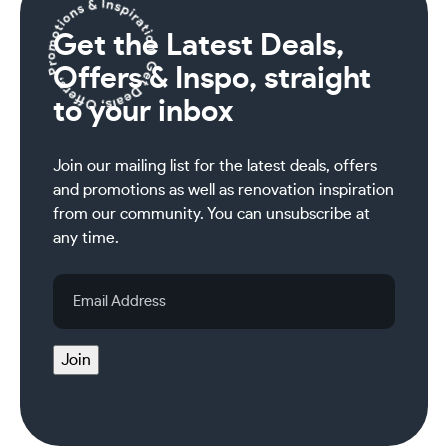
Get the Latest Deals,
Offers & Inspo, straight
to your inbox
Join our mailing list for the latest deals, offers
and promotions as well as renovation inspiration
from our community. You can unsubscribe at
any time.
Email
Address
Join