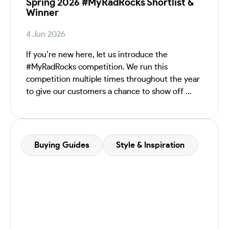
Spring 2026 #MyRadRocks Shortlist &
Winner
4 Jun 2026
If you’re new here, let us introduce the
#MyRadRocks competition. We run this
competition multiple times throughout the year
to give our customers a chance to show off ...
Buying Guides
Style & Inspiration