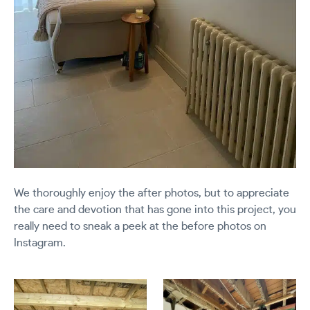
We thoroughly enjoy the after photos, but to appreciate
the care and devotion that has gone into this project, you
really need to sneak a peek at the before photos on
Instagram.