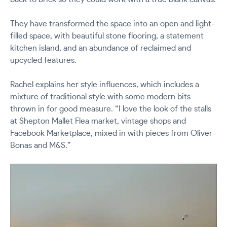
They have transformed the space into an open and light-
filled space, with beautiful stone flooring, a statement
kitchen island, and an abundance of reclaimed and
upcycled features.
Rachel explains her style influences, which includes a
mixture of traditional style with some modern bits
thrown in for good measure. “I love the look of the stalls
at Shepton Mallet Flea market, vintage shops and
Facebook Marketplace, mixed in with pieces from Oliver
Bonas and M&S.”