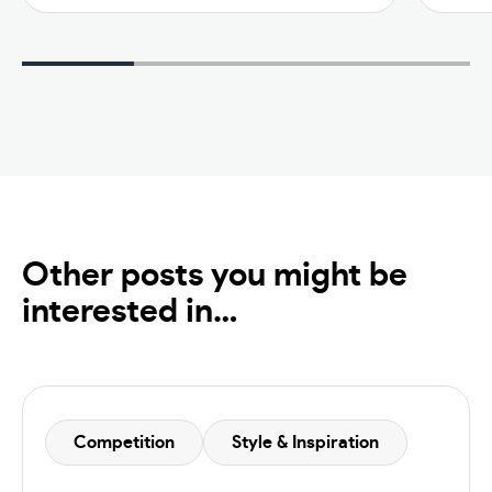
Other posts you might be
interested in…
Competition
Style & Inspiration