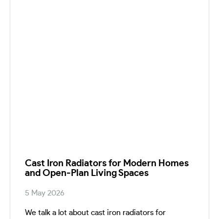
Cast Iron Radiators for Modern Homes
and Open‑Plan Living Spaces
5 May 2026
We talk a lot about cast iron radiators for