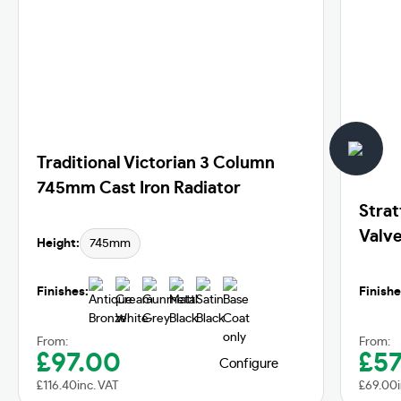
Traditional Victorian 3 Column
745mm Cast Iron Radiator
Strat
Valve
Height:
745mm
Finishes:
Finishe
From:
From:
£
97.00
£
57
Configure
£
116.40
inc. VAT
£
69.00