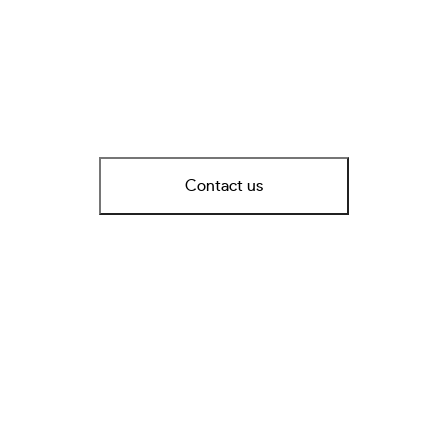
Contact us