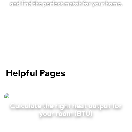
and find the perfect match for your home.
Shop our radiators
Helpful Pages
Calculate the right heat output for
your room (BTU)