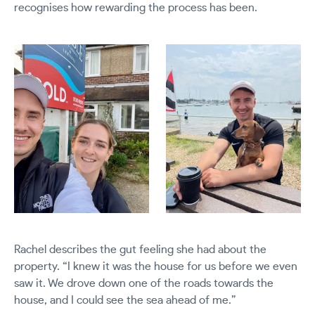
recognises how rewarding the process has been.
Rachel describes the gut feeling she had about the
property.
“I knew it was the house for us before we even
saw it. We drove down one of the roads towards the
house, and I could see the sea ahead of me.”