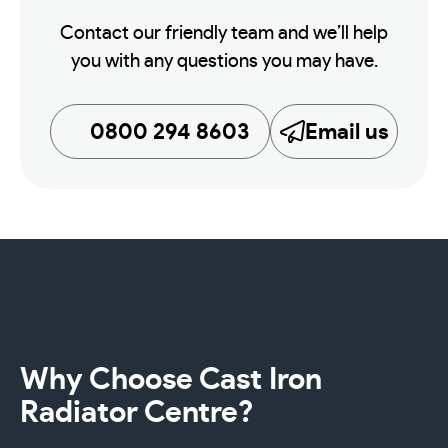
Contact our friendly team and we’ll help
you with any questions you may have.
0800 294 8603
Email us
Why Choose Cast Iron
Radiator Centre?