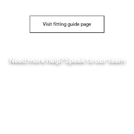
Visit fitting guide page
Need more help? Speak to our team