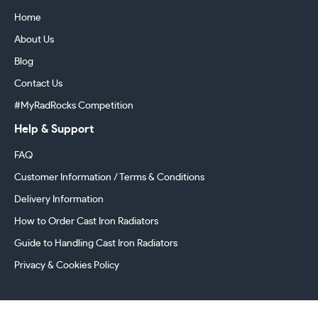
Home
About Us
Blog
Contact Us
#MyRadRocks Competition
Help & Support
FAQ
Customer Information / Terms & Conditions
Delivery Information
How to Order Cast Iron Radiators
Guide to Handling Cast Iron Radiators
Privacy & Cookies Policy