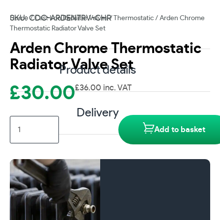
SKU: CDC-ARDENTRV-CHR
Home
/
Cast Iron Radiator Valves
/
Thermostatic
/ Arden Chrome
Thermostatic Radiator Valve Set
Arden Chrome Thermostatic
Radiator Valve Set
Product details
£
30.00
£
36.00
inc. VAT
Delivery
Arden
Add to basket
Chrome
Thermostatic
Radiator
Valve
Set
quantity