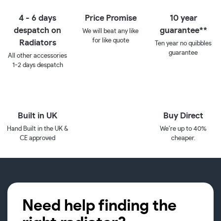
4 - 6 days
Price Promise
10 year
despatch on
guarantee**
We will beat any like
for like quote
Radiators
Ten year no quibbles
guarantee
All other accessories
1-2 days despatch
Built in UK
Buy Direct
Hand Built in the UK &
We’re up to 40%
CE approved
cheaper.
Need help finding the