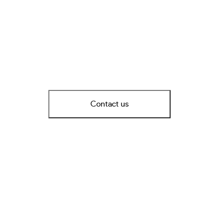
Contact us