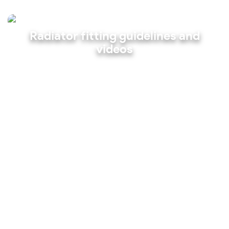
Radiator fitting guidelines and
videos