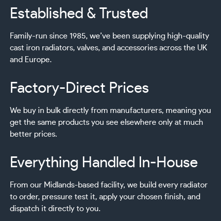
Established & Trusted
Family-run since 1985, we’ve been supplying high-quality
cast iron radiators, valves, and accessories across the UK
and Europe.
Factory-Direct Prices
We buy in bulk directly from manufacturers, meaning you
get the same products you see elsewhere only at much
better prices.
Everything Handled In-House
From our Midlands-based facility, we build every radiator
to order, pressure test it, apply your chosen finish, and
dispatch it directly to you.