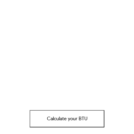
Calculate your BTU