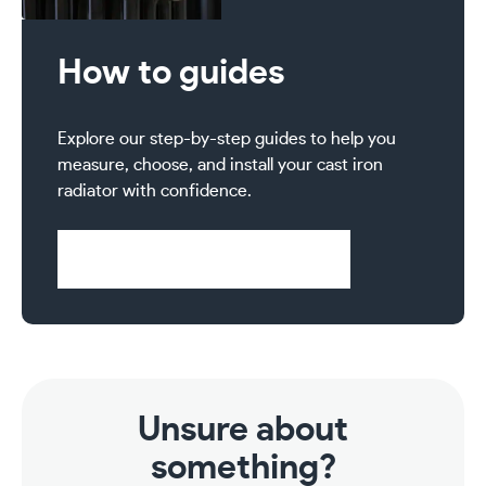
How to guides
Explore our step-by-step guides to help you
measure, choose, and install your cast iron
radiator with confidence.
Visit Help & Support Pages
Unsure about
something?