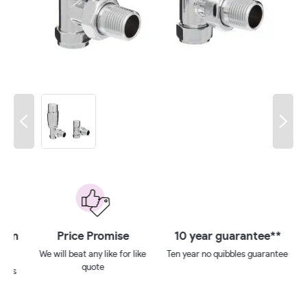
 on
Price Promise
10 year guarantee**
We will beat any like for like
Ten year no quibbles guarantee
quote
ays