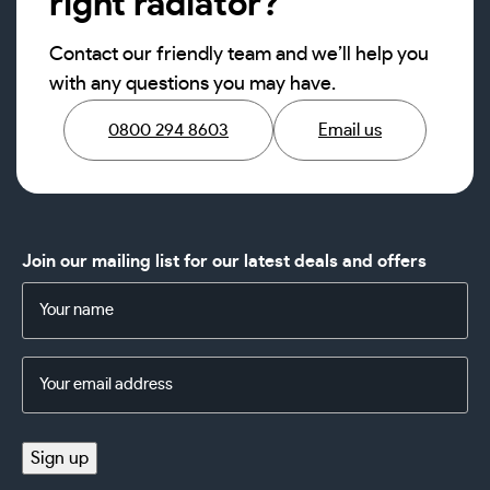
right radiator?
Contact our friendly team and we’ll help you
with any questions you may have.
0800 294 8603
Email us
Join our mailing list for our latest deals and offers
Name
(Required)
Email
Address
(Required)
Sign up