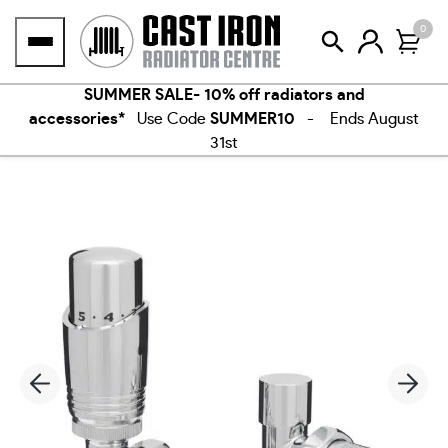
Skip
0
to
content
SUMMER SALE- 10% off radiators and
accessories*
Use Code
SUMMER10
- Ends August
31st