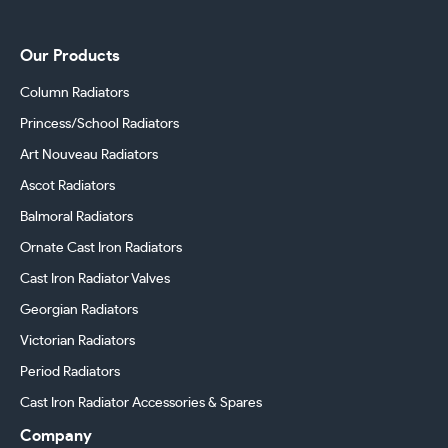
Our Products
Column Radiators
Princess/School Radiators
Art Nouveau Radiators
Ascot Radiators
Balmoral Radiators
Ornate Cast Iron Radiators
Cast Iron Radiator Valves
Georgian Radiators
Victorian Radiators
Period Radiators
Cast Iron Radiator Accessories & Spares
Company