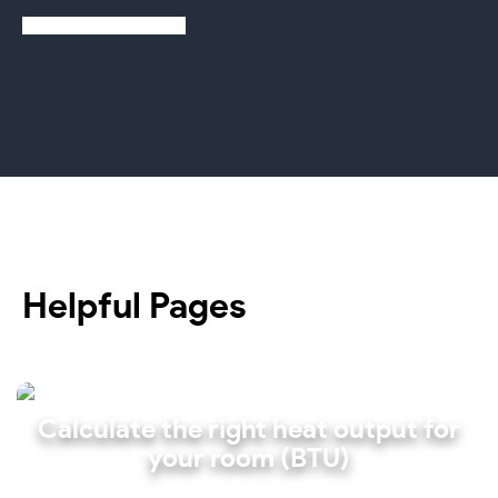
Learn more about us
Helpful Pages
Calculate the right heat output for
your room (BTU)