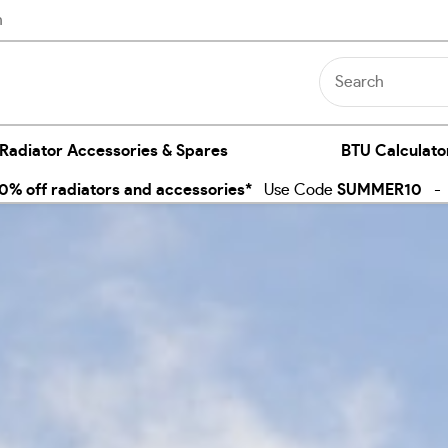
n
 Radiator Accessories & Spares
BTU Calculato
% off radiators and accessories*
Use Code
SUMMER10
- E