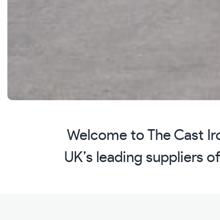
Welcome to The Cast Iro
UK’s leading suppliers of