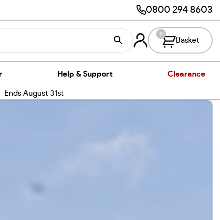
0800 294 8603
0
Basket
r
Help & Support
Clearance
nds August 31st