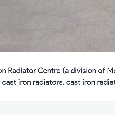
n Radiator Centre (a division of 
 cast iron radiators, cast iron radi