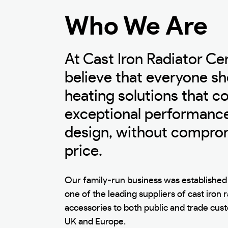
Who We Are
At Cast Iron Radiator Ce
believe that everyone sh
heating solutions that 
exceptional performance
design, without compro
price.
Our family-run business was established 
one of the leading suppliers of cast iron 
accessories to both public and trade cu
UK and Europe.