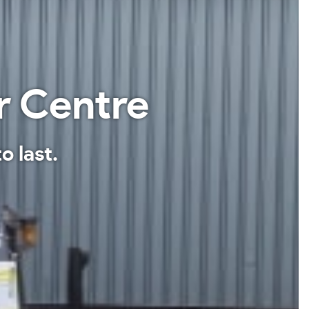
r Centre
o last.