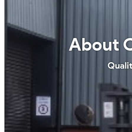
About C
Qualit