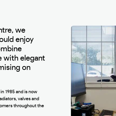
ntre, we
ould enjoy
combine
 with elegant
mising on
in 1985 and is now
radiators, valves and
stomers throughout the