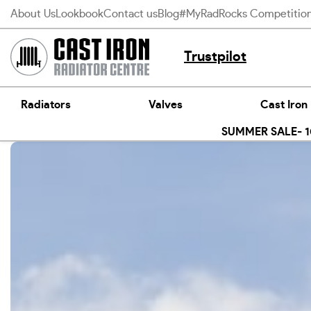
Skip
About Us
Lookbook
Contact us
Blog
#MyRadRocks Competitio
to
content
Trustpilot
Radiators
Valves
Cast Iron
SUMMER SALE- 10