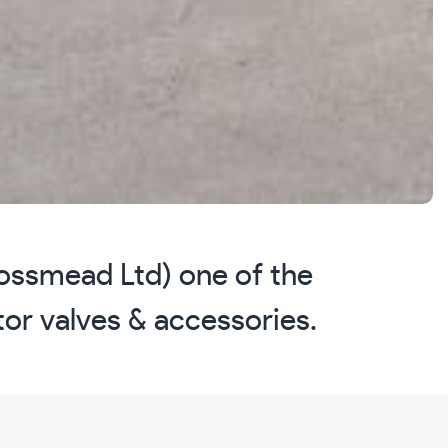
Mossmead Ltd) one of the
ator valves & accessories.