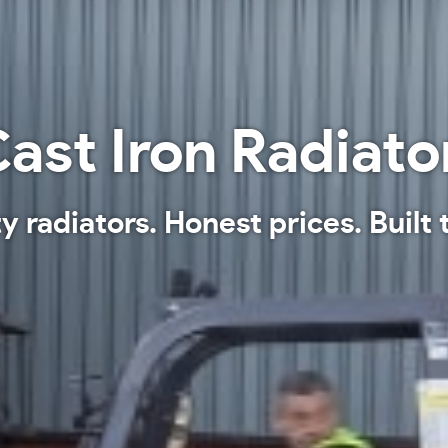
ast Iron Radiato
y radiators. Honest prices. Built t