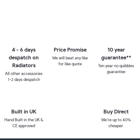
4 - 6 days
Price Promise
10 year
despatch on
guarantee**
We will beat any like
for like quote
Radiators
Ten year no quibbles
guarantee
All other accessories
1-2 days despatch
Built in UK
Buy Direct
Hand Built in the UK &
We’re up to 40%
CE approved
cheaper.