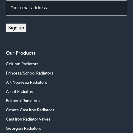
Email
Address
(Required)
Sign up
Our Products
Column Radiators
Princess/School Radiators
Art Nouveau Radiators
Ascot Radiators
Balmoral Radiators
Ornate Cast Iron Radiators
Cast Iron Radiator Valves
Georgian Radiators