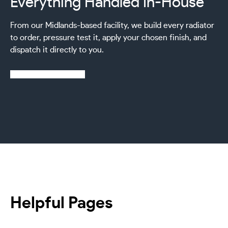
Everything Handled In-House
From our Midlands-based facility, we build every radiator
to order, pressure test it, apply your chosen finish, and
dispatch it directly to you.
Learn more about us
Helpful Pages