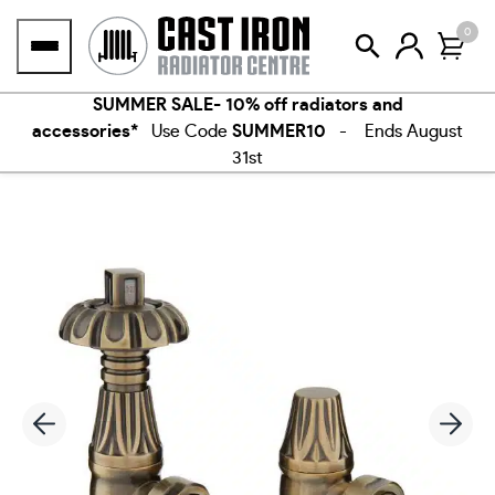
Skip
0
to
content
SUMMER SALE- 10% off radiators and
accessories*
Use Code
SUMMER10
- Ends August
31st