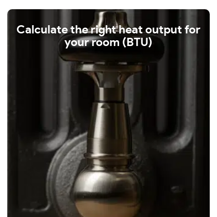
Calculate the right heat output for
your room (BTU)