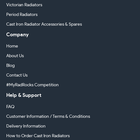
Victorian Radiators
Period Radiators
Cast Iron Radiator Accessories & Spares
Company
Home
About Us
Blog
Contact Us
#MyRadRocks Competition
Help & Support
FAQ
Customer Information / Terms & Conditions
Delivery Information
How to Order Cast Iron Radiators