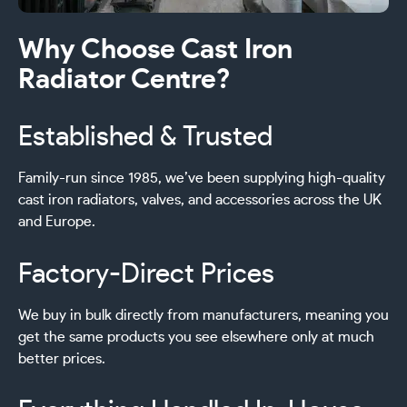
Why Choose Cast Iron
Radiator Centre?
Established & Trusted
Family-run since 1985, we’ve been supplying high-quality
cast iron radiators, valves, and accessories across the UK
and Europe.
Factory-Direct Prices
We buy in bulk directly from manufacturers, meaning you
get the same products you see elsewhere only at much
better prices.