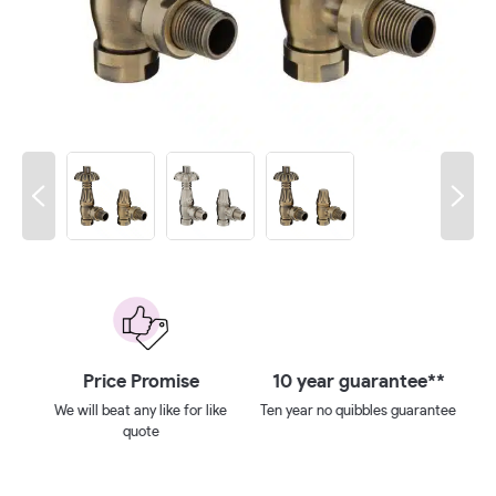
 on
Price Promise
10 year guarantee**
We will beat any like for like
Ten year no quibbles guarantee
quote
ays