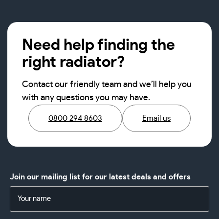
Need help finding the
right radiator?
Contact our friendly team and we’ll help you
with any questions you may have.
0800 294 8603
Email us
Join our mailing list for our latest deals and offers
Name
(Required)