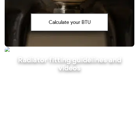
Calculate your BTU
Radiator fitting guidelines and
videos