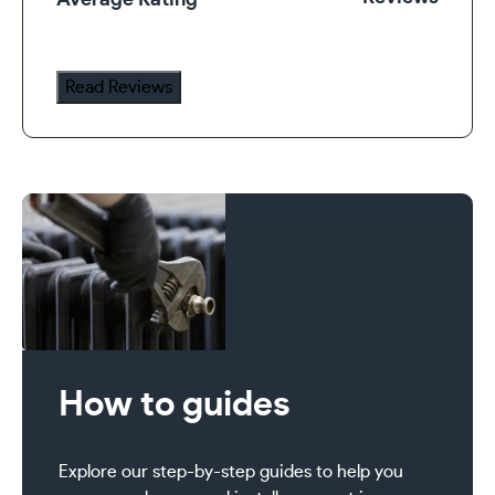
Average Rating
Radiator
Valve
Set
Read Reviews
quantity
How to guides
Explore our step-by-step guides to help you