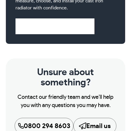
measure, choose, and install your cast iron
radiator with confidence.
Visit Help & Support Pages
Unsure about
something?
Contact our friendly team and we’ll help
you with any questions you may have.
0800 294 8603
Email us