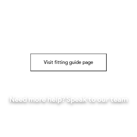
Visit fitting guide page
Need more help? Speak to our team