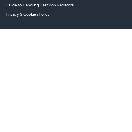
Guide to Handling Cast Iron Radiators
Privacy & Cookies Policy
241 Torrington Avenue, Coventry,
West Midlands, CV4 9AP, UK
this.energy.bench
0800 294 8603
024 7630 3999
sales@castironradiatorcentre.co.uk
Connect with us
Payments