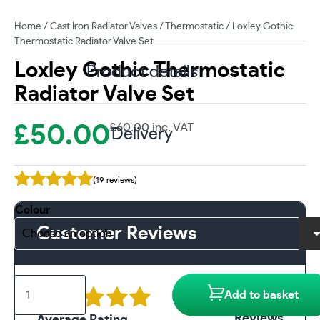
Home
/
Cast Iron Radiator Valves
/
Thermostatic
/ Loxley Gothic
Thermostatic Radiator Valve Set
Loxley Gothic Thermostatic
Product details
Radiator Valve Set
£
50.00
£
60.00
inc. VAT
Delivery
(19 reviews)
Colour
Customer Reviews
Loxley
19
Add to basket
Gothic
Thermostatic
Reviews