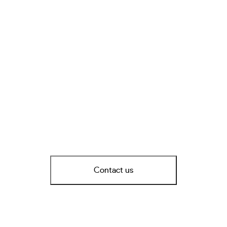
Contact us