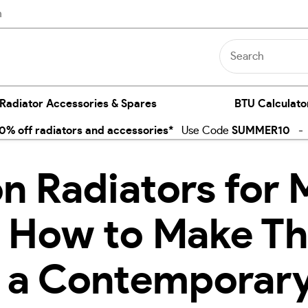
n
 Radiator Accessories & Spares
BTU Calculato
% off radiators and accessories*
Use Code
SUMMER10
- E
on Radiators for
 How to Make T
n a Contemporar