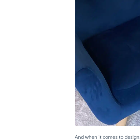
And when it comes to design, 