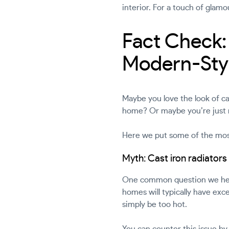
interior. For a touch of gl
Fact Check: 
Modern-Styl
Maybe you love the look of ca
home? Or maybe you’re just n
Here we put some of the most
Myth: Cast iron radiator
One common question we hear 
homes will typically have exce
simply be too hot.
You can counter this issue by 