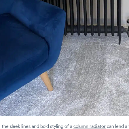
the sleek lines and bold styling of a
column radiator
can lend a 