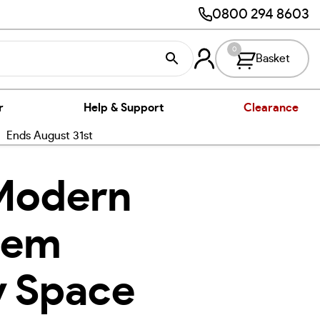
0800 294 8603
0
Basket
r
Help & Support
Clearance
nds August 31st
 Modern
hem
y Space