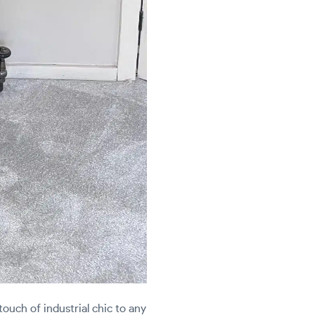
touch of industrial chic to any