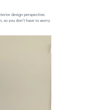
nterior design perspective.
m, so you don’t have to worry