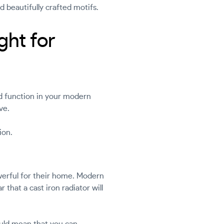
nd beautifully crafted motifs.
ght for
nd function in your modern
ve.
ion.
werful for their home. Modern
 that a cast iron radiator will
could mean that you can