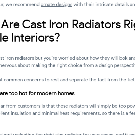
amour, we recommend
ornate designs
with their intricate details a
Are Cast Iron Radiators Ri
e Interiors?
st iron radiators but you’re worried about how they will look a
ervous about making the right choice from a design perspecti
 common concerns to rest and separate the fact from the fict
s are too hot for modern homes
from customers is that these radiators will simply be too po
llent insulation and minimal heat requirements, so there is a fear
simply selecting the right size radiator for your space, and it 