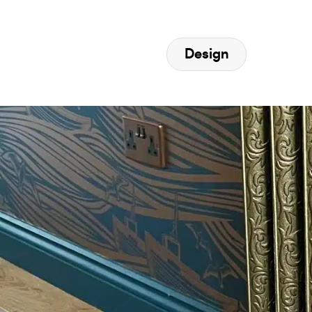
Design