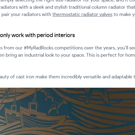
radiators with a sleek and stylish traditional column radiator th
 pair your radiators with
thermostatic radiator valves
to make y
only work with period interiors
es from our #MyRadRocks competitions over the years, you’ll see
en bring an industrial look to your space. This is perfect for h
eauty of cast iron make them incredibly versatile and adaptable