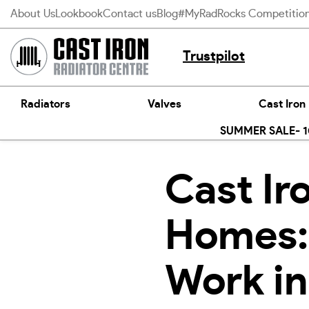
Skip
About Us
Lookbook
Contact us
Blog
#MyRadRocks Competitio
to
content
Trustpilot
Radiators
Valves
Cast Iron
SUMMER SALE- 10
Cast Ir
Homes:
Work i