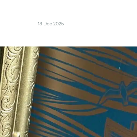
18 Dec 2025