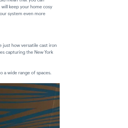
at will keep your home cosy
our system even more
 just how versatile cast iron
omes capturing the New York
 to a wide range of spaces.