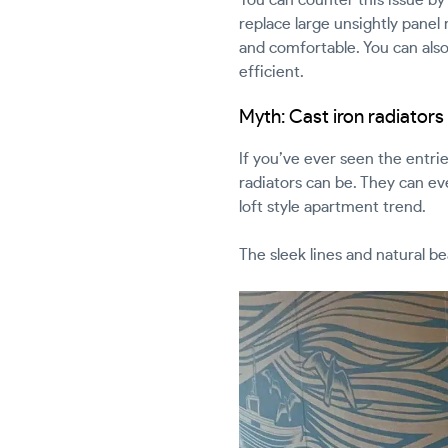
replace large unsightly panel 
and comfortable. You can also
efficient.
Myth: Cast iron radiators 
If you’ve ever seen the entri
radiators can be. They can ev
loft style apartment trend.
The sleek lines and natural b