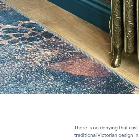
There is no denying that cast 
traditional Victorian design 