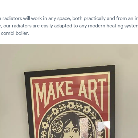
 radiators will work in any space, both practically and from an i
, our radiators are easily adapted to any modern heating syste
 combi boiler.