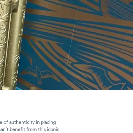
e of authenticity in placing
an’t benefit from this iconic