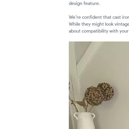
design feature.
We’re confident that cast iron
While they might look vintage
about compatibility with your