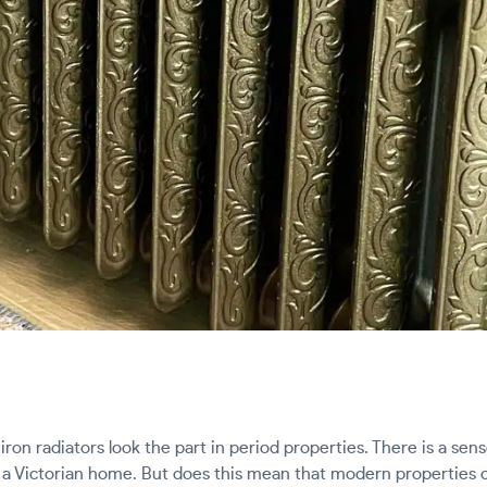
iron radiators look the part in period properties. There is a sens
in a Victorian home. But does this mean that modern properties c