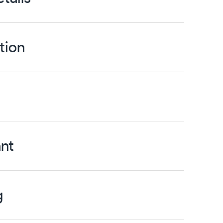
tion
nt
g