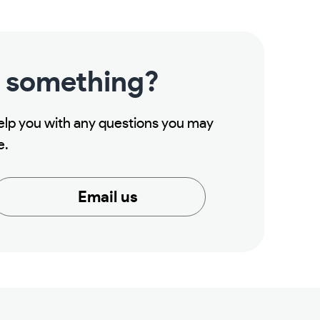
 something?
help you with any questions you may
e.
Email us