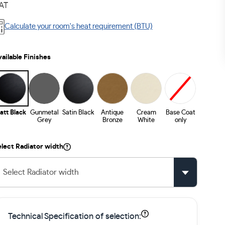
AT
Calculate your room's heat requirement (BTU)
ailable Finishes
att Black
Gunmetal
Satin Black
Antique
Cream
Base Coat
Grey
Bronze
White
only
lect Radiator width
Select Radiator width
Technical Specification of selection: