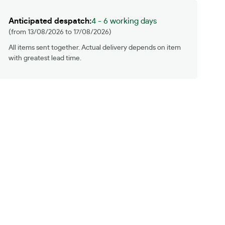
We will beat any like for like quote
Anticipated despatch:
4 - 6 working days
(from 13/08/2026 to 17/08/2026)
All items sent together. Actual delivery depends on item
with greatest lead time.