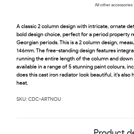
All other accessories
A classic 2 column design with intricate, ornate det
bold design choice, perfect for a period property r
Georgian periods. This is a 2 column design, meas
146mm. The free-standing design features integra
running the entire length of the column and down t
available in a range of 5 stunning paint colours, inc
does this cast iron radiator look beautiful, it’s also
heat.
SKU: CDC-ARTNOU
Product de