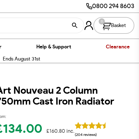
0800 294 8603
0
Basket
r
Help & Support
Clearance
nds August 31st
Art Nouveau 2 Column
750mm Cast Iron Radiator
om:
£
134.00
£
160.80
inc.
(204 reviews)