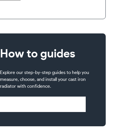
How to guides
Explore our step-by-step guides to help you
measure, choose, and install your cast iron
radiator with confidence.
Visit Help & Support Pages