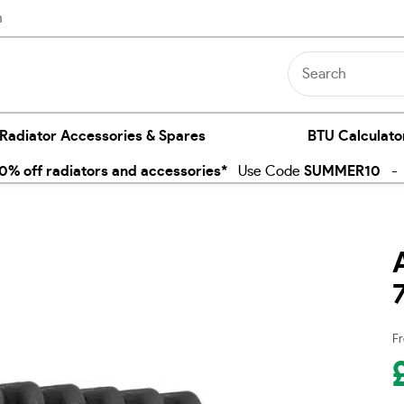
n
 Radiator Accessories & Spares
BTU Calculato
% off radiators and accessories*
Use Code
SUMMER10
- E
Fr