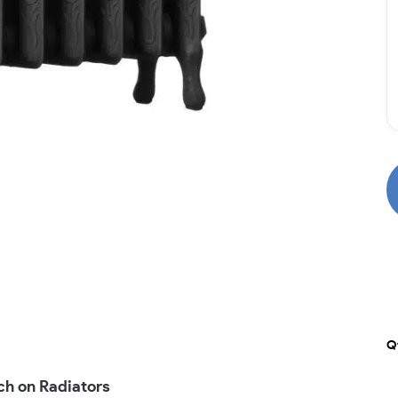
Q
ch on Radiators