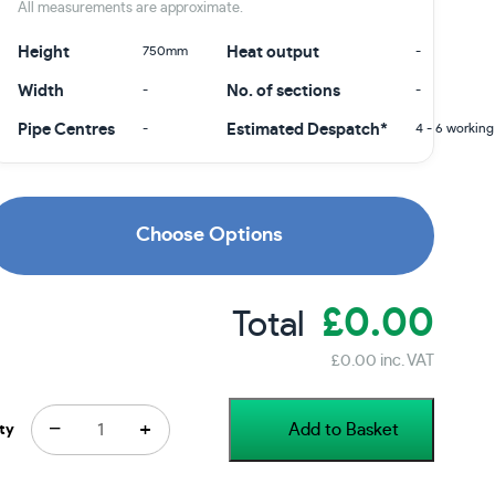
All measurements are approximate.
Height
750mm
Heat output
-
Width
-
No. of sections
-
Pipe Centres
-
Estimated Despatch*
4 - 6 working
Choose Options
£0.00
Total
£0.00 inc. VAT
−
+
Add to Basket
ty
Price Promise