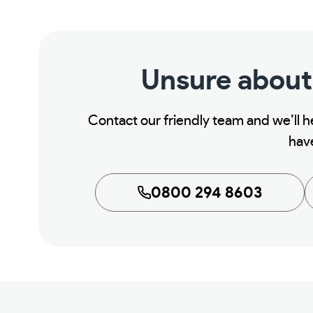
Unsure about
Contact our friendly team and we’ll 
hav
0800 294 8603