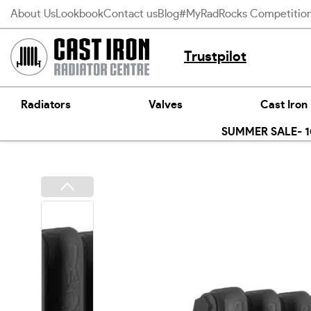
Skip
About Us
Lookbook
Contact us
Blog
#MyRadRocks Competitio
to
content
Trustpilot
Radiators
Valves
Cast Iron
SUMMER SALE- 10