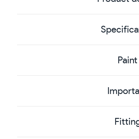
Specifica
Paint
Importa
Fittin