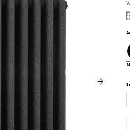
V
Av
M
Se