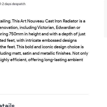
 1-2 days despatch
ailing. This Art Nouveau Cast Iron Radiator is a
enovation, including Victorian, Edwardian or
uring 750mm in height and with a depth of just
ted feet, with intricate embossed designs
he feet. This bold and iconic design choice is
luding matt, satin and metallic finishes. Not only
 highly efficient, offering long-lasting ambient
tails