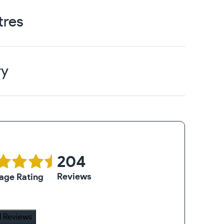
tres
ry
204
Reviews
age Rating
 Reviews