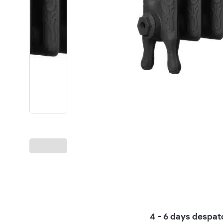
4 - 6 days despat