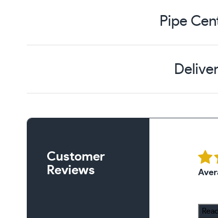
Pipe Cen
Delive
Customer
Reviews
Aver
Read