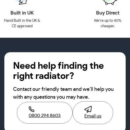
Built in UK
Buy Direct
Hand Built in the UK &
We’re up to 40%
CE approved
cheaper.
Need help finding the
right radiator?
Contact our friendly team and we’ll help you
with any questions you may have.
0800 294 8603
Email us