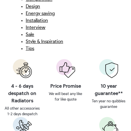
Design
Energy saving
Installation
Interview
Sale
Style & Inspiration
Tips
4 - 6 days
Price Promise
10 year
despatch on
guarantee**
We will beat any like
for like quote
Radiators
Ten year no quibbles
guarantee
All other accessories
1-2 days despatch