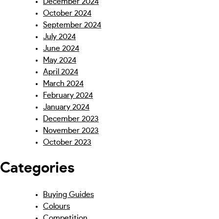
December 2024
October 2024
September 2024
July 2024
June 2024
May 2024
April 2024
March 2024
February 2024
January 2024
December 2023
November 2023
October 2023
Categories
Buying Guides
Colours
Competition