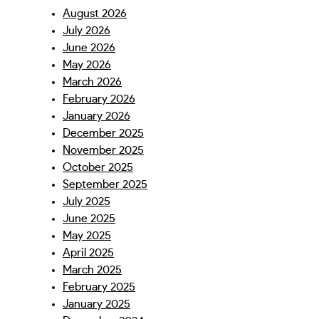
August 2026
July 2026
June 2026
May 2026
March 2026
February 2026
January 2026
December 2025
November 2025
October 2025
September 2025
July 2025
June 2025
May 2025
April 2025
March 2025
February 2025
January 2025