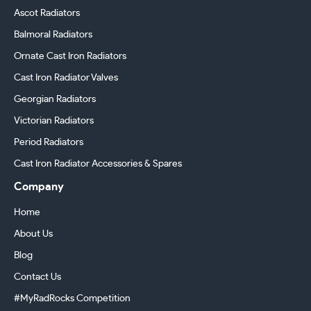
Ascot Radiators
Balmoral Radiators
Ornate Cast Iron Radiators
Cast Iron Radiator Valves
Georgian Radiators
Victorian Radiators
Period Radiators
Cast Iron Radiator Accessories & Spares
Company
Home
About Us
Blog
Contact Us
#MyRadRocks Competition