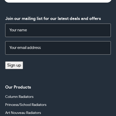
Join our mailing list for our latest deals and offers
Name
(Required)
Email
Address
(Required)
Sign up
Our Products
Column Radiators
Princess/School Radiators
Art Nouveau Radiators