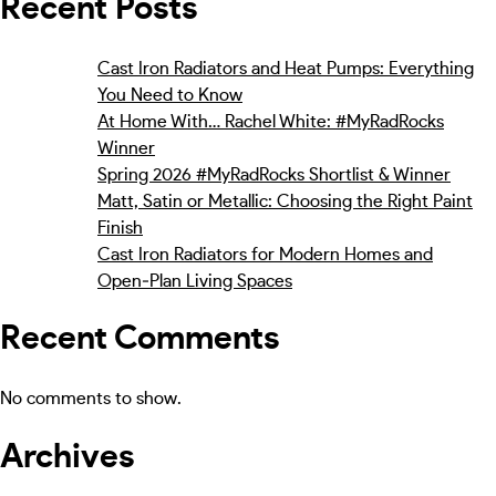
Recent Posts
Cast Iron Radiators and Heat Pumps: Everything
You Need to Know
At Home With… Rachel White: #MyRadRocks
Winner
Spring 2026 #MyRadRocks Shortlist & Winner
Matt, Satin or Metallic: Choosing the Right Paint
Finish
Cast Iron Radiators for Modern Homes and
Open‑Plan Living Spaces
Recent Comments
No comments to show.
Archives