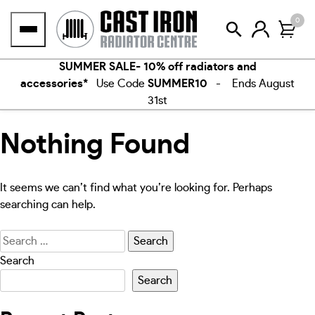
Skip
0
to
content
SUMMER SALE- 10% off radiators and
accessories*
Use Code
SUMMER10
- Ends August
31st
Nothing Found
It seems we can’t find what you’re looking for. Perhaps
searching can help.
Search
for:
Search
Search