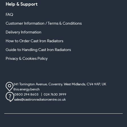
Help & Support
FAQ
Customer Information / Terms & Conditions
Delivery Information
How to Order Cast Iron Radiators
Guide to Handling Cast Iron Radiators
Privacy & Cookies Policy
241 Torrington Avenue, Coventry,
West Midlands, CV4 9AP, UK
this.energy.bench
0800 294 8603
024 7630 3999
sales@castironradiatorcentre.co.uk