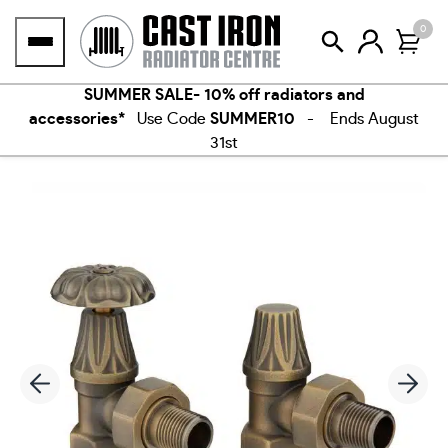
Skip
0
to
content
SUMMER SALE- 10% off radiators and
accessories*
Use Code
SUMMER10
- Ends August
31st