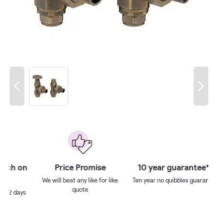
 on
Price Promise
10 year guarantee**
We will beat any like for like
Ten year no quibbles guarantee
quote
ays