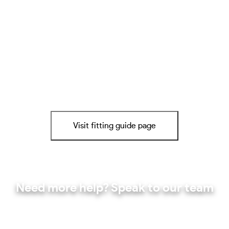
Visit fitting guide page
Need more help? Speak to our team