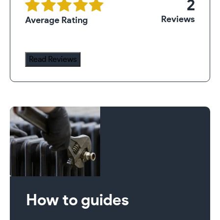
2
quantity
Reviews
Average Rating
Read Reviews
How to guides