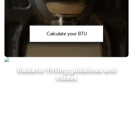
Calculate your BTU
Radiator fitting guidelines and
videos