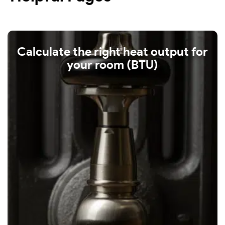
Calculate the right heat output for
your room (BTU)