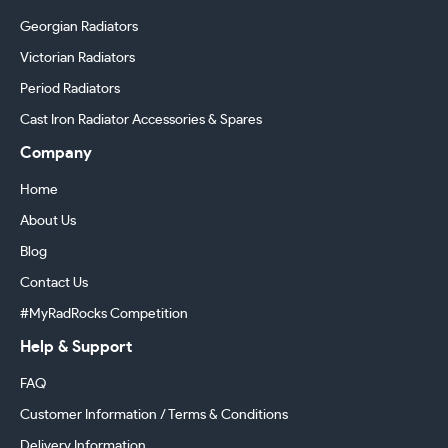
Georgian Radiators
Victorian Radiators
Period Radiators
Cast Iron Radiator Accessories & Spares
Company
Home
About Us
Blog
Contact Us
#MyRadRocks Competition
Help & Support
FAQ
Customer Information / Terms & Conditions
Delivery Information