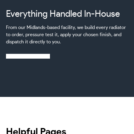
Everything Handled In-House
From our Midlands-based facility, we build every radiator
to order, pressure test it, apply your chosen finish, and
dispatch it directly to you.
Learn more about us
Helpful Pages