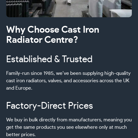
Why Choose Cast Iron
Radiator Centre?
Established & Trusted
Family-run since 1985, we’ve been supplying high-quality
cast iron radiators, valves, and accessories across the UK
and Europe.
Factory-Direct Prices
We buy in bulk directly from manufacturers, meaning you
get the same products you see elsewhere only at much
better prices.