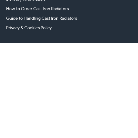
How to Order Cast Iron Radiators
Guide to Handling Cast Iron Radiators
Privacy & Cookies Policy
241 Torrington Avenue, Coventry,
West Midlands, CV4 9AP, UK
this.energy.bench
0800 294 8603
024 7630 3999
sales@castironradiatorcentre.co.uk
Connect with us
Payments