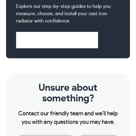
Explore our step-by-step guides to help you
measure, choose, and install your cast iron
radiator with confidence.
Visit Help & Support Pages
Unsure about
something?
Contact our friendly team and we’ll help
you with any questions you may have.