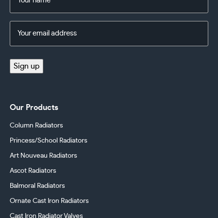
(Required)
Email
Address
(Required)
Sign up
Our Products
Column Radiators
Princess/School Radiators
Art Nouveau Radiators
Ascot Radiators
Balmoral Radiators
Ornate Cast Iron Radiators
Cast Iron Radiator Valves