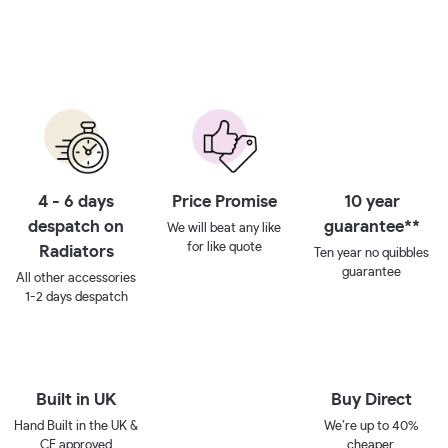
4 - 6 days
Price Promise
10 year
despatch on
guarantee**
We will beat any like
for like quote
Radiators
Ten year no quibbles
guarantee
All other accessories
1-2 days despatch
Built in UK
Buy Direct
Hand Built in the UK &
We’re up to 40%
CE approved
cheaper.