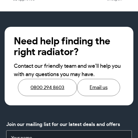
Need help finding the
right radiator?
Contact our friendly team and we’ll help you
with any questions you may have.
0800 294 8603
Email us
Join our mailing list for our latest deals and offers
Name