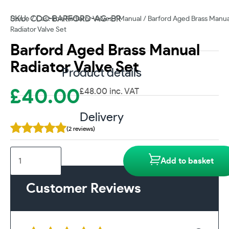
SKU: CDC-BARFORD-AG-BR
Home
/
Cast Iron Radiator Valves
/
Manual
/ Barford Aged Brass Manua
Radiator Valve Set
Barford Aged Brass Manual
Radiator Valve Set
Product details
£
40.00
£
48.00
inc. VAT
Delivery
(2 reviews)
Barford
Add to basket
Aged
Brass
Customer Reviews
Manual
Radiator
Valve
Set