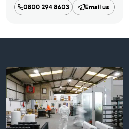
0800 294 8603
Email us