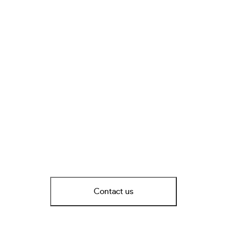
Contact us