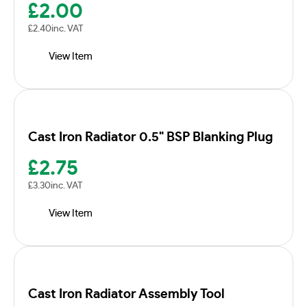
£
2.00
£
2.40
inc. VAT
View Item
Cast Iron Radiator 0.5" BSP Blanking Plug
£
2.75
£
3.30
inc. VAT
View Item
Cast Iron Radiator Assembly Tool