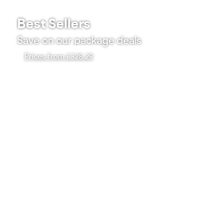
Best Sellers
Save on our package deals
Prices from £328.29