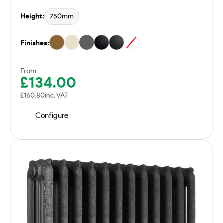
Height:
750mm
Finishes:
From:
£
134.00
£
160.80
inc. VAT
Configure