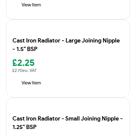
View Item
Cast Iron Radiator - Large Joining Nipple
- 1.5" BSP
£
2.25
£
2.70
inc. VAT
View Item
Cast Iron Radiator - Small Joining Nipple -
1.25" BSP