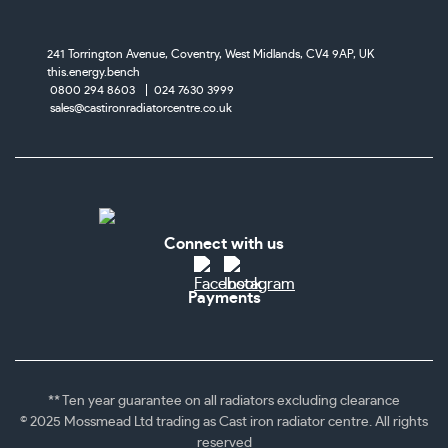
241 Torrington Avenue, Coventry,
West Midlands, CV4 9AP, UK
this.energy.bench
0800 294 8603
024 7630 3999
sales@castironradiatorcentre.co.uk
Connect with us
Payments
** Ten year guarantee on all radiators excluding clearance
© 2025 Mossmead Ltd trading as Cast iron radiator centre. All rights
reserved