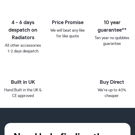
4 - 6 days
Price Promise
10 year
despatch on
guarantee**
We will beat any like
for like quote
Radiators
Ten year no quibbles
guarantee
All other accessories
1-2 days despatch
Built in UK
Buy Direct
Hand Built in the UK &
We’re up to 40%
CE approved
cheaper.