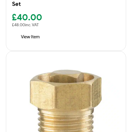
Set
£
40.00
£
48.00
inc. VAT
View Item