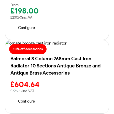
From:
£
198.00
£
237.60
inc. VAT
Configure
10% off accessories
Balmoral 3 Column 768mm Cast Iron
Radiator 10 Sections Antique Bronze and
Antique Brass Accessories
£
604.64
£
725.57
inc. VAT
Configure