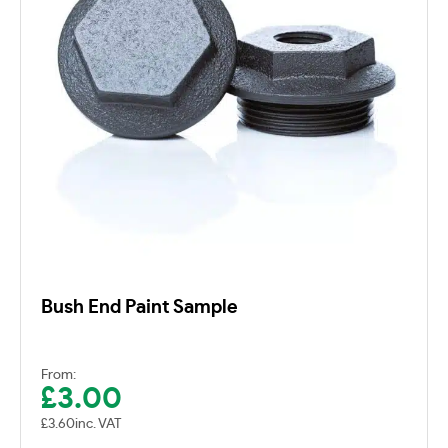
Bush End Paint Sample
From:
£
3.00
£
3.60
inc. VAT