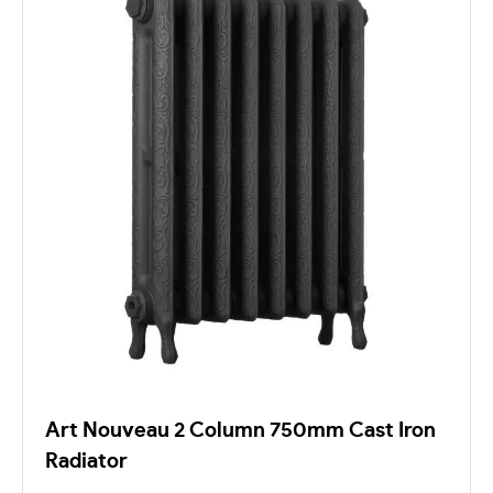
Art Nouveau 2 Column 750mm Cast Iron
Radiator