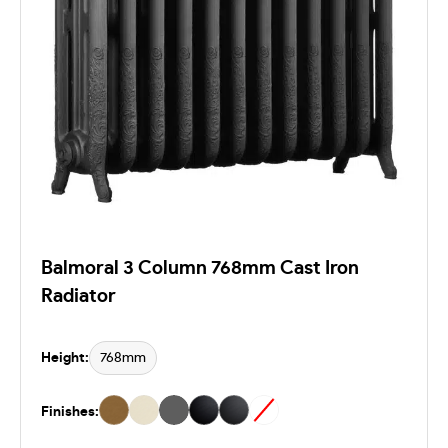
Balmoral 3 Column 768mm Cast Iron
Radiator
Height:
768mm
Finishes: