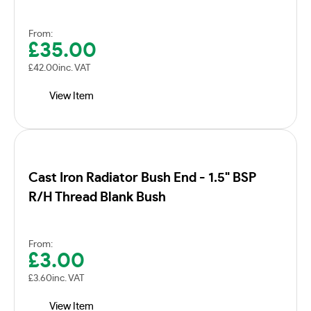
From:
£
35.00
£
42.00
inc. VAT
View Item
Cast Iron Radiator Bush End - 1.5" BSP
R/H Thread Blank Bush
From:
£
3.00
£
3.60
inc. VAT
View Item