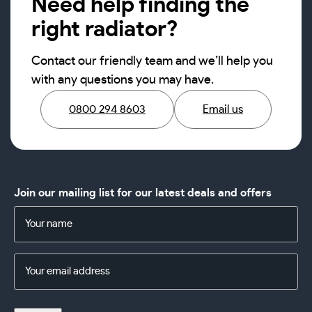
Need help finding the
right radiator?
Contact our friendly team and we’ll help you
with any questions you may have.
0800 294 8603
Email us
Join our mailing list for our latest deals and offers
Name
(Required)
Email
Address
(Required)