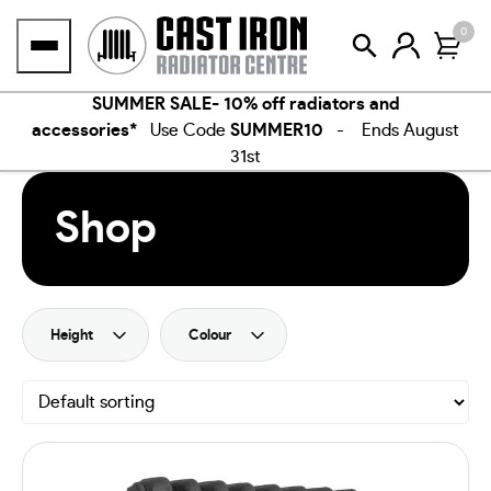
Skip
0
to
content
SUMMER SALE- 10% off radiators and
accessories*
Use Code
SUMMER10
- Ends August
31st
Shop
Height
Colour