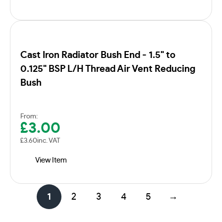
Cast Iron Radiator Bush End - 1.5" to
0.125" BSP L/H Thread Air Vent Reducing
Bush
From:
£
3.00
£
3.60
inc. VAT
View Item
1
2
3
4
5
→