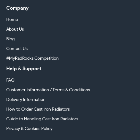
Company
Home
About Us
Blog
Contact Us
#MyRadRocks Competition
Help & Support
FAQ
Customer Information / Terms & Conditions
Delivery Information
How to Order Cast Iron Radiators
Guide to Handling Cast Iron Radiators
Privacy & Cookies Policy