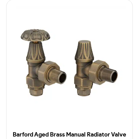
Barford Aged Brass Manual Radiator Valve