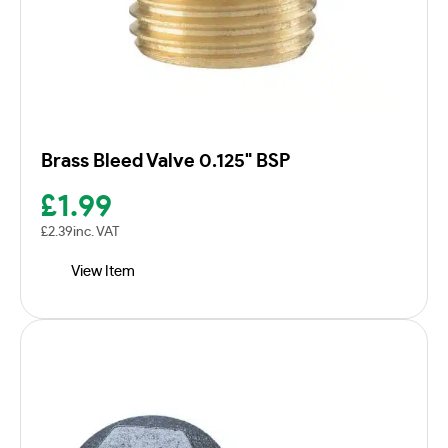
Brass Bleed Valve 0.125" BSP
£
1.99
£
2.39
inc. VAT
View Item