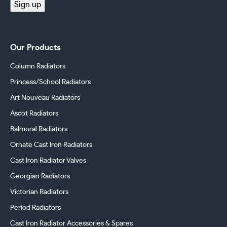
Sign up
Our Products
Column Radiators
Princess/School Radiators
Art Nouveau Radiators
Ascot Radiators
Balmoral Radiators
Ornate Cast Iron Radiators
Cast Iron Radiator Valves
Georgian Radiators
Victorian Radiators
Period Radiators
Cast Iron Radiator Accessories & Spares