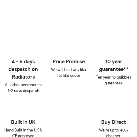
4 - 6 days
Price Promise
10 year
despatch on
guarantee**
We will beat any like
for like quote
Radiators
Ten year no quibbles
guarantee
All other accessories
1-2 days despatch
Built in UK
Buy Direct
Hand Built in the UK &
We’re up to 40%
CE approved
cheaper.