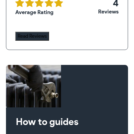
4
Reviews
Average Rating
Read Reviews
How to guides