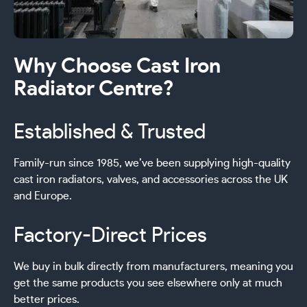
Why Choose Cast Iron
Radiator Centre?
Established & Trusted
Family-run since 1985, we’ve been supplying high-quality
cast iron radiators, valves, and accessories across the UK
and Europe.
Factory-Direct Prices
We buy in bulk directly from manufacturers, meaning you
get the same products you see elsewhere only at much
better prices.