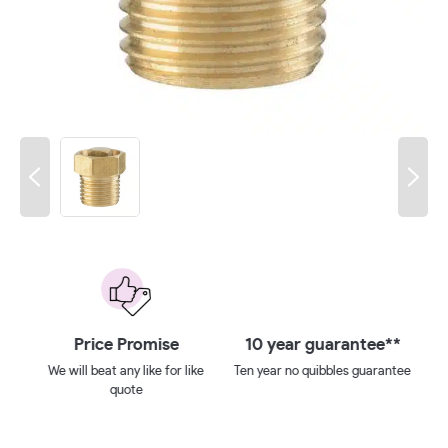
 on
Price Promise
10 year guarantee**
We will beat any like for like
Ten year no quibbles guarantee
quote
ays