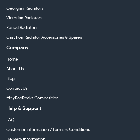
Georgian Radiators
Victorian Radiators
Period Radiators
Cast Iron Radiator Accessories & Spares
Company
Home
About Us
Blog
Contact Us
#MyRadRocks Competition
Help & Support
FAQ
Customer Information / Terms & Conditions
Delivery Information