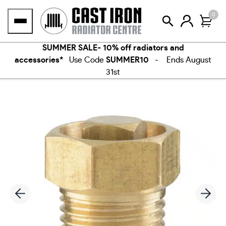
Skip
0
to
content
SUMMER SALE- 10% off radiators and
accessories*
Use Code
SUMMER10
- Ends August
31st