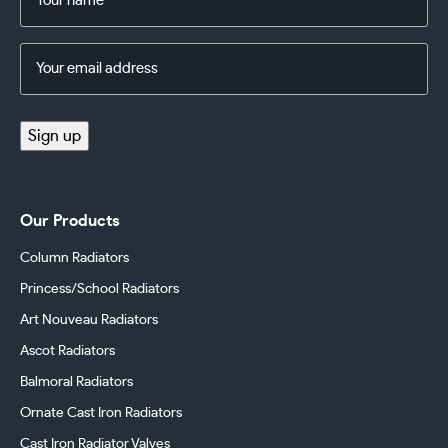
(Required)
Email
Address
(Required)
Sign up
Our Products
Column Radiators
Princess/School Radiators
Art Nouveau Radiators
Ascot Radiators
Balmoral Radiators
Ornate Cast Iron Radiators
Cast Iron Radiator Valves