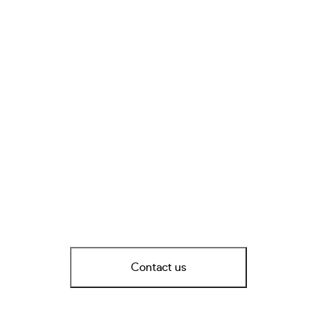
Contact us