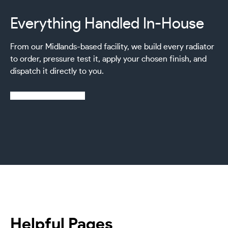
Everything Handled In-House
From our Midlands-based facility, we build every radiator
to order, pressure test it, apply your chosen finish, and
dispatch it directly to you.
Learn more about us
Helpful Pages