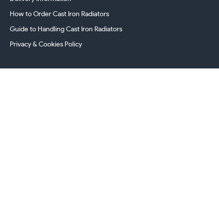
How to Order Cast Iron Radiators
Guide to Handling Cast Iron Radiators
Privacy & Cookies Policy
241 Torrington Avenue, Coventry,
West Midlands, CV4 9AP, UK
this.energy.bench
0800 294 8603
024 7630 3999
sales@castironradiatorcentre.co.uk
Connect with us
Payments