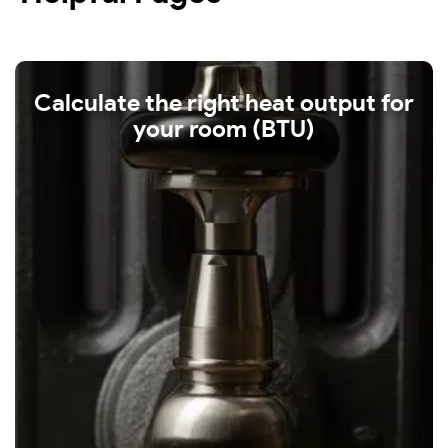
Calculate the right heat output for
your room (BTU)