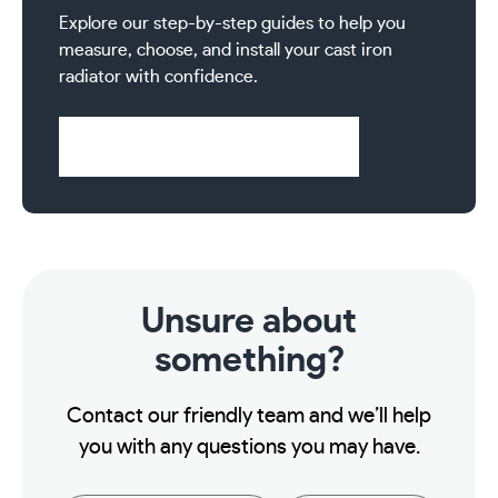
Explore our step-by-step guides to help you
measure, choose, and install your cast iron
radiator with confidence.
Visit Help & Support Pages
Unsure about
something?
Contact our friendly team and we’ll help
you with any questions you may have.