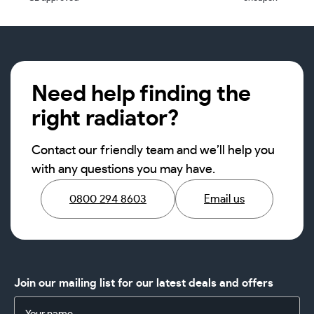
Need help finding the
right radiator?
Contact our friendly team and we’ll help you
with any questions you may have.
0800 294 8603
Email us
Join our mailing list for our latest deals and offers
Name