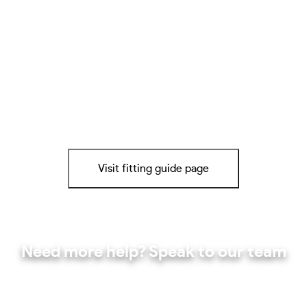
Visit fitting guide page
Need more help? Speak to our team