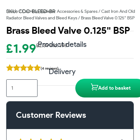
SKU: CDC-BLEED-BR
Home
/
Cast Iron Radiator Accessories & Spares
/
Cast Iron And Old
Radiator Bleed Valves and Bleed Keys
/ Brass Bleed Valve 0.125″ BSP
Brass Bleed Valve 0.125″ BSP
Product details
£
1.99
£
2.39
inc. VAT
(4 reviews)
Delivery
Brass
Add to basket
Bleed
Valve
0.125"
BSP
Customer Reviews
quantity