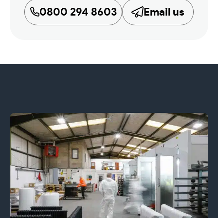
0800 294 8603
Email us