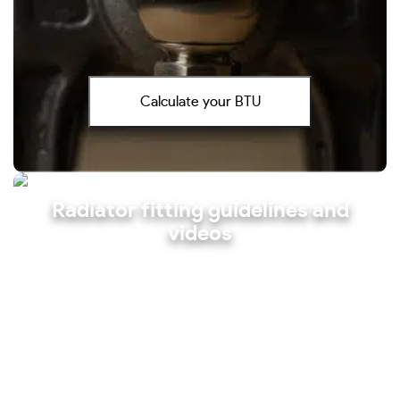
Calculate your BTU
Radiator fitting guidelines and
videos