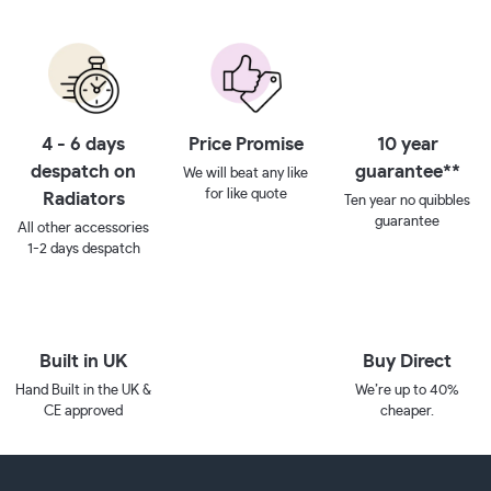
4 - 6 days
Price Promise
10 year
despatch on
guarantee**
We will beat any like
for like quote
Radiators
Ten year no quibbles
guarantee
All other accessories
1-2 days despatch
Built in UK
Buy Direct
Hand Built in the UK &
We’re up to 40%
CE approved
cheaper.