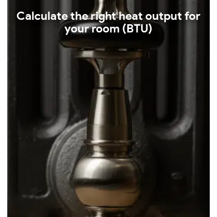
Calculate the right heat output for
your room (BTU)