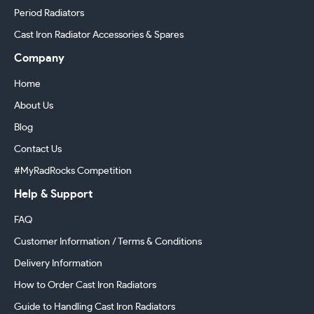
Period Radiators
Cast Iron Radiator Accessories & Spares
Company
Home
About Us
Blog
Contact Us
#MyRadRocks Competition
Help & Support
FAQ
Customer Information / Terms & Conditions
Delivery Information
How to Order Cast Iron Radiators
Guide to Handling Cast Iron Radiators