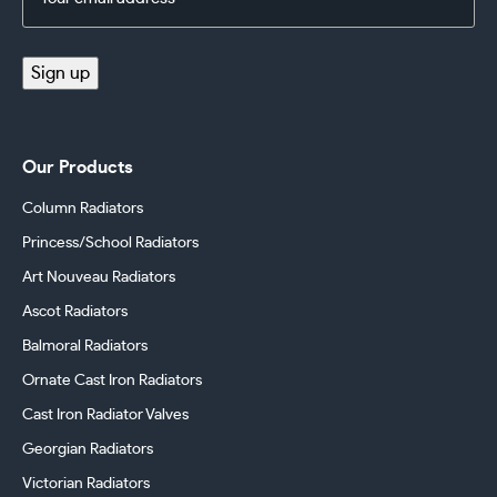
Address
(Required)
Sign up
Our Products
Column Radiators
Princess/School Radiators
Art Nouveau Radiators
Ascot Radiators
Balmoral Radiators
Ornate Cast Iron Radiators
Cast Iron Radiator Valves
Georgian Radiators
Victorian Radiators