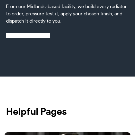
From our Midlands-based facility, we build every radiator
to order, pressure test it, apply your chosen finish, and
dispatch it directly to you.
Learn more about us
Helpful Pages