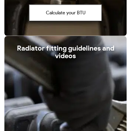
Calculate your BTU
Radiator fitting guidelines and
videos