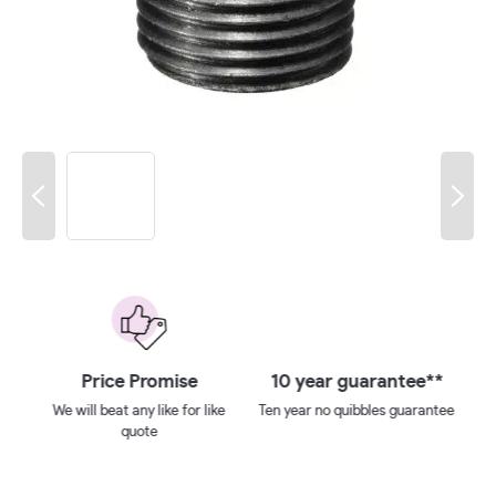
 on
Price Promise
10 year guarantee**
We will beat any like for like
Ten year no quibbles guarantee
quote
ays