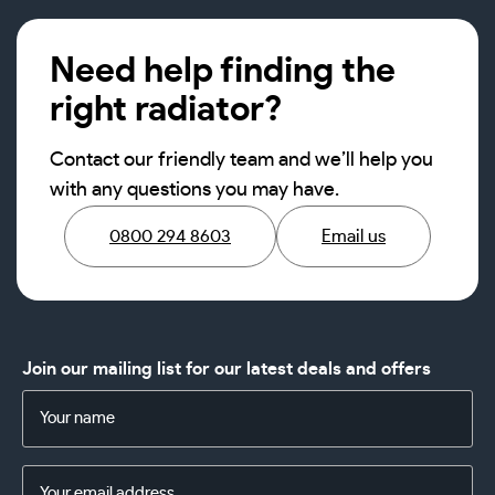
Need help finding the
right radiator?
Contact our friendly team and we’ll help you
with any questions you may have.
0800 294 8603
Email us
Join our mailing list for our latest deals and offers
Name
(Required)
Email