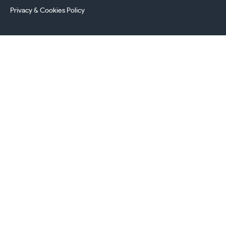
Privacy & Cookies Policy
241 Torrington Avenue, Coventry,
West Midlands, CV4 9AP, UK
this.energy.bench
0800 294 8603
024 7630 3999
sales@castironradiatorcentre.co.uk
Connect with us
Payments