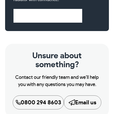
Visit Help & Support Pages
Unsure about
something?
Contact our friendly team and we’ll help
you with any questions you may have.
0800 294 8603
Email us