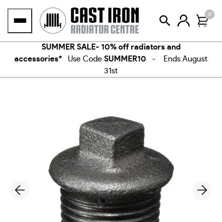
Skip
0
to
content
SUMMER SALE- 10% off radiators and
accessories*
Use Code
SUMMER10
- Ends August
31st