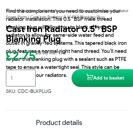
Find the components you need to customise your
Home
/
Cast Iron Radiator Accessories & Spares
/
Cast Iron Radiator
Spare Parts
/ Cast Iron Radiator 0.5″ BSP Blanking Plug
radiator installation. This 0.5” BSP male thread
blanking plug will allow you to black off your
Cast Iron Radiator 0.5″ BSP
radiator to allow for same-side water feed and
Blanking Plug
outlet in gravity-fed systems. This tapered black iron
plug features a normal right hand thread. You’ll need
£
2.75
£
3.30
inc. VAT
to pair this blanking plug with a sealant such as PTFE
tape to ensure a watertight seal. This style can be
Cast
used with all our radiators.
Add to basket
Iron
Radiator
SKU: CDC-BLKPLUG
0.5"
BSP
Blanking
Plug
Product details
quantity