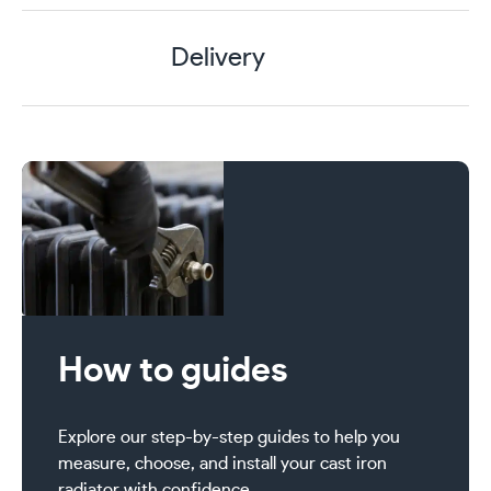
Delivery
How to guides
Explore our step-by-step guides to help you
measure, choose, and install your cast iron
radiator with confidence.