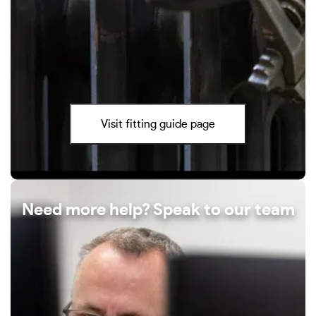
Visit fitting guide page
Need more help? Speak to our team