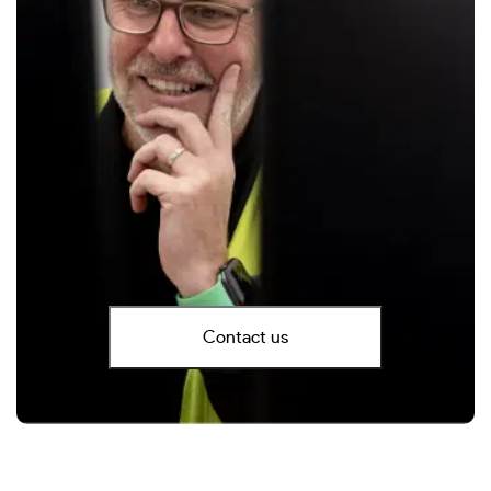
Contact us