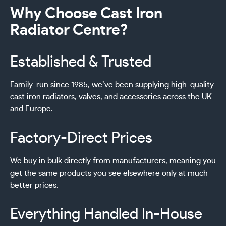
Why Choose Cast Iron
Radiator Centre?
Established & Trusted
Family-run since 1985, we’ve been supplying high-quality
cast iron radiators, valves, and accessories across the UK
and Europe.
Factory-Direct Prices
We buy in bulk directly from manufacturers, meaning you
get the same products you see elsewhere only at much
better prices.
Everything Handled In-House