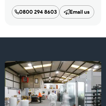
0800 294 8603
Email us