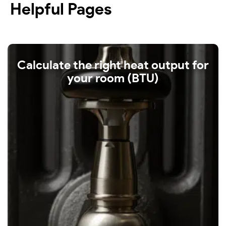
Helpful Pages
Calculate the right heat output for
your room (BTU)