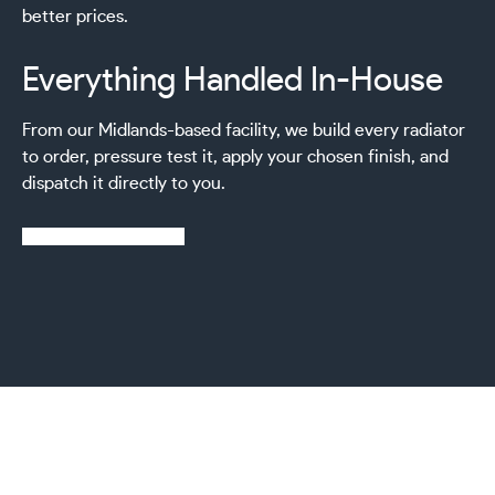
better prices.
Everything Handled In-House
From our Midlands-based facility, we build every radiator
to order, pressure test it, apply your chosen finish, and
dispatch it directly to you.
Learn more about us