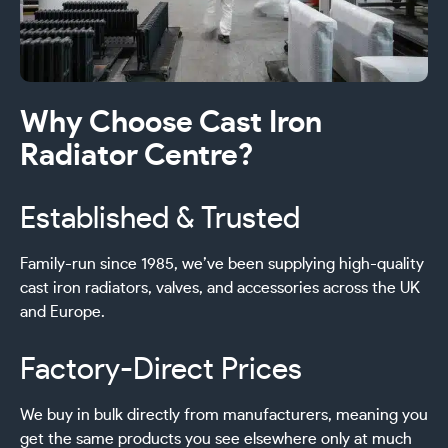
Why Choose Cast Iron
Radiator Centre?
Established & Trusted
Family-run since 1985, we’ve been supplying high-quality
cast iron radiators, valves, and accessories across the UK
and Europe.
Factory-Direct Prices
We buy in bulk directly from manufacturers, meaning you
get the same products you see elsewhere only at much