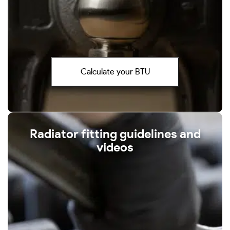
Calculate your BTU
Radiator fitting guidelines and
videos