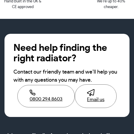
Hand Built in the UK &
We’re up to 40%
CE approved
cheaper.
Need help finding the
right radiator?
Contact our friendly team and we’ll help you
with any questions you may have.
0800 294 8603
Email us