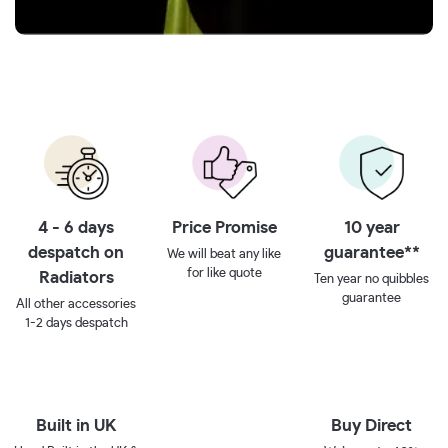
4 - 6 days
Price Promise
10 year
despatch on
guarantee**
We will beat any like
for like quote
Radiators
Ten year no quibbles
guarantee
All other accessories
1-2 days despatch
Built in UK
Buy Direct