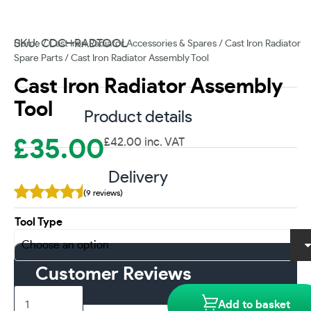
SKU: CDC--RADTOOL
Home
/
Cast Iron Radiator Accessories & Spares
/
Cast Iron Radiator
Spare Parts
/ Cast Iron Radiator Assembly Tool
Cast Iron Radiator Assembly
Tool
Product details
£
35.00
£
42.00
inc. VAT
Delivery
(9 reviews)
Tool Type
Customer Reviews
Cast
Add to basket
Iron