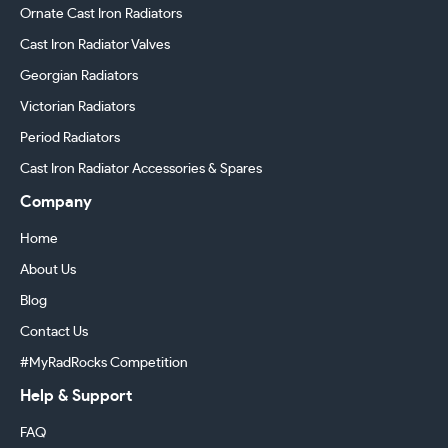
Ornate Cast Iron Radiators
Cast Iron Radiator Valves
Georgian Radiators
Victorian Radiators
Period Radiators
Cast Iron Radiator Accessories & Spares
Company
Home
About Us
Blog
Contact Us
#MyRadRocks Competition
Help & Support
FAQ