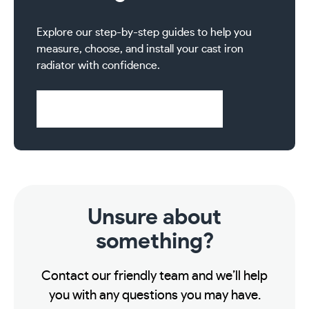
Explore our step-by-step guides to help you
measure, choose, and install your cast iron
radiator with confidence.
Visit Help & Support Pages
Unsure about
something?
Contact our friendly team and we’ll help
you with any questions you may have.