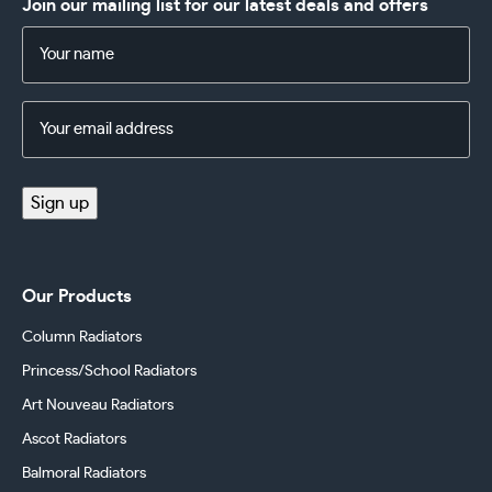
Join our mailing list for our latest deals and offers
Name
(Required)
Email
Address
(Required)
Sign up
Our Products
Column Radiators
Princess/School Radiators
Art Nouveau Radiators
Ascot Radiators
Balmoral Radiators