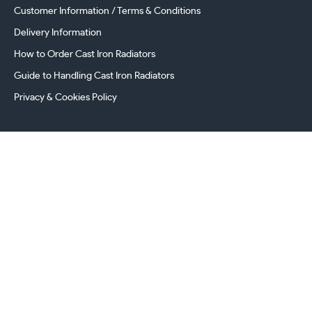
Customer Information / Terms & Conditions
Delivery Information
How to Order Cast Iron Radiators
Guide to Handling Cast Iron Radiators
Privacy & Cookies Policy
241 Torrington Avenue, Coventry,
West Midlands, CV4 9AP, UK
this.energy.bench
0800 294 8603
024 7630 3999
sales@castironradiatorcentre.co.uk
Connect with us