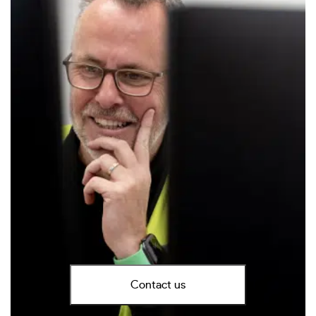
Contact us