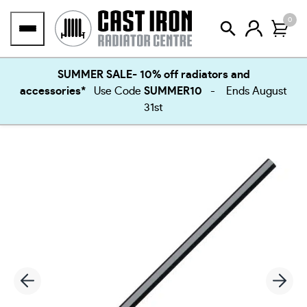
Skip
0
to
content
SUMMER SALE- 10% off radiators and
accessories*
Use Code
SUMMER10
- Ends August
31st