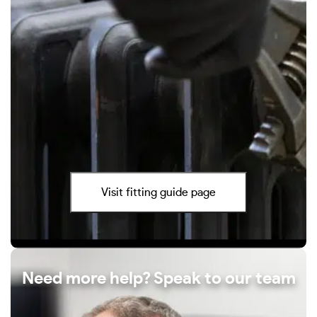
Visit fitting guide page
Need more help? Speak to our team