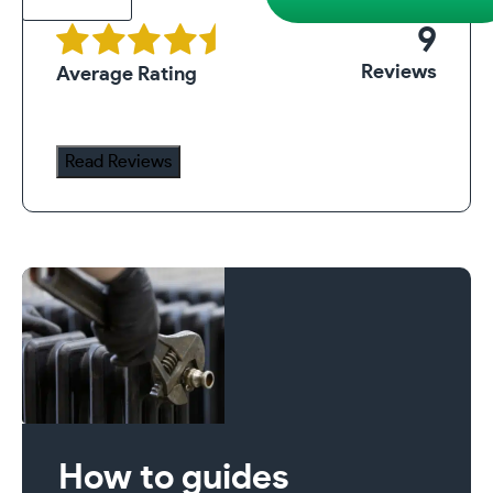
Radiator
9
Assembly
Reviews
Average Rating
Tool
quantity
Read Reviews
How to guides