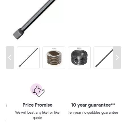
 on
Price Promise
10 year guarantee**
We will beat any like for like
Ten year no quibbles guarantee
quote
ays