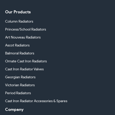
Our Products
Column Radiators
Princess/School Radiators
Art Nouveau Radiators
Ascot Radiators
Balmoral Radiators
Ornate Cast Iron Radiators
Cast Iron Radiator Valves
Georgian Radiators
Victorian Radiators
Period Radiators
Cast Iron Radiator Accessories & Spares
Company