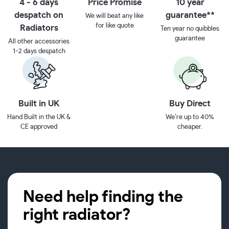
4 - 6 days
Price Promise
10 year
despatch on
guarantee**
We will beat any like
for like quote
Radiators
Ten year no quibbles
guarantee
All other accessories
1-2 days despatch
Built in UK
Buy Direct
Hand Built in the UK &
We’re up to 40%
CE approved
cheaper.
Need help finding the
right radiator?