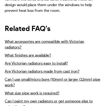
design would place them under the windows to help
prevent heat loss from the room.
Related FAQ's
What accessories are compatible with Victorian
radiators?
What finishes are available?
Are Victorian radiators easy to install?
Are Victorian radiators made from cast iron?
Can I use small/micro bore (10mm) or larger (22mm) pipe
work?
What size pipe work is required?
Can I paint my own radiators or get someone else to