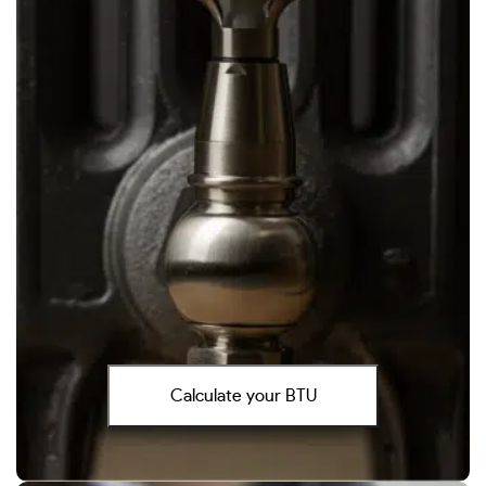
Calculate your BTU