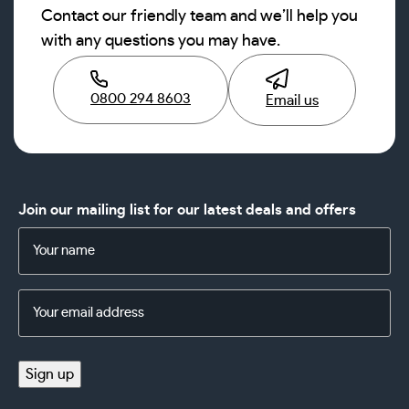
Contact our friendly team and we’ll help you
with any questions you may have.
0800 294 8603
Email us
Join our mailing list for our latest deals and offers
Name
(Required)
Email
Address
(Required)
Sign up