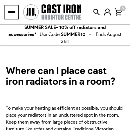
Skip
0
to
content
SUMMER SALE- 10% off radiators and
accessories*
Use Code
SUMMER10
- Ends August
31st
Where can I place cast
iron radiators in a room?
To make your heating as efficient as possible, you should
place your radiators in an uncluttered spot in the room.
Keep them away from large pieces of obstructive
furniture like sofas and curtains. Traditional Victorian