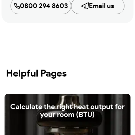
0800 294 8603
Email us
Helpful Pages
Calculate the right heat output for
your room (BTU)