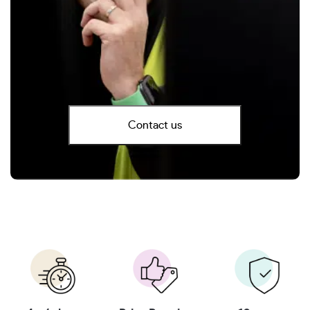
Contact us