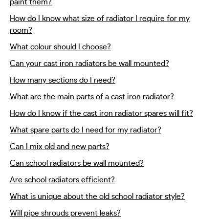
paint them?
How do I know what size of radiator I require for my
room?
What colour should I choose?
Can your cast iron radiators be wall mounted?
How many sections do I need?
What are the main parts of a cast iron radiator?
How do I know if the cast iron radiator spares will fit?
What spare parts do I need for my radiator?
Can I mix old and new parts?
Can school radiators be wall mounted?
Are school radiators efficient?
What is unique about the old school radiator style?
Will pipe shrouds prevent leaks?