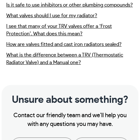
Is it safe to use inhibitors or other plumbing compounds?
What valves should I use for my radiator?
I see that many of your TRV valves offer a ‘Frost
Protection’. What does this mean?
How are valves fitted and cast iron radiators sealed?
What is the difference between a TRV (Thermostatic
Radiator Valve) and a Manual one?
Unsure about something?
Contact our friendly team and we’ll help you
with any questions you may have.