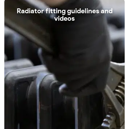
Radiator fitting guidelines and
videos