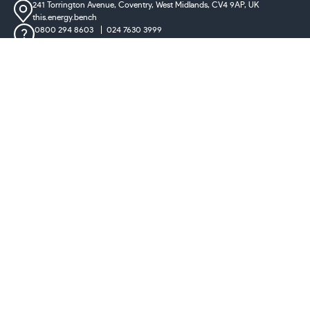
241 Torrington Avenue, Coventry,
West Midlands, CV4 9AP, UK
this.energy.bench
0800 294 8603
024 7630 3999
sales@castironradiatorcentre.co.uk
Connect with us
Payments
** Ten year guarantee on all radiators excluding clearance