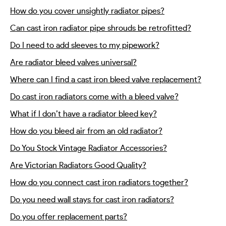
How do you cover unsightly radiator pipes?
Can cast iron radiator pipe shrouds be retrofitted?
Do I need to add sleeves to my pipework?
Are radiator bleed valves universal?
Where can I find a cast iron bleed valve replacement?
Do cast iron radiators come with a bleed valve?
What if I don’t have a radiator bleed key?
How do you bleed air from an old radiator?
Do You Stock Vintage Radiator Accessories?
Are Victorian Radiators Good Quality?
How do you connect cast iron radiators together?
Do you need wall stays for cast iron radiators?
Do you offer replacement parts?