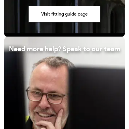
Visit fitting guide page
Need more help? Speak to our team