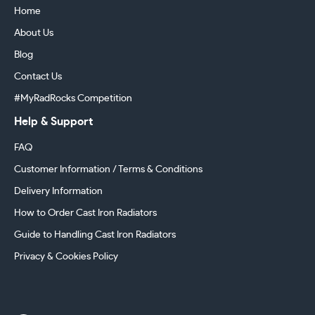
Home
About Us
Blog
Contact Us
#MyRadRocks Competition
Help & Support
FAQ
Customer Information / Terms & Conditions
Delivery Information
How to Order Cast Iron Radiators
Guide to Handling Cast Iron Radiators
Privacy & Cookies Policy