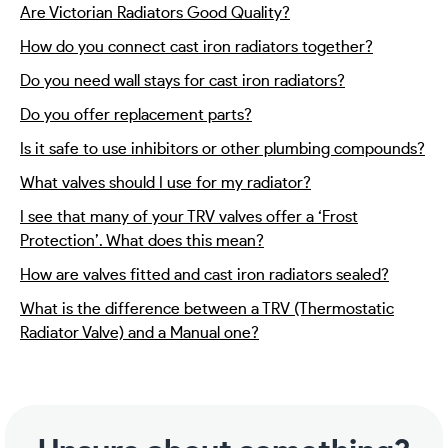
Are Victorian Radiators Good Quality?
How do you connect cast iron radiators together?
Do you need wall stays for cast iron radiators?
Do you offer replacement parts?
Is it safe to use inhibitors or other plumbing compounds?
What valves should I use for my radiator?
I see that many of your TRV valves offer a ‘Frost
Protection’. What does this mean?
How are valves fitted and cast iron radiators sealed?
What is the difference between a TRV (Thermostatic
Radiator Valve) and a Manual one?