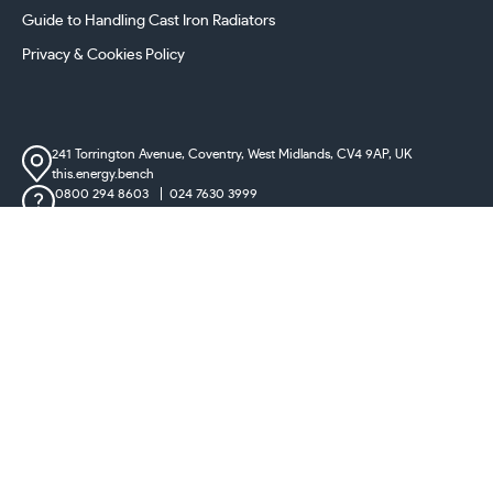
Guide to Handling Cast Iron Radiators
Privacy & Cookies Policy
241 Torrington Avenue, Coventry,
West Midlands, CV4 9AP, UK
this.energy.bench
0800 294 8603
024 7630 3999
sales@castironradiatorcentre.co.uk
Connect with us
Payments