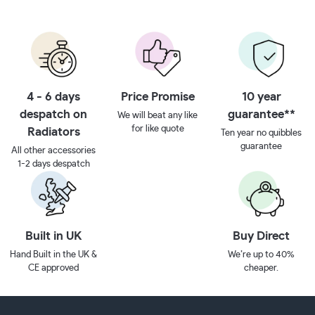
4 - 6 days
Price Promise
10 year
despatch on
guarantee**
We will beat any like
for like quote
Radiators
Ten year no quibbles
guarantee
All other accessories
1-2 days despatch
Built in UK
Buy Direct
Hand Built in the UK &
We’re up to 40%
CE approved
cheaper.