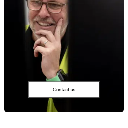
Contact us