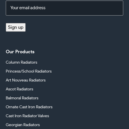
Email
Address
(Required)
Sign up
Our Products
Column Radiators
Princess/School Radiators
Art Nouveau Radiators
Ascot Radiators
Balmoral Radiators
Ornate Cast Iron Radiators
Cast Iron Radiator Valves
Georgian Radiators