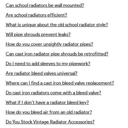
Can school radiators be wall mounted?
Are school radiators efficient?
What is unique about the old school radiator style?
Will pipe shrouds prevent leaks?
How do you cover unsightly radiator pipes?
Can cast iron radiator pipe shrouds be retrofitted?
Do I need to add sleeves to my pipework?
Are radiator bleed valves universal?
Where can I find a cast iron bleed valve replacement?
Do cast iron radiators come with a bleed valve?
What if I don’t have a radiator bleed key?
How do you bleed air from an old radiator?
Do You Stock Vintage Radiator Accessories?