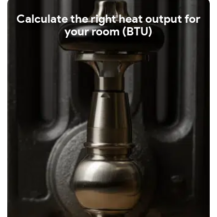
Calculate the right heat output for
your room (BTU)