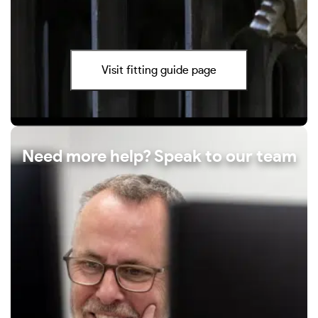
Visit fitting guide page
Need more help? Speak to our team