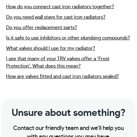
How do you connect cast iron radiators together?
Do you need wall stays for cast iron radiators?
Do you offer replacement parts?
Is it safe to use inhibitors or other plumbing compounds?
What valves should I use for my radiator?
I see that many of your TRV valves offer a ‘Frost
Protection’. What does this mean?
How are valves fitted and cast iron radiators sealed?
Unsure about something?
Contact our friendly team and we’ll help you
with any questions you may have.