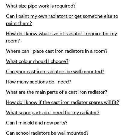
What size pipe work is required?
Can I paint my own radiators or get someone else to
paint them?
How do I know what size of radiator I require for my
room?
Where can I place cast iron radiators in a room?
What colour should I choose?
Can your cast iron radiators be wall mounted?
How many sections do I need?
What are the main parts of a cast iron radiator?
How do I know if the cast iron radiator spares will fit?
What spare parts do I need for my radiator?
Can I mix old and new parts?
Can school radiators be wall mounted?