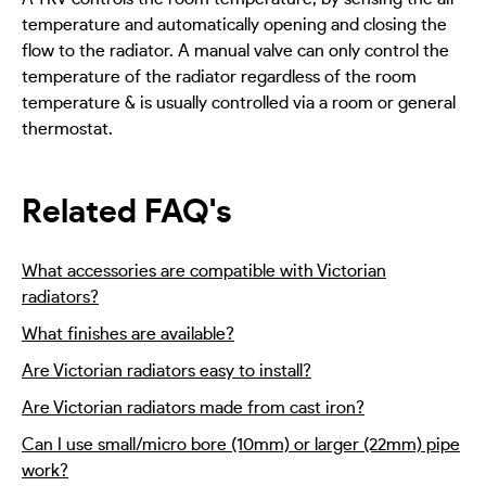
temperature and automatically opening and closing the
flow to the radiator. A manual valve can only control the
temperature of the radiator regardless of the room
temperature & is usually controlled via a room or general
thermostat.
Related FAQ's
What accessories are compatible with Victorian
radiators?
What finishes are available?
Are Victorian radiators easy to install?
Are Victorian radiators made from cast iron?
Can I use small/micro bore (10mm) or larger (22mm) pipe
work?