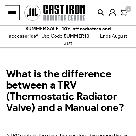
Skip
0
to
content
SUMMER SALE- 10% off radiators and
accessories*
Use Code
SUMMER10
- Ends August
31st
What is the difference
between a TRV
(Thermostatic Radiator
Valve) and a Manual one?
A TRV controls the room temperature, by sensing the air