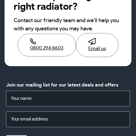
right radiator?
Contact our friendly team and we’ll help you
with any questions you may have.
0800 294 8603
Email us
Join our mailing list for our latest deals and offers
Name
(Required)
Email
Address
(Required)