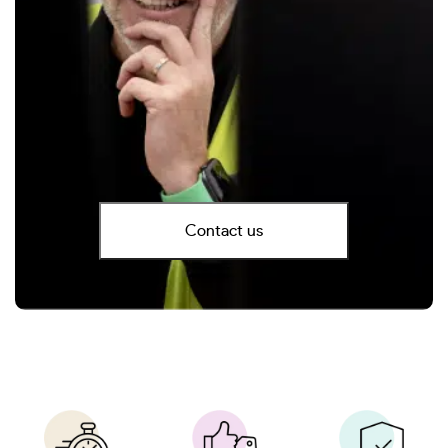
Contact us