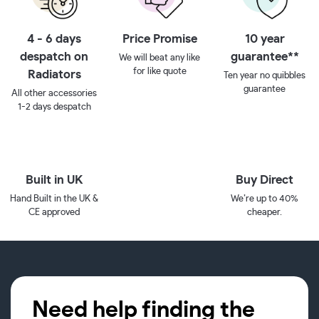
4 - 6 days
Price Promise
10 year
despatch on
guarantee**
We will beat any like
for like quote
Radiators
Ten year no quibbles
guarantee
All other accessories
1-2 days despatch
Built in UK
Buy Direct
Hand Built in the UK &
We’re up to 40%
CE approved
cheaper.
Need help finding the