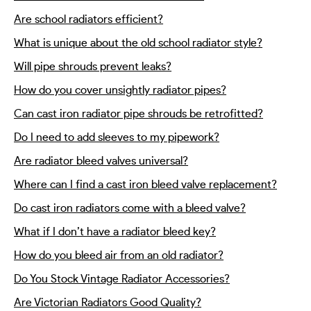
Are school radiators efficient?
What is unique about the old school radiator style?
Will pipe shrouds prevent leaks?
How do you cover unsightly radiator pipes?
Can cast iron radiator pipe shrouds be retrofitted?
Do I need to add sleeves to my pipework?
Are radiator bleed valves universal?
Where can I find a cast iron bleed valve replacement?
Do cast iron radiators come with a bleed valve?
What if I don’t have a radiator bleed key?
How do you bleed air from an old radiator?
Do You Stock Vintage Radiator Accessories?
Are Victorian Radiators Good Quality?