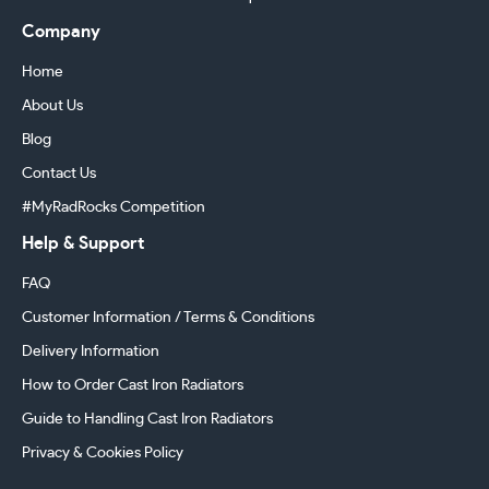
Company
Home
About Us
Blog
Contact Us
#MyRadRocks Competition
Help & Support
FAQ
Customer Information / Terms & Conditions
Delivery Information
How to Order Cast Iron Radiators
Guide to Handling Cast Iron Radiators
Privacy & Cookies Policy