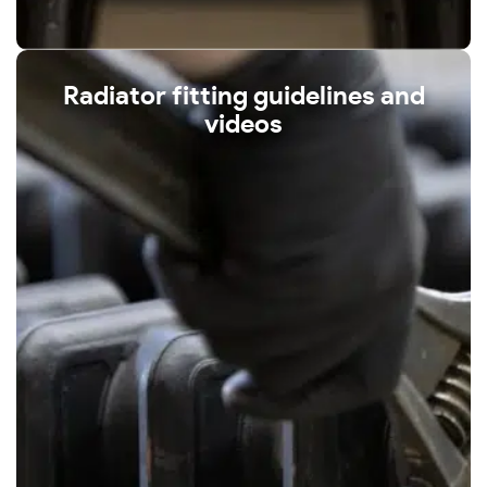
Radiator fitting guidelines and
videos