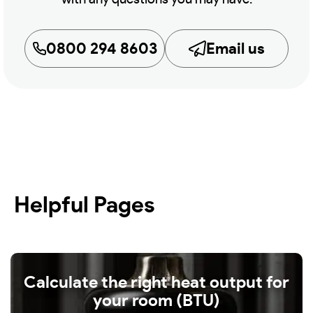
0800 294 8603
Email us
Helpful Pages
Calculate the right heat output for
your room (BTU)