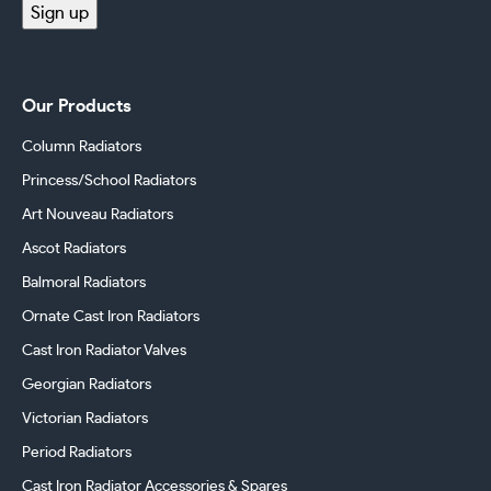
Sign up
Our Products
Column Radiators
Princess/School Radiators
Art Nouveau Radiators
Ascot Radiators
Balmoral Radiators
Ornate Cast Iron Radiators
Cast Iron Radiator Valves
Georgian Radiators
Victorian Radiators
Period Radiators
Cast Iron Radiator Accessories & Spares