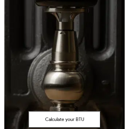
Calculate your BTU