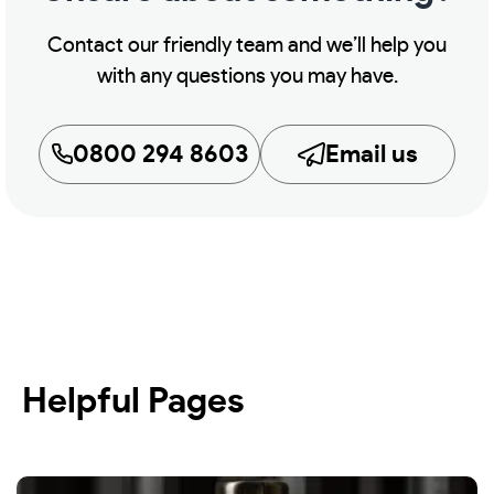
Contact our friendly team and we’ll help you
with any questions you may have.
0800 294 8603
Email us
Helpful Pages