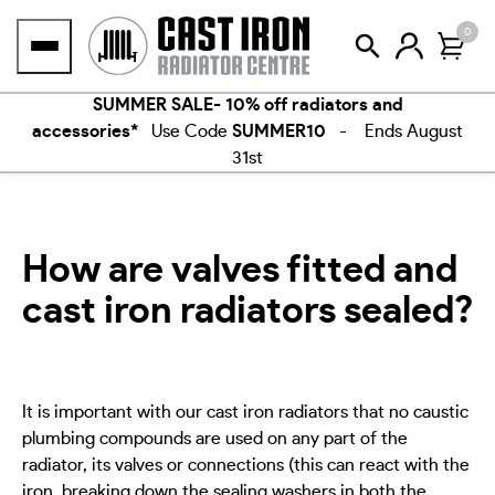
Skip
0
to
content
SUMMER SALE- 10% off radiators and
accessories*
Use Code
SUMMER10
- Ends August
31st
How are valves fitted and
cast iron radiators sealed?
It is important with our cast iron radiators that no caustic
plumbing compounds are used on any part of the
radiator, its valves or connections (this can react with the
iron, breaking down the sealing washers in both the