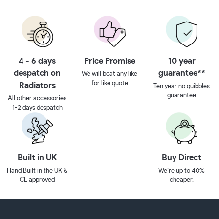
4 - 6 days
Price Promise
10 year
despatch on
guarantee**
We will beat any like
for like quote
Radiators
Ten year no quibbles
guarantee
All other accessories
1-2 days despatch
Built in UK
Buy Direct
Hand Built in the UK &
We’re up to 40%
CE approved
cheaper.