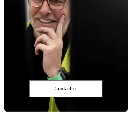
Contact us