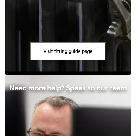
Visit fitting guide page
Need more help? Speak to our team