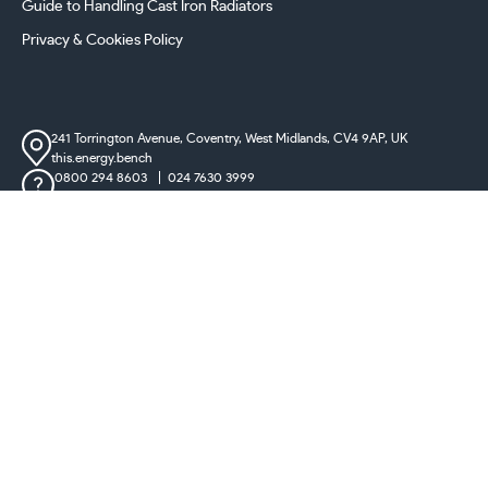
Guide to Handling Cast Iron Radiators
Privacy & Cookies Policy
241 Torrington Avenue, Coventry,
West Midlands, CV4 9AP, UK
this.energy.bench
0800 294 8603
024 7630 3999
sales@castironradiatorcentre.co.uk
Connect with us
Payments