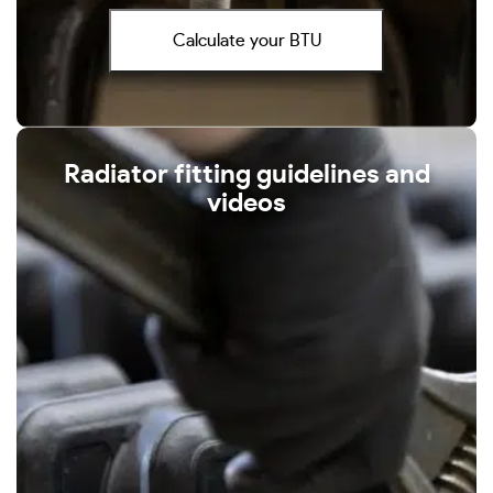
Calculate your BTU
Radiator fitting guidelines and
videos