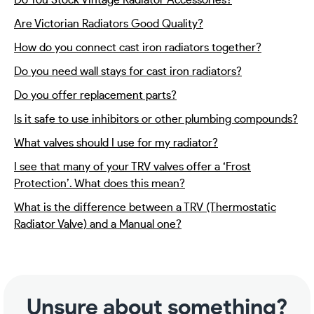
Do You Stock Vintage Radiator Accessories?
Are Victorian Radiators Good Quality?
How do you connect cast iron radiators together?
Do you need wall stays for cast iron radiators?
Do you offer replacement parts?
Is it safe to use inhibitors or other plumbing compounds?
What valves should I use for my radiator?
I see that many of your TRV valves offer a ‘Frost
Protection’. What does this mean?
What is the difference between a TRV (Thermostatic
Radiator Valve) and a Manual one?
Unsure about something?