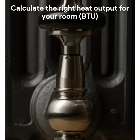
Calculate the right heat output for
your room (BTU)