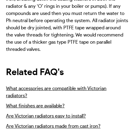
radiator & any ‘O’ rings in your boiler or pumps). If any
compounds are used then you must return the water to
Ph neutral before operating the system. All radiator joints
should be dry jointed, with PTFE tape wrapped around
the valve threads for tightening. We would recommend
the use of a thicker gas type PTFE tape on parallel
threaded valves.
Related FAQ's
What accessories are compatible with Victorian
radiators?
What finishes are available?
Are Victorian radiators easy to install?
Are Victorian radiators made from cast iron?