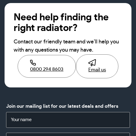
Need help finding the
right radiator?
Contact our friendly team and we’ll help you
with any questions you may have.
0800 294 8603
Email us
Join our mailing list for our latest deals and offers
Name
(Required)