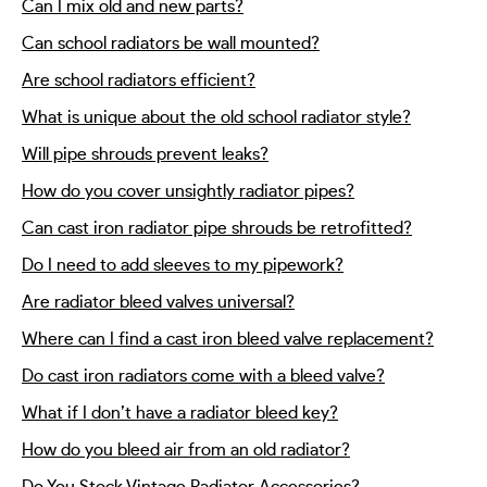
Can I mix old and new parts?
Can school radiators be wall mounted?
Are school radiators efficient?
What is unique about the old school radiator style?
Will pipe shrouds prevent leaks?
How do you cover unsightly radiator pipes?
Can cast iron radiator pipe shrouds be retrofitted?
Do I need to add sleeves to my pipework?
Are radiator bleed valves universal?
Where can I find a cast iron bleed valve replacement?
Do cast iron radiators come with a bleed valve?
What if I don’t have a radiator bleed key?
How do you bleed air from an old radiator?