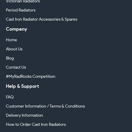
Victorian Radiators
Period Radiators
Cast Iron Radiator Accessories & Spares
Company
Home
About Us
Blog
Contact Us
#MyRadRocks Competition
Help & Support
FAQ
Customer Information / Terms & Conditions
Delivery Information
How to Order Cast Iron Radiators