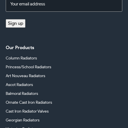
Email
Address
(Required)
Sign up
Our Products
Column Radiators
Princess/School Radiators
Art Nouveau Radiators
Ascot Radiators
Balmoral Radiators
Ornate Cast Iron Radiators
Cast Iron Radiator Valves
Georgian Radiators