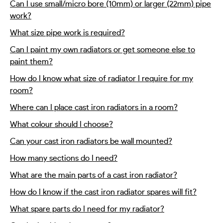
Can I use small/micro bore (10mm) or larger (22mm) pipe
work?
What size pipe work is required?
Can I paint my own radiators or get someone else to
paint them?
How do I know what size of radiator I require for my
room?
Where can I place cast iron radiators in a room?
What colour should I choose?
Can your cast iron radiators be wall mounted?
How many sections do I need?
What are the main parts of a cast iron radiator?
How do I know if the cast iron radiator spares will fit?
What spare parts do I need for my radiator?