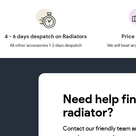
4 - 6 days despatch on Radiators
Price
All other accessories 1-2 days despatch
We will beat any
Need help fin
radiator?
Contact our friendly team a