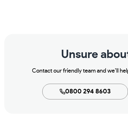
Unsure abou
Contact our friendly team and we’ll he
0800 294 8603