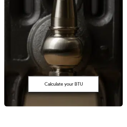
Calculate your BTU