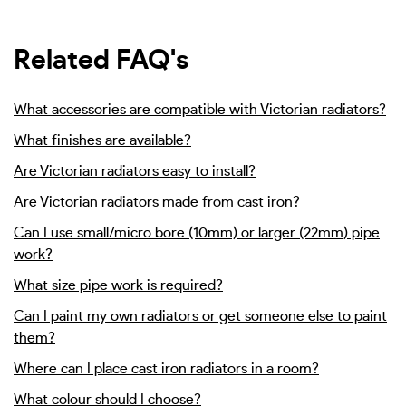
Related FAQ's
What accessories are compatible with Victorian radiators?
What finishes are available?
Are Victorian radiators easy to install?
Are Victorian radiators made from cast iron?
Can I use small/micro bore (10mm) or larger (22mm) pipe
work?
What size pipe work is required?
Can I paint my own radiators or get someone else to paint
them?
Where can I place cast iron radiators in a room?
What colour should I choose?