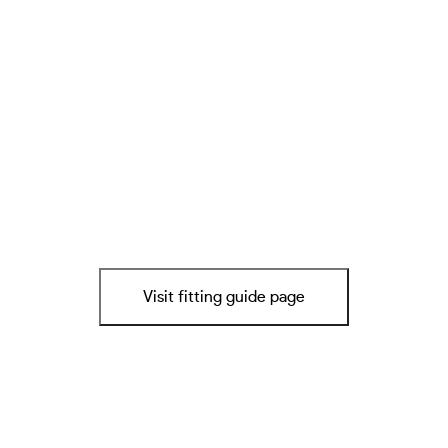
Visit fitting guide page