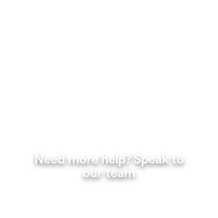
Need more help? Speak to
our team