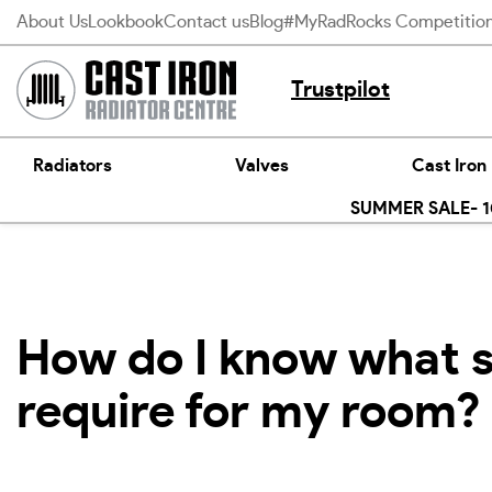
Skip
About Us
Lookbook
Contact us
Blog
#MyRadRocks Competitio
to
content
Trustpilot
Radiators
Valves
Cast Iron
SUMMER SALE- 10
How do I know what si
require for my room?