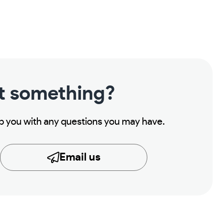
t something?
lp you with any questions you may have.
Email us