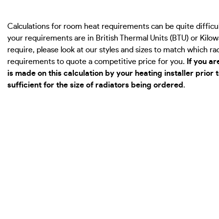
Calculations for room heat requirements can be quite diffi
your requirements are in British Thermal Units (BTU) or Kil
require, please look at our styles and sizes to match which r
requirements to quote a competitive price for you.
If you a
is made on this calculation by your heating installer prior
sufficient for the size of radiators being ordered
.