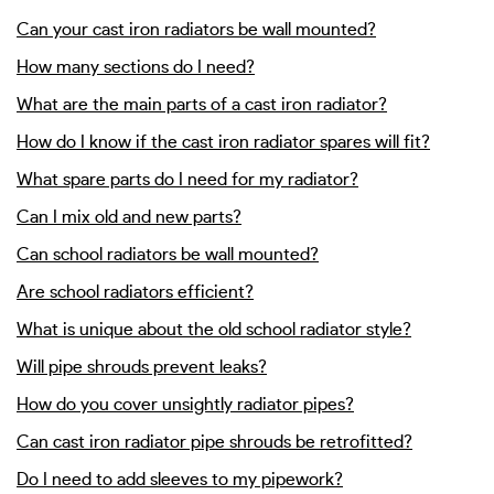
Can your cast iron radiators be wall mounted?
How many sections do I need?
What are the main parts of a cast iron radiator?
How do I know if the cast iron radiator spares will fit?
What spare parts do I need for my radiator?
Can I mix old and new parts?
Can school radiators be wall mounted?
Are school radiators efficient?
What is unique about the old school radiator style?
Will pipe shrouds prevent leaks?
How do you cover unsightly radiator pipes?
Can cast iron radiator pipe shrouds be retrofitted?
Do I need to add sleeves to my pipework?