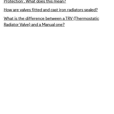
Protection’. What does this mean?
How are valves fitted and cast iron radiators sealed?
What is the difference between a TRV (Thermostatic
Radiator Valve) and a Manual one?