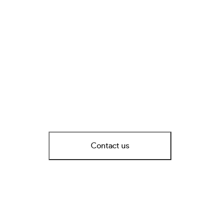
Contact us