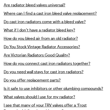
Are radiator bleed valves universal?
Where can I find a cast iron bleed valve replacement?
Do cast iron radiators come with a bleed valve?
What if I don’t have a radiator bleed key?
How do you bleed air from an old radiator?
Do You Stock Vintage Radiator Accessories?
Are Victorian Radiators Good Quality?
How do you connect cast iron radiators together?
Do you need wall stays for cast iron radiators?
Do you offer replacement parts?
Is it safe to use inhibitors or other plumbing compounds?
What valves should I use for my radiator?
I see that many of your TRV valves offer a ‘Frost