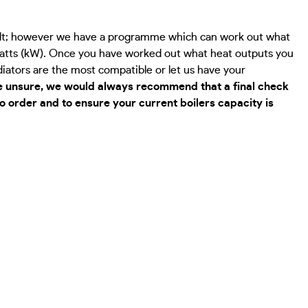
cult; however we have a programme which can work out what
owatts (kW). Once you have worked out what heat outputs you
adiators are the most compatible or let us have your
re unsure, we would always recommend that a final check
 to order and to ensure your current boilers capacity is