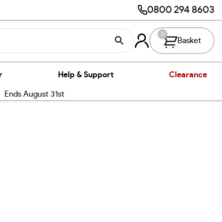
0800 294 8603
0
Basket
r
Help & Support
Clearance
nds August 31st