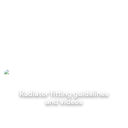
Radiator fitting guidelines
and videos