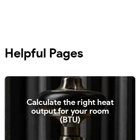
Helpful Pages
Calculate the right heat
output for your room
(BTU)