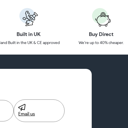
Built in UK
Buy Direct
and Built in the UK & CE approved
We’re up to 40% cheaper.
Email us