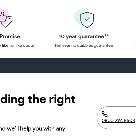
 Promise
10 year guarantee**
 like for like quote
Ten year no quibbles guarantee
H
ding the right
0800 294 8603
nd we’ll help you with any