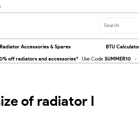
n
 Radiator Accessories & Spares
BTU Calculato
% off radiators and accessories*
Use Code
SUMMER10
- E
ze of radiator I