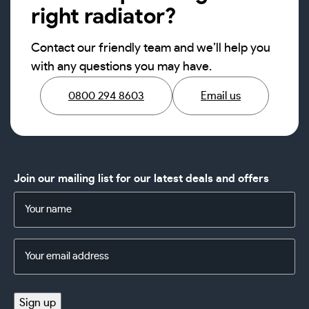
right radiator?
Contact our friendly team and we’ll help you
with any questions you may have.
0800 294 8603
Email us
Join our mailing list for our latest deals and offers
Name
(Required)
Email
Address
(Required)
Sign up