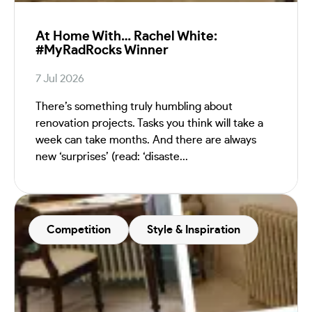
At Home With… Rachel White:
#MyRadRocks Winner
7 Jul 2026
There’s something truly humbling about
renovation projects. Tasks you think will take a
week can take months. And there are always
new ‘surprises’ (read: ‘disaste...
Competition
Style & Inspiration