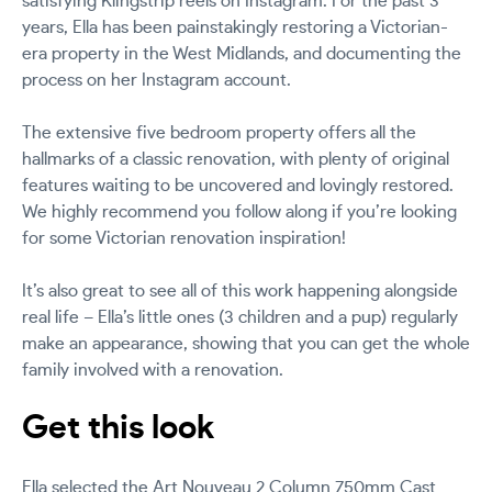
satisfying Klingstrip reels on Instagram. For the past 3
years, Ella has been painstakingly restoring a Victorian-
era property in the West Midlands, and documenting the
process on her Instagram account.
The extensive five bedroom property offers all the
hallmarks of a classic renovation, with plenty of original
features waiting to be uncovered and lovingly restored.
We highly recommend you follow along if you’re looking
for some Victorian renovation inspiration!
It’s also great to see all of this work happening alongside
real life – Ella’s little ones (3 children and a pup) regularly
make an appearance, showing that you can get the whole
family involved with a renovation.
Get this look
Ella selected the
Art Nouveau 2 Column 750mm Cast