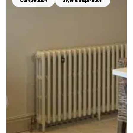
Competition
Style & Inspiration