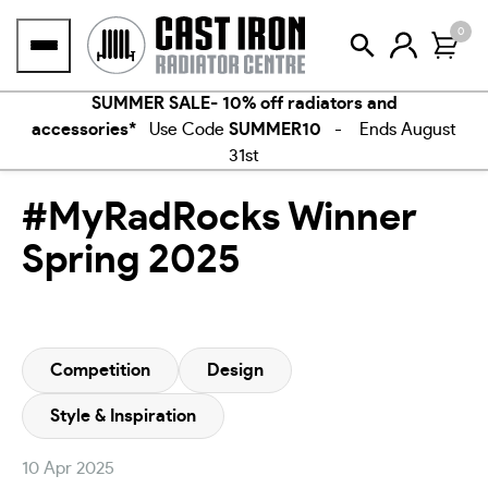
Skip
0
to
content
SUMMER SALE- 10% off radiators and
accessories*
Use Code
SUMMER10
- Ends August
31st
#MyRadRocks Winner
Spring 2025
Competition
Design
Style & Inspiration
10 Apr 2025