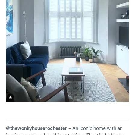
@thewonkyhouserochester
– An iconic home with an