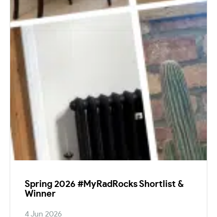
Spring 2026 #MyRadRocks Shortlist &
Winner
4 Jun 2026