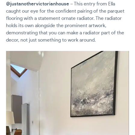
@justanothervictorianhouse
– This entry from Ella
caught our eye for the confident pairing of the parquet
flooring with a statement ornate radiator. The radiator
holds its own alongside the prominent artwork,
demonstrating that you can make a radiator part of the
decor, not just something to work around.