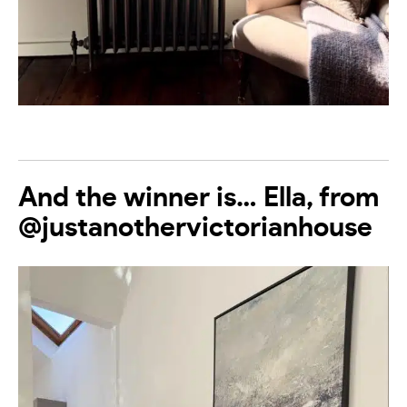
And the winner is… Ella, from
@justanothervictorianhouse