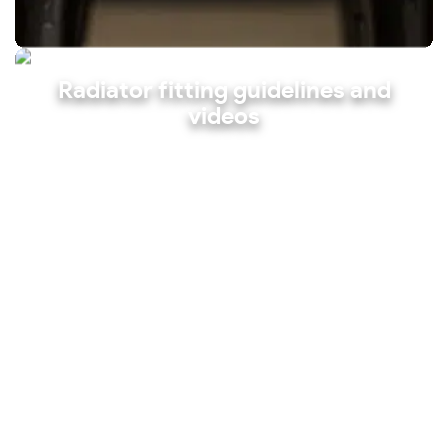
Radiator fitting guidelines and
videos