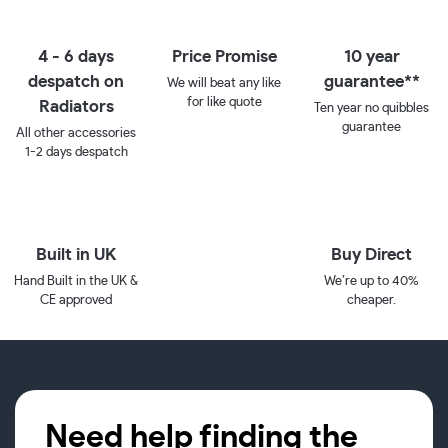
4 - 6 days
Price Promise
10 year
despatch on
guarantee**
We will beat any like
for like quote
Radiators
Ten year no quibbles
guarantee
All other accessories
1-2 days despatch
Built in UK
Buy Direct
Hand Built in the UK &
We’re up to 40%
CE approved
cheaper.
Need help finding the