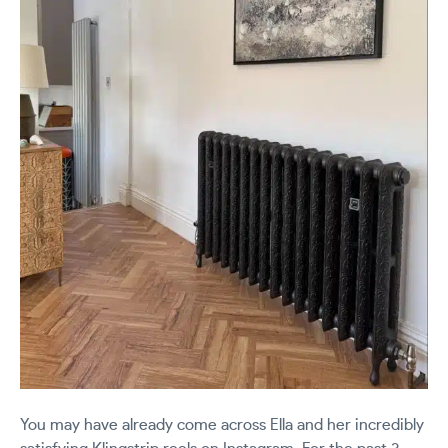
You may have already come across Ella and her incredibly