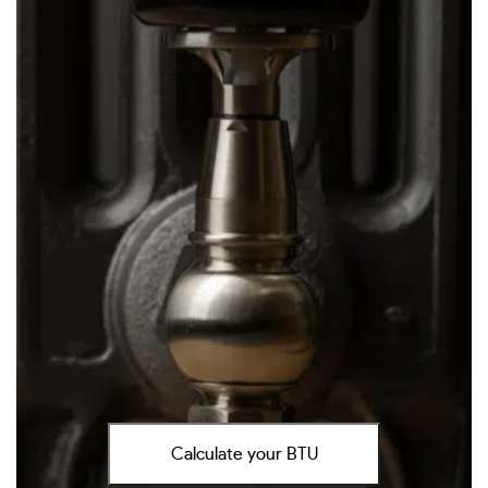
Calculate your BTU