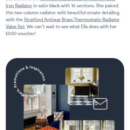
Iron Radiator
in satin black with 16 sections. She paired
this two column radiator with beautiful ornate detailing
with the
Stratford Antique Brass Thermostatic Radiator
Valve Set
. We can’t wait to see what Ella does with her
£500 voucher!