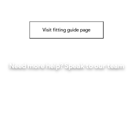
Visit fitting guide page
Need more help? Speak to our team