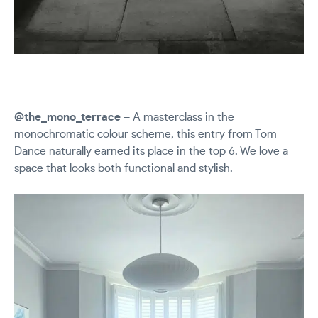
@the_mono_terrace
– A masterclass in the
monochromatic colour scheme, this entry from Tom
Dance naturally earned its place in the top 6. We love a
space that looks both functional and stylish.