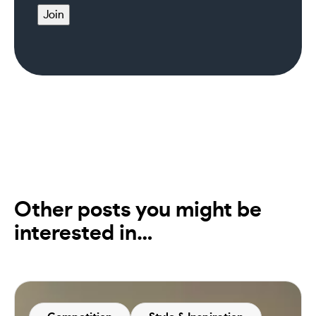
Join
Other posts you might be
interested in…