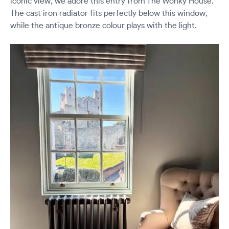
iconic view, we adore this entry from The Wonky House.
The cast iron radiator fits perfectly below this window,
while the antique bronze colour plays with the light.