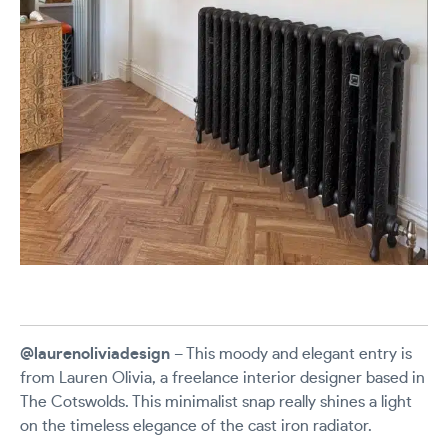
@laurenoliviadesign
– This moody and elegant entry is
from Lauren Olivia, a freelance interior designer based in
The Cotswolds. This minimalist snap really shines a light
on the timeless elegance of the cast iron radiator.