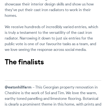
showcase their interior design skills and show us how
they’ve put their cast iron radiators to work in their
homes.
We receive hundreds of incredibly varied entries, which
is truly a testament to the versatility of the cast iron
radiator. Narrowing it down to just six entries for the
public vote is one of our favourite tasks as a team, and
we love seeing the response across social media.
The finalists
@eatonhillfarm
– This Georgian property renovation in
Cheshire is the work of Sol and Tim. We love the warm,
earthy toned panelling and limestone flooring. Botanical
is clearly a prominent theme in this home, with prints and