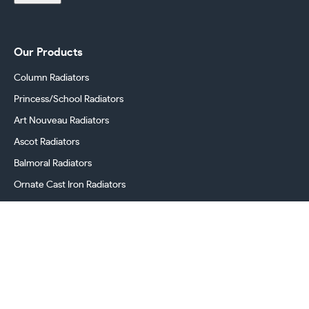
Our Products
Column Radiators
Princess/School Radiators
Art Nouveau Radiators
Ascot Radiators
Balmoral Radiators
Ornate Cast Iron Radiators
Cast Iron Radiator Valves
Georgian Radiators
Victorian Radiators
Period Radiators
Cast Iron Radiator Accessories & Spares