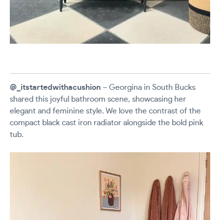
@_itstartedwithacushion
– Georgina in South Bucks
shared this joyful bathroom scene, showcasing her
elegant and feminine style. We love the contrast of the
compact black cast iron radiator alongside the bold pink
tub.