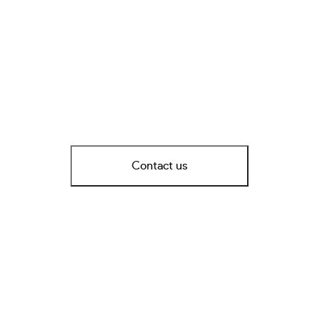
Contact us