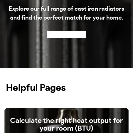
Explore our full range of cast iron radiators
and find the perfect match for your home.
Shop our radiators
Helpful Pages
Calculate the right heat output for
your room (BTU)