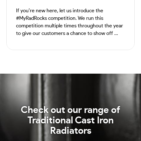
If you’re new here, let us introduce the
#MyRadRocks competition. We run this
competition multiple times throughout the year
to give our customers a chance to show off ...
Check out our range of
Traditional Cast Iron
Radiators