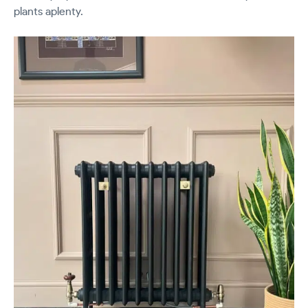
plants aplenty.