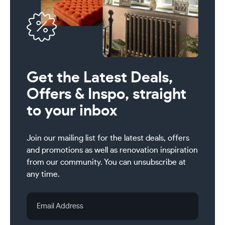
Get the Latest Deals,
Offers & Inspo, straight
to your inbox
Join our mailing list for the latest deals, offers
and promotions as well as renovation inspiration
from our community. You can unsubscribe at
any time.
Email
Address