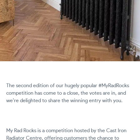
The second edition of our hugely popular #MyRadRocks
competition has come to a close, the votes are in, and
we’re delighted to share the winning entry with you.
My Rad Rocks is a competition hosted by the Cast Iron
Radiator Centre, offering customers the chance to