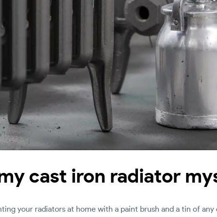
 my cast iron radiator my
ng your radiators at home with a paint brush and a tin of any