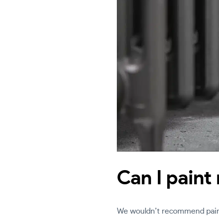
Can I paint
We wouldn’t recommend painti