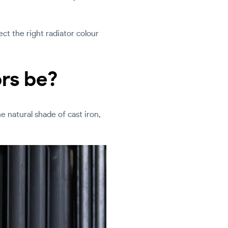
ct the right radiator colour
ors be?
he natural shade of cast iron,