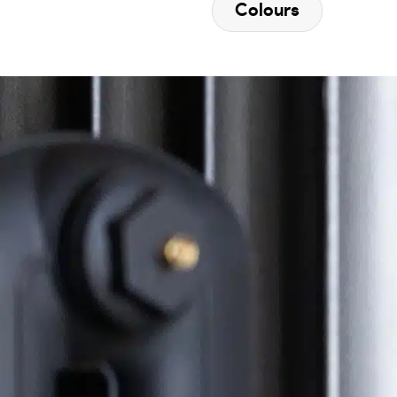
Colours