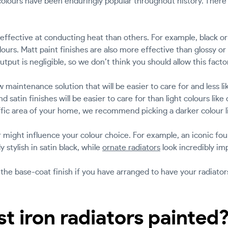
r colours have been enduringly popular throughout history. Ther
ffective at conducting heat than others. For example, black or
olours. Matt paint finishes are also more effective than glossy or
utput is negligible, so we don’t think you should allow this facto
 maintenance solution that will be easier to care for and less l
d satin finishes will be easier to care for than light colours like
ffic area of your home, we recommend picking a darker colour l
or might influence your colour choice. For example, an iconic f
y stylish in satin black, while
ornate radiators
look incredibly im
 the base-coat finish if you have arranged to have your radiators
t iron radiators painted