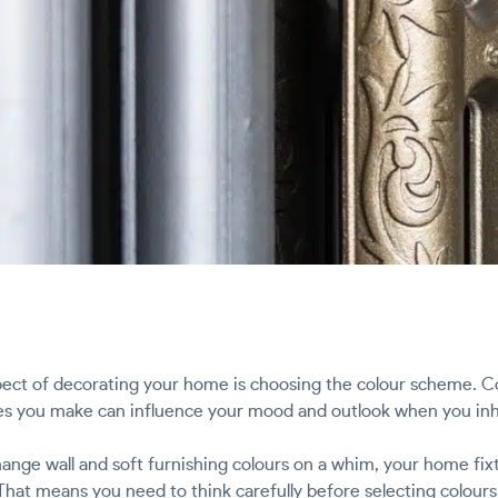
ect of decorating your home is choosing the colour scheme. Col
ces you make can influence your mood and outlook when you inh
ange wall and soft furnishing colours on a whim, your home fixtu
That means you need to think carefully before selecting colours 