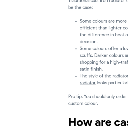
Traditional cast iron radiato
be the case:
Some colours are more e
efficient than lighter c
the difference in heat o
decision.
Some colours offer a low
scuffs. Darker colours an
shopping for a high-tra
satin finish.
The style of the radiat
radiator
looks particularl
Pro tip: You should only order
custom colour.
How are cas