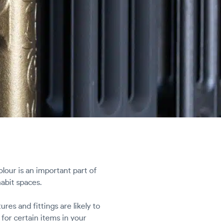
our is an important part of
abit spaces.
res and fittings are likely to
for certain items in your