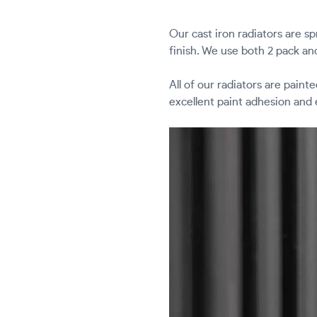
Our cast iron radiators are s
finish. We use both 2 pack an
All of our radiators are paint
excellent paint adhesion and 