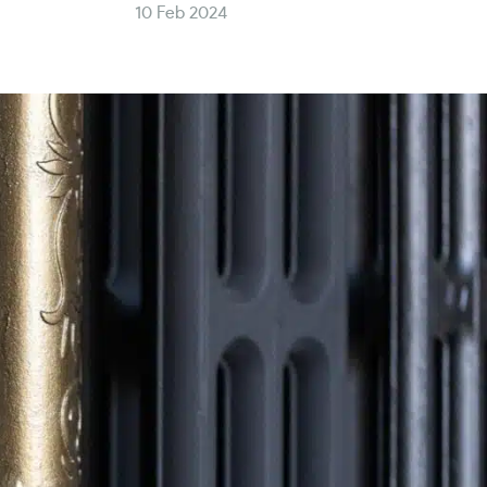
10 Feb 2024