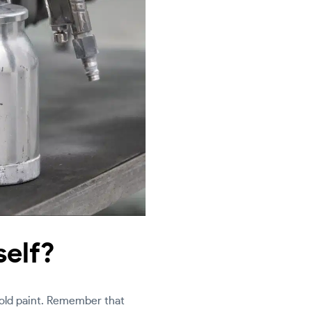
self?
 old paint. Remember that