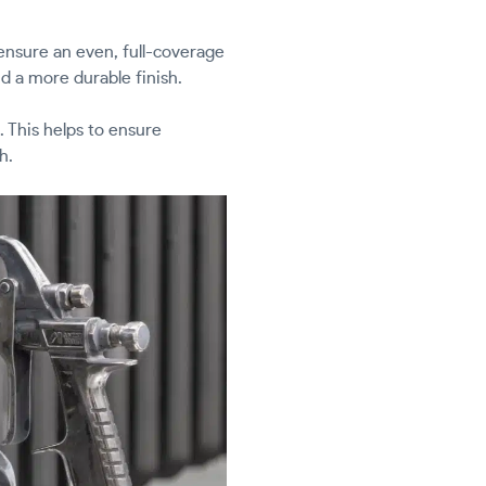
 ensure an even, full-coverage
d a more durable finish.
. This helps to ensure
h.