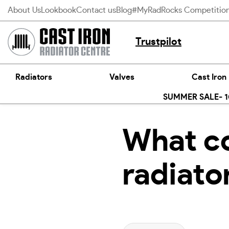
Skip
About Us
Lookbook
Contact us
Blog
#MyRadRocks Competitio
to
content
Trustpilot
Radiators
Valves
Cast Iron
SUMMER SALE- 10
What co
radiato