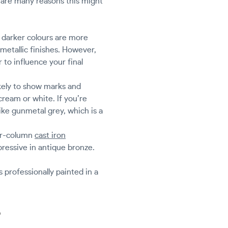
e are many reasons this might
 darker colours are more
 metallic finishes. However,
r to influence your final
ikely to show marks and
 cream or white. If you’re
ike gunmetal grey, which is a
our-column
cast iron
pressive in antique bronze.
 professionally painted in a
?