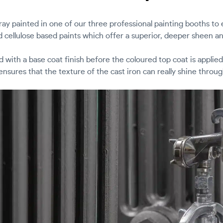
pray painted in one of our three professional painting booths to
d cellulose based paints which offer a superior, deeper sheen an
ed with a base coat finish before the coloured top coat is applied
ensures that the texture of the cast iron can really shine throug