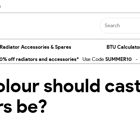
n
 Radiator Accessories & Spares
BTU Calculato
% off radiators and accessories*
Use Code
SUMMER10
- E
lour should cast
rs be?