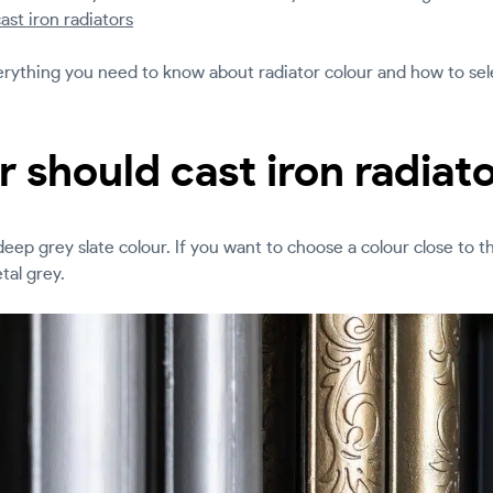
cast iron radiators
everything you need to know about radiator colour and how to sele
 should cast iron radiat
a deep grey slate colour. If you want to choose a colour close to t
al grey.