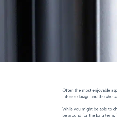
Often the most enjoyable asp
interior design and the choi
While you might be able to ch
be around for the long term. 