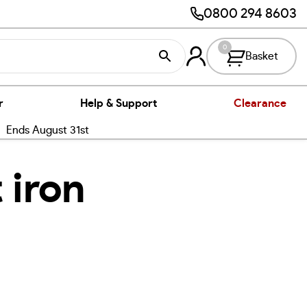
0800 294 8603
0
Basket
r
Help & Support
Clearance
nds August 31st
 iron