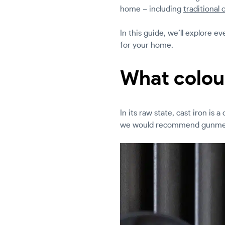
home – including
traditional 
In this guide, we’ll explore 
for your home.
What colour
In its raw state, cast iron is 
we would recommend gunmet