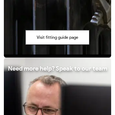
Visit fitting guide page
Need more help? Speak to our team