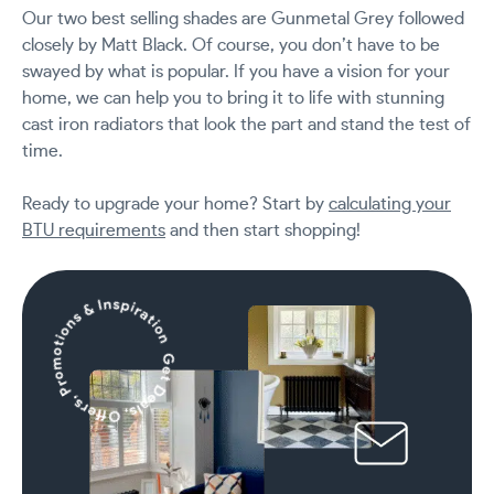
Our two best selling shades are Gunmetal Grey followed
closely by Matt Black. Of course, you don’t have to be
swayed by what is popular. If you have a vision for your
home, we can help you to bring it to life with stunning
cast iron radiators that look the part and stand the test of
time.
Ready to upgrade your home? Start by
calculating your
BTU requirements
and then start shopping!