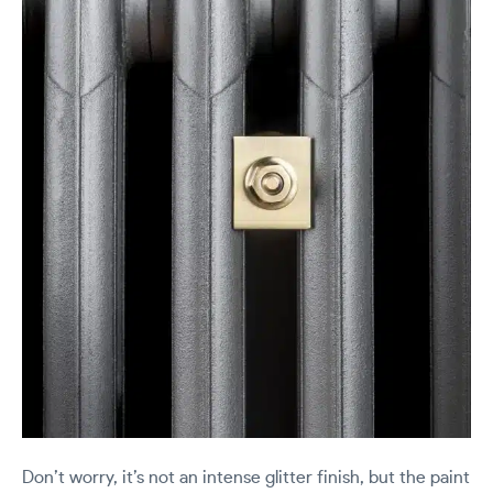
Don’t worry, it’s not an intense glitter finish, but the paint