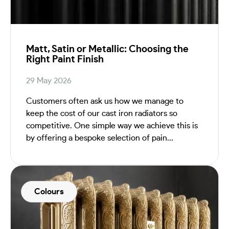
Matt, Satin or Metallic: Choosing the
Right Paint Finish
29 May 2026
Customers often ask us how we manage to
keep the cost of our cast iron radiators so
competitive. One simple way we achieve this is
by offering a bespoke selection of pain...
Colours