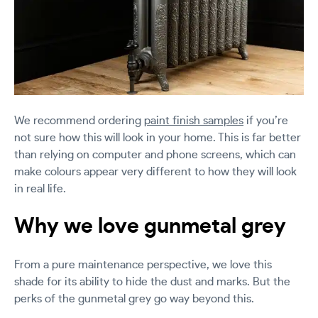
We recommend ordering
paint finish samples
if you’re
not sure how this will look in your home. This is far better
than relying on computer and phone screens, which can
make colours appear very different to how they will look
in real life.
Why we love gunmetal grey
From a pure maintenance perspective, we love this
shade for its ability to hide the dust and marks. But the
perks of the gunmetal grey go way beyond this.