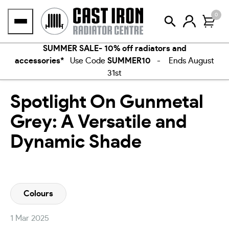
Skip
0
to
content
SUMMER SALE- 10% off radiators and
accessories*
Use Code
SUMMER10
- Ends August
31st
Spotlight On Gunmetal
Grey: A Versatile and
Dynamic Shade
Colours
1 Mar 2025