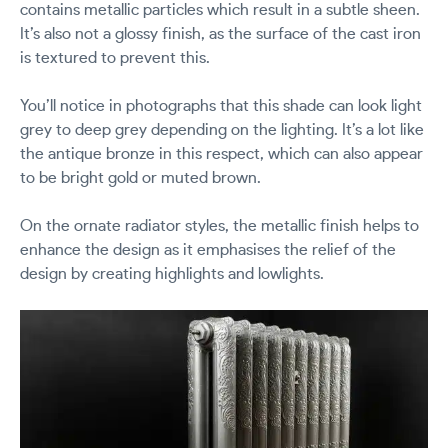
contains metallic particles which result in a subtle sheen.
It’s also not a glossy finish, as the surface of the cast iron
is textured to prevent this.
You’ll notice in photographs that this shade can look light
grey to deep grey depending on the lighting. It’s a lot like
the antique bronze in this respect, which can also appear
to be bright gold or muted brown.
On the ornate radiator styles, the metallic finish helps to
enhance the design as it emphasises the relief of the
design by creating highlights and lowlights.