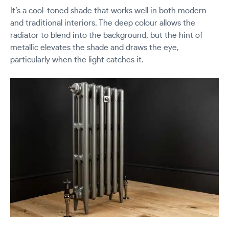
It’s a cool-toned shade that works well in both modern
and traditional interiors. The deep colour allows the
radiator to blend into the background, but the hint of
metallic elevates the shade and draws the eye,
particularly when the light catches it.