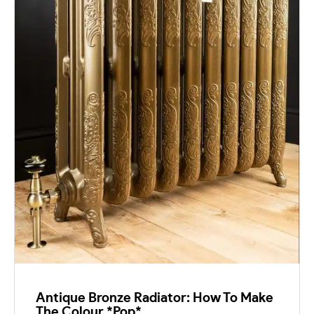
Antique Bronze Radiator: How To Make
The Colour *Pop*