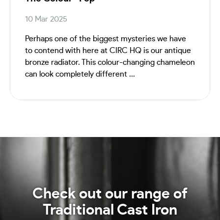
10 Mar 2025
Perhaps one of the biggest mysteries we have
to contend with here at CIRC HQ is our antique
bronze radiator. This colour-changing chameleon
can look completely different ...
Check out our range of
Traditional Cast Iron