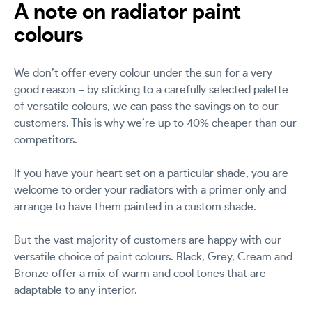
A note on radiator paint
colours
We don’t offer every colour under the sun for a very
good reason – by sticking to a carefully selected palette
of versatile colours, we can pass the savings on to our
customers. This is why we’re up to 40% cheaper than our
competitors.
If you have your heart set on a particular shade, you are
welcome to order your radiators with a primer only and
arrange to have them painted in a custom shade.
But the vast majority of customers are happy with our
versatile choice of paint colours. Black, Grey, Cream and
Bronze offer a mix of warm and cool tones that are
adaptable to any interior.