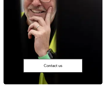
Contact us