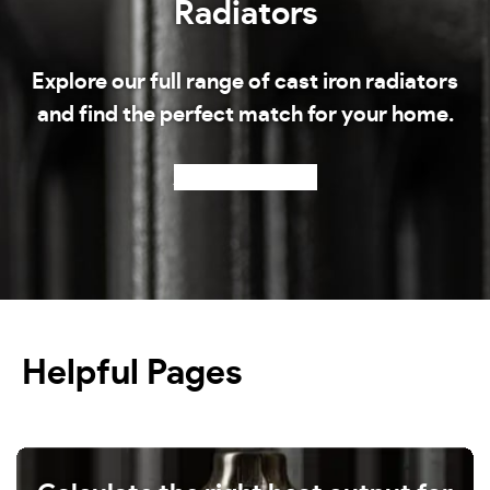
Radiators
Explore our full range of cast iron radiators
and find the perfect match for your home.
Shop our radiators
Helpful Pages