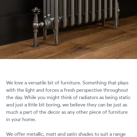
We love a versatile bit of furniture. Something that plays
with the light and forces a fresh perspective throughout
the day. While you might think of radiators as being static
and just a little bit boring, we believe they can be just as
much a part of the decor as any other piece of furniture
in your home.
We offer metallic, matt and satin shades to suit a range