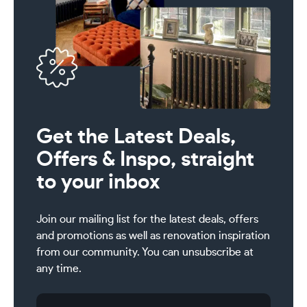
Get the Latest Deals,
Offers & Inspo, straight
to your inbox
Join our mailing list for the latest deals, offers
and promotions as well as renovation inspiration
from our community. You can unsubscribe at
any time.
Email