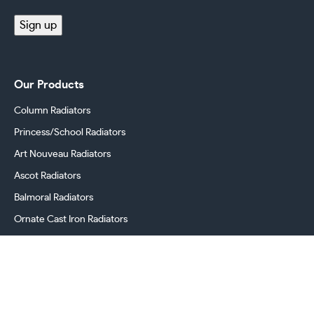
(Required)
Sign up
Our Products
Column Radiators
Princess/School Radiators
Art Nouveau Radiators
Ascot Radiators
Balmoral Radiators
Ornate Cast Iron Radiators
Cast Iron Radiator Valves
Georgian Radiators
Victorian Radiators
Period Radiators