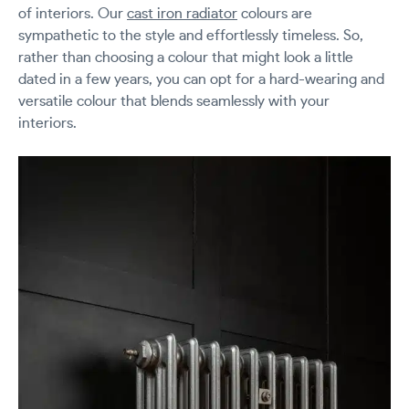
of interiors. Our
cast iron radiator
colours are
sympathetic to the style and effortlessly timeless. So,
rather than choosing a colour that might look a little
dated in a few years, you can opt for a hard-wearing and
versatile colour that blends seamlessly with your
interiors.