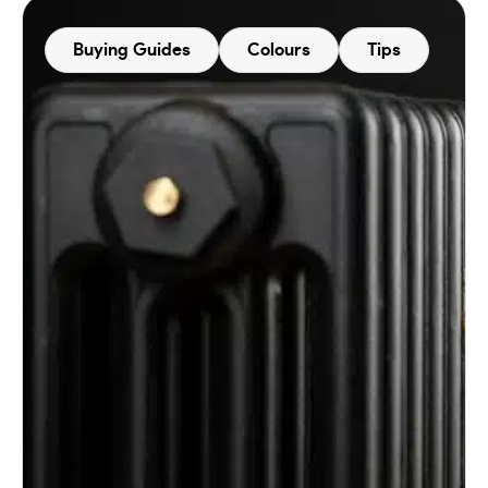
Buying Guides
Colours
Tips