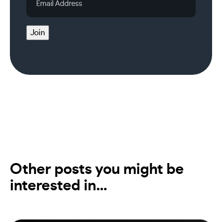
Address
Join
Other posts you might be
interested in…