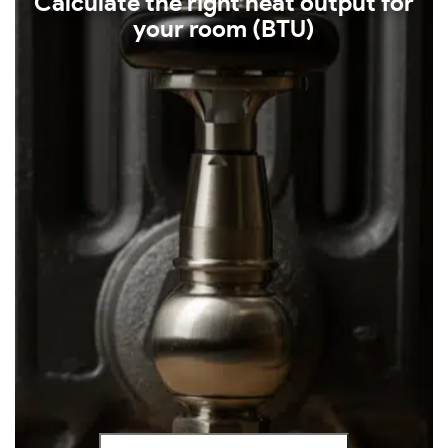
Calculate the right heat output for
your room (BTU)