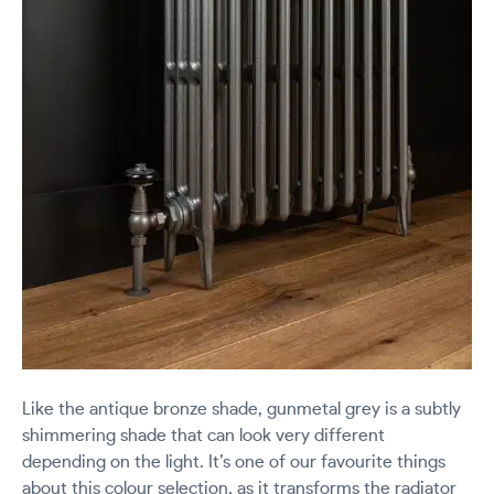
Like the antique bronze shade, gunmetal grey is a subtly
shimmering shade that can look very different
depending on the light. It’s one of our favourite things
about this colour selection, as it transforms the radiator