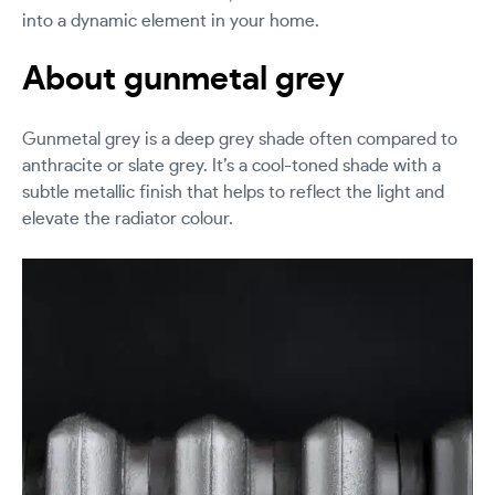
into a dynamic element in your home.
About gunmetal grey
Gunmetal grey is a deep grey shade often compared to
anthracite or slate grey. It’s a cool-toned shade with a
subtle metallic finish that helps to reflect the light and
elevate the radiator colour.