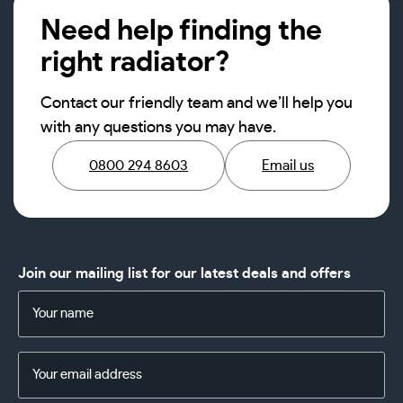
Need help finding the
right radiator?
Contact our friendly team and we’ll help you
with any questions you may have.
0800 294 8603
Email us
Join our mailing list for our latest deals and offers
Name
(Required)
Email
Address