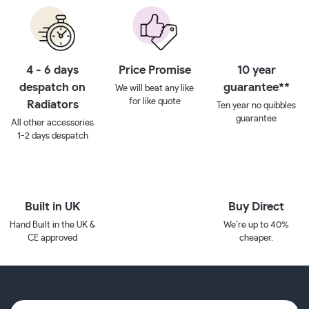
4 - 6 days
Price Promise
10 year
despatch on
guarantee**
We will beat any like
for like quote
Radiators
Ten year no quibbles
guarantee
All other accessories
1-2 days despatch
Built in UK
Buy Direct
Hand Built in the UK &
We’re up to 40%
CE approved
cheaper.