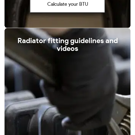
Calculate your BTU
Radiator fitting guidelines and
videos