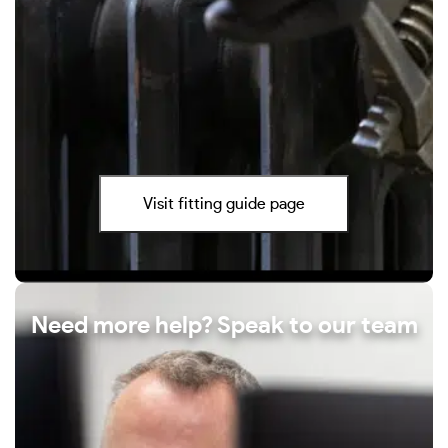
Visit fitting guide page
Need more help? Speak to our team