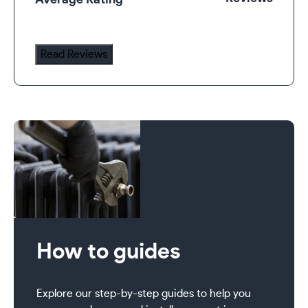
Average Rating
Valve
Set
quantity
Read Reviews
How to guides
Explore our step-by-step guides to help you