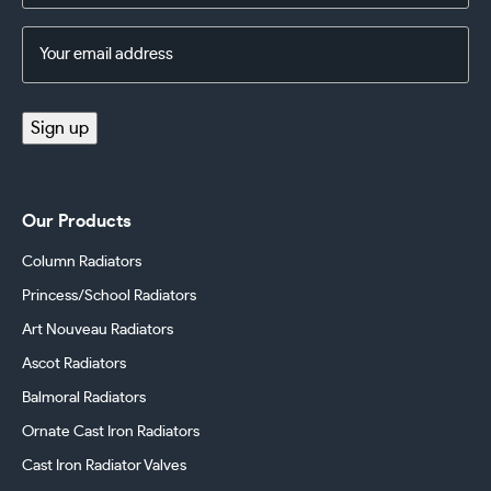
Email
Address
(Required)
Sign up
Our Products
Column Radiators
Princess/School Radiators
Art Nouveau Radiators
Ascot Radiators
Balmoral Radiators
Ornate Cast Iron Radiators
Cast Iron Radiator Valves