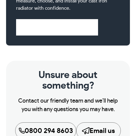
measure, choose, and install your cast iron
radiator with confidence.
Visit Help & Support Pages
Unsure about
something?
Contact our friendly team and we’ll help
you with any questions you may have.
0800 294 8603
Email us