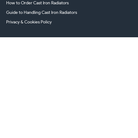
How to Order Cast Iron Radiators
Guide to Handling Cast Iron Radiators
Privacy & Cookies Policy
241 Torrington Avenue, Coventry,
West Midlands, CV4 9AP, UK
this.energy.bench
0800 294 8603
024 7630 3999
sales@castironradiatorcentre.co.uk
Connect with us
Payments