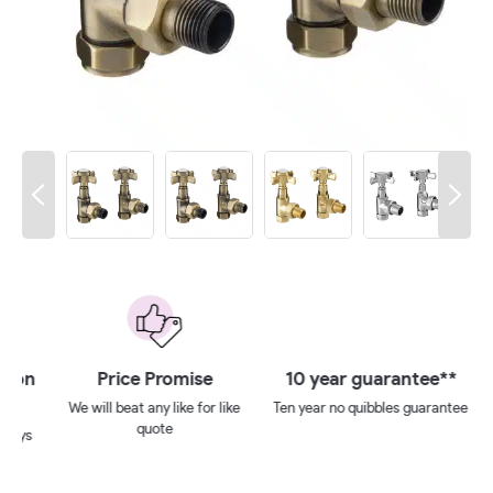
 on
Price Promise
10 year guarantee**
We will beat any like for like
Ten year no quibbles guarantee
quote
ays