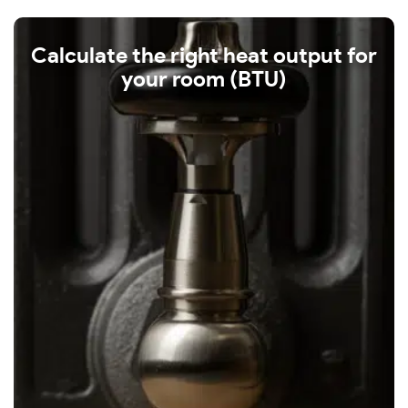
Calculate the right heat output for
your room (BTU)