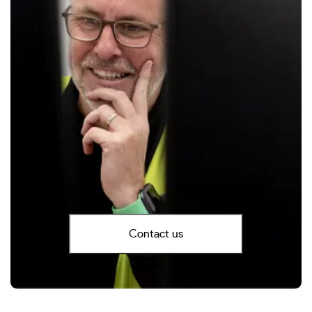
Contact us