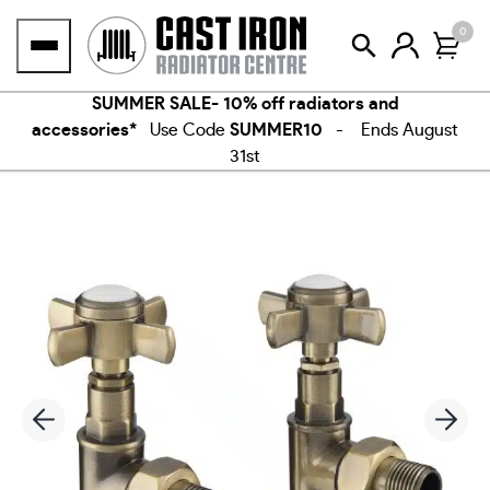
Skip
0
to
content
SUMMER SALE- 10% off radiators and
accessories*
Use Code
SUMMER10
- Ends August
31st