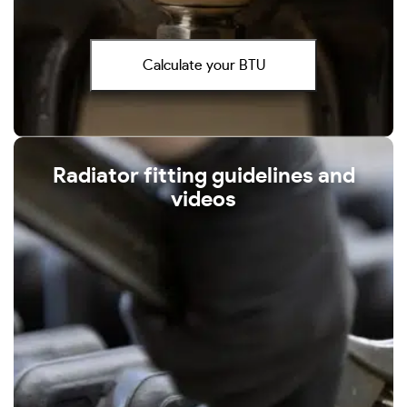
Calculate your BTU
Radiator fitting guidelines and
videos