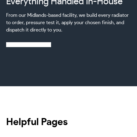
Everything Handled In-House
From our Midlands-based facility, we build every radiator
to order, pressure test it, apply your chosen finish, and
dispatch it directly to you.
Learn more about us
Helpful Pages