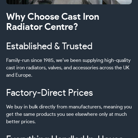
Why Choose Cast Iron
Radiator Centre?
Established & Trusted
Family-run since 1985, we’ve been supplying high-quality
cast iron radiators, valves, and accessories across the UK
and Europe.
Factory-Direct Prices
We buy in bulk directly from manufacturers, meaning you
get the same products you see elsewhere only at much
better prices.