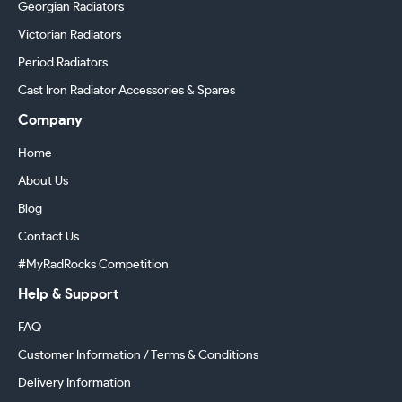
Georgian Radiators
Victorian Radiators
Period Radiators
Cast Iron Radiator Accessories & Spares
Company
Home
About Us
Blog
Contact Us
#MyRadRocks Competition
Help & Support
FAQ
Customer Information / Terms & Conditions
Delivery Information