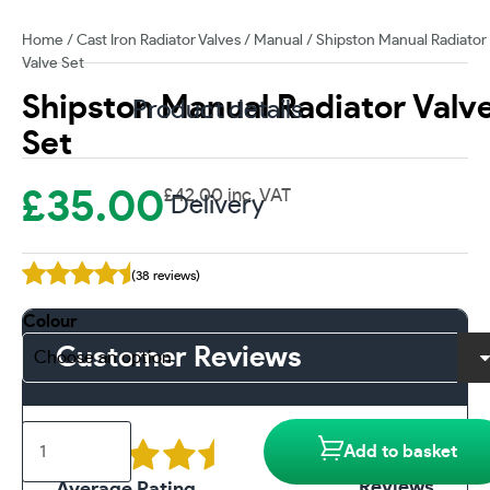
Home
/
Cast Iron Radiator Valves
/
Manual
/ Shipston Manual Radiator
Valve Set
Shipston Manual Radiator Valv
Product details
Set
£
35.00
£
42.00
inc. VAT
Delivery
(38 reviews)
Colour
Customer Reviews
Shipston
38
Add to basket
Manual
Radiator
Reviews