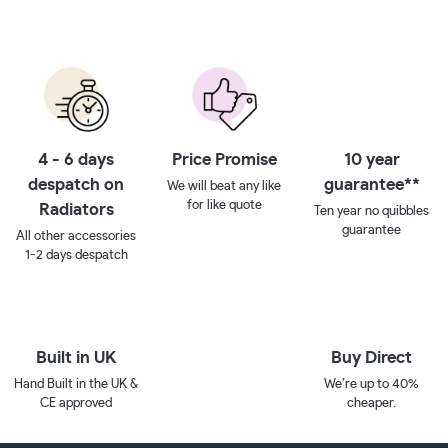
4 - 6 days
Price Promise
10 year
despatch on
guarantee**
We will beat any like
for like quote
Radiators
Ten year no quibbles
guarantee
All other accessories
1-2 days despatch
Built in UK
Buy Direct
Hand Built in the UK &
We’re up to 40%
CE approved
cheaper.