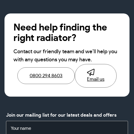
Need help finding the
right radiator?
Contact our friendly team and we’ll help you
with any questions you may have.
0800 294 8603
Email us
Join our mailing list for our latest deals and offers
Name
(Required)