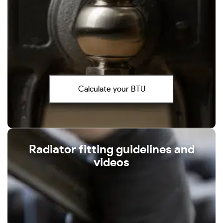
Calculate your BTU
Radiator fitting guidelines and
videos