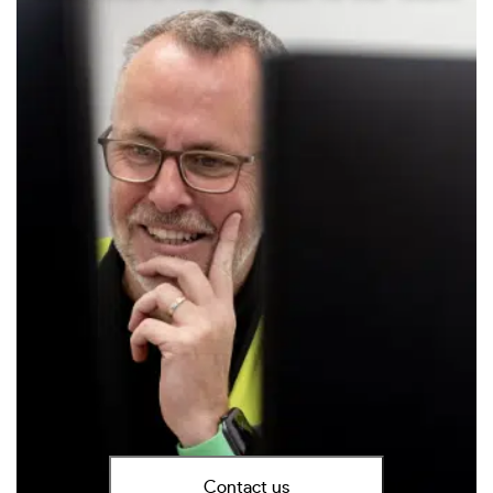
Contact us