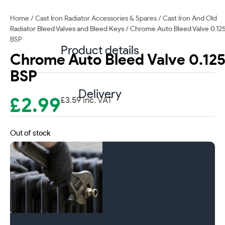
Home
/
Cast Iron Radiator Accessories & Spares
/
Cast Iron And Old
Radiator Bleed Valves and Bleed Keys
/ Chrome Auto Bleed Valve 0.12
BSP
Product details
Chrome Auto Bleed Valve 0.12
BSP
Delivery
£
2.99
£
3.59
inc. VAT
Out of stock