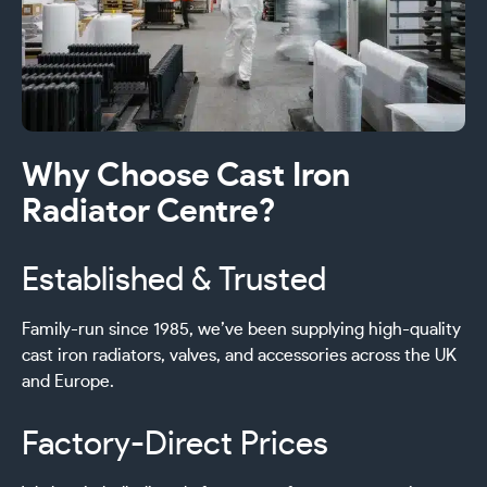
Why Choose Cast Iron
Radiator Centre?
Established & Trusted
Family-run since 1985, we’ve been supplying high-quality
cast iron radiators, valves, and accessories across the UK
and Europe.
Factory-Direct Prices