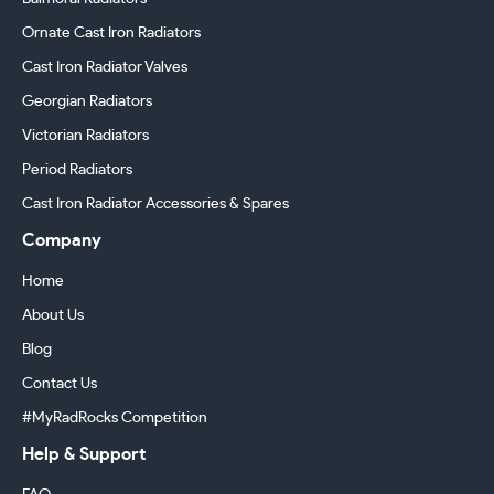
Ornate Cast Iron Radiators
Cast Iron Radiator Valves
Georgian Radiators
Victorian Radiators
Period Radiators
Cast Iron Radiator Accessories & Spares
Company
Home
About Us
Blog
Contact Us
#MyRadRocks Competition
Help & Support