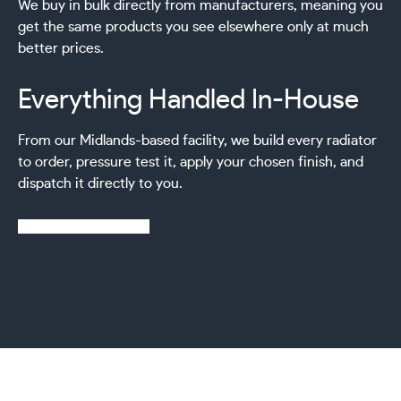
We buy in bulk directly from manufacturers, meaning you
get the same products you see elsewhere only at much
better prices.
Everything Handled In-House
From our Midlands-based facility, we build every radiator
to order, pressure test it, apply your chosen finish, and
dispatch it directly to you.
Learn more about us