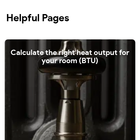
Helpful Pages
Calculate the right heat output for
your room (BTU)