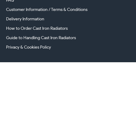
FAQ
Customer Information / Terms & Conditions
Delivery Information
How to Order Cast Iron Radiators
Guide to Handling Cast Iron Radiators
Privacy & Cookies Policy
241 Torrington Avenue, Coventry,
West Midlands, CV4 9AP, UK
this.energy.bench
0800 294 8603
024 7630 3999
sales@castironradiatorcentre.co.uk
Connect with us