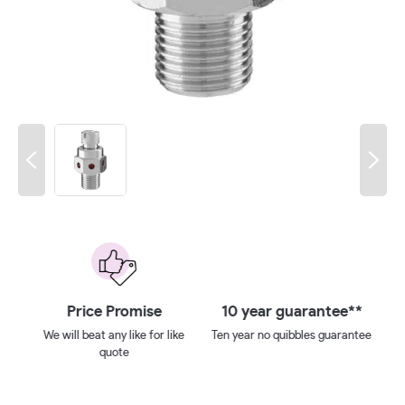
 on
Price Promise
10 year guarantee**
We will beat any like for like
Ten year no quibbles guarantee
quote
ays