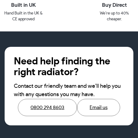
Built in UK
Buy Direct
Hand Built in the UK &
We’re up to 40%
CE approved
cheaper.
Need help finding the
right radiator?
Contact our friendly team and we’ll help you
with any questions you may have.
0800 294 8603
Email us