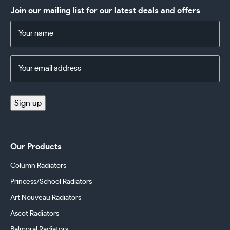
Join our mailing list for our latest deals and offers
Name
(Required)
Email
Address
(Required)
Sign up
Our Products
Column Radiators
Princess/School Radiators
Art Nouveau Radiators
Ascot Radiators
Balmoral Radiators