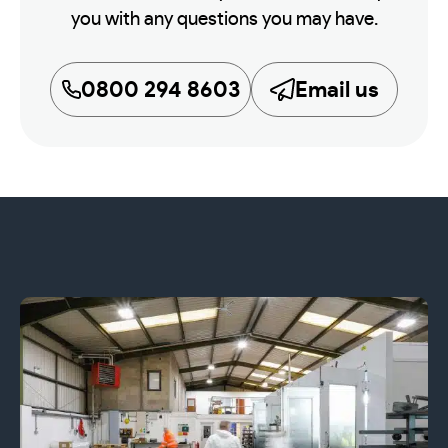
you with any questions you may have.
0800 294 8603
Email us