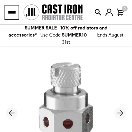
Skip
0
to
content
SUMMER SALE- 10% off radiators and
accessories*
Use Code
SUMMER10
- Ends August
31st