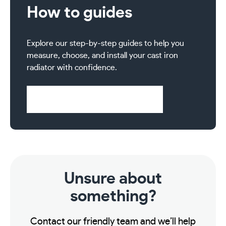
How to guides
Explore our step-by-step guides to help you
measure, choose, and install your cast iron
radiator with confidence.
Visit Help & Support Pages
Unsure about
something?
Contact our friendly team and we’ll help