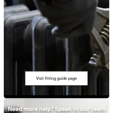
Visit fitting guide page
Need more help? Speak to our team