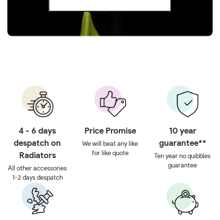
4 - 6 days
Price Promise
10 year
despatch on
guarantee**
We will beat any like
for like quote
Radiators
Ten year no quibbles
guarantee
All other accessories
1-2 days despatch