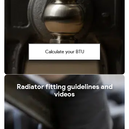
Calculate your BTU
Radiator fitting guidelines and
videos