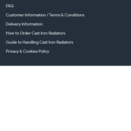
FAQ
Customer Information / Terms & Conditions
Delivery Information
How to Order Cast Iron Radiators
Guide to Handling Cast Iron Radiators
Privacy & Cookies Policy
241 Torrington Avenue, Coventry,
West Midlands, CV4 9AP, UK
this.energy.bench
0800 294 8603
024 7630 3999
sales@castironradiatorcentre.co.uk