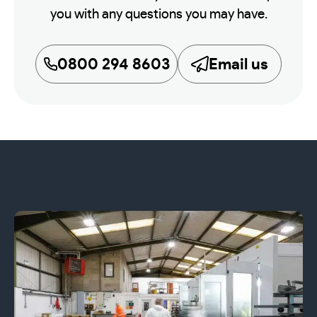
you with any questions you may have.
0800 294 8603
Email us