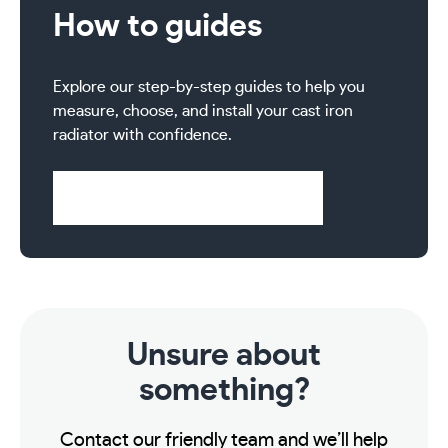
How to guides
Explore our step-by-step guides to help you
measure, choose, and install your cast iron
radiator with confidence.
Visit Help & Support Pages
Unsure about
something?
Contact our friendly team and we’ll help