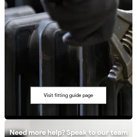
Visit fitting guide page
Need more help? Speak to our team