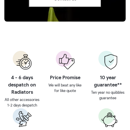
4 - 6 days
Price Promise
10 year
despatch on
guarantee**
We will beat any like
for like quote
Radiators
Ten year no quibbles
guarantee
All other accessories
1-2 days despatch