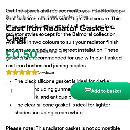
Get the spares and replacements you need to keep
Home
/
Cast Iron Radiator Accessories & Spares
/
Cast Iron Radiator
Spare Parts
/ Cast Iron Radiator Gasket – Clear
your cast iron radiators watertight and secure. This
large gasket is designed to fit all of our cast iron
Cast Iron Radiator Gasket –
radiator styles except for the Balmoral collection.
Clear
Available in two colours to suit your radiator finish
and ensure a sleek and discreet installation. These
£
0.50
£
0.60
inc. VAT
gaskets are recommended for use with our flanked
cast iron bushes and joining nipples.
(2 reviews)
The black silicone gasket is ideal for darker
Cast
shades, including gunmetal grey, matt black,
Add to basket
Iron
satin black, and antique bronze.
Radiator
The clear silicone gasket is ideal for lighter
Gasket
shades, including cream white.
-
Clear
quantity
Please note:
This radiator gasket is not compatible