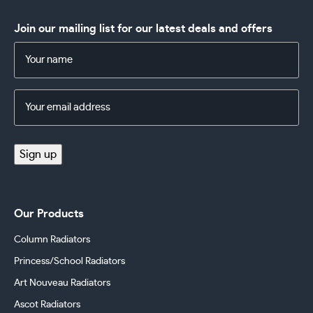
Join our mailing list for our latest deals and offers
Name
(Required)
Email
Address
(Required)
Sign up
Our Products
Column Radiators
Princess/School Radiators
Art Nouveau Radiators
Ascot Radiators