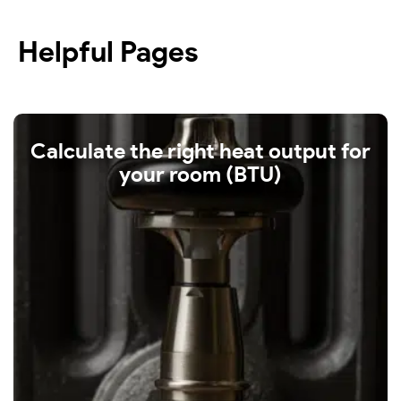
Helpful Pages
Calculate the right heat output for
your room (BTU)