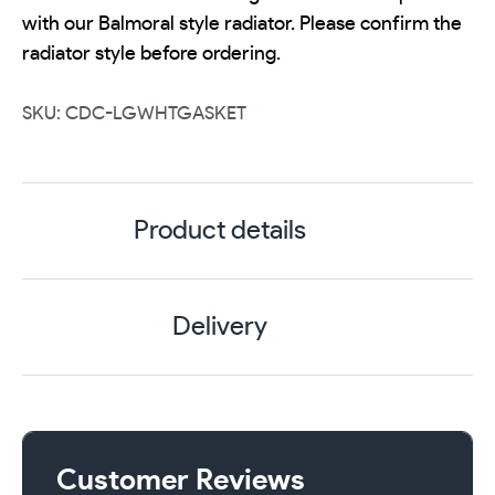
with our Balmoral style radiator. Please confirm the
radiator style before ordering.
SKU: CDC-LGWHTGASKET
Product details
Delivery
Customer Reviews