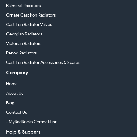
Balmoral Radiators
Ornate Cast Iron Radiators
Cast Iron Radiator Valves
Georgian Radiators
Victorian Radiators
Period Radiators
Cast Iron Radiator Accessories & Spares
Company
Home
About Us
Blog
Contact Us
#MyRadRocks Competition
Help & Support