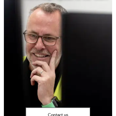
Contact us