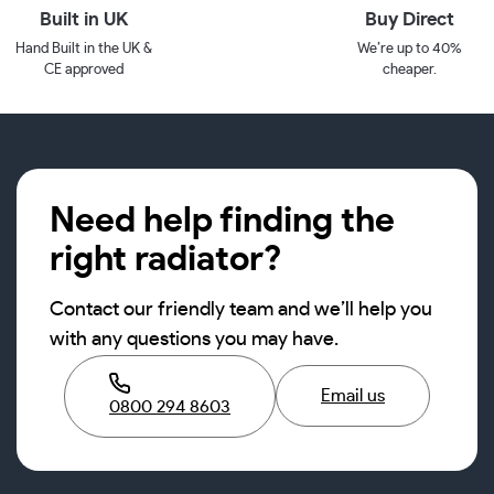
Built in UK
Buy Direct
Hand Built in the UK &
We’re up to 40%
CE approved
cheaper.
Need help finding the
right radiator?
Contact our friendly team and we’ll help you
with any questions you may have.
Email us
0800 294 8603