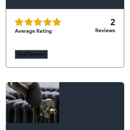
2
Reviews
Average Rating
Read Reviews