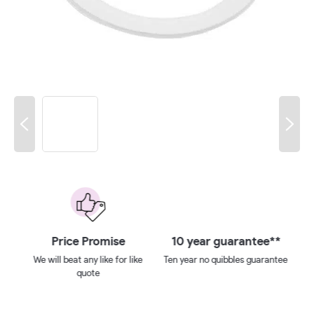
 on
Price Promise
10 year guarantee**
We will beat any like for like
Ten year no quibbles guarantee
quote
ays