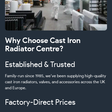
Why Choose Cast Iron
Radiator Centre?
Established & Trusted
Family-run since 1985, we’ve been supplying high-quality
cast iron radiators, valves, and accessories across the UK
and Europe.
Factory-Direct Prices