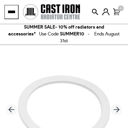
Skip
0
to
content
SUMMER SALE- 10% off radiators and
accessories*
Use Code
SUMMER10
- Ends August
31st