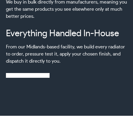
We buy in bulk directly from manufacturers, meaning you
get the same products you see elsewhere only at much
better prices.
Everything Handled In-House
From our Midlands-based facility, we build every radiator
to order, pressure test it, apply your chosen finish, and
dispatch it directly to you.
Learn more about us