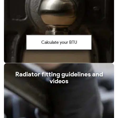
Calculate your BTU
Radiator fitting guidelines and
videos