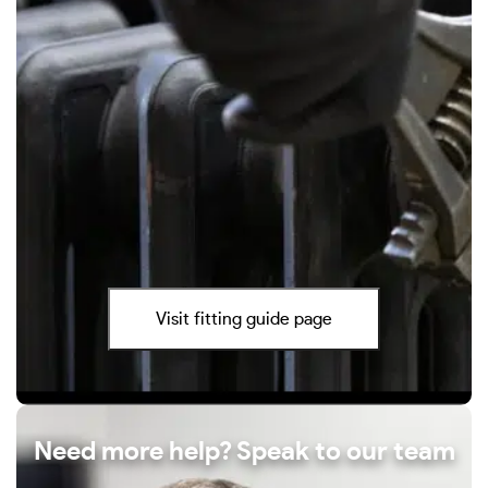
Visit fitting guide page
Need more help? Speak to our team