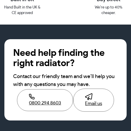
Hand Built in the UK &
We’re up to 40%
CE approved
cheaper.
Need help finding the
right radiator?
Contact our friendly team and we’ll help you
with any questions you may have.
0800 294 8603
Email us