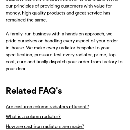
our principles of providing customers with value for
money, high quality products and great service has
remained the same.
A family-run business with a hands on approach, we
pride ourselves on handling every aspect of your order
in-house. We make every radiator bespoke to your
specification, pressure test every radiator, prime, top
coat, cure and finally dispatch your order from factory to
your door.
Related FAQ's
Are cast iron column radiators efficient?
What is a column radiator?
How are cast iron radiators are made?