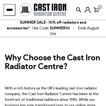
Skip
0
to
content
SUMMER SALE- 10% off radiators and
accessories*
Use Code
SUMMER10
- Ends August
31st
Why Choose the Cast Iron
Radiator Centre?
With a rich history as the UK’s leading cast iron radiator
company, the Cast Iron Radiator Centre has been at the
forefront of traditional radiators since 1985. While our
business has now transitioned over to our online store,