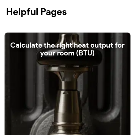
Helpful Pages
Calculate the right heat output for
your room (BTU)