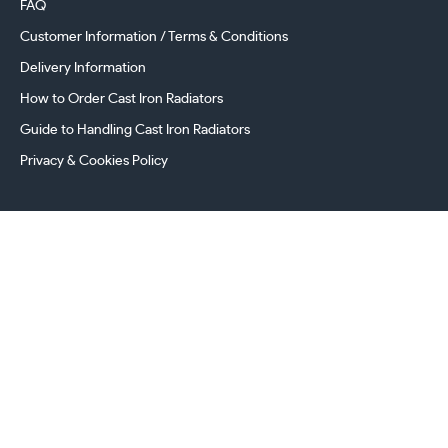
FAQ
Customer Information / Terms & Conditions
Delivery Information
How to Order Cast Iron Radiators
Guide to Handling Cast Iron Radiators
Privacy & Cookies Policy
241 Torrington Avenue, Coventry,
West Midlands, CV4 9AP, UK
this.energy.bench
0800 294 8603
024 7630 3999
sales@castironradiatorcentre.co.uk
Connect with us