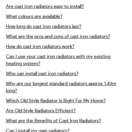
Are cast iron radiators easy to install?
What colours are available?
How long do cast iron radiators last?
What are the pros and cons of cast iron radiators?
How do cast iron radiators work?
Can I use your cast iron radiators with my existing
heating system?
Who can install cast iron radiators?
Why are our longest standard radiators approx 1.43m
long?
Which Old Style Radiator Is Right For My Home?
Are Old Style Radiators Efficient?
What are the Benefits of Cast Iron Radiators?
Can I install my own radiators?