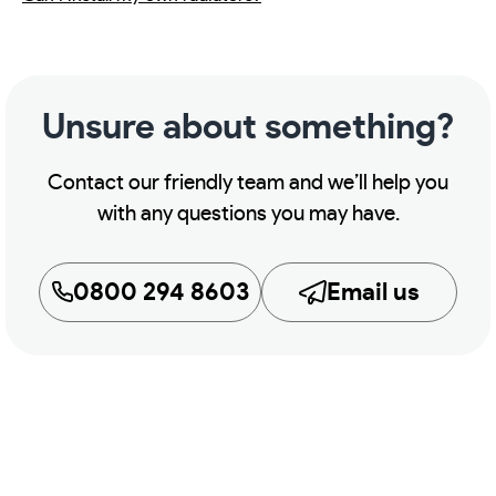
Unsure about something?
Contact our friendly team and we’ll help you
with any questions you may have.
0800 294 8603
Email us