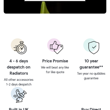
4 - 6 days
Price Promise
10 year
despatch on
guarantee**
We will beat any like
for like quote
Radiators
Ten year no quibbles
guarantee
All other accessories
1-2 days despatch
Built in UK
Buy Direct