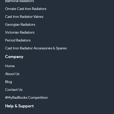
Balmoral Radiators
Ornate Cast Iron Radiators
Cast Iron Radiator Valves
Georgian Radiators
Victorian Radiators
Period Radiators
Cast Iron Radiator Accessories & Spares
Company
Home
About Us
Blog
Contact Us
#MyRadRocks Competition
Help & Support