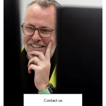
Contact us