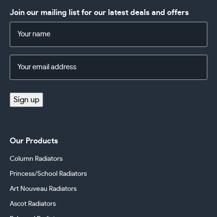
Join our mailing list for our latest deals and offers
Name
(Required)
Email
Address
(Required)
Sign up
Our Products
Column Radiators
Princess/School Radiators
Art Nouveau Radiators
Ascot Radiators