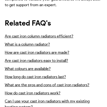
to get support from an expert.
Related FAQ's
Are cast iron column radiators efficient?
What is a column radiator?
How are cast iron radiators are made?
Are cast iron radiators easy to install?
What colours are available?
How long do cast iron radiators last?
What are the pros and cons of cast iron radiators?
How do cast iron radiators work?
Can I use your cast iron radiators with my existing