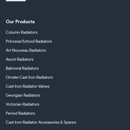
Our Products
Column Radiators
Princess/School Radiators
Art Nouveau Radiators
Ascot Radiators
Balmoral Radiators
Ornate Cast Iron Radiators
Cast Iron Radiator Valves
Georgian Radiators
Victorian Radiators
Period Radiators
Cast Iron Radiator Accessories & Spares