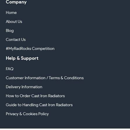
Company
Home
About Us
Blog
Contact Us
#MyRadRocks Competition
Help & Support
FAQ
Customer Information / Terms & Conditions
Delivery Information
How to Order Cast Iron Radiators
Guide to Handling Cast Iron Radiators
Privacy & Cookies Policy