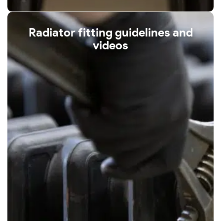
Radiator fitting guidelines and
videos