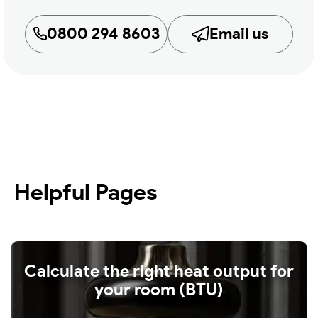
0800 294 8603
Email us
Helpful Pages
Calculate the right heat output for
your room (BTU)