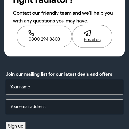
right radiator?
Contact our friendly team and we’ll help you
with any questions you may have.
0800 294 8603
Email us
Join our mailing list for our latest deals and offers
Name
(Required)
Email
Address
(Required)
Sign up