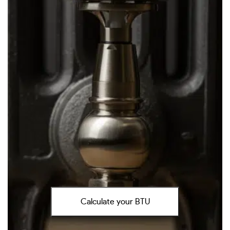
Calculate your BTU