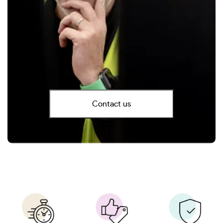
Contact us