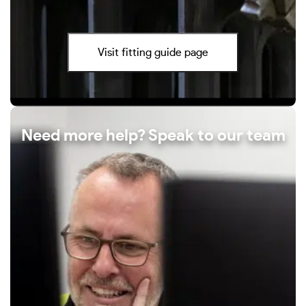
Visit fitting guide page
Need more help? Speak to our team