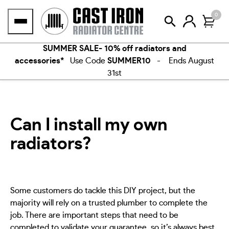
Skip
0
to
content
SUMMER SALE- 10% off radiators and
accessories*
Use Code
SUMMER10
- Ends August
31st
Can I install my own
radiators?
Some customers do tackle this DIY project, but the
majority will rely on a trusted plumber to complete the
job. There are important steps that need to be
completed to validate your guarantee, so it’s always best