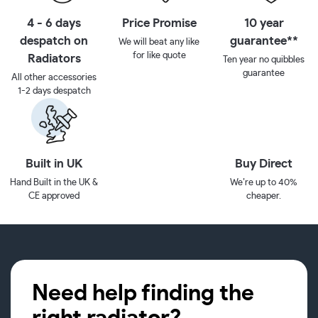
4 - 6 days
Price Promise
10 year
despatch on
guarantee**
We will beat any like
for like quote
Radiators
Ten year no quibbles
guarantee
All other accessories
1-2 days despatch
Built in UK
Buy Direct
Hand Built in the UK &
We’re up to 40%
CE approved
cheaper.
Need help finding the