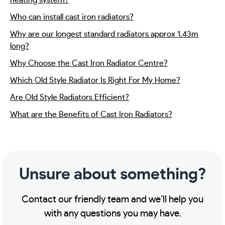
heating system?
Who can install cast iron radiators?
Why are our longest standard radiators approx 1.43m
long?
Why Choose the Cast Iron Radiator Centre?
Which Old Style Radiator Is Right For My Home?
Are Old Style Radiators Efficient?
What are the Benefits of Cast Iron Radiators?
Unsure about something?
Contact our friendly team and we’ll help you
with any questions you may have.