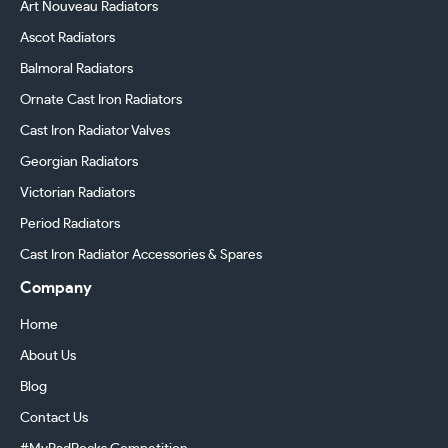
Art Nouveau Radiators
Ascot Radiators
Balmoral Radiators
Ornate Cast Iron Radiators
Cast Iron Radiator Valves
Georgian Radiators
Victorian Radiators
Period Radiators
Cast Iron Radiator Accessories & Spares
Company
Home
About Us
Blog
Contact Us