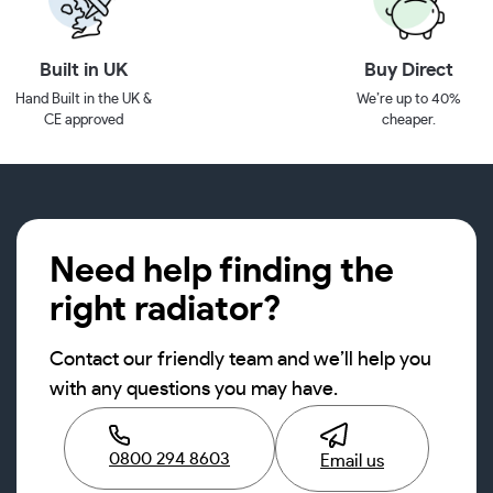
Built in UK
Buy Direct
Hand Built in the UK &
We’re up to 40%
CE approved
cheaper.
Need help finding the
right radiator?
Contact our friendly team and we’ll help you
with any questions you may have.
0800 294 8603
Email us