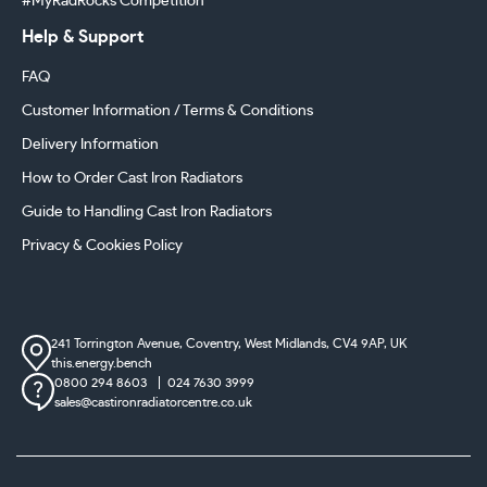
#MyRadRocks Competition
Help & Support
FAQ
Customer Information / Terms & Conditions
Delivery Information
How to Order Cast Iron Radiators
Guide to Handling Cast Iron Radiators
Privacy & Cookies Policy
241 Torrington Avenue, Coventry,
West Midlands, CV4 9AP, UK
this.energy.bench
0800 294 8603
024 7630 3999
sales@castironradiatorcentre.co.uk