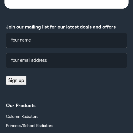
Join our mailing list for our latest deals and offers
Name
(Required)
Email
Address
(Required)
Sign up
Our Products
Column Radiators
Princess/School Radiators