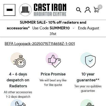
Skip
0
to
content
SUMMER SALE- 10% off radiators and
accessories*
Use Code
SUMMER10
- Ends August
31st
BEFA Logopack-20250715T114658Z-1-001
4 - 6 days
Price Promise
10 year
despatch on
guarantee**
We will beat any like
for like quote
Radiators
Ten year no quibbles
guarantee
All other accessories
1-2 days despatch