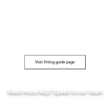
Visit fitting guide page
Need more help? Speak to our team