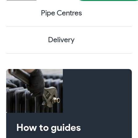
4
Column
Pipe Centres
760mm
Cast
Iron
Radiator
Delivery
18
Section
Matt
Black
with
Antique
Brass
Accessories
quantity
How to guides