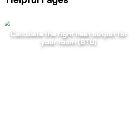
Calculate the right heat output for
your room (BTU)