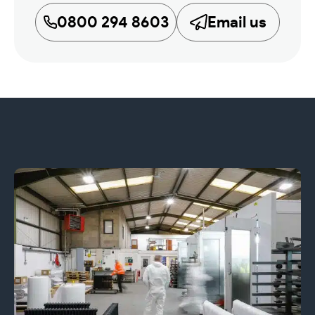
0800 294 8603
Email us