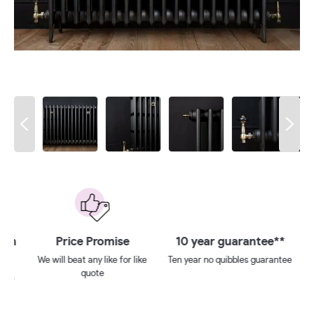
 on
Price Promise
10 year guarantee**
We will beat any like for like
Ten year no quibbles guarantee
quote
ays