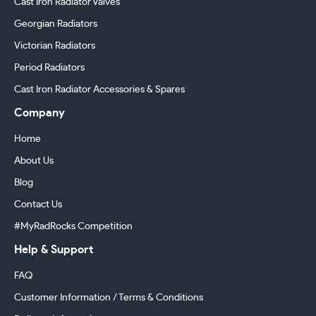
Cast Iron Radiator Valves
Georgian Radiators
Victorian Radiators
Period Radiators
Cast Iron Radiator Accessories & Spares
Company
Home
About Us
Blog
Contact Us
#MyRadRocks Competition
Help & Support
FAQ
Customer Information / Terms & Conditions