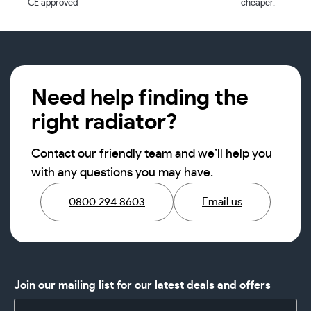
CE approved
cheaper.
Need help finding the
right radiator?
Contact our friendly team and we’ll help you
with any questions you may have.
0800 294 8603
Email us
Join our mailing list for our latest deals and offers
Name