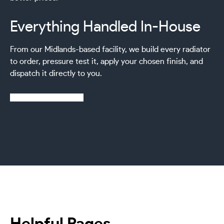
Everything Handled In-House
From our Midlands-based facility, we build every radiator
to order, pressure test it, apply your chosen finish, and
dispatch it directly to you.
Learn more about us
Helpful Pages