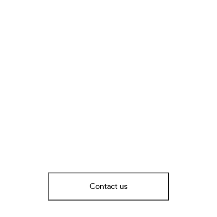
Contact us