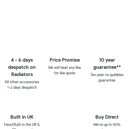
4 - 6 days
Price Promise
10 year
despatch on
guarantee**
We will beat any like
for like quote
Radiators
Ten year no quibbles
guarantee
All other accessories
1-2 days despatch
Built in UK
Buy Direct
Hand Built in the UK &
We’re up to 40%