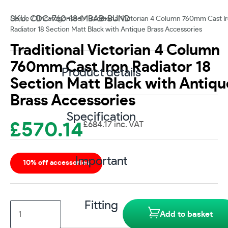
SKU: CDC-760-18-MBAB-BUND
Home
/
Uncategorised
/ Traditional Victorian 4 Column 760mm Cast I
Radiator 18 Section Matt Black with Antique Brass Accessories
Traditional Victorian 4 Column
760mm Cast Iron Radiator 18
Product details
Section Matt Black with Antiqu
Brass Accessories
Specification
£
570.14
£
684.17
inc. VAT
Important
10% off accessories
Fitting
Traditional
Add to basket
Victorian