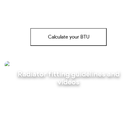
Calculate your BTU
Radiator fitting guidelines and
videos