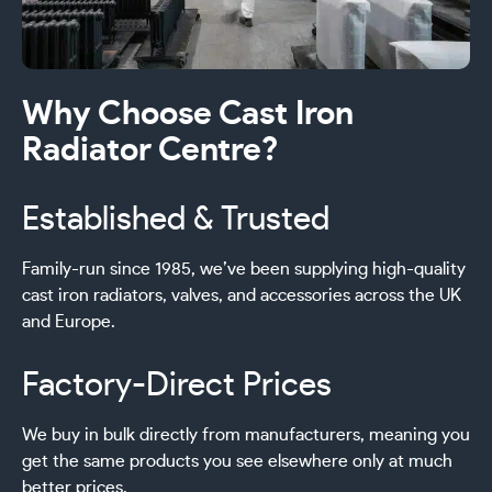
Why Choose Cast Iron
Radiator Centre?
Established & Trusted
Family-run since 1985, we’ve been supplying high-quality
cast iron radiators, valves, and accessories across the UK
and Europe.
Factory-Direct Prices
We buy in bulk directly from manufacturers, meaning you
get the same products you see elsewhere only at much
better prices.