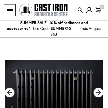
Skip
0
to
content
SUMMER SALE- 10% off radiators and
accessories*
Use Code
SUMMER10
- Ends August
31st