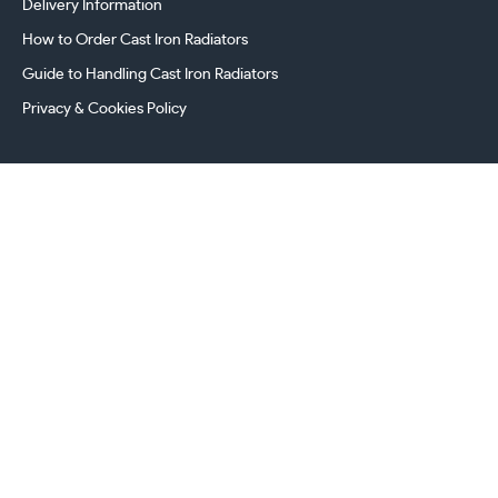
Delivery Information
How to Order Cast Iron Radiators
Guide to Handling Cast Iron Radiators
Privacy & Cookies Policy
241 Torrington Avenue, Coventry,
West Midlands, CV4 9AP, UK
this.energy.bench
0800 294 8603
024 7630 3999
sales@castironradiatorcentre.co.uk
Connect with us
Payments