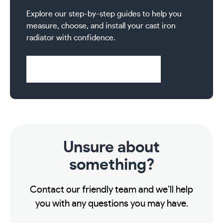
Explore our step-by-step guides to help you
measure, choose, and install your cast iron
radiator with confidence.
Visit Help & Support Pages
Unsure about
something?
Contact our friendly team and we’ll help
you with any questions you may have.