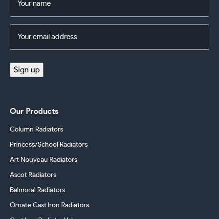
(Required)
Email
Address
(Required)
Sign up
Our Products
Column Radiators
Princess/School Radiators
Art Nouveau Radiators
Ascot Radiators
Balmoral Radiators
Ornate Cast Iron Radiators