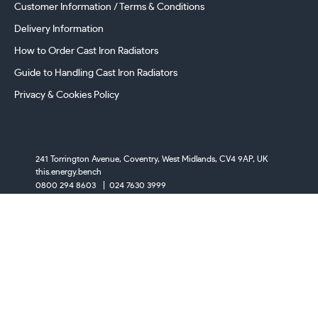
Customer Information / Terms & Conditions
Delivery Information
How to Order Cast Iron Radiators
Guide to Handling Cast Iron Radiators
Privacy & Cookies Policy
241 Torrington Avenue, Coventry,
West Midlands, CV4 9AP, UK
this.energy.bench
0800 294 8603
024 7630 3999
sales@castironradiatorcentre.co.uk