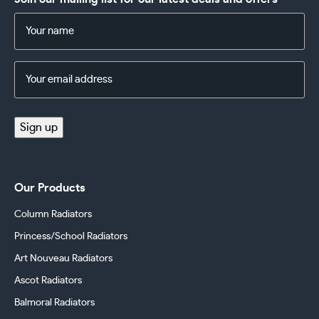
Name
(Required)
Email
Address
(Required)
Sign up
Our Products
Column Radiators
Princess/School Radiators
Art Nouveau Radiators
Ascot Radiators
Balmoral Radiators