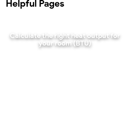
Helpful Pages
Calculate the right heat output for
your room (BTU)