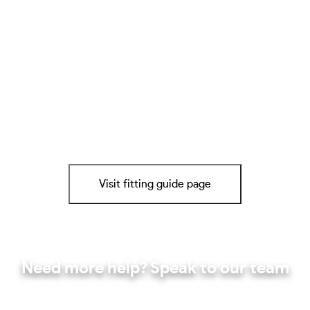
Visit fitting guide page
Need more help? Speak to our team