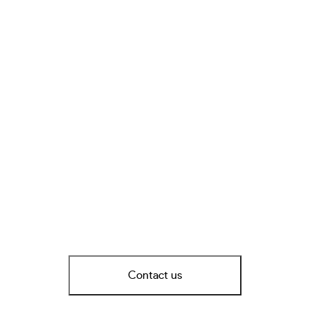
Contact us