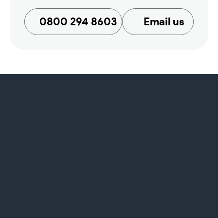
0800 294 8603
Email us