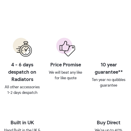
4 - 6 days
Price Promise
10 year
despatch on
guarantee**
We will beat any like
for like quote
Radiators
Ten year no quibbles
guarantee
All other accessories
1-2 days despatch
Built in UK
Buy Direct
Hand Built in the UK &
We’re up to 40%