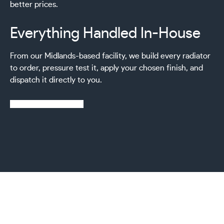
better prices.
Everything Handled In-House
From our Midlands-based facility, we build every radiator
to order, pressure test it, apply your chosen finish, and
dispatch it directly to you.
Learn more about us