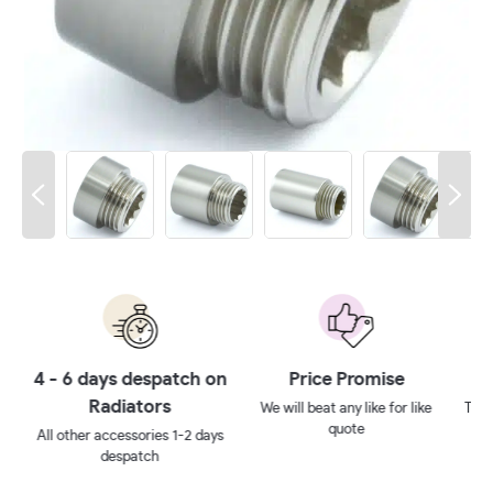
 on
Price Promise
10 year guarantee**
We will beat any like for like
Ten year no quibbles guarantee
quote
ays