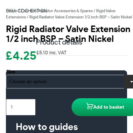
SKU: CDC-EXT-SN
Home
/
Cast Iron Radiator Accessories & Spares
/
Rigid Valve
Extensions
/ Rigid Radiator Valve Extension 1/2 inch BSP – Satin Nickel
Rigid Radiator Valve Extension
1/2 inch BSP – Satin Nickel
Product details
£
4.25
£
5.10
inc. VAT
Size
Rigid
Add to basket
Radiator
Valve
Extension
How to guides
1/2