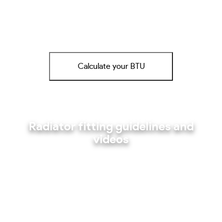
Calculate your BTU
Radiator fitting guidelines and
videos