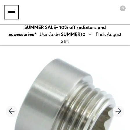
Skip
0
to
content
SUMMER SALE- 10% off radiators and
accessories*
Use Code
SUMMER10
- Ends August
31st