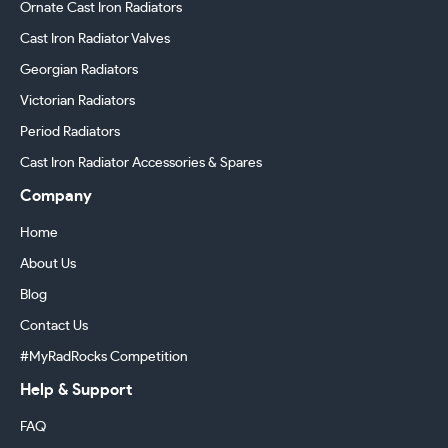
Ornate Cast Iron Radiators
Cast Iron Radiator Valves
Georgian Radiators
Victorian Radiators
Period Radiators
Cast Iron Radiator Accessories & Spares
Company
Home
About Us
Blog
Contact Us
#MyRadRocks Competition
Help & Support
FAQ