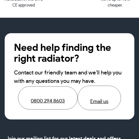
CE approved
cheaper.
Need help finding the
right radiator?
Contact our friendly team and we’ll help you
with any questions you may have.
0800 294 8603
Email us
Join our mailing list for our latest deals and offers