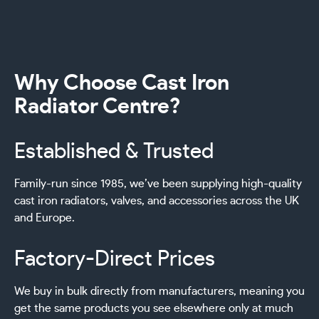
Why Choose Cast Iron
Radiator Centre?
Established & Trusted
Family-run since 1985, we’ve been supplying high-quality
cast iron radiators, valves, and accessories across the UK
and Europe.
Factory-Direct Prices
We buy in bulk directly from manufacturers, meaning you
get the same products you see elsewhere only at much