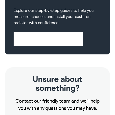
inch
BSP
Explore our step-by-step guides to help you
-
measure, choose, and install your cast iron
Satin
radiator with confidence.
Nickel
quantity
Visit Help & Support Pages
Unsure about
something?
Contact our friendly team and we’ll help
you with any questions you may have.