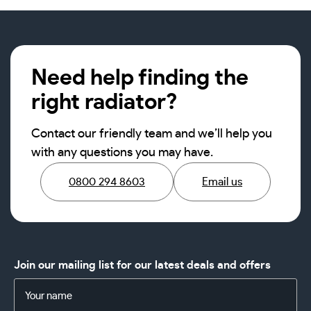
Need help finding the
right radiator?
Contact our friendly team and we’ll help you
with any questions you may have.
0800 294 8603
Email us
Join our mailing list for our latest deals and offers
Name
(Required)