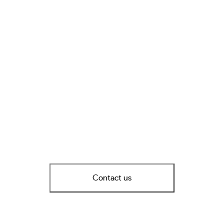
Contact us