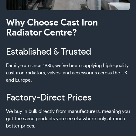
Why Choose Cast Iron
Radiator Centre?
Established & Trusted
Family-run since 1985, we’ve been supplying high-quality
cast iron radiators, valves, and accessories across the UK
and Europe.
Factory-Direct Prices
We buy in bulk directly from manufacturers, meaning you
get the same products you see elsewhere only at much
better prices.