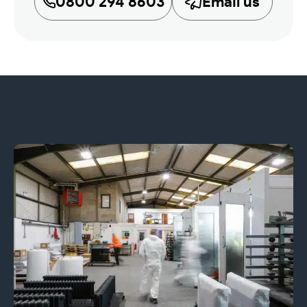
0800 294 8603
Email us