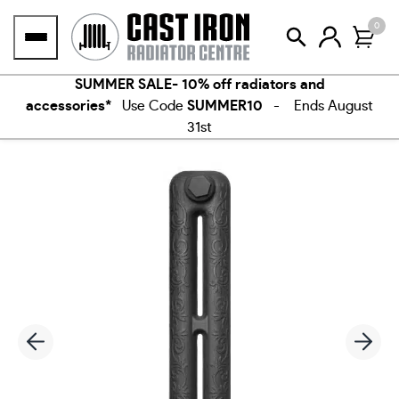
Skip
0
to
content
SUMMER SALE- 10% off radiators and
accessories*
Use Code
SUMMER10
- Ends August
31st