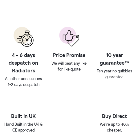
4 - 6 days
Price Promise
10 year
despatch on
guarantee**
We will beat any like
for like quote
Radiators
Ten year no quibbles
guarantee
All other accessories
1-2 days despatch
Built in UK
Buy Direct
Hand Built in the UK &
We’re up to 40%
CE approved
cheaper.