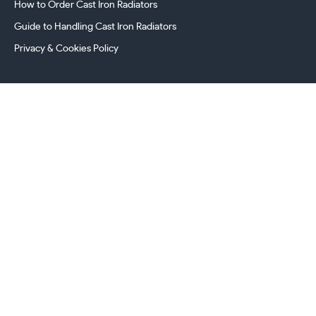
How to Order Cast Iron Radiators
Guide to Handling Cast Iron Radiators
Privacy & Cookies Policy
241 Torrington Avenue, Coventry,
West Midlands, CV4 9AP, UK
this.energy.bench
0800 294 8603
024 7630 3999
sales@castironradiatorcentre.co.uk
Connect with us
Payments