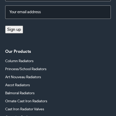
Email
Address
(Required)
Sign up
Our Products
Column Radiators
Princess/School Radiators
Art Nouveau Radiators
Ascot Radiators
Balmoral Radiators
Ornate Cast Iron Radiators
Cast Iron Radiator Valves