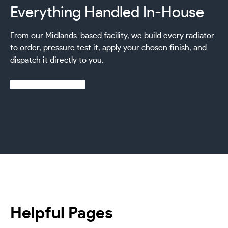
Everything Handled In-House
From our Midlands-based facility, we build every radiator
to order, pressure test it, apply your chosen finish, and
dispatch it directly to you.
Learn more about us
Helpful Pages