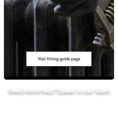
Visit fitting guide page
Need more help? Speak to our team