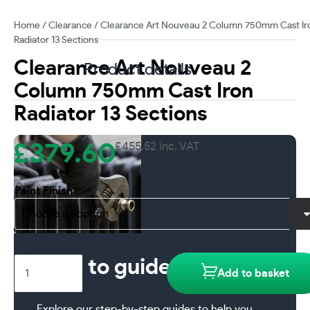
Home
/
Clearance
/ Clearance Art Nouveau 2 Column 750mm Cast Ir
Radiator 13 Sections
Clearance Art Nouveau 2
Product details
Column 750mm Cast Iron
Radiator 13 Sections
£
379.60
£
455.52
inc. VAT
Paint Finish
Clearance
How to guides
Add to basket
Art
Nouveau
Explore our step-by-step guides to help you