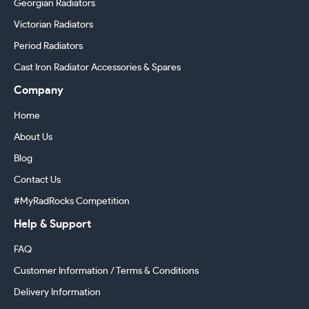
Georgian Radiators
Victorian Radiators
Period Radiators
Cast Iron Radiator Accessories & Spares
Company
Home
About Us
Blog
Contact Us
#MyRadRocks Competition
Help & Support
FAQ
Customer Information / Terms & Conditions
Delivery Information