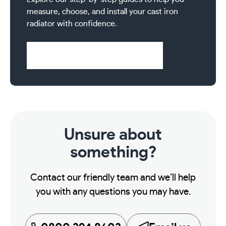
2
measure, choose, and install your cast iron
Column
radiator with confidence.
750mm
Cast
Iron
Visit Help & Support Pages
Radiator
13
Sections
quantity
Unsure about
something?
Contact our friendly team and we’ll help
you with any questions you may have.