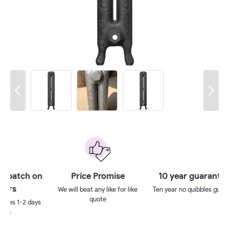
 on
Price Promise
10 year guarantee**
We will beat any like for like
Ten year no quibbles guarantee
quote
ays