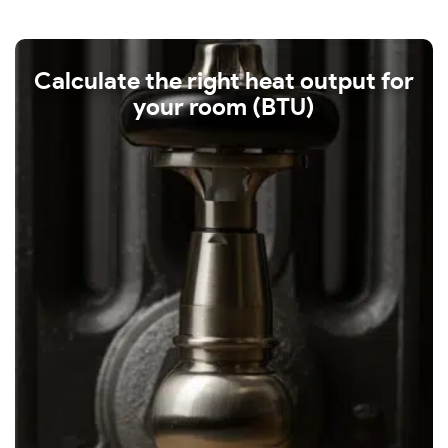
Calculate the right heat output for
your room (BTU)