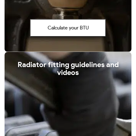
Calculate your BTU
Radiator fitting guidelines and
videos