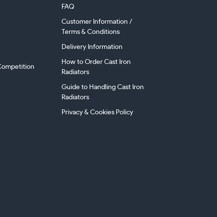
FAQ
Customer Information /
Terms & Conditions
Delivery Information
How to Order Cast Iron
ompetition
Radiators
Guide to Handling Cast Iron
Radiators
Privacy & Cookies Policy