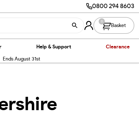
0800 294 8603
0
Basket
r
Help & Support
Clearance
nds August 31st
ershire