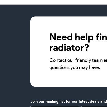
Need help fin
radiator?
Contact our friendly team a
questions you may have.
Join our mailing list for our latest deals an