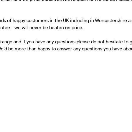
ds of happy customers in the UK including in Worcestershire a
antee - we will never be beaten on price.
 range and if you have any questions please do not hesitate to
 We’d be more than happy to answer any questions you have about