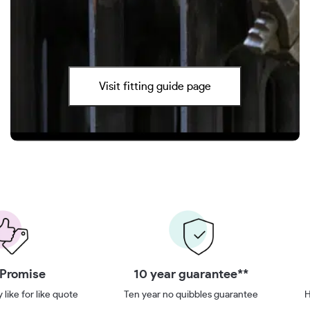
Visit fitting guide page
 Promise
10 year guarantee**
 like for like quote
Ten year no quibbles guarantee
H