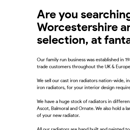
Are you searching 
Worcestershire a
selection, at fant
Our family run business was established in 198
trade customers throughout the UK & Europe
We sell our cast iron radiators nation-wide, 
iron radiators, for your interior design requi
We have a huge stock of radiators in different
Ascot, Balmoral and Ornate. We also hold a lar
of your new radiator.
All our radiators are hand built and painted 