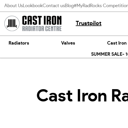
Skip
About Us
Lookbook
Contact us
Blog
#MyRadRocks Competitio
to
content
Trustpilot
Radiators
Valves
Cast Iron
SUMMER SALE- 10
Cast Iron R