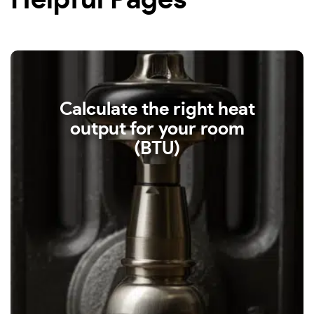
Helpful Pages
Calculate the right heat
output for your room
(BTU)