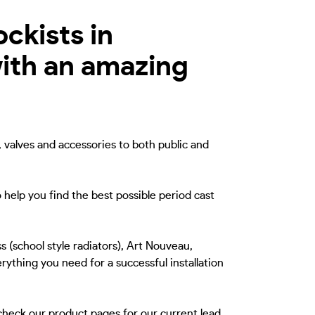
ockists in
ith an amazing
, valves and accessories to both public and
 help you find the best possible period cast
s (school style radiators), Art Nouveau,
rything you need for a successful installation
 check our product pages for our current lead