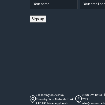
Name
Email
Address
(Required)
(Required)
Sign up
241 Torrington Avenue,
0800 294 8603
Coventry,
West Midlands, CV4
3999
9AP, UK
this.energy.bench
sales@castironradi