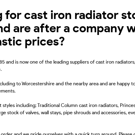
for cast iron radiator st
nd are after a company w
astic prices?
5 and is now one of the leading suppliers of cast iron radiators
.
including to Worcestershire and the nearby area and are happy to
rements.
 styles including; Traditional Column cast iron radiators, Princes
ge stock of valves, wall stays, pipe shrouds and accessories, eve
to order and we pride ourselves with a quick turn around. Please