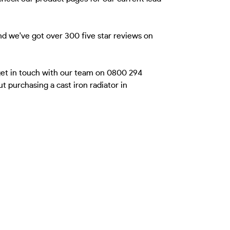
nd we've got over 300 five star reviews on
 get in touch with our team on 0800 294
 purchasing a cast iron radiator in