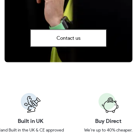
Contact us
Built in UK
Buy Direct
and Built in the UK & CE approved
We’re up to 40% cheaper.