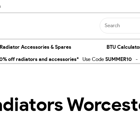
n
 Radiator Accessories & Spares
BTU Calculato
% off radiators and accessories*
Use Code
SUMMER10
- E
adiators Worcest