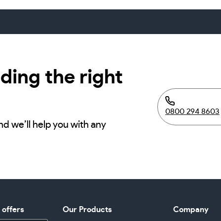
ding the right
0800 294 8603
nd we’ll help you with any
d offers
Our Products
Company