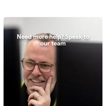
Need more help? Speak to
our team