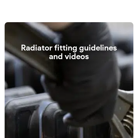
Radiator fitting guidelines
and videos