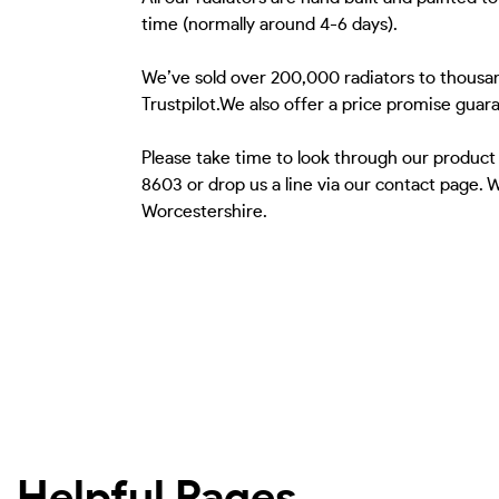
time (normally around 4-6 days).
We’ve sold over 200,000 radiators to thousan
Trustpilot.We also offer a price promise guar
Please take time to look through our product
8603 or drop us a line via our contact page.
Worcestershire.