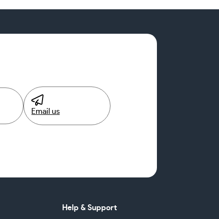
Email us
Help & Support