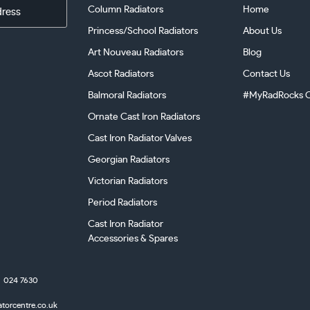
Column Radiators
Home
Princess/School Radiators
About Us
Art Nouveau Radiators
Blog
Ascot Radiators
Contact Us
Balmoral Radiators
#MyRadRocks C
Ornate Cast Iron Radiators
Cast Iron Radiator Valves
Georgian Radiators
Victorian Radiators
Period Radiators
Cast Iron Radiator
Accessories & Spares
024 7630
atorcentre.co.uk