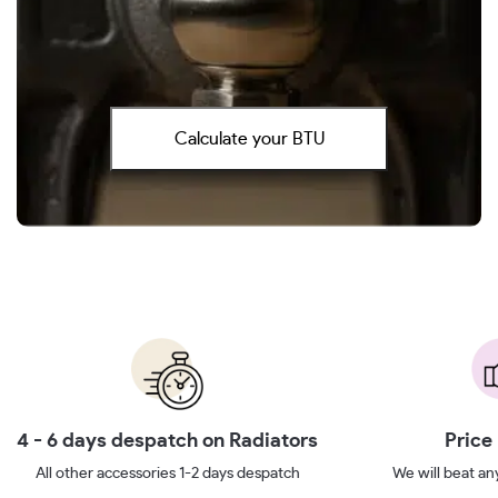
Calculate your BTU
4 - 6 days despatch on Radiators
Price
All other accessories 1-2 days despatch
We will beat any