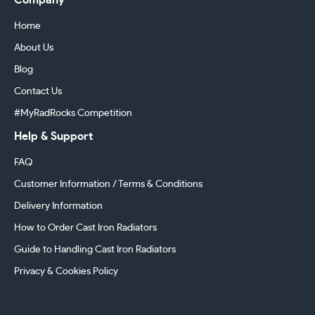
Company
Home
About Us
Blog
Contact Us
#MyRadRocks Competition
Help & Support
FAQ
Customer Information / Terms & Conditions
Delivery Information
How to Order Cast Iron Radiators
Guide to Handling Cast Iron Radiators
Privacy & Cookies Policy