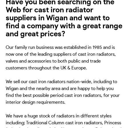
Have you been searching on the
Web for cast iron radiator
suppliers in Wigan and want to
find a company with a great range
and great prices?
Our family run business was established in 1985 and is
now one of the leading suppliers of cast iron radiators,
valves and accessories to both public and trade
customers throughout the UK & Europe.
We sell our cast iron radiators nation-wide, including to
Wigan and the nearby area and are happy to help you
find the best possible period cast iron radiators, for your
interior design requirements.
We have a huge stock of radiators in different styles
including; Traditional Column cast iron radiators, Princess