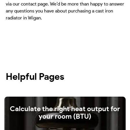
via our contact page. We’d be more than happy to answer
any questions you have about purchasing a cast iron
radiator in Wigan.
Helpful Pages
Calculate the right heat output for
your room (BTU)