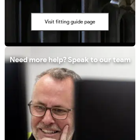
Visit fitting guide page
Need more help? Speak to our team