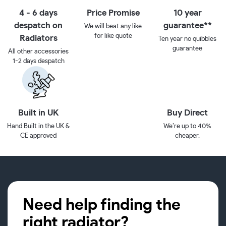
4 - 6 days
Price Promise
10 year
despatch on
guarantee**
We will beat any like
for like quote
Radiators
Ten year no quibbles
guarantee
All other accessories
1-2 days despatch
Built in UK
Buy Direct
Hand Built in the UK &
We’re up to 40%
CE approved
cheaper.
Need help finding the
right radiator?