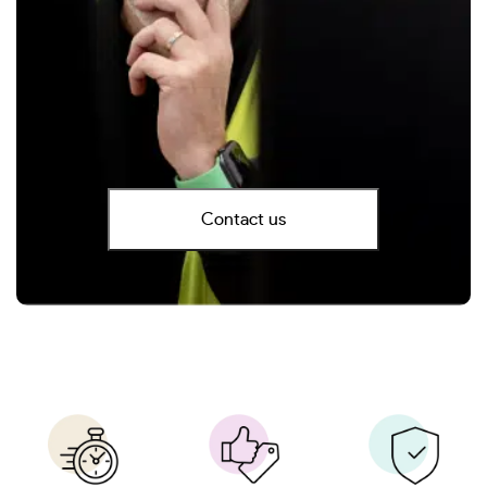
Contact us