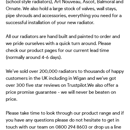
(school style radiators), Art Nouveau, Ascot, Balmoral and
Ornate. We also hold a large stock of valves, wall stays,
pipe shrouds and accessories, everything you need for a
successful installation of your new radiator.
All our radiators are hand built and painted to order and
we pride ourselves with a quick turn around. Please
check our product pages for our current lead time
(normally around 4-6 days).
We’ve sold over 200,000 radiators to thousands of happy
customers in the UK including in Wigan and we've got
over 300 five star reviews on Trustpilot.We also offer a
price promise guarantee - we will never be beaten on
price.
Please take time to look through our product range and if
you have any questions please do not hesitate to get in
touch with our team on 0800 294 8603 or drop us a line