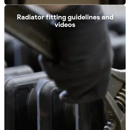
Radiator fitting guidelines and
videos