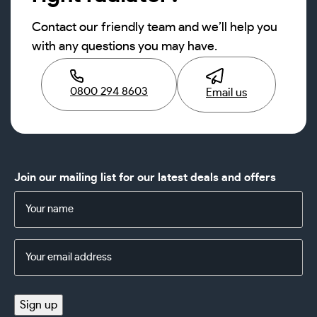
Contact our friendly team and we’ll help you
with any questions you may have.
0800 294 8603
Email us
Join our mailing list for our latest deals and offers
Name
(Required)
Email
Address
(Required)
Sign up