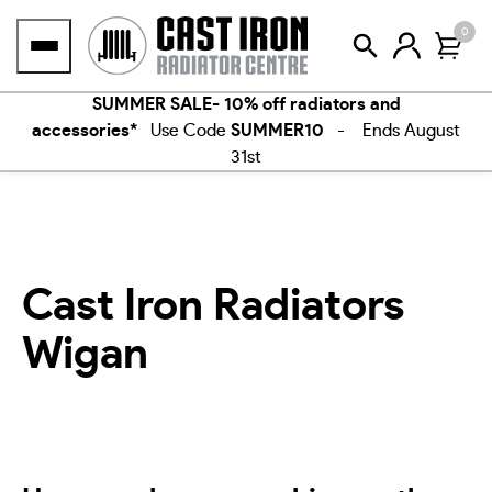
Skip
0
to
content
SUMMER SALE- 10% off radiators and
accessories*
Use Code
SUMMER10
- Ends August
31st
Cast Iron Radiators
Wigan