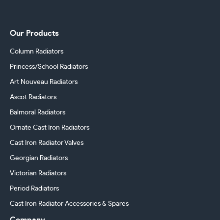
Our Products
Column Radiators
Princess/School Radiators
Art Nouveau Radiators
Ascot Radiators
Balmoral Radiators
Ornate Cast Iron Radiators
Cast Iron Radiator Valves
Georgian Radiators
Victorian Radiators
Period Radiators
Cast Iron Radiator Accessories & Spares