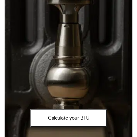
Calculate your BTU