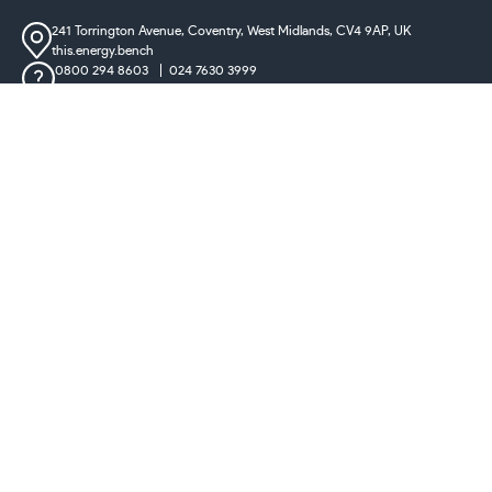
241 Torrington Avenue, Coventry,
West Midlands, CV4 9AP, UK
this.energy.bench
0800 294 8603
024 7630 3999
sales@castironradiatorcentre.co.uk
Connect with us
Payments