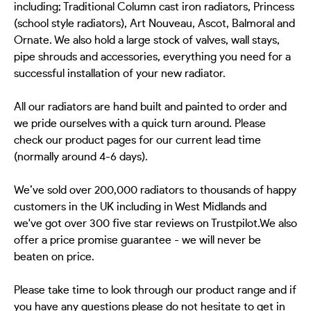
including; Traditional Column cast iron radiators, Princess
(school style radiators), Art Nouveau, Ascot, Balmoral and
Ornate. We also hold a large stock of valves, wall stays,
pipe shrouds and accessories, everything you need for a
successful installation of your new radiator.
All our radiators are hand built and painted to order and
we pride ourselves with a quick turn around. Please
check our product pages for our current lead time
(normally around 4-6 days).
We’ve sold over 200,000 radiators to thousands of happy
customers in the UK including in West Midlands and
we've got over 300 five star reviews on Trustpilot.We also
offer a price promise guarantee - we will never be
beaten on price.
Please take time to look through our product range and if
you have any questions please do not hesitate to get in