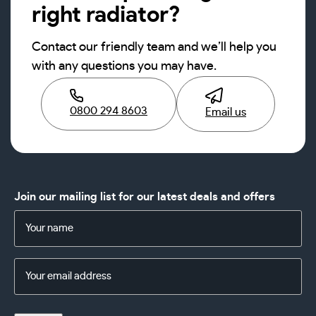
right radiator?
Contact our friendly team and we’ll help you
with any questions you may have.
0800 294 8603
Email us
Join our mailing list for our latest deals and offers
Name
(Required)
Email
Address
(Required)