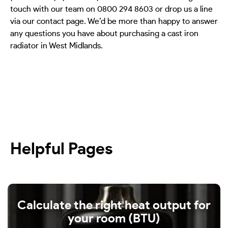
touch with our team on 0800 294 8603 or drop us a line
via our contact page. We’d be more than happy to answer
any questions you have about purchasing a cast iron
radiator in West Midlands.
Helpful Pages
Calculate the right heat output for
your room (BTU)