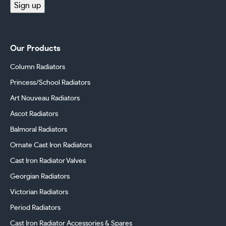
Sign up
Our Products
Column Radiators
Princess/School Radiators
Art Nouveau Radiators
Ascot Radiators
Balmoral Radiators
Ornate Cast Iron Radiators
Cast Iron Radiator Valves
Georgian Radiators
Victorian Radiators
Period Radiators
Cast Iron Radiator Accessories & Spares