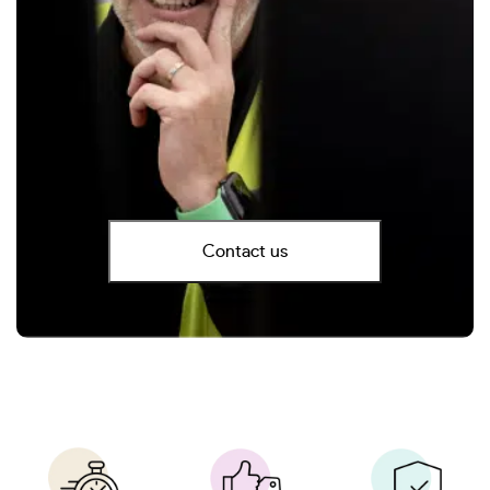
Contact us