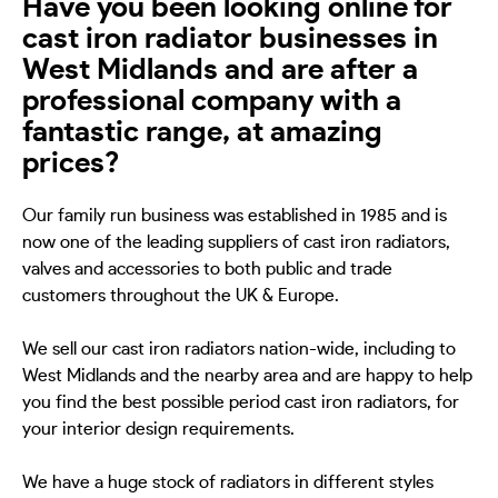
Have you been looking online for
cast iron radiator businesses in
West Midlands and are after a
professional company with a
fantastic range, at amazing
prices?
Our family run business was established in 1985 and is
now one of the leading suppliers of cast iron radiators,
valves and accessories to both public and trade
customers throughout the UK & Europe.
We sell our cast iron radiators nation-wide, including to
West Midlands and the nearby area and are happy to help
you find the best possible period cast iron radiators, for
your interior design requirements.
We have a huge stock of radiators in different styles