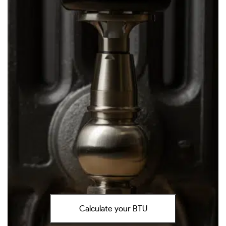
Calculate your BTU