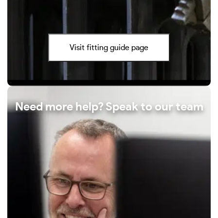
Visit fitting guide page
Need more help? Speak to our team