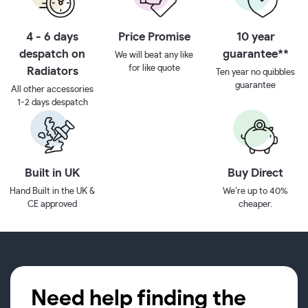
4 - 6 days
Price Promise
10 year
despatch on
guarantee**
We will beat any like
for like quote
Radiators
Ten year no quibbles
guarantee
All other accessories
1-2 days despatch
Built in UK
Buy Direct
Hand Built in the UK &
We’re up to 40%
CE approved
cheaper.
Need help finding the