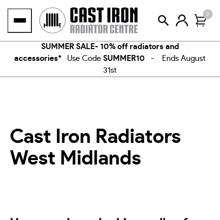
Skip
0
to
content
SUMMER SALE- 10% off radiators and
accessories*
Use Code
SUMMER10
- Ends August
31st
Cast Iron Radiators
West Midlands