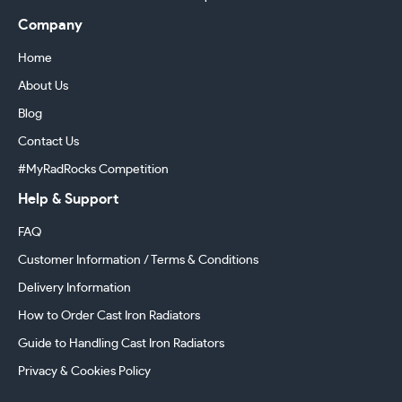
Company
Home
About Us
Blog
Contact Us
#MyRadRocks Competition
Help & Support
FAQ
Customer Information / Terms & Conditions
Delivery Information
How to Order Cast Iron Radiators
Guide to Handling Cast Iron Radiators
Privacy & Cookies Policy