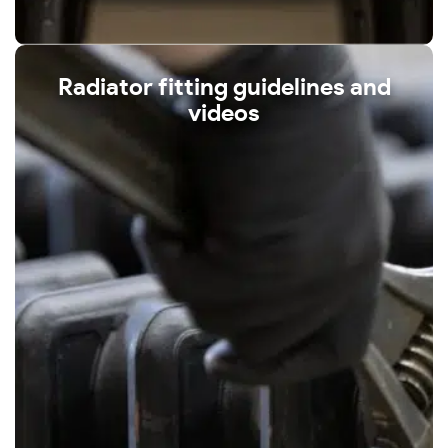
Radiator fitting guidelines and
videos