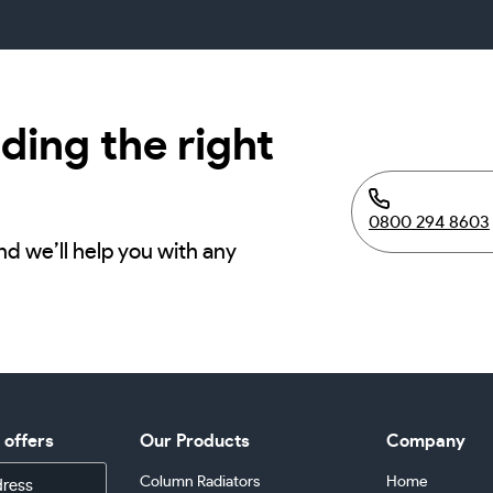
ding the right
0800 294 8603
nd we’ll help you with any
d offers
Our Products
Company
Column Radiators
Home