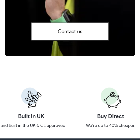
Contact us
Built in UK
Buy Direct
and Built in the UK & CE approved
We’re up to 40% cheaper.