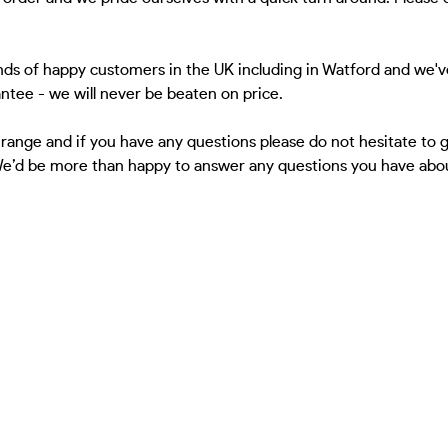
ds of happy customers in the UK including in Watford and we'v
antee - we will never be beaten on price.
 range and if you have any questions please do not hesitate to
 We’d be more than happy to answer any questions you have about