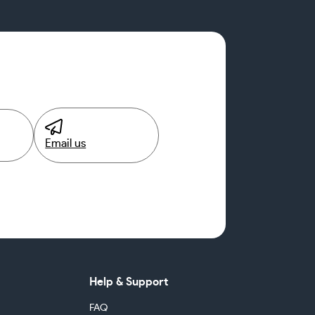
Email us
Help & Support
FAQ