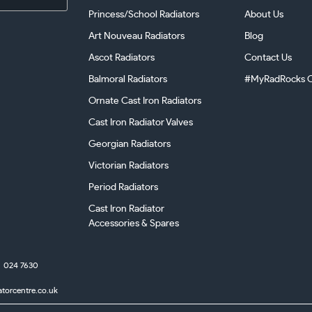
Princess/School Radiators
About Us
Art Nouveau Radiators
Blog
Ascot Radiators
Contact Us
Balmoral Radiators
#MyRadRocks C
Ornate Cast Iron Radiators
Cast Iron Radiator Valves
Georgian Radiators
Victorian Radiators
Period Radiators
Cast Iron Radiator
Accessories & Spares
024 7630
atorcentre.co.uk