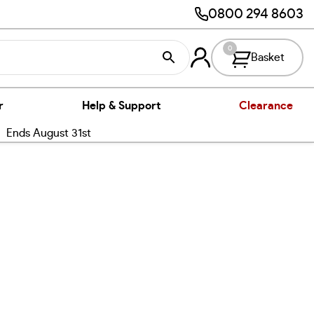
0800 294 8603
0
Basket
r
Help & Support
Clearance
nds August 31st