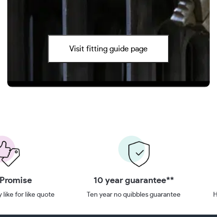
Visit fitting guide page
 Promise
10 year guarantee**
 like for like quote
Ten year no quibbles guarantee
H