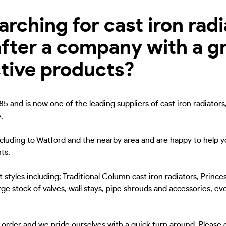
ching for cast iron radia
fter a company with a gr
ctive products?
5 and is now one of the leading suppliers of cast iron radiators
.
including to Watford and the nearby area and are happy to help yo
ts.
 styles including; Traditional Column cast iron radiators, Princes
ge stock of valves, wall stays, pipe shrouds and accessories, eve
to order and we pride ourselves with a quick turn around. Please