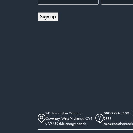
Address
(Required)
(Required)
Sign up
241 Torrington Avenue,
0800 294 8603
Coventry,
West Midlands, CV4
3999
9AP, UK
this.energy.bench
sales@castironradi