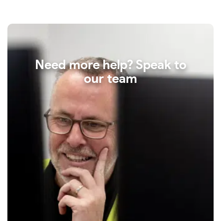
Need more help? Speak to
our team