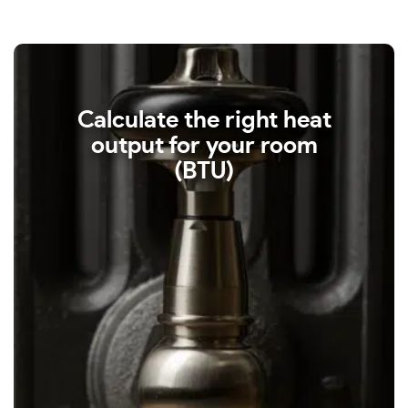
Calculate the right heat
output for your room
(BTU)