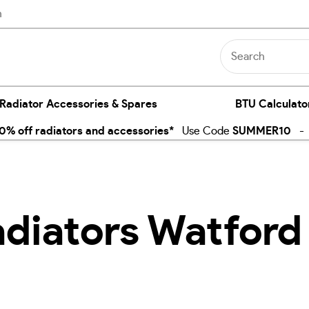
n
 Radiator Accessories & Spares
BTU Calculato
% off radiators and accessories*
Use Code
SUMMER10
- E
adiators Watford