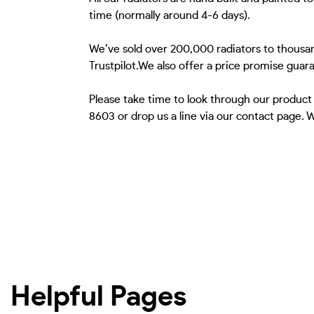
time (normally around 4-6 days).
We’ve sold over 200,000 radiators to thousan
Trustpilot.We also offer a price promise guar
Please take time to look through our product
8603 or drop us a line via our contact page.
Helpful Pages