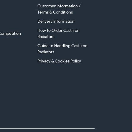
Customer Information /
Terms & Conditions
Delivery Information
How to Order Cast Iron
ompetition
Radiators
Guide to Handling Cast Iron
Radiators
Privacy & Cookies Policy