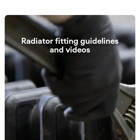
Radiator fitting guidelines
and videos