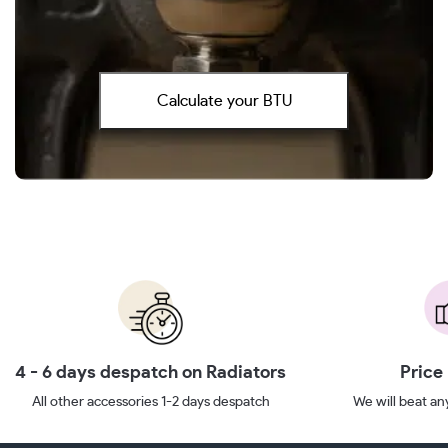
Calculate your BTU
4 - 6 days despatch on Radiators
Price
All other accessories 1-2 days despatch
We will beat any