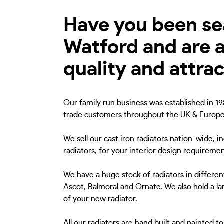
Have you been sear
Watford and are a
quality and attra
Our family run business was established in 198
trade customers throughout the UK & Europe
We sell our cast iron radiators nation-wide, 
radiators, for your interior design requiremen
We have a huge stock of radiators in different
Ascot, Balmoral and Ornate. We also hold a lar
of your new radiator.
All our radiators are hand built and painted 