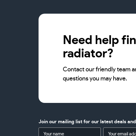
Need help fin
radiator?
Contact our friendly team a
questions you may have.
Join our mailing list for our latest deals an
Name
Email