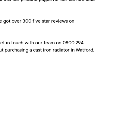
e got over 300 five star reviews on
 get in touch with our team on 0800 294
 purchasing a cast iron radiator in Watford.