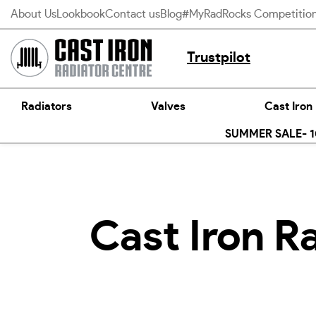
Skip
About Us
Lookbook
Contact us
Blog
#MyRadRocks Competitio
to
content
Trustpilot
Radiators
Valves
Cast Iron
SUMMER SALE- 10
Cast Iron R