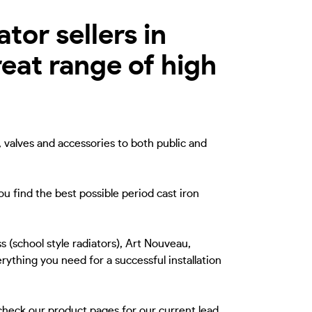
tor sellers in
eat range of high
, valves and accessories to both public and
u find the best possible period cast iron
s (school style radiators), Art Nouveau,
rything you need for a successful installation
 check our product pages for our current lead