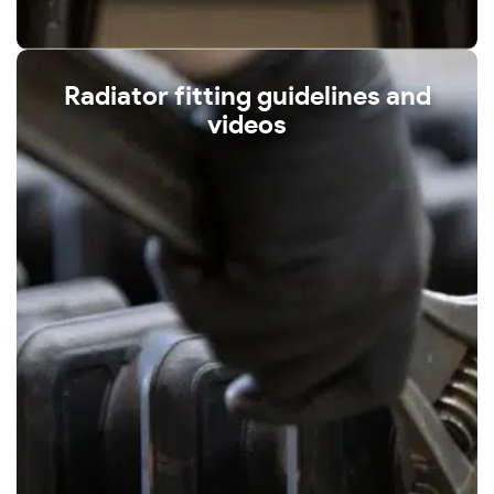
Radiator fitting guidelines and
videos