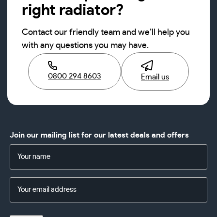
right radiator?
Contact our friendly team and we’ll help you
with any questions you may have.
0800 294 8603
Email us
Join our mailing list for our latest deals and offers
Name
(Required)
Email
Address
(Required)