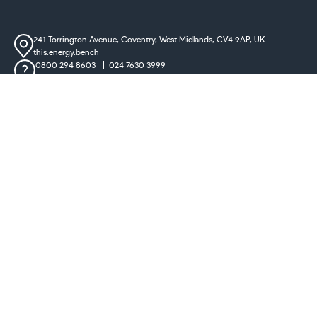
241 Torrington Avenue, Coventry,
West Midlands, CV4 9AP, UK
this.energy.bench
0800 294 8603
024 7630 3999
sales@castironradiatorcentre.co.uk
Connect with us
Payments