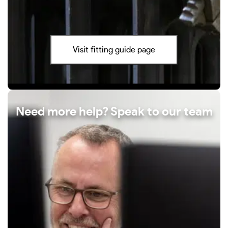
Visit fitting guide page
Need more help? Speak to our team