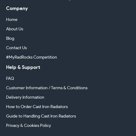
Company
Home
About Us
Blog
Contact Us
#MyRadRocks Competition
Help & Support
FAQ
Customer Information / Terms & Conditions
Delivery Information
How to Order Cast Iron Radiators
Guide to Handling Cast Iron Radiators
Privacy & Cookies Policy