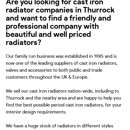
Are you looking for cast iron
radiator companies in Thurrock
and want to find a friendly and
professional company with
beautiful and well priced
radiators?
Our family run business was established in 1985 and is
now one of the leading suppliers of cast iron radiators,
valves and accessories to both public and trade
customers throughout the UK & Europe.
We sell our cast iron radiators nation-wide, including to
Thurrock and the nearby area and are happy to help you
find the best possible period cast iron radiators, for your
interior design requirements.
We have a huge stock of radiators in different styles