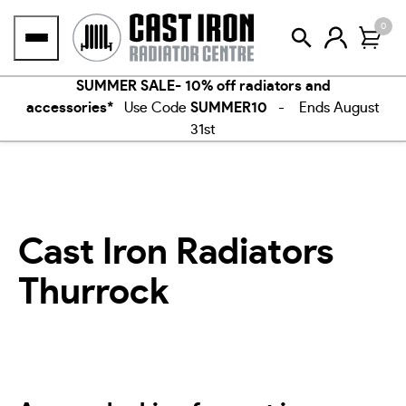
Skip
0
to
content
SUMMER SALE- 10% off radiators and
accessories*
Use Code
SUMMER10
- Ends August
31st
Cast Iron Radiators
Thurrock