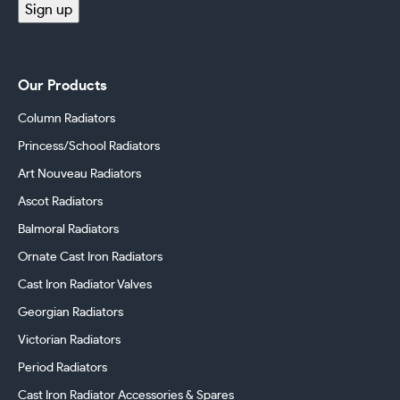
Sign up
Our Products
Column Radiators
Princess/School Radiators
Art Nouveau Radiators
Ascot Radiators
Balmoral Radiators
Ornate Cast Iron Radiators
Cast Iron Radiator Valves
Georgian Radiators
Victorian Radiators
Period Radiators
Cast Iron Radiator Accessories & Spares