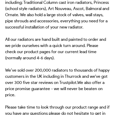
including; Traditional Column cast iron radiators, Princess
(school style radiators), Art Nouveau, Ascot, Balmoral and
Ornate. We also hold a large stock of valves, wall stays,
pipe shrouds and accessories, everything you need for a
successful installation of your new radiator.
All our radiators are hand built and painted to order and
we pride ourselves with a quick turn around. Please
check our product pages for our current lead time
(normally around 4-6 days).
We’ve sold over 200,000 radiators to thousands of happy
customers in the UK including in Thurrock and we've got
over 300 five star reviews on Trustpilot.We also offer a
price promise guarantee - we will never be beaten on
price.
Please take time to look through our product range and if
you have any questions please do not hesitate to get in