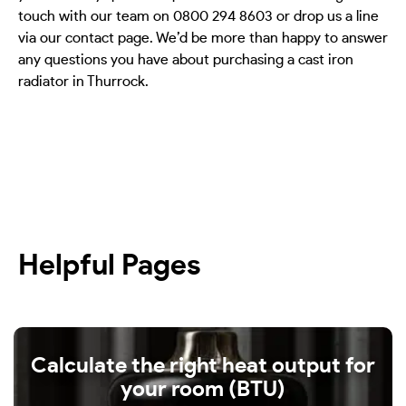
touch with our team on 0800 294 8603 or drop us a line
via our contact page. We’d be more than happy to answer
any questions you have about purchasing a cast iron
radiator in Thurrock.
Helpful Pages
Calculate the right heat output for
your room (BTU)