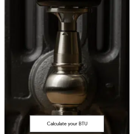
Calculate your BTU