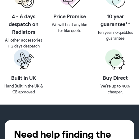
4 - 6 days
Price Promise
10 year
despatch on
guarantee**
We will beat any like
for like quote
Radiators
Ten year no quibbles
guarantee
All other accessories
1-2 days despatch
Built in UK
Buy Direct
Hand Built in the UK &
We’re up to 40%
CE approved
cheaper.
Need help finding the