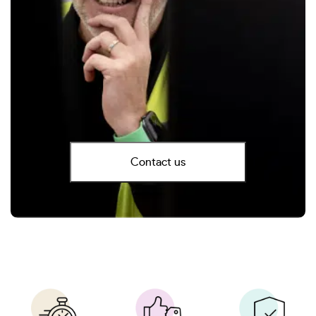
Contact us