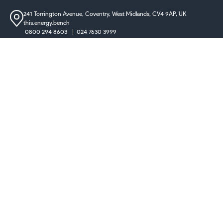
241 Torrington Avenue, Coventry,
West Midlands, CV4 9AP, UK
this.energy.bench
0800 294 8603
024 7630 3999
sales@castironradiatorcentre.co.uk
Connect with us
Payments