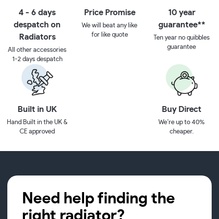
4 - 6 days
Price Promise
10 year
despatch on
guarantee**
We will beat any like
for like quote
Radiators
Ten year no quibbles
guarantee
All other accessories
1-2 days despatch
Built in UK
Buy Direct
Hand Built in the UK &
We’re up to 40%
CE approved
cheaper.
Need help finding the
right radiator?