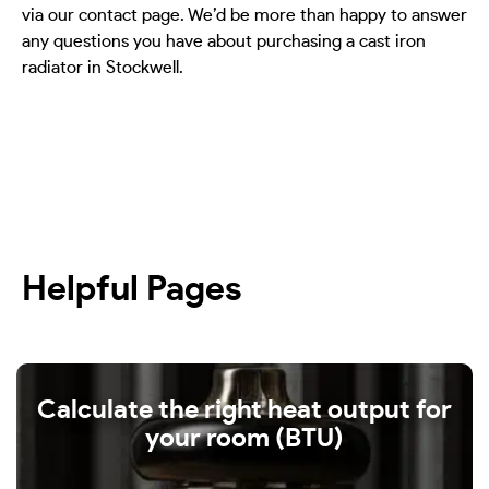
via our contact page. We’d be more than happy to answer
any questions you have about purchasing a cast iron
radiator in Stockwell.
Helpful Pages
Calculate the right heat output for
your room (BTU)