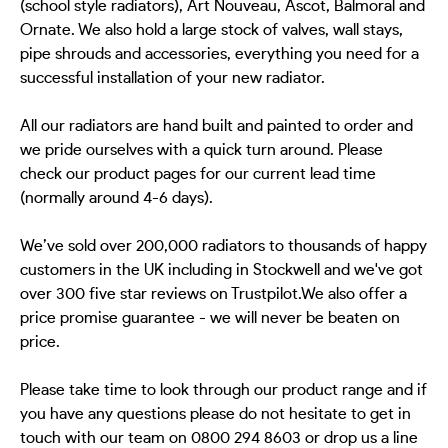
(school style radiators), Art Nouveau, Ascot, Balmoral and
Ornate. We also hold a large stock of valves, wall stays,
pipe shrouds and accessories, everything you need for a
successful installation of your new radiator.
All our radiators are hand built and painted to order and
we pride ourselves with a quick turn around. Please
check our product pages for our current lead time
(normally around 4-6 days).
We’ve sold over 200,000 radiators to thousands of happy
customers in the UK including in Stockwell and we've got
over 300 five star reviews on Trustpilot.We also offer a
price promise guarantee - we will never be beaten on
price.
Please take time to look through our product range and if
you have any questions please do not hesitate to get in
touch with our team on 0800 294 8603 or drop us a line