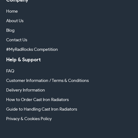
Company
Home
About Us
Blog
Contact Us
#MyRadRocks Competition
Help & Support
FAQ
Customer Information / Terms & Conditions
Delivery Information
How to Order Cast Iron Radiators
Guide to Handling Cast Iron Radiators
Privacy & Cookies Policy