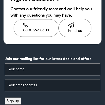
Contact our friendly team and we’ll help you
with any questions you may have.
0800 294 8603
Email us
Join our mailing list for our latest deals and offers
Name
(Required)
Email
Address
(Required)
Sign up