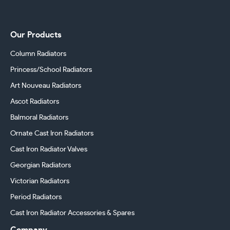
Our Products
Column Radiators
Princess/School Radiators
Art Nouveau Radiators
Ascot Radiators
Balmoral Radiators
Ornate Cast Iron Radiators
Cast Iron Radiator Valves
Georgian Radiators
Victorian Radiators
Period Radiators
Cast Iron Radiator Accessories & Spares