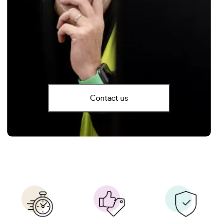
Contact us