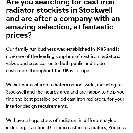
Are you searching for cast iron
radiator stockists in Stockwell
and are after a company with an
amazing selection, at fantastic
prices?
Our family run business was established in 1985 and is
now one of the leading suppliers of cast iron radiators,
valves and accessories to both public and trade
customers throughout the UK & Europe.
We sell our cast iron radiators nation-wide, including to
Stockwell and the nearby area and are happy to help you
find the best possible period cast iron radiators, for your
interior design requirements.
We have a huge stock of radiators in different styles
including; Traditional Column cast iron radiators, Princess