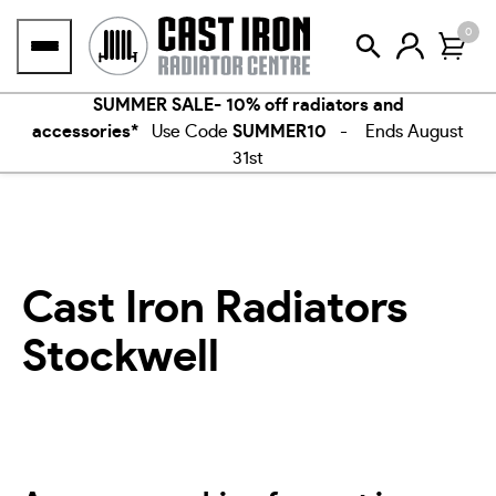
Skip
0
to
content
SUMMER SALE- 10% off radiators and
accessories*
Use Code
SUMMER10
- Ends August
31st
Cast Iron Radiators
Stockwell