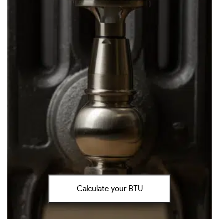
Calculate your BTU