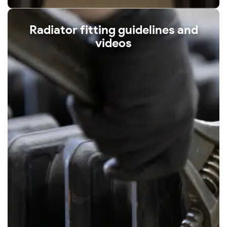
Radiator fitting guidelines and
videos