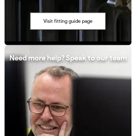
Visit fitting guide page
Need more help? Speak to our team