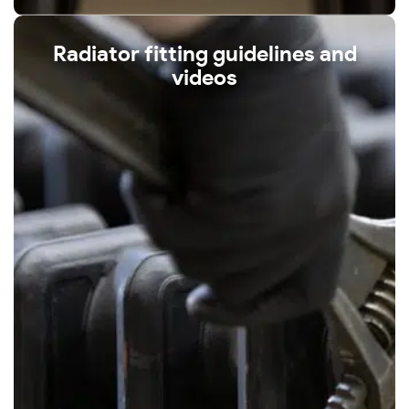
Radiator fitting guidelines and
videos