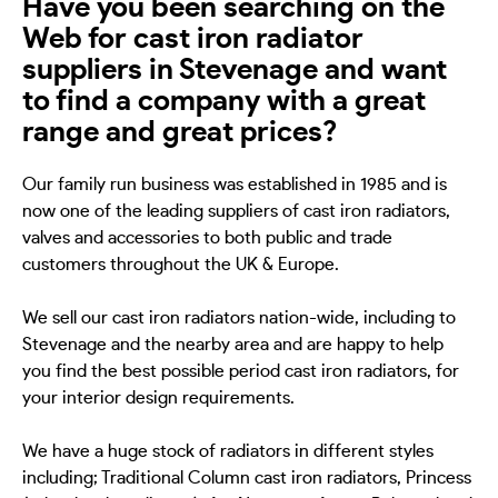
Have you been searching on the
Web for cast iron radiator
suppliers in Stevenage and want
to find a company with a great
range and great prices?
Our family run business was established in 1985 and is
now one of the leading suppliers of cast iron radiators,
valves and accessories to both public and trade
customers throughout the UK & Europe.
We sell our cast iron radiators nation-wide, including to
Stevenage and the nearby area and are happy to help
you find the best possible period cast iron radiators, for
your interior design requirements.
We have a huge stock of radiators in different styles
including; Traditional Column cast iron radiators, Princess