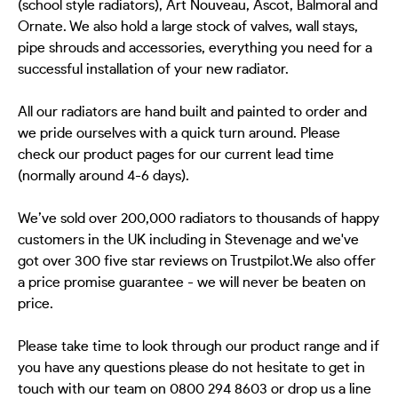
(school style radiators), Art Nouveau, Ascot, Balmoral and
Ornate. We also hold a large stock of valves, wall stays,
pipe shrouds and accessories, everything you need for a
successful installation of your new radiator.
All our radiators are hand built and painted to order and
we pride ourselves with a quick turn around. Please
check our product pages for our current lead time
(normally around 4-6 days).
We’ve sold over 200,000 radiators to thousands of happy
customers in the UK including in Stevenage and we've
got over 300 five star reviews on Trustpilot.We also offer
a price promise guarantee - we will never be beaten on
price.
Please take time to look through our product range and if
you have any questions please do not hesitate to get in
touch with our team on 0800 294 8603 or drop us a line