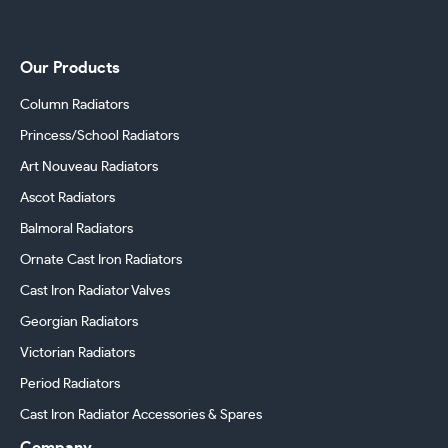
Our Products
Column Radiators
Princess/School Radiators
Art Nouveau Radiators
Ascot Radiators
Balmoral Radiators
Ornate Cast Iron Radiators
Cast Iron Radiator Valves
Georgian Radiators
Victorian Radiators
Period Radiators
Cast Iron Radiator Accessories & Spares