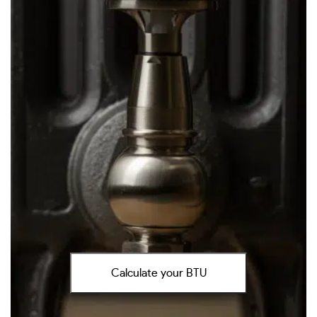
Calculate your BTU