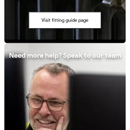
Visit fitting guide page
Need more help? Speak to our team