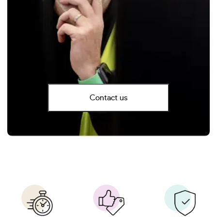
Contact us