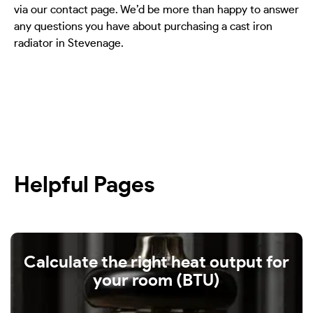
via our contact page. We’d be more than happy to answer
any questions you have about purchasing a cast iron
radiator in Stevenage.
Helpful Pages
Calculate the right heat output for
your room (BTU)