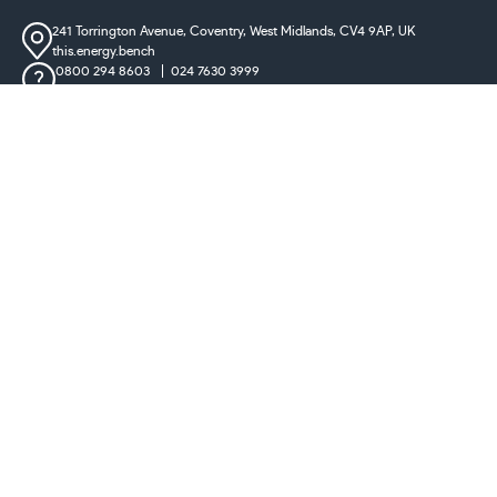
241 Torrington Avenue, Coventry,
West Midlands, CV4 9AP, UK
this.energy.bench
0800 294 8603
024 7630 3999
sales@castironradiatorcentre.co.uk
Connect with us
Payments