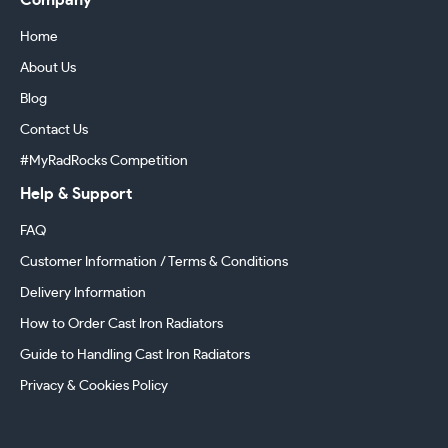
Company
Home
About Us
Blog
Contact Us
#MyRadRocks Competition
Help & Support
FAQ
Customer Information / Terms & Conditions
Delivery Information
How to Order Cast Iron Radiators
Guide to Handling Cast Iron Radiators
Privacy & Cookies Policy