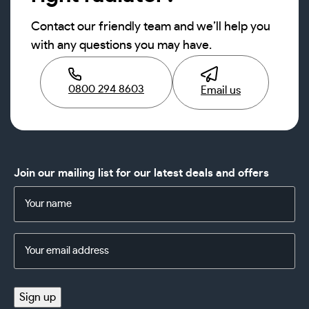
Contact our friendly team and we’ll help you
with any questions you may have.
0800 294 8603
Email us
Join our mailing list for our latest deals and offers
Name
(Required)
Email
Address
(Required)
Sign up