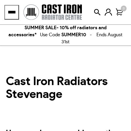
Skip
0
to
content
SUMMER SALE- 10% off radiators and
accessories*
Use Code
SUMMER10
- Ends August
31st
Cast Iron Radiators
Stevenage