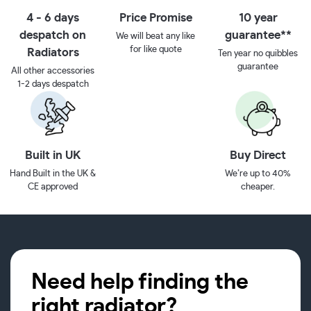
4 - 6 days
Price Promise
10 year
despatch on
guarantee**
We will beat any like
for like quote
Radiators
Ten year no quibbles
guarantee
All other accessories
1-2 days despatch
Built in UK
Buy Direct
Hand Built in the UK &
We’re up to 40%
CE approved
cheaper.
Need help finding the
right radiator?