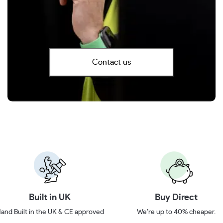
Contact us
Built in UK
Buy Direct
and Built in the UK & CE approved
We’re up to 40% cheaper.