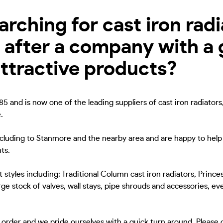
ching for cast iron radia
after a company with a 
attractive products?
5 and is now one of the leading suppliers of cast iron radiators
.
including to Stanmore and the nearby area and are happy to help 
ts.
 styles including; Traditional Column cast iron radiators, Princes
ge stock of valves, wall stays, pipe shrouds and accessories, eve
to order and we pride ourselves with a quick turn around. Please