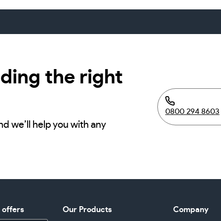
ding the right
0800 294 8603
nd we’ll help you with any
d offers
Our Products
Company