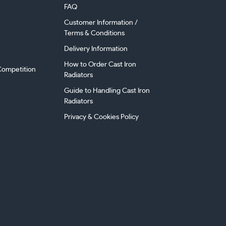
FAQ
Customer Information /
Terms & Conditions
Delivery Information
How to Order Cast Iron
ompetition
Radiators
Guide to Handling Cast Iron
Radiators
Privacy & Cookies Policy