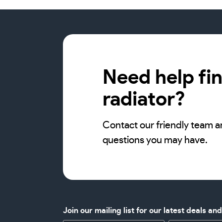
Need help fin
radiator?
Contact our friendly team a
questions you may have.
Join our mailing list for our latest deals an