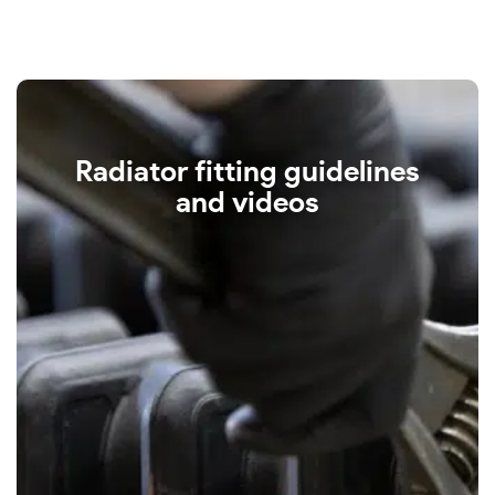
Radiator fitting guidelines
and videos