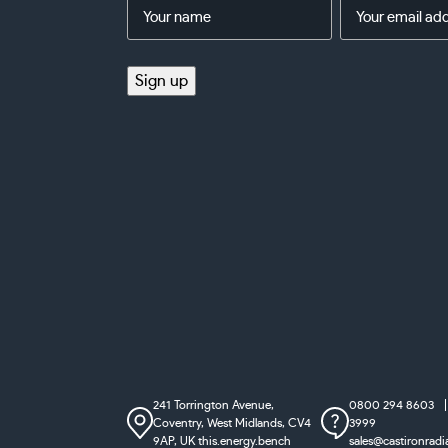
Name
Email
Address
(Required)
(Required)
Sign up
241 Torrington Avenue,
0800 294 8603
Coventry,
West Midlands, CV4
3999
9AP, UK
this.energy.bench
sales@castironradi