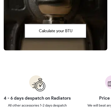
Calculate your BTU
4 - 6 days despatch on Radiators
Price
All other accessories 1-2 days despatch
We will beat any