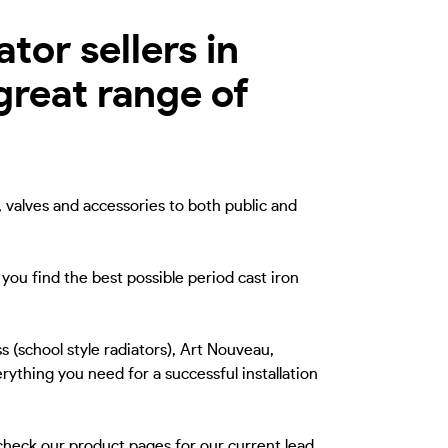
tor sellers in
great range of
, valves and accessories to both public and
you find the best possible period cast iron
s (school style radiators), Art Nouveau,
rything you need for a successful installation
 check our product pages for our current lead