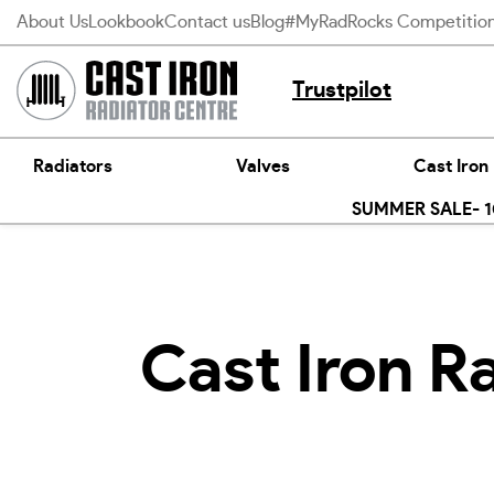
Skip
About Us
Lookbook
Contact us
Blog
#MyRadRocks Competitio
to
content
Trustpilot
Radiators
Valves
Cast Iron
SUMMER SALE- 10
Cast Iron R