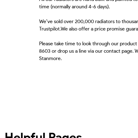
time (normally around 4-6 days).
We’ve sold over 200,000 radiators to thousa
Trustpilot.We also offer a price promise guar
Please take time to look through our product
8603 or drop us a line via our contact page.
Stanmore.