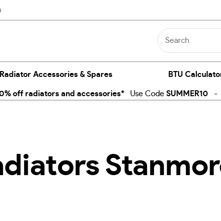
n
 Radiator Accessories & Spares
BTU Calculato
% off radiators and accessories*
Use Code
SUMMER10
- E
adiators Stanmo