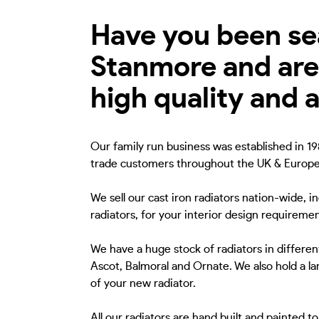
Have you been sear
Stanmore and are 
high quality and 
Our family run business was established in 198
trade customers throughout the UK & Europe
We sell our cast iron radiators nation-wide, 
radiators, for your interior design requiremen
We have a huge stock of radiators in different
Ascot, Balmoral and Ornate. We also hold a lar
of your new radiator.
All our radiators are hand built and painted 