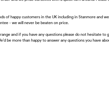
nds of happy customers in the UK including in Stanmore and we'
antee - we will never be beaten on price.
 range and if you have any questions please do not hesitate to
 We’d be more than happy to answer any questions you have about