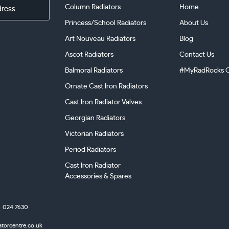
Column Radiators
Home
Princess/School Radiators
About Us
Art Nouveau Radiators
Blog
Ascot Radiators
Contact Us
Balmoral Radiators
#MyRadRocks C
Ornate Cast Iron Radiators
Cast Iron Radiator Valves
Georgian Radiators
Victorian Radiators
Period Radiators
Cast Iron Radiator
Accessories & Spares
024 7630
atorcentre.co.uk