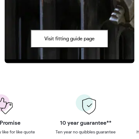
Visit fitting guide page
 Promise
10 year guarantee**
 like for like quote
Ten year no quibbles guarantee
H