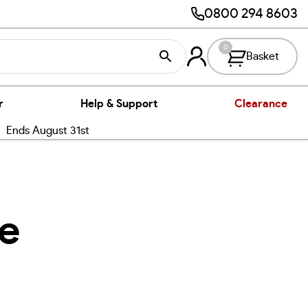
0800 294 8603
0
Basket
r
Help & Support
Clearance
nds August 31st
re