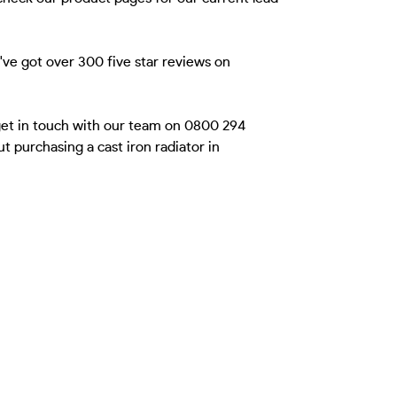
ve got over 300 five star reviews on
 get in touch with our team on 0800 294
 purchasing a cast iron radiator in