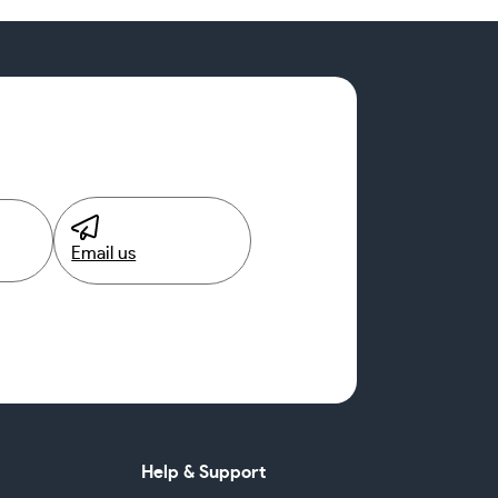
Email us
Help & Support