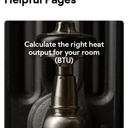
Helpful Pages
Calculate the right heat
output for your room
(BTU)