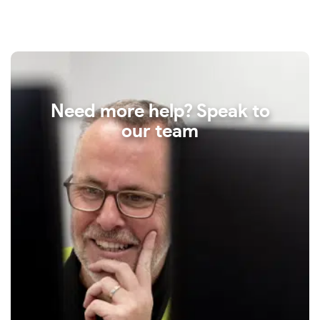
Need more help? Speak to
our team